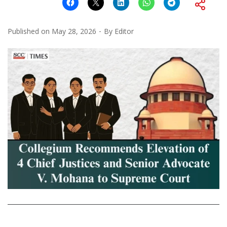
Published on
May 28, 2026
By
Editor