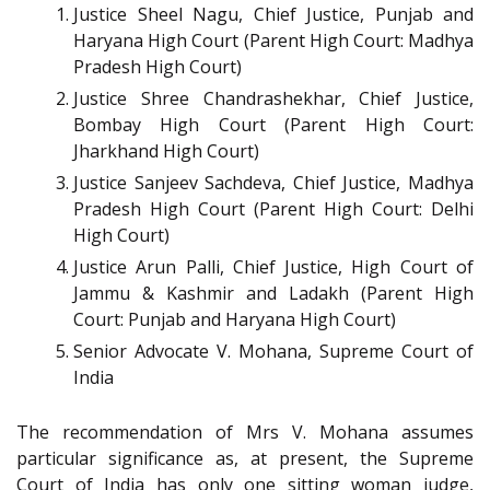
Justice Sheel Nagu, Chief Justice, Punjab and
Haryana High Court (Parent High Court: Madhya
Pradesh High Court)
Justice Shree Chandrashekhar, Chief Justice,
Bombay High Court (Parent High Court:
Jharkhand High Court)
Justice Sanjeev Sachdeva, Chief Justice, Madhya
Pradesh High Court (Parent High Court: Delhi
High Court)
Justice Arun Palli, Chief Justice, High Court of
Jammu & Kashmir and Ladakh (Parent High
Court: Punjab and Haryana High Court)
Senior Advocate V. Mohana, Supreme Court of
India
The recommendation of Mrs V. Mohana assumes
particular significance as, at present, the Supreme
Court of India has only one sitting woman judge,