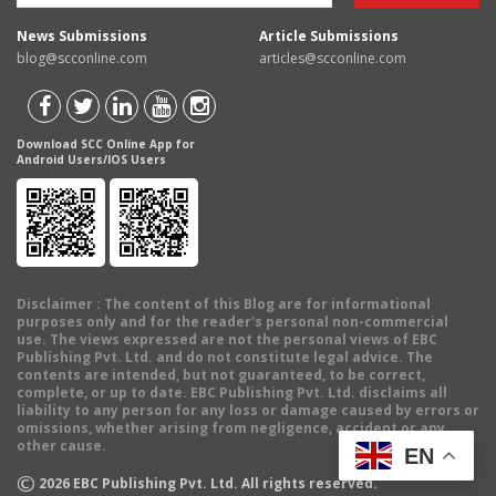
News Submissions
Article Submissions
blog@scconline.com
articles@scconline.com
Download SCC Online App for
Android Users/IOS Users
Disclaimer
: The content of this Blog are for informational
purposes only and for the reader's personal non-commercial
use. The views expressed are not the personal views of EBC
Publishing Pvt. Ltd. and do not constitute legal advice. The
contents are intended, but not guaranteed, to be correct,
complete, or up to date. EBC Publishing Pvt. Ltd. disclaims all
liability to any person for any loss or damage caused by errors or
omissions, whether arising from negligence, accident or any
other cause.
EN
©
2026
EBC Publishing Pvt. Ltd. All rights reserved.