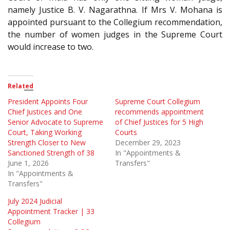
namely Justice B. V. Nagarathna. If Mrs V. Mohana is
appointed pursuant to the Collegium recommendation,
the number of women judges in the Supreme Court
would increase to two.
Related
President Appoints Four
Supreme Court Collegium
Chief Justices and One
recommends appointment
Senior Advocate to Supreme
of Chief Justices for 5 High
Court, Taking Working
Courts
Strength Closer to New
December 29, 2023
Sanctioned Strength of 38
In "Appointments &
June 1, 2026
Transfers"
In "Appointments &
Transfers"
July 2024 Judicial
Appointment Tracker | 33
Collegium