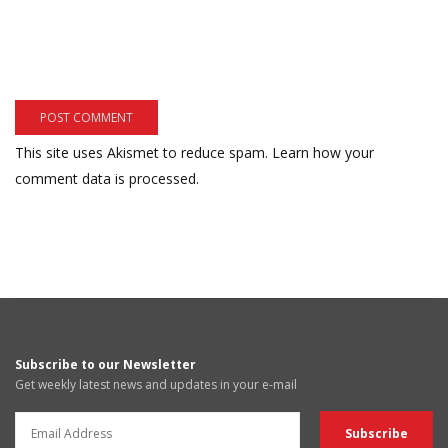
This site uses Akismet to reduce spam.
Learn how your
comment data is processed.
Subscribe to our Newsletter
Get weekly latest news and updates in your e-mail