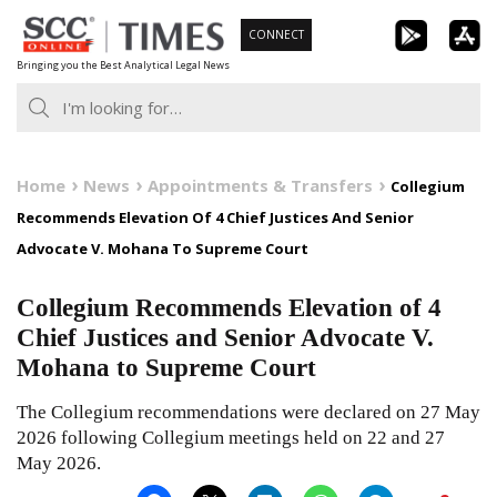
Skip
CONNECT
to
Bringing you the Best Analytical Legal News
content
Home
News
Appointments & Transfers
Collegium
Recommends Elevation Of 4 Chief Justices And Senior
Advocate V. Mohana To Supreme Court
Collegium Recommends Elevation of 4
Chief Justices and Senior Advocate V.
Mohana to Supreme Court
The Collegium recommendations were declared on 27 May
2026 following Collegium meetings held on 22 and 27
May 2026.