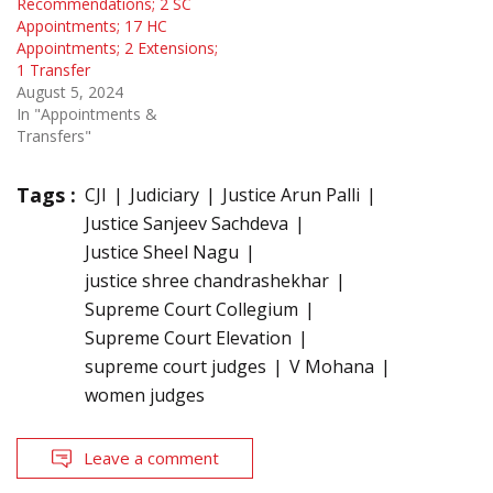
Recommendations; 2 SC
Appointments; 17 HC
Appointments; 2 Extensions;
1 Transfer
August 5, 2024
In "Appointments &
Transfers"
Tags :
CJI
Judiciary
Justice Arun Palli
Justice Sanjeev Sachdeva
Justice Sheel Nagu
justice shree chandrashekhar
Supreme Court Collegium
Supreme Court Elevation
supreme court judges
V Mohana
women judges
Leave a comment