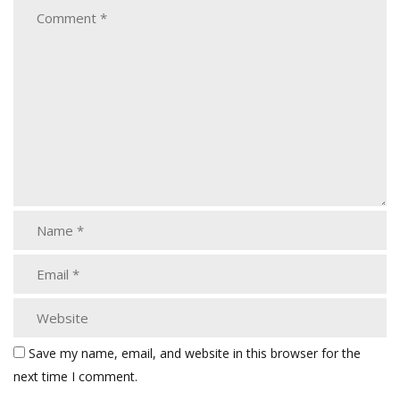
Save my name, email, and website in this browser for the
next time I comment.