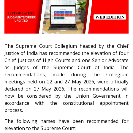
The Supreme Court Collegium headed by the Chief
Justice of India has recommended the elevation of four
Chief Justices of High Courts and one Senior Advocate
as Judges of the Supreme Court of India. The
recommendations, made during the Collegium
meetings held on 22 and 27 May 2026, were officially
declared on 27 May 2026. The recommendations will
now be considered by the Union Government in
accordance with the constitutional appointment
process.
The following names have been recommended for
elevation to the Supreme Court: