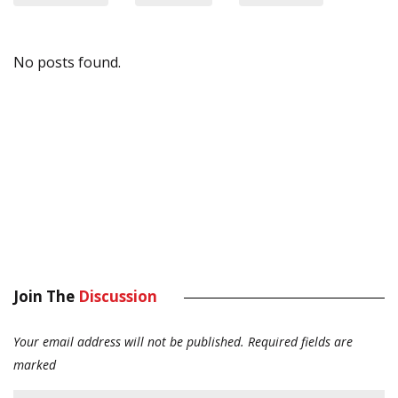
No posts found.
Join The
Discussion
Your email address will not be published.
Required fields are
marked