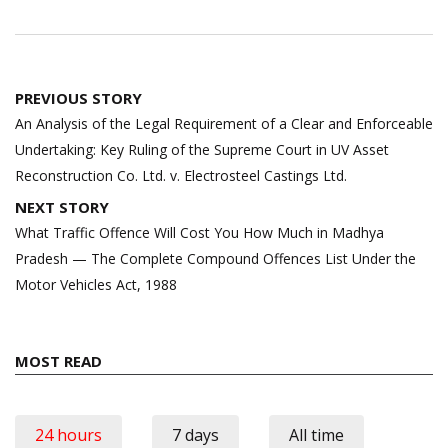
Post
PREVIOUS STORY
navigation
An Analysis of the Legal Requirement of a Clear and Enforceable
Undertaking: Key Ruling of the Supreme Court in UV Asset
Reconstruction Co. Ltd. v. Electrosteel Castings Ltd.
NEXT STORY
What Traffic Offence Will Cost You How Much in Madhya
Pradesh — The Complete Compound Offences List Under the
Motor Vehicles Act, 1988
MOST READ
24 hours
7 days
All time