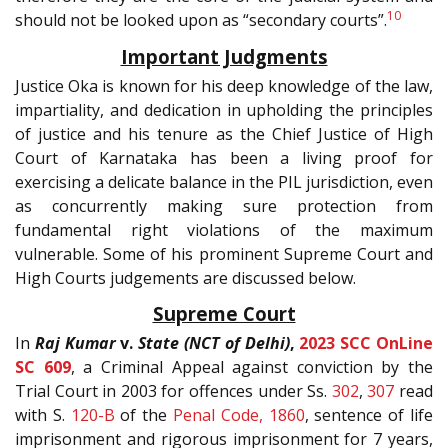
10
should not be looked upon as “secondary courts”.
Important Judgments
Justice Oka is known for his deep knowledge of the law,
impartiality, and dedication in upholding the principles
of justice and his tenure as the Chief Justice of High
Court of Karnataka has been a living proof for
exercising a delicate balance in the PIL jurisdiction, even
as concurrently making sure protection from
fundamental right violations of the maximum
vulnerable. Some of his prominent Supreme Court and
High Courts judgements are discussed below.
Supreme Court
In
Raj Kumar
v.
State (NCT of Delhi)
,
2023 SCC OnLine
SC 609
, a Criminal Appeal against conviction by the
Trial Court in 2003 for offences under Ss.
302
,
307
read
with S.
120-B
of the
Penal Code, 1860
, sentence of life
imprisonment and rigorous imprisonment for 7 years,