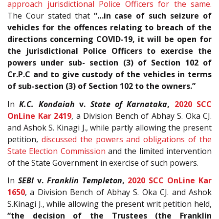
approach jurisdictional Police Officers for the same.
The Cour stated that
“…in case of such seizure of
vehicles for the offences relating to breach of the
directions concerning COVID-19, it will be open for
the jurisdictional Police Officers to exercise the
powers under sub- section (3) of Section 102 of
Cr.P.C and to give custody of the vehicles in terms
of sub-section (3) of Section 102 to the owners.”
In
K.C. Kondaiah
v.
State of Karnataka
,
2020 SCC
OnLine Kar 2419
, a Division Bench of Abhay S. Oka CJ.
and Ashok S. Kinagi J., while partly allowing the present
petition,
discussed the powers and obligations of the
State Election Commission
and the limited intervention
of the State Government in exercise of such powers.
In
SEBI
v.
Franklin Templeton
,
2020 SCC OnLine Kar
1650
, a Division Bench of Abhay S. Oka CJ. and Ashok
S.Kinagi J., while allowing the present writ petition held,
“the decision of the Trustees (the Franklin