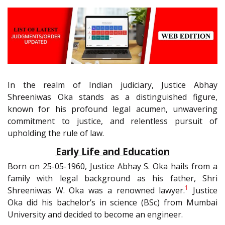
In the realm of Indian judiciary, Justice Abhay
Shreeniwas Oka stands as a distinguished figure,
known for his profound legal acumen, unwavering
commitment to justice, and relentless pursuit of
upholding the rule of law.
Early Life and Education
Born on 25-05-1960, Justice Abhay S. Oka hails from a
family with legal background as his father, Shri
1
Shreeniwas W. Oka was a renowned lawyer.
Justice
Oka did his bachelor’s in science (BSc) from Mumbai
University and decided to become an engineer.