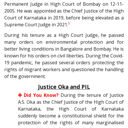
Permanent Judge in High Court of Bombay on 12-11-
2005. He was appointed as the Chief Justice of the High
Court of Karnataka in 2019, before being elevated as a
5
Supreme Court Judge in 2021.
During his tenure as a High Court Judge, he passed
many orders on environmental protection and for
better living conditions in Bangalore and Bombay. He is
known for his orders on civil liberties. During the Covid-
19 pandemic, he passed several orders protecting the
rights of migrant workers and questioned the handling
of the government.
Justice Oka and PIL
✤ Did You Know?
During the tenure of Justice
A.S. Oka as the Chief Justice of the High Court of
Karnataka, the High Court of Karnataka
suddenly become a constitutional shield for the
protection of the rights of many marginalised