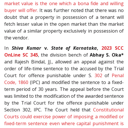
market value is the one which a bona fide and willing
buyer will offer.
It was further noted that there was no
doubt that a property in possession of a tenant will
fetch lesser value in the open market than the market
value of a similar property exclusively in possession of
the vendor.
In
Shiva Kumar
v.
State of Karnataka
,
2023 SCC
OnLine SC 345
, the division bench of
Abhay S. Oka*
and Rajesh Bindal, JJ., allowed an appeal against the
order of life-time sentence to the accused by the Trial
Court for offence punishable under S.
302
of
Penal
Code, 1860
(IPC) and modified the sentence to a fixed-
term period of 30 years. The appeal before the Court
was limited to the modification of the awarded sentence
by the Trial Court for the offence punishable under
Section 302, IPC. The Court held that
Constitutional
Courts could exercise power of imposing a modified or
fixed-term sentence even where capital punishment is