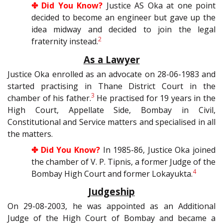
✤ Did You Know?
Justice AS Oka at one point
decided to become an engineer but gave up the
idea midway and decided to join the legal
2
fraternity instead.
As a Lawyer
Justice Oka enrolled as an advocate on 28-06-1983 and
started practising in Thane District Court in the
3
chamber of his father.
He practised for 19 years in the
High Court, Appellate Side, Bombay in Civil,
Constitutional and Service matters and specialised in all
the matters.
✤ Did You Know?
In 1985-86, Justice Oka joined
the chamber of V. P. Tipnis, a former Judge of the
4
Bombay High Court and former Lokayukta.
Judgeship
On 29-08-2003, he was appointed as an Additional
Judge of the High Court of Bombay and became a