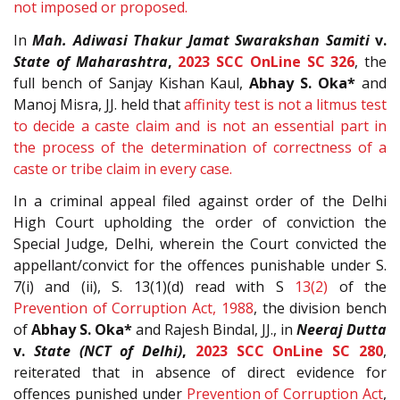
not imposed or proposed.
In
Mah. Adiwasi Thakur Jamat Swarakshan Samiti
v.
State of Maharashtra
,
2023 SCC OnLine SC 326
, the
full bench of Sanjay Kishan Kaul,
Abhay S. Oka*
and
Manoj Misra, JJ. held that
affinity test is not a litmus test
to decide a caste claim and is not an essential part in
the process of the determination of correctness of a
caste or tribe claim in every case.
In a criminal appeal filed against order of the Delhi
High Court upholding the order of conviction the
Special Judge, Delhi, wherein the Court convicted the
appellant/convict for the offences punishable under S.
7(i) and (ii), S. 13(1)(d) read with S
13(2)
of the
Prevention of Corruption Act, 1988
, the division bench
of
Abhay S. Oka*
and Rajesh Bindal, JJ., in
Neeraj Dutta
v.
State (NCT of Delhi)
,
2023 SCC OnLine SC 280
,
reiterated that in absence of direct evidence for
offences punished under
Prevention of Corruption Act
,