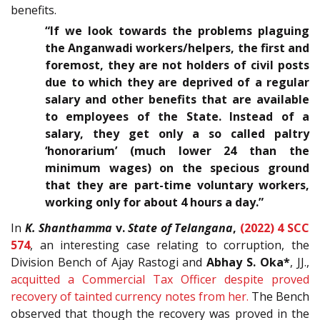
benefits.
“If we look towards the problems plaguing
the Anganwadi workers/helpers, the first and
foremost, they are not holders of civil posts
due to which they are deprived of a regular
salary and other benefits that are available
to employees of the State. Instead of a
salary, they get only a so called paltry
‘honorarium’ (much lower 24 than the
minimum wages) on the specious ground
that they are part-time voluntary workers,
working only for about 4 hours a day.”
In
K. Shanthamma
v.
State of Telangana
,
(2022) 4 SCC
574
, an interesting case relating to corruption, the
Division Bench of Ajay Rastogi and
Abhay S. Oka*
, JJ.,
acquitted a Commercial Tax Officer despite proved
recovery of tainted currency notes from her.
The Bench
observed that though the recovery was proved in the