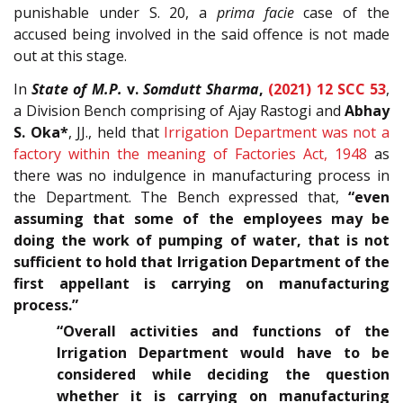
punishable under S. 20, a
prima facie
case of the
accused being involved in the said offence is not made
out at this stage.
In
State of M.P.
v.
Somdutt Sharma
,
(2021) 12 SCC 53
,
a Division Bench comprising of Ajay Rastogi and
Abhay
S. Oka*
, JJ., held that
Irrigation Department was not a
factory within the meaning of Factories Act, 1948
as
there was no indulgence in manufacturing process in
the Department. The Bench expressed that,
“even
assuming that some of the employees may be
doing the work of pumping of water, that is not
sufficient to hold that Irrigation Department of the
first appellant is carrying on manufacturing
process.”
“Overall activities and functions of the
Irrigation Department would have to be
considered while deciding the question
whether it is carrying on manufacturing