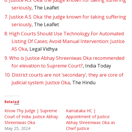
6.
Justice A.S. Oka: the judge known for taking suffering
seriously
, The Leaflet
7.
Justice A.S. Oka: the judge known for taking suffering
seriously
, The Leaflet
8.
High Courts Should Use Technology For Automated
Listing Of Cases; Avoid Manual Intervention: Justice
AS Oka
, Legal Vidhya
9.
Who is Justice Abhay Shreeniwas Oka recommended
for elevation to Supreme Court?
, India Today
10.
District courts are not ‘secondary’, they are core of
judicial system: Justice Oka
, The Hindu
Related
Know Thy Judge | Supreme
Karnataka HC |
Court of India: Justice Abhay
Appointment of Justice
Shreeniwas Oka
Abhay Shreeniwas Oka as
May 25, 2024
Chief Justice