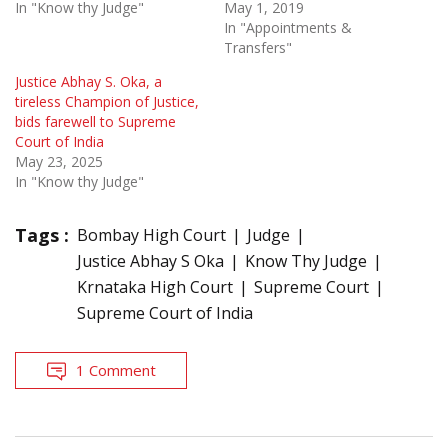
In "Know thy Judge"
May 1, 2019
In "Appointments &
Transfers"
Justice Abhay S. Oka, a
tireless Champion of Justice,
bids farewell to Supreme
Court of India
May 23, 2025
In "Know thy Judge"
Tags :
Bombay High Court
Judge
Justice Abhay S Oka
Know Thy Judge
Krnataka High Court
Supreme Court
Supreme Court of India
1 Comment