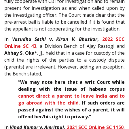
fully cooperate with CBI for investigation and to remain
present for investigation as and when called upon by
the investigating officer. The Court made clear that the
pre-arrest bail is liable to be cancelled if it is found that
the appellant is not cooperating for the investigation.
In
Vasudha Sethi
v.
Kiran V. Bhaskar
,
2022 SCC
OnLine SC 43
, a Division Bench of Ajay Rastogi and
Abhay S. Oka*
, JJ., held that in a case for custody of the
child the rights of the parties to a custody dispute
(parents) are irrelevant. However, adding an exception,
the Bench stated,
“We may note here that a writ Court while
dealing with the issue of habeas corpus
cannot direct a parent to leave India and to
go abroad with the child.
If such orders are
passed against the wishes of a parent, it will
offend her/his right to privacy.”
In
Vinod Kumar
v.
Amritpal
,
2021 SCC OnLine SC 1150
,