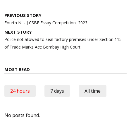
Post
PREVIOUS STORY
navigation
Fourth NLUJ CSBF Essay Competition, 2023
NEXT STORY
Police not allowed to seal factory premises under Section 115
of Trade Marks Act: Bombay High Court
MOST READ
24 hours
7 days
All time
No posts found.