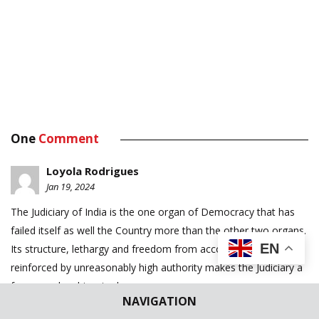
One
Comment
Loyola Rodrigues
Jan 19, 2024
The Judiciary of India is the one organ of Democracy that has
failed itself as well the Country more than the other two organs.
EN
Its structure, lethargy and freedom from accountability is
reinforced by unreasonably high authority makes the Judiciary a
fearsome laughingstock.
NAVIGATION
There are dozens of solutions available, but it looks like the