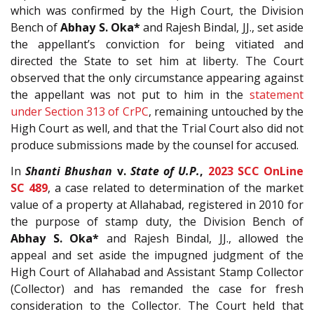
which was confirmed by the High Court, the Division
Bench of
Abhay S. Oka*
and Rajesh Bindal, JJ., set aside
the appellant’s conviction for being vitiated and
directed the State to set him at liberty. The Court
observed that the only circumstance appearing against
the appellant was not put to him in the
statement
under Section 313 of CrPC
, remaining untouched by the
High Court as well, and that the Trial Court also did not
produce submissions made by the counsel for accused.
In
Shanti Bhushan
v.
State of U.P.
,
2023 SCC OnLine
SC 489
, a case related to determination of the market
value of a property at Allahabad, registered in 2010 for
the purpose of stamp duty, the Division Bench of
Abhay S. Oka*
and Rajesh Bindal, JJ., allowed the
appeal and set aside the impugned judgment of the
High Court of Allahabad and Assistant Stamp Collector
(Collector) and has remanded the case for fresh
consideration to the Collector. The Court held that