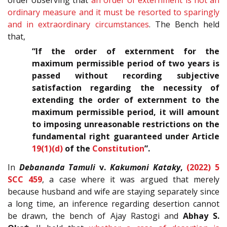
order observing that
an order of externment is not an
ordinary measure and it must be resorted to sparingly
and in extraordinary circumstances
. The Bench held
that,
“If the order of externment for the
maximum permissible period of two years is
passed without recording subjective
satisfaction regarding the necessity of
extending the order of externment to the
maximum permissible period, it will amount
to imposing unreasonable restrictions on the
fundamental right guaranteed under Article
19(1)(d)
of the
Constitution
”.
In
Debananda Tamuli
v.
Kakumoni Kataky
,
(2022) 5
SCC 459
, a case where it was argued that merely
because husband and wife are staying separately since
a long time, an inference regarding desertion cannot
be drawn, the bench of Ajay Rastogi and
Abhay S.