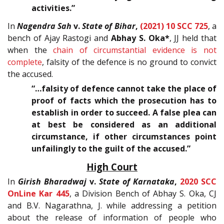
activities.”
In
Nagendra Sah
v.
State of Bihar
,
(2021) 10 SCC 725
, a
bench of Ajay Rastogi and
Abhay S. Oka*
, JJ held that
when the
chain of circumstantial evidence is not
complete
, falsity of the defence is no ground to convict
the accused.
“…falsity of defence cannot take the place of
proof of facts which the prosecution has to
establish in order to succeed. A false plea can
at best be considered as an additional
circumstance, if other circumstances point
unfailingly to the guilt of the accused.”
High Court
In
Girish Bharadwaj
v.
State of Karnataka
,
2020 SCC
OnLine Kar 445
, a Division Bench of Abhay S. Oka, CJ
and B.V. Nagarathna, J. while addressing a petition
about the release of information of people who