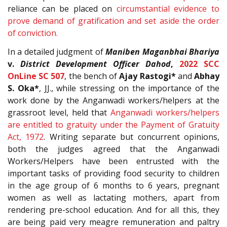
reliance can be placed on
circumstantial evidence to
prove demand of gratification and set aside the order
of conviction.
In a detailed judgment of
Maniben Maganbhai Bhariya
v.
District Development Officer Dahod
,
2022 SCC
OnLine SC 507
, the bench of
Ajay Rastogi*
and
Abhay
S. Oka*
, JJ., while stressing on the importance of the
work done by the Anganwadi workers/helpers at the
grassroot level, held that
Anganwadi workers/helpers
are entitled to gratuity under the Payment of Gratuity
Act, 1972
. Writing separate but concurrent opinions,
both the judges agreed that the Anganwadi
Workers/Helpers have been entrusted with the
important tasks of providing food security to children
in the age group of 6 months to 6 years, pregnant
women as well as lactating mothers, apart from
rendering pre-school education. And for all this, they
are being paid very meagre remuneration and paltry