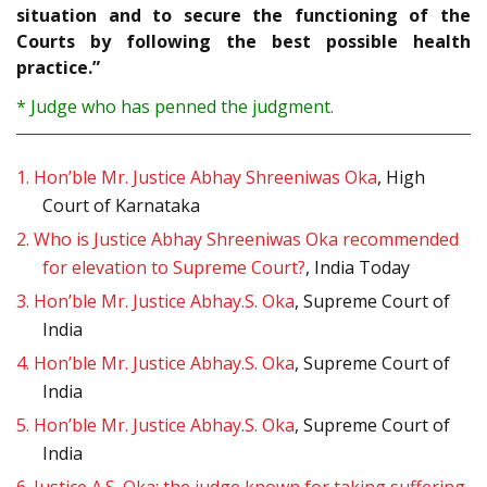
situation and to secure the functioning of the
Courts by following the best possible health
practice.”
* Judge who has penned the judgment.
1.
Hon’ble Mr. Justice Abhay Shreeniwas Oka
, High
Court of Karnataka
2.
Who is Justice Abhay Shreeniwas Oka recommended
for elevation to Supreme Court?
, India Today
3.
Hon’ble Mr. Justice Abhay.S. Oka
, Supreme Court of
India
4.
Hon’ble Mr. Justice Abhay.S. Oka
, Supreme Court of
India
5.
Hon’ble Mr. Justice Abhay.S. Oka
, Supreme Court of
India