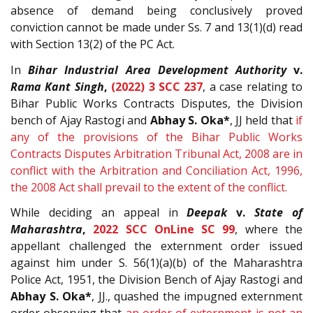
absence of demand being conclusively proved
conviction cannot be made under Ss. 7 and 13(1)(d) read
with Section 13(2) of the PC Act.
In
Bihar Industrial Area Development Authority
v.
Rama Kant Singh
,
(2022) 3 SCC 237
, a case relating to
Bihar Public Works Contracts Disputes, the Division
bench of Ajay Rastogi and
Abhay S. Oka*
, JJ held that
if
any of the provisions of the Bihar Public Works
Contracts Disputes Arbitration Tribunal Act, 2008 are in
conflict with the Arbitration and Conciliation Act, 1996,
the 2008 Act shall prevail to the extent of the conflict.
While deciding an appeal in
Deepak
v.
State of
Maharashtra
,
2022 SCC OnLine SC 99
, where the
appellant challenged the externment order issued
against him under S. 56(1)(a)(b) of the Maharashtra
Police Act, 1951, the Division Bench of Ajay Rastogi and
Abhay S. Oka*
, JJ., quashed the impugned externment