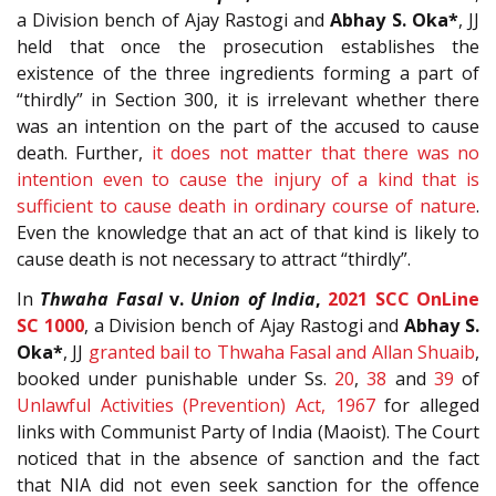
a Division bench of Ajay Rastogi and
Abhay S. Oka*
, JJ
held that once the prosecution establishes the
existence of the three ingredients forming a part of
“thirdly” in Section 300, it is irrelevant whether there
was an intention on the part of the accused to cause
death. Further,
it does not matter that there was no
intention even to cause the injury of a kind that is
sufficient to cause death in ordinary course of nature
.
Even the knowledge that an act of that kind is likely to
cause death is not necessary to attract “thirdly”.
In
Thwaha Fasal
v.
Union of India
,
2021 SCC OnLine
SC 1000
, a Division bench of Ajay Rastogi and
Abhay S.
Oka*
, JJ
granted bail to Thwaha Fasal and Allan Shuaib
,
booked under punishable under Ss.
20
,
38
and
39
of
Unlawful Activities (Prevention) Act, 1967
for alleged
links with Communist Party of India (Maoist). The Court
noticed that in the absence of sanction and the fact
that NIA did not even seek sanction for the offence