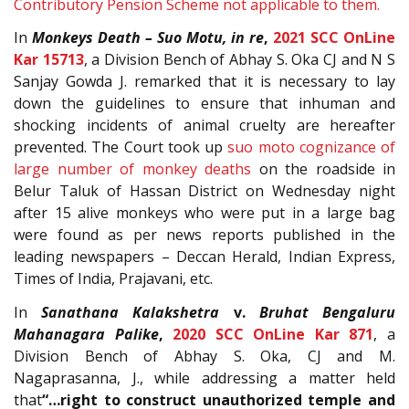
Contributory Pension Scheme not applicable to them.
In
Monkeys Death – Suo Motu, in re
,
2021 SCC OnLine
Kar 15713
, a Division Bench of Abhay S. Oka CJ and N S
Sanjay Gowda J. remarked that it is necessary to lay
down the guidelines to ensure that inhuman and
shocking incidents of animal cruelty are hereafter
prevented. The Court took up
suo moto cognizance of
large number of monkey deaths
on the roadside in
Belur Taluk of Hassan District on Wednesday night
after 15 alive monkeys who were put in a large bag
were found as per news reports published in the
leading newspapers – Deccan Herald, Indian Express,
Times of India, Prajavani, etc.
In
Sanathana Kalakshetra
v.
Bruhat Bengaluru
Mahanagara Palike
,
2020 SCC OnLine Kar 871
, a
Division Bench of Abhay S. Oka, CJ and M.
Nagaprasanna, J., while addressing a matter held
that
“…right to construct unauthorized temple and