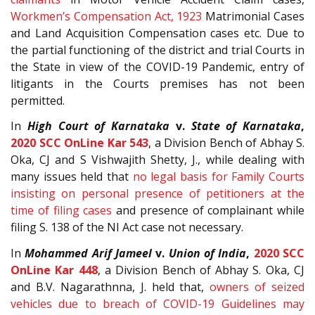
Workmen’s Compensation Act, 1923
Matrimonial Cases
and Land Acquisition Compensation cases etc. Due to
the partial functioning of the district and trial Courts in
the State in view of the COVID-19 Pandemic, entry of
litigants in the Courts premises has not been
permitted.
In
High Court of Karnataka
v.
State of Karnataka
,
2020 SCC OnLine Kar 543
, a Division Bench of Abhay S.
Oka, CJ and S Vishwajith Shetty, J., while dealing with
many issues held that
no legal basis for Family Courts
insisting on personal presence of petitioners at the
time of filing cases
and presence of complainant while
filing S. 138 of the NI Act case not necessary.
In
Mohammed Arif Jameel
v.
Union of India
,
2020 SCC
OnLine Kar 448
, a Division Bench of Abhay S. Oka, CJ
and B.V. Nagarathnna, J. held that,
owners of seized
vehicles due to breach of COVID-19 Guidelines may