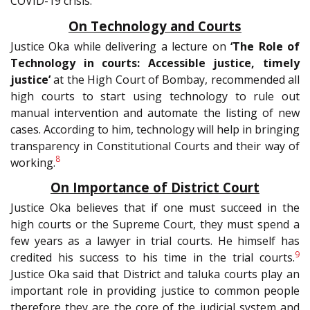
COVID-19 crisis.
On Technology and Courts
Justice Oka while delivering a lecture on
‘The Role of
Technology in courts: Accessible justice, timely
justice’
at the High Court of Bombay, recommended all
high courts to start using technology to rule out
manual intervention and automate the listing of new
cases. According to him, technology will help in bringing
transparency in Constitutional Courts and their way of
8
working.
On Importance of District Court
Justice Oka believes that if one must succeed in the
high courts or the Supreme Court, they must spend a
few years as a lawyer in trial courts. He himself has
9
credited his success to his time in the trial courts.
Justice Oka said that District and taluka courts play an
important role in providing justice to common people
therefore they are the core of the judicial system and