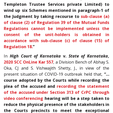
Templeton Trustee Services private Limited) to
wind up six Schemes mentioned in paragraph-1 of
the Judgment by taking recourse to
sub-clause (a)
of clause (2) of Regulation 39 of the Mutual Funds
Regulations cannot be implemented unless the
consent of the unit-holders is obtained in
accordance with sub-clause (c) of clause (15) of
Regulation 18.
”
In
High Court of Karnataka
v.
State of Karnataka
,
2020 SCC OnLine Kar 557
, a Division Bench of Abhay S.
Oka, CJ and S. Vishwajith Shetty, J., in view of the
present situation of COVID-19 outbreak held that,
“…
course adopted by the Courts while recording the
plea of the accused and
recording the statement
of the accused under Section 313 of CrPC through
video conferencing
hearing will be a step taken to
reduce the physical presence of the stakeholders in
the Courts precincts to meet the exceptional