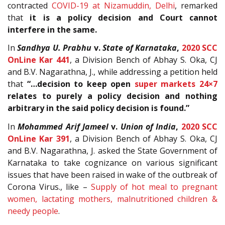
contracted
COVID-19 at Nizamuddin, Delhi
, remarked
that
it is a policy decision and Court cannot
interfere in the same.
In
Sandhya U. Prabhu
v.
State of Karnataka
,
2020 SCC
OnLine Kar 441
, a Division Bench of Abhay S. Oka, CJ
and B.V. Nagarathna, J., while addressing a petition held
that
“…decision to keep open
super markets 24×7
relates to purely a policy decision and nothing
arbitrary in the said policy decision is found.”
In
Mohammed Arif Jameel
v.
Union of India
,
2020 SCC
OnLine Kar 391
, a Division Bench of Abhay S. Oka, CJ
and B.V. Nagarathna, J. asked the State Government of
Karnataka to take cognizance on various significant
issues that have been raised in wake of the outbreak of
Corona Virus., like –
Supply of hot meal to pregnant
women, lactating mothers, malnutritioned children &
needy people
.