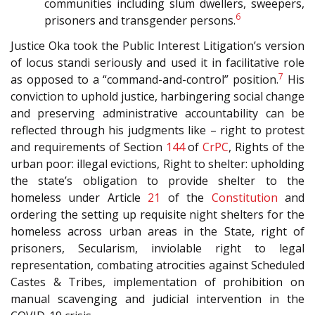
communities including slum dwellers, sweepers,
6
prisoners and transgender persons.
Justice Oka took the Public Interest Litigation’s version
of locus standi seriously and used it in facilitative role
7
as opposed to a “command-and-control” position.
His
conviction to uphold justice, harbingering social change
and preserving administrative accountability can be
reflected through his judgments like – right to protest
and requirements of Section
144
of
CrPC
, Rights of the
urban poor: illegal evictions, Right to shelter: upholding
the state’s obligation to provide shelter to the
homeless under Article
21
of the
Constitution
and
ordering the setting up requisite night shelters for the
homeless across urban areas in the State, right of
prisoners, Secularism, inviolable right to legal
representation, combating atrocities against Scheduled
Castes & Tribes, implementation of prohibition on
manual scavenging and judicial intervention in the