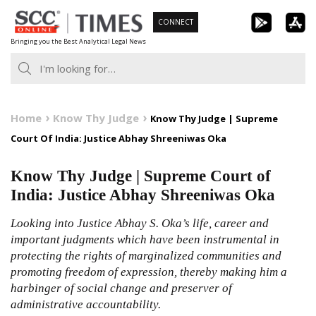
Skip
CONNECT
to
Bringing you the Best Analytical Legal News
content
Home
Know Thy Judge
Know Thy Judge | Supreme
Court Of India: Justice Abhay Shreeniwas Oka
Know Thy Judge | Supreme Court of
India: Justice Abhay Shreeniwas Oka
Looking into Justice Abhay S. Oka’s life, career and
important judgments which have been instrumental in
protecting the rights of marginalized communities and
promoting freedom of expression, thereby making him a
harbinger of social change and preserver of
administrative accountability.