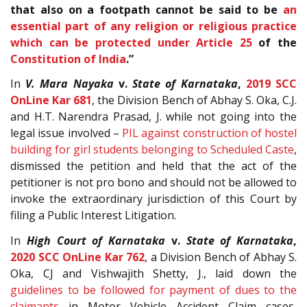
that also on a footpath cannot be said to be
an
essential part of any religion or religious practice
which can be protected under Article 25
of the
Constitution of India
.”
In
V. Mara Nayaka
v.
State of Karnataka
,
2019 SCC
OnLine Kar 681
, the Division Bench of Abhay S. Oka, C.J.
and H.T. Narendra Prasad, J. while not going into the
legal issue involved –
PIL against construction of hostel
building for girl students belonging to Scheduled Caste
,
dismissed the petition and held that the act of the
petitioner is not pro bono and should not be allowed to
invoke the extraordinary jurisdiction of this Court by
filing a Public Interest Litigation.
In
High Court of Karnataka
v.
State of Karnataka
,
2020 SCC OnLine Kar 762
, a Division Bench of Abhay S.
Oka, CJ and Vishwajith Shetty, J., laid down the
guidelines to be followed for payment of dues to the
claimants
in Motor Vehicle Accident Claim cases,