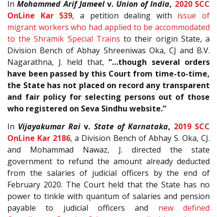
In
Mohammed Arif Jameel
v.
Union of India
,
2020 SCC
OnLine Kar 539
, a petition dealing with
issue of
migrant workers who had applied to be accommodated
to the Shramik Special Trains
to their origin State, a
Division Bench of Abhay Shreeniwas Oka, CJ and B.V.
Nagarathna, J. held that,
“…though several orders
have been passed by this Court from time-to-time,
the State has not placed on record any transparent
and fair policy for selecting persons out of those
who registered on Seva Sindhu website.”
In
Vijayakumar Rai
v.
State of Karnataka
,
2019 SCC
OnLine Kar 2186
, a Division Bench of Abhay S. Oka, CJ.
and Mohammad Nawaz, J. directed the state
government to refund the amount already deducted
from the salaries of judicial officers by the end of
February 2020. The Court held that the State has no
power to tinkle with quantum of salaries and pension
payable to judicial officers and
new defined