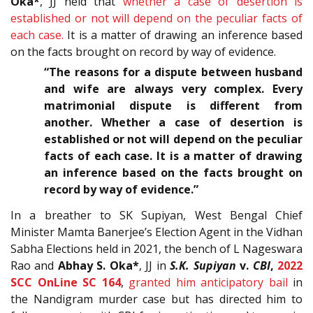
Oka*
, JJ held that
whether a case of desertion is
established or not will depend on the peculiar facts of
each case.
It is a matter of drawing an inference based
on the facts brought on record by way of evidence.
“The reasons for a dispute between husband
and wife are always very complex. Every
matrimonial dispute is different from
another. Whether a case of desertion is
established or not will depend on the peculiar
facts of each case. It is a matter of drawing
an inference based on the facts brought on
record by way of evidence.”
In a breather to SK Supiyan, West Bengal Chief
Minister Mamta Banerjee’s Election Agent in the Vidhan
Sabha Elections held in 2021, the bench of L Nageswara
Rao and
Abhay S. Oka*
, JJ in
S.K. Supiyan
v.
CBI
,
2022
SCC OnLine SC 164
,
granted him anticipatory bail
in
the Nandigram murder case but has directed him to