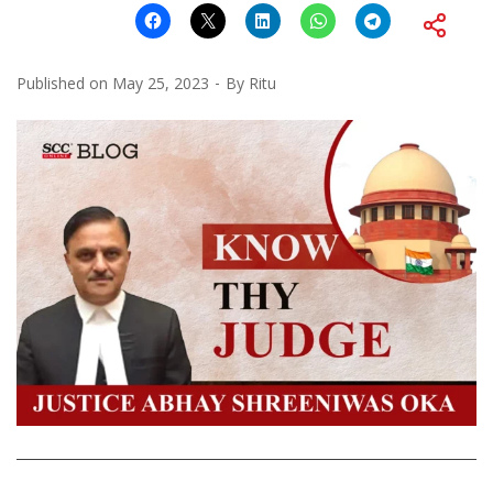
Published on
May 25, 2023
By
Ritu