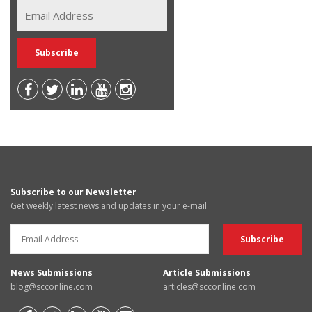
Subscribe to our Newsletter
Get weekly latest news and updates in your e-mail
News Submissions
Article Submissions
blog@scconline.com
articles@scconline.com