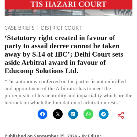
CASE BRIEFS
DISTRICT COURT
‘Statutory right created in favour of
party to assail decree cannot be taken
away by S.14 of IBC’; Delhi Court sets
aside Arbitral award in favour of
Educomp Solutions Ltd.
‘The autonomy conferred on the parties is not unbridled
and appointment of the Arbitrator has to meet the
prerequisite of his neutrality and impartiality which are the
bedrock on which the foundation of arbitration rests.’
Published on
September 25, 2024
By
Editor