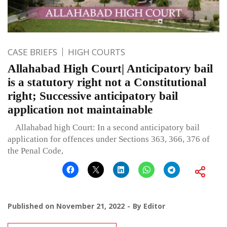
CASE BRIEFS
HIGH COURTS
Allahabad High Court| Anticipatory bail
is a statutory right not a Constitutional
right; Successive anticipatory bail
application not maintainable
Allahabad high Court: In a second anticipatory bail
application for offences under Sections 363, 366, 376 of
the Penal Code,
Published on
November 21, 2022
By
Editor