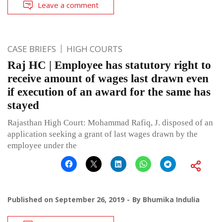
Leave a comment
CASE BRIEFS
HIGH COURTS
Raj HC | Employee has statutory right to
receive amount of wages last drawn even
if execution of an award for the same has
stayed
Rajasthan High Court: Mohammad Rafiq, J. disposed of an
application seeking a grant of last wages drawn by the
employee under the
Published on
September 26, 2019
By
Bhumika Indulia