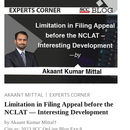
AKAANT MITTAL
EXPERTS CORNER
Limitation in Filing Appeal before the
NCLAT — Interesting Development
by Akaant Kumar Mittal†
Cite as: 2023 SCC OnLine Blog Exp 8