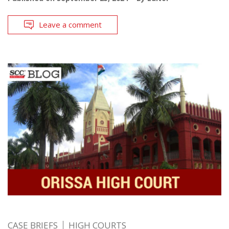
Leave a comment
CASE BRIEFS
HIGH COURTS