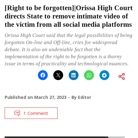
[Right to be forgotten]|Orissa High Court
directs State to remove intimate video of
the victim from all social media platforms
Orissa High Court said that the legal possibilities of being
forgotten On-line and Off-line, cries for widespread
debate. It is also an undeniable fact that the
implementation of the right to be forgotten is a thorny
issue in terms of practicality and technological nuances.
Published on
March 27, 2023
By
Editor
1 Comment