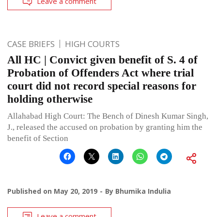
Leave a comment
CASE BRIEFS
HIGH COURTS
All HC | Convict given benefit of S. 4 of
Probation of Offenders Act where trial
court did not record special reasons for
holding otherwise
Allahabad High Court: The Bench of Dinesh Kumar Singh,
J., released the accused on probation by granting him the
benefit of Section
Published on
May 20, 2019
By
Bhumika Indulia
Leave a comment