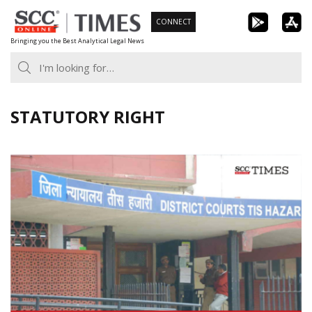
Skip
CONNECT
to
Bringing you the Best Analytical Legal News
content
STATUTORY RIGHT