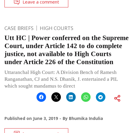
Leave a comment
CASE BRIEFS
HIGH COURTS
Utt HC | Power conferred on the Supreme
Court, under Article 142 to do complete
justice, not available to High Courts
under Article 226 of the Constitution
Uttaranchal High Court: A Division Bench of Ramesh
Ranganathan, CJ and N.S. Dhanik, J. entertained a PIL
which sought mandamus to direct
Published on
June 3, 2019
By
Bhumika Indulia