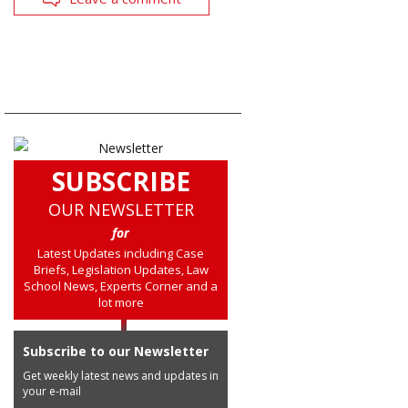
SUBSCRIBE
OUR NEWSLETTER
for
Latest Updates including Case
Briefs, Legislation Updates, Law
School News, Experts Corner and a
lot more
Subscribe to our Newsletter
Get weekly latest news and updates in
your e-mail