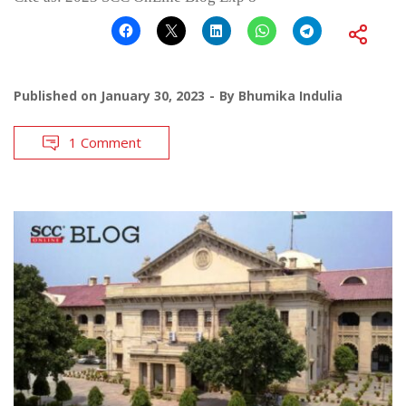
Published on
January 30, 2023
By
Bhumika Indulia
1 Comment