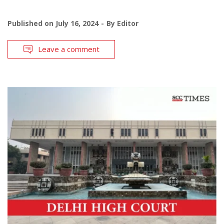
Published on
July 16, 2024
By
Editor
Leave a comment