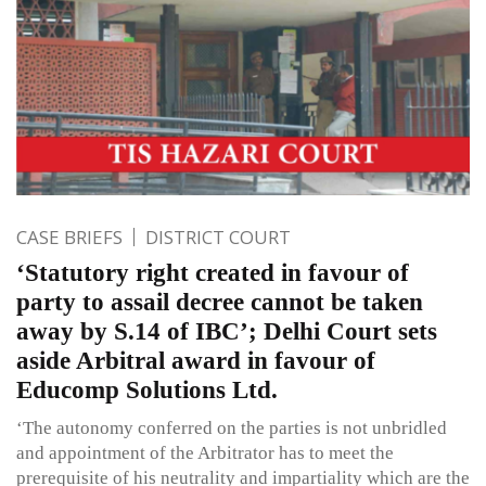
CASE BRIEFS
DISTRICT COURT
‘Statutory right created in favour of
party to assail decree cannot be taken
away by S.14 of IBC’; Delhi Court sets
aside Arbitral award in favour of
Educomp Solutions Ltd.
‘The autonomy conferred on the parties is not unbridled
and appointment of the Arbitrator has to meet the
prerequisite of his neutrality and impartiality which are the