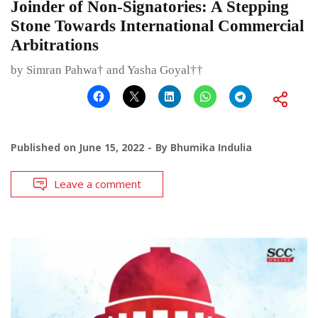
Joinder of Non-Signatories: A Stepping
Stone Towards International Commercial
Arbitrations
by Simran Pahwa† and Yasha Goyal††
Published on
June 15, 2022
By
Bhumika Indulia
Leave a comment