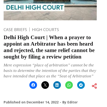
CASE BRIEFS
HIGH COURTS
Delhi High Court | When a prayer to
appoint an Arbitrator has been heard
and rejected, the same relief cannot be
sought by filing a review petition
Mere expression “place of arbitration” cannot be the
basis to determine the intention of the parties that they
have intended that place as the “Seat of Arbitration”
Published on
December 14, 2022
By
Editor