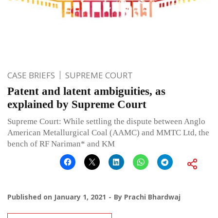
CASE BRIEFS
SUPREME COURT
Patent and latent ambiguities, as
explained by Supreme Court
Supreme Court: While settling the dispute between Anglo
American Metallurgical Coal (AAMC) and MMTC Ltd, the
bench of RF Nariman* and KM
Published on
January 1, 2021
By
Prachi Bhardwaj