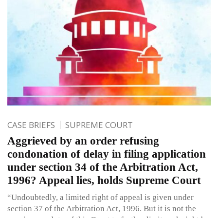
CASE BRIEFS
SUPREME COURT
Aggrieved by an order refusing
condonation of delay in filing application
under section 34 of the Arbitration Act,
1996? Appeal lies, holds Supreme Court
“Undoubtedly, a limited right of appeal is given under
section 37 of the Arbitration Act, 1996. But it is not the