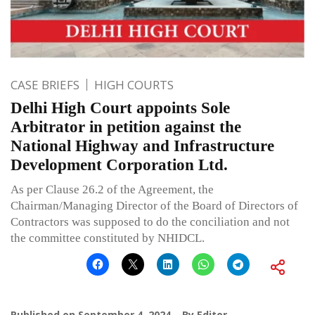
CASE BRIEFS
HIGH COURTS
Delhi High Court appoints Sole
Arbitrator in petition against the
National Highway and Infrastructure
Development Corporation Ltd.
As per Clause 26.2 of the Agreement, the
Chairman/Managing Director of the Board of Directors of
Contractors was supposed to do the conciliation and not
the committee constituted by NHIDCL.
Published on
September 4, 2024
By
Editor