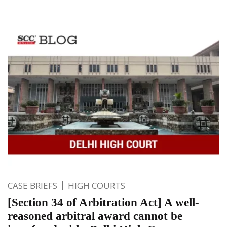
CASE BRIEFS
HIGH COURTS
[Section 34 of Arbitration Act] A well-
reasoned arbitral award cannot be