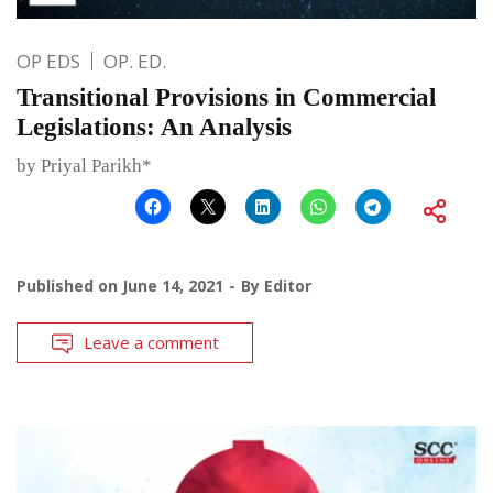
OP EDS
OP. ED.
Transitional Provisions in Commercial
Legislations: An Analysis
by Priyal Parikh*
Published on
June 14, 2021
By
Editor
Leave a comment