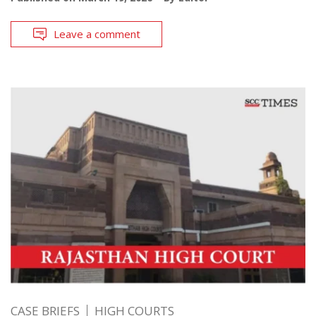
Leave a comment
CASE BRIEFS
HIGH COURTS