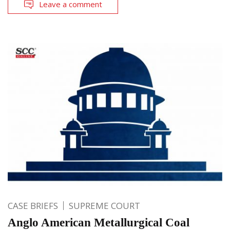
Leave a comment
CASE BRIEFS
SUPREME COURT
Anglo American Metallurgical Coal