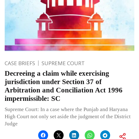
CASE BRIEFS
SUPREME COURT
Decreeing a claim while exercising
jurisdiction under Section 37 of
Arbitration and Conciliation Act 1996
impermissible: SC
Supreme Court: In a case where the Punjab and Haryana
High Court not only set aside the judgment of the District
Judge