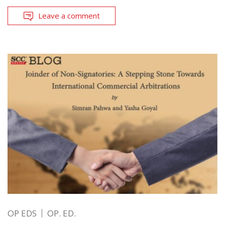
Leave a comment
OP EDS
OP. ED.