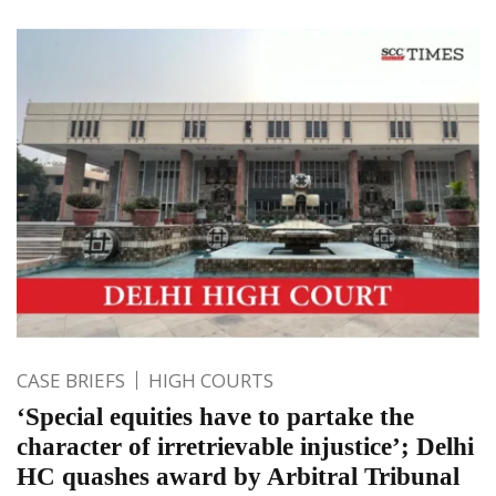
CASE BRIEFS
HIGH COURTS
‘Special equities have to partake the
character of irretrievable injustice’; Delhi
HC quashes award by Arbitral Tribunal