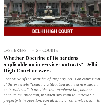
CASE BRIEFS
HIGH COURTS
Whether Doctrine of lis pendens
applicable on in-service contracts? Delhi
High Court answers
Section 52 of the Transfer of Property Act is an expression
of the principle “pending a litigation nothing new should
be introduced”. It provides that pendente lite, neither
party to the litigation, in which any right to immovable
property is in question, can alienate or otherwise deal with