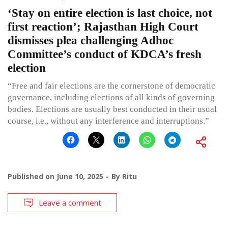
‘Stay on entire election is last choice, not
first reaction’; Rajasthan High Court
dismisses plea challenging Adhoc
Committee’s conduct of KDCA’s fresh
election
“Free and fair elections are the cornerstone of democratic
governance, including elections of all kinds of governing
bodies. Elections are usually best conducted in their usual
course, i.e., without any interference and interruptions.”
Published on
June 10, 2025
By
Ritu
Leave a comment