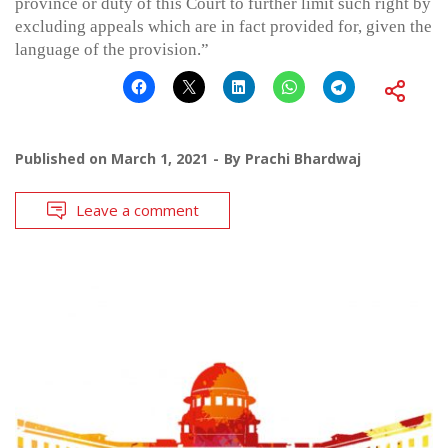
province or duty of this Court to further limit such right by
excluding appeals which are in fact provided for, given the
language of the provision.”
Published on
March 1, 2021
By
Prachi Bhardwaj
Leave a comment