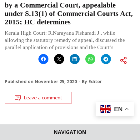
by a Commercial Court, appealable
under S.13(1) of Commercial Courts Act,
2015; HC determines
Kerala High Court: R.Narayana Pisharadi J., while
allowing the statutory remedy of appeal, discussed the
parallel application of provisions and the Court’s
Published on
November 25, 2020
By
Editor
Leave a comment
EN
NAVIGATION