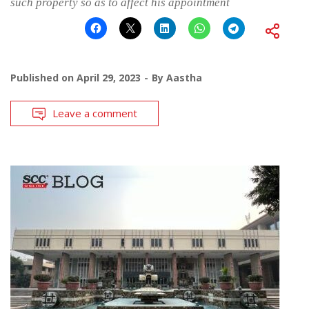
such property so as to affect his appointment
Published on
April 29, 2023
By
Aastha
Leave a comment