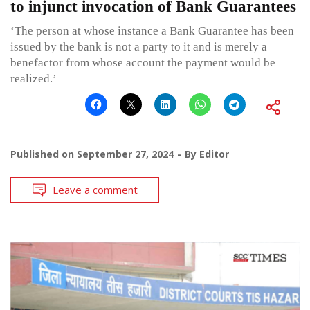
to injunct invocation of Bank Guarantees
‘The person at whose instance a Bank Guarantee has been
issued by the bank is not a party to it and is merely a
benefactor from whose account the payment would be
realized.’
Published on
September 27, 2024
By
Editor
Leave a comment