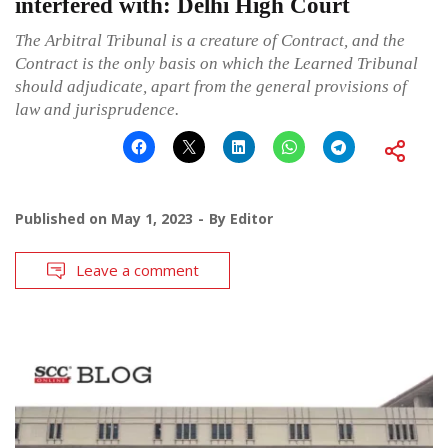
interfered with: Delhi High Court
The Arbitral Tribunal is a creature of Contract, and the
Contract is the only basis on which the Learned Tribunal
should adjudicate, apart from the general provisions of
law and jurisprudence.
Published on
May 1, 2023
By
Editor
Leave a comment