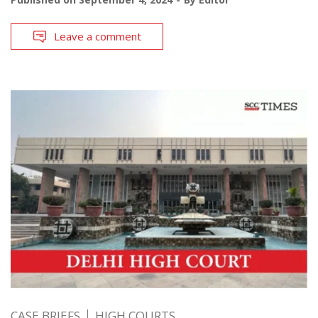
Leave a comment
CASE BRIEFS
HIGH COURTS