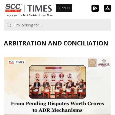
Skip
CONNECT
to
Bringing you the Best Analytical Legal News
content
ARBITRATION AND CONCILIATION