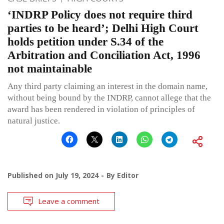
‘INDRP Policy does not require third
parties to be heard’; Delhi High Court
holds petition under S.34 of the
Arbitration and Conciliation Act, 1996
not maintainable
Any third party claiming an interest in the domain name,
without being bound by the INDRP, cannot allege that the
award has been rendered in violation of principles of
natural justice.
Published on
July 19, 2024
By
Editor
Leave a comment