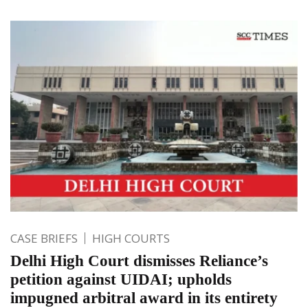
CASE BRIEFS
HIGH COURTS
Delhi High Court dismisses Reliance’s
petition against UIDAI; upholds
impugned arbitral award in its entirety