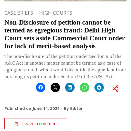
CASE BRIEFS
HIGH COURTS
Non-Disclosure of petition cannot be
termed as egregious fraud: Delhi High
Court sets aside Commercial Court order
for lack of merit-based analysis
The non-disclosure of the petition under Section 9 of the
A&C Act in another matter cannot be termed as a case of
egregious fraud, which would disentitle the appellant from
pursuing its petition under Section 9 of the A&C Act
Published on
June 14, 2024
By
Editor
Leave a comment