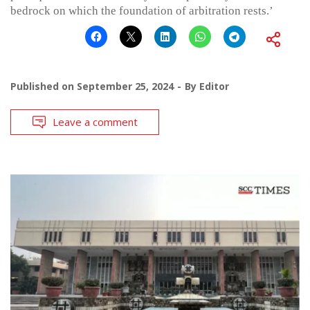
bedrock on which the foundation of arbitration rests.’
Published on
September 25, 2024
By
Editor
Leave a comment