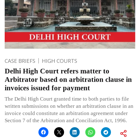
CASE BRIEFS
HIGH COURTS
Delhi High Court refers matter to
Arbitrator based on arbitration clause in
invoices issued for payment
The Delhi High Court granted time to both parties to file
written submissions on whether an arbitration clause in an
invoice could constitute an arbitration agreement under
Section 7 of the Arbitration and Conciliation Act, 1996.