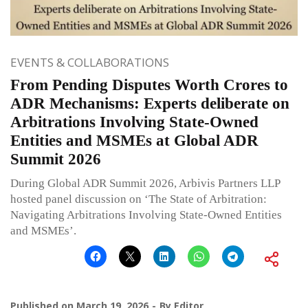
EVENTS & COLLABORATIONS
From Pending Disputes Worth Crores to
ADR Mechanisms: Experts deliberate on
Arbitrations Involving State-Owned
Entities and MSMEs at Global ADR
Summit 2026
During Global ADR Summit 2026, Arbivis Partners LLP
hosted panel discussion on ‘The State of Arbitration:
Navigating Arbitrations Involving State-Owned Entities
and MSMEs’.
Published on
March 19, 2026
By
Editor