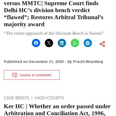
versus MMTC| Supreme Court finds
Delhi HC’s division bench verdict
“flawed”; Restores Arbitral Tribunal’s
majority award
“The entire approach of the Division Bench is flawed.”
Published on
December 31, 2020
By
Prachi Bhardwaj
Leave a comment
CASE BRIEFS
HIGH COURTS
Ker HC | Whether an order passed under
Arbitration and Conciliation Act, 1996,