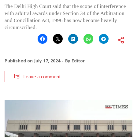
The Delhi High Court said that the scope of interference
with arbitral awards under Section 34 of the Arbitration
and Conciliation Act, 1996 has now become heavily
circumscribed.
Published on
July 17, 2024
By
Editor
Leave a comment