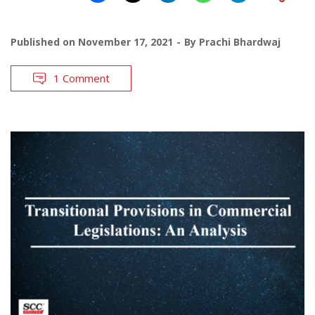
Published on
November 17, 2021
By
Prachi Bhardwaj
1 Comment