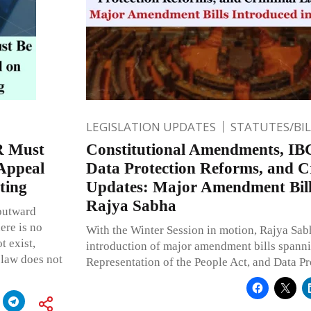
LEGISLATION UPDATES
STATUTES/BI
R Must
Constitutional Amendments, IB
 Appeal
Data Protection Reforms, and 
ting
Updates: Major Amendment Bill
Rajya Sabha
 outward
here is no
With the Winter Session in motion, Rajya Sab
t exist,
introduction of major amendment bills spanni
 law does not
Representation of the People Act, and Data Pr