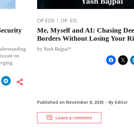
OP EDS
OP. ED.
ecurity
Me, Myself and AI: Chasing Dee
Borders Without Losing Your Ri
nderstanding
by Yash Bajpai*
aborate on
erging
Published on
November 8, 2025
By
Editor
Leave a comment