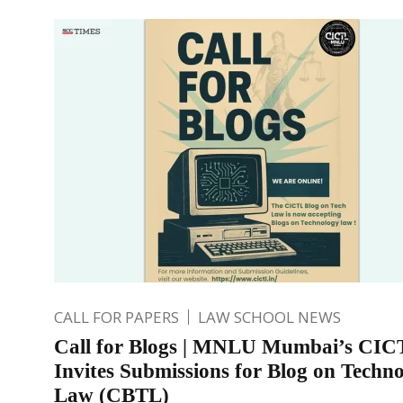
CALL FOR PAPERS
LAW SCHOOL NEWS
Call for Blogs | MNLU Mumbai’s CIC
Invites Submissions for Blog on Techn
Law (CBTL)