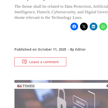
The theme shall be related to Data Protection, Artificia
Intelligence, Fintech, Cybersecurity, and Digital Gove
theme relevant to the Technology Laws.
Published on
October 11, 2025
By
Editor
Leave a comment