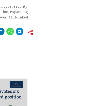
m cyber security
ation, expanding
 over IMEI-linked