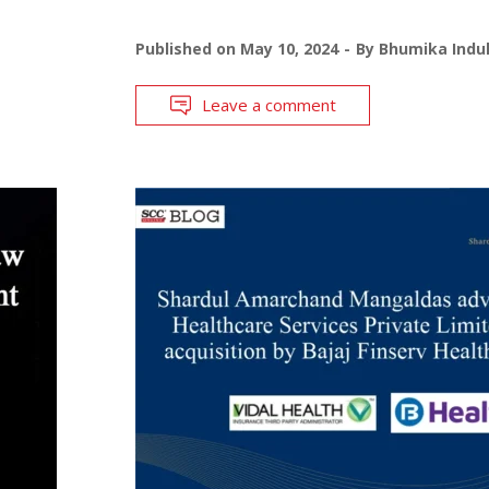
Published on
May 10, 2024
By
Bhumika Indul
Leave a comment