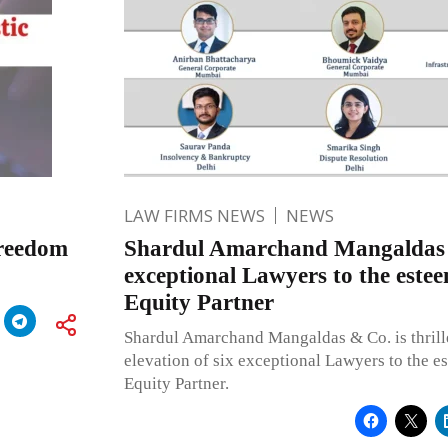
LAW FIRMS NEWS
NEWS
Freedom
Shardul Amarchand Mangaldas e
exceptional Lawyers to the estee
Equity Partner
Shardul Amarchand Mangaldas & Co. is thrill
elevation of six exceptional Lawyers to the e
Equity Partner.