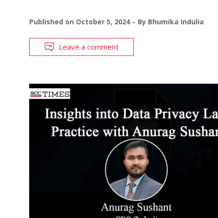
Published on
October 5, 2024
By
Bhumika Indulia
Leave a comment