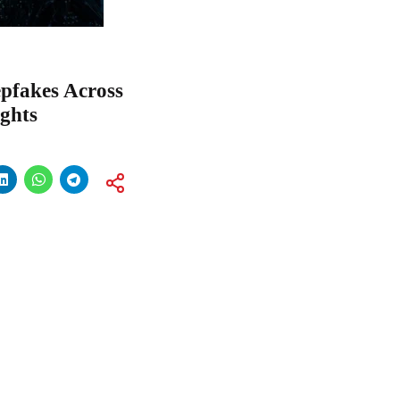
pfakes Across
ghts