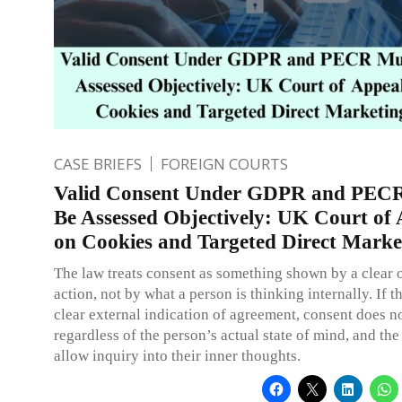
CASE BRIEFS
FOREIGN COURTS
Valid Consent Under GDPR and PEC
Be Assessed Objectively: UK Court of
on Cookies and Targeted Direct Marke
The law treats consent as something shown by a clear
action, not by what a person is thinking internally. If t
clear external indication of agreement, consent does no
regardless of the person’s actual state of mind, and the
allow inquiry into their inner thoughts.