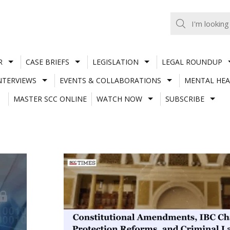
R
CASE BRIEFS
LEGISLATION
LEGAL ROUNDUP
NTERVIEWS
EVENTS & COLLABORATIONS
MENTAL HEA
MASTER SCC ONLINE
WATCH NOW
SUBSCRIBE