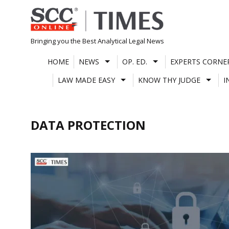
Skip
to
content
Bringing you the Best Analytical Legal News
HOME
NEWS
OP. ED.
EXPERTS CORNE
LAW MADE EASY
KNOW THY JUDGE
I
DATA PROTECTION