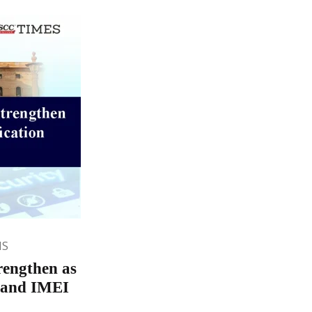
NS
rengthen as
n and IMEI