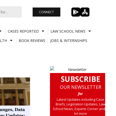
CONNECT
CASES REPORTED
LAW SCHOOL NEWS
LTH
BOOK REVIEWS
JOBS & INTERNSHIPS
SUBSCRIBE
OUR NEWSLETTER
for
Latest Updates including Case
Briefs, Legislation Updates, Law
School News, Experts Corner and a
lot more