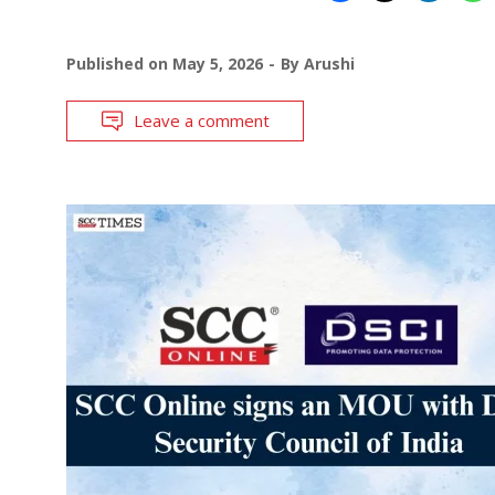
Published on
May 5, 2026
By
Arushi
Leave a comment