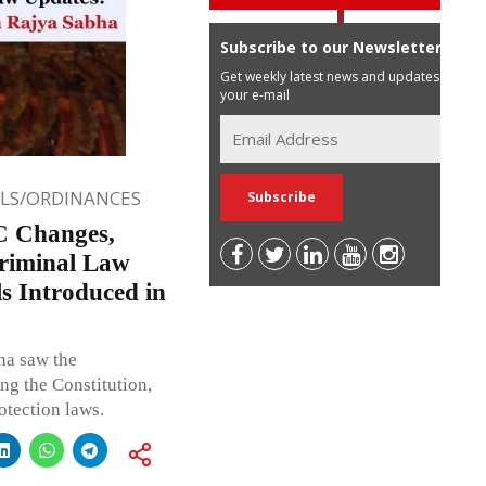
Subscribe to our Newsletter
Get weekly latest news and updates in
your e-mail
LLS/ORDINANCES
C Changes,
Criminal Law
s Introduced in
ha saw the
ng the Constitution,
otection laws.