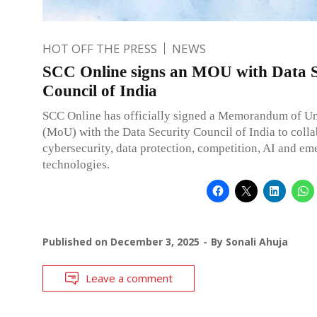
HOT OFF THE PRESS
NEWS
SCC Online signs an MOU with Data S
Council of India
SCC Online has officially signed a Memorandum of U
(MoU) with the Data Security Council of India to coll
cybersecurity, data protection, competition, AI and em
technologies.
Published on
December 3, 2025
By
Sonali Ahuja
Leave a comment