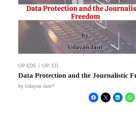
OP EDS
OP. ED.
Data Protection and the Journalistic 
by Udayan Jain*