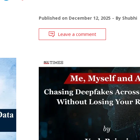
Published on
December 12, 2025
By
Shubhi
Leave a comment