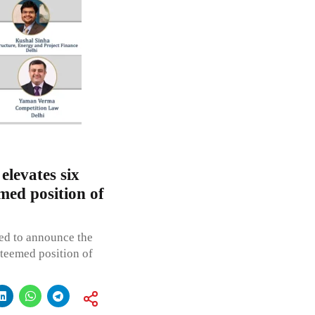
levates six
med position of
ed to announce the
steemed position of