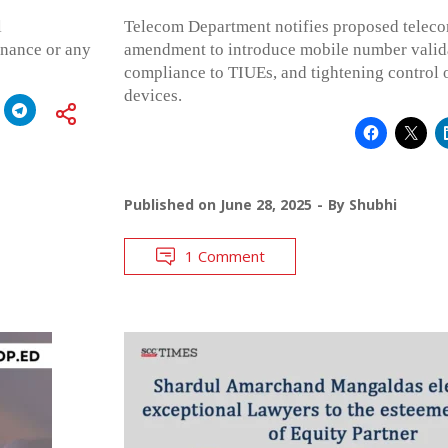
l
Telecom Department notifies proposed teleco
rnance or any
amendment to introduce mobile number valid
compliance to TIUEs, and tightening control
devices.
Published on
June 28, 2025
By
Shubhi
1 Comment