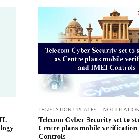
LEGISLATION UPDATES
NOTIFICATIO
TL
Telecom Cyber Security set to st
ology
Centre plans mobile verificatio
Controls