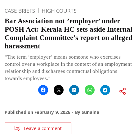
CASE BRIEFS
HIGH COURTS
Bar Association not ’employer’ under
POSH Act: Kerala HC sets aside Internal
Complaint Committee’s report on alleged
harassment
“The term ‘employer’ means someone who exercises
control over a workplace in the context of an employment
relationship and discharges contractual obligations
towards employees.”
Published on
February 9, 2026
By
Sunaina
Leave a comment