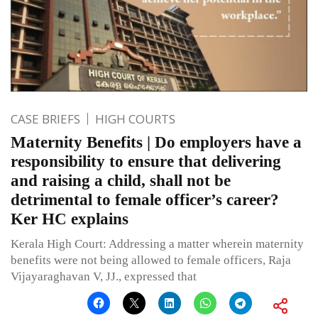
CASE BRIEFS
HIGH COURTS
Maternity Benefits | Do employers have a
responsibility to ensure that delivering
and raising a child, shall not be
detrimental to female officer’s career?
Ker HC explains
Kerala High Court: Addressing a matter wherein maternity
benefits were not being allowed to female officers, Raja
Vijayaraghavan V, JJ., expressed that