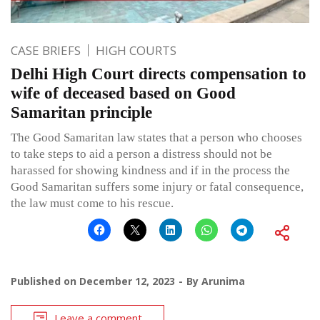
CASE BRIEFS
HIGH COURTS
Delhi High Court directs compensation to
wife of deceased based on Good
Samaritan principle
The Good Samaritan law states that a person who chooses
to take steps to aid a person a distress should not be
harassed for showing kindness and if in the process the
Good Samaritan suffers some injury or fatal consequence,
the law must come to his rescue.
Published on
December 12, 2023
By
Arunima
Leave a comment