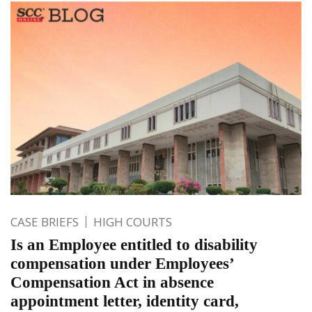
CASE BRIEFS
HIGH COURTS
Is an Employee entitled to disability
compensation under Employees’
Compensation Act in absence
appointment letter, identity card,