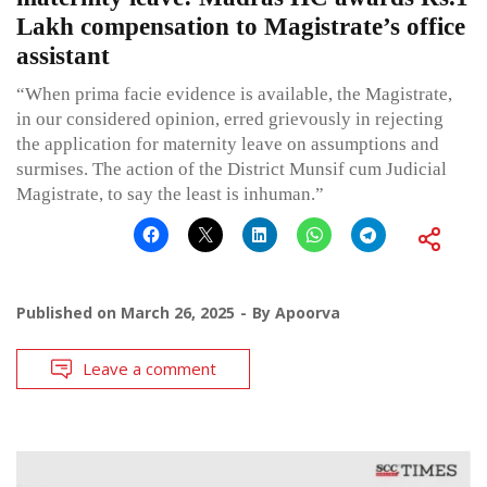
Lakh compensation to Magistrate’s office
assistant
“When prima facie evidence is available, the Magistrate,
in our considered opinion, erred grievously in rejecting
the application for maternity leave on assumptions and
surmises. The action of the District Munsif cum Judicial
Magistrate, to say the least is inhuman.”
Published on
March 26, 2025
By
Apoorva
Leave a comment