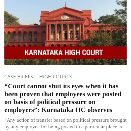
CASE BRIEFS
HIGH COURTS
“Court cannot shut its eyes when it has
been proven that employees were posted
on basis of political pressure on
employers”: Karnataka HC observes
“Any action of transfer based on political pressure brought
by any employee for being posted to a particular place is