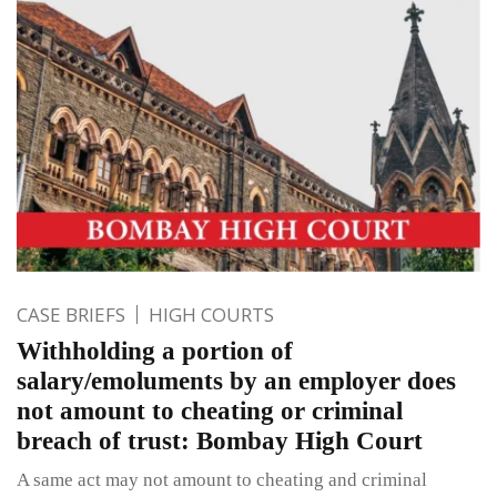
CASE BRIEFS
HIGH COURTS
Withholding a portion of
salary/emoluments by an employer does
not amount to cheating or criminal
breach of trust: Bombay High Court
A same act may not amount to cheating and criminal