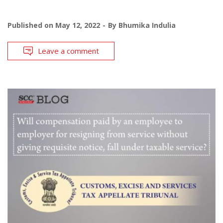
Published on
May 12, 2022
By
Bhumika Indulia
Leave a comment