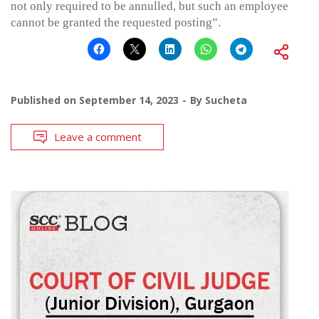
not only required to be annulled, but such an employee
cannot be granted the requested posting”.
Published on
September 14, 2023
By
Sucheta
Leave a comment