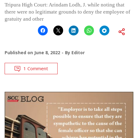
Tripura High Court: Arindam Lodh, J. while noting that
there were no legitimate grounds to deny the employee of
gratuity and other
Published on
June 8, 2022
By
Editor
1 Comment