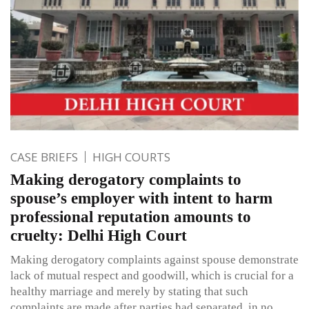
CASE BRIEFS
HIGH COURTS
Making derogatory complaints to
spouse’s employer with intent to harm
professional reputation amounts to
cruelty: Delhi High Court
Making derogatory complaints against spouse demonstrate
lack of mutual respect and goodwill, which is crucial for a
healthy marriage and merely by stating that such
complaints are made after parties had separated, in no