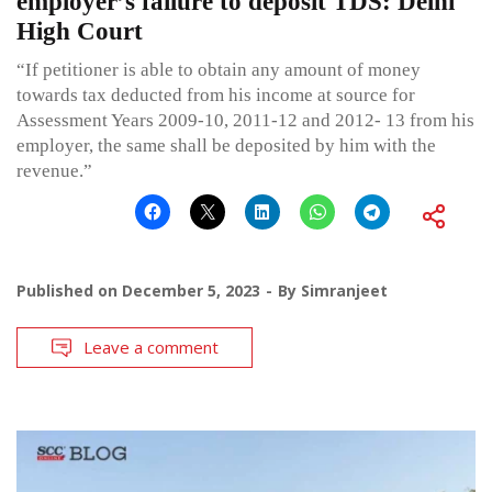
employer’s failure to deposit TDS: Delhi
High Court
“If petitioner is able to obtain any amount of money
towards tax deducted from his income at source for
Assessment Years 2009-10, 2011-12 and 2012- 13 from his
employer, the same shall be deposited by him with the
revenue.”
Published on
December 5, 2023
By
Simranjeet
Leave a comment