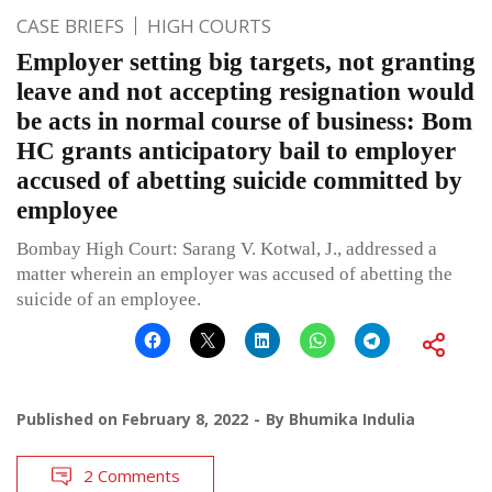
CASE BRIEFS
HIGH COURTS
Employer setting big targets, not granting
leave and not accepting resignation would
be acts in normal course of business: Bom
HC grants anticipatory bail to employer
accused of abetting suicide committed by
employee
Bombay High Court: Sarang V. Kotwal, J., addressed a
matter wherein an employer was accused of abetting the
suicide of an employee.
Published on
February 8, 2022
By
Bhumika Indulia
2 Comments