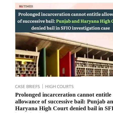
CASE BRIEFS
HIGH COURTS
Prolonged incarceration cannot entitle
allowance of successive bail: Punjab a
Haryana High Court denied bail in SF