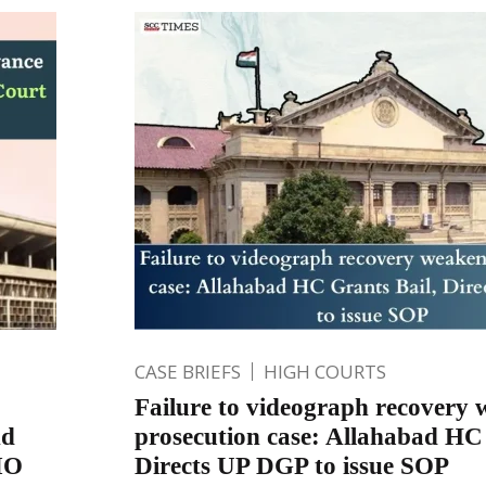
CASE BRIEFS
HIGH COURTS
Failure to videograph recovery
nd
prosecution case: Allahabad HC 
IO
Directs UP DGP to issue SOP