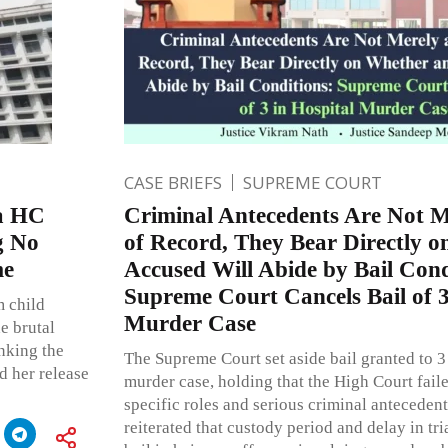
CASE BRIEFS
SUPREME COURT
a HC
Criminal Antecedents Are Not M
g No
of Record, They Bear Directly 
me
Accused Will Abide by Bail Cond
Supreme Court Cancels Bail of 3
m child
Murder Case
e brutal
inking the
The Supreme Court set aside bail granted to 3
d her release
murder case, holding that the High Court faile
specific roles and serious criminal anteceden
reiterated that custody period and delay in tri