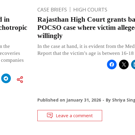
CASE BRIEFS
HIGH COURTS
d in
Rajasthan High Court grants bai
chotropic
POCSO case where victim allege
willingly
m the
In the case at hand, it is evident from the Med
recoveries
Report that the victim’s age is between 16-18 
r companies
Published on
January 31, 2026
By
Shriya Sin
Leave a comment