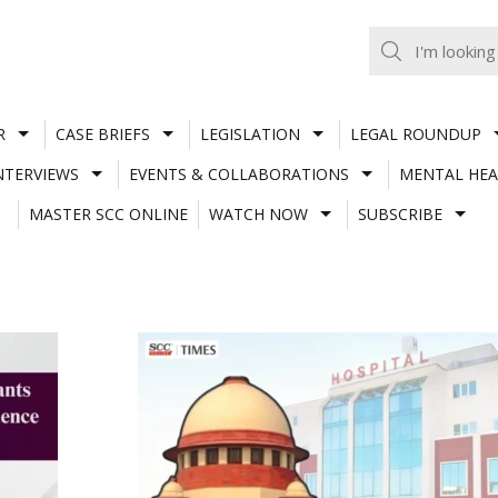
R
CASE BRIEFS
LEGISLATION
LEGAL ROUNDUP
NTERVIEWS
EVENTS & COLLABORATIONS
MENTAL HEA
MASTER SCC ONLINE
WATCH NOW
SUBSCRIBE