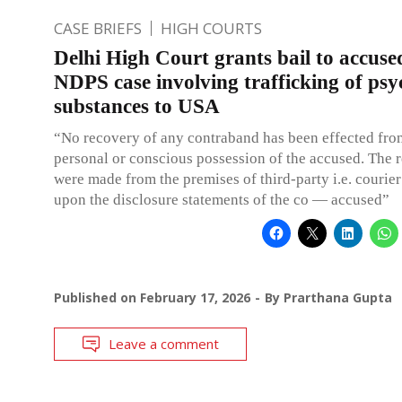
CASE BRIEFS
HIGH COURTS
Delhi High Court grants bail to accuse
NDPS case involving trafficking of psy
substances to USA
“No recovery of any contraband has been effected fro
personal or conscious possession of the accused. The 
were made from the premises of third-party i.e. courie
upon the disclosure statements of the co — accused”
Published on
February 17, 2026
By
Prarthana Gupta
Leave a comment