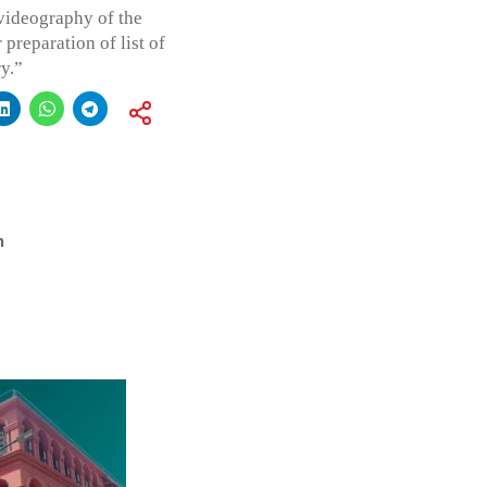
 videography of the
preparation of list of
y.”
h