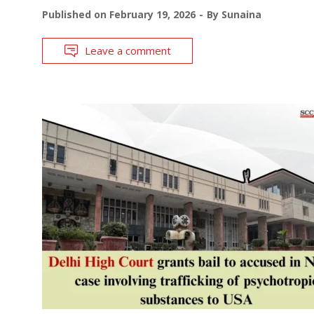
Published on
February 19, 2026
By
Sunaina
Leave a comment