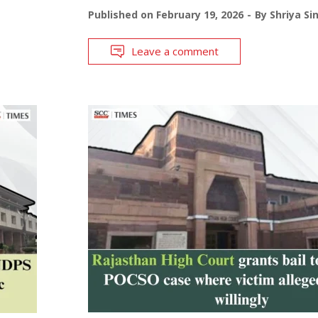
Published on
February 19, 2026
By
Shriya Si
Leave a comment