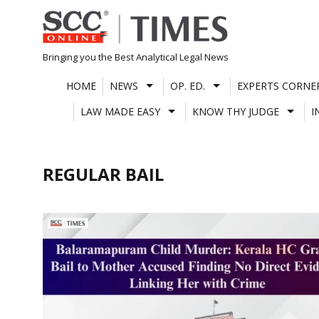
Skip
to
content
Bringing you the Best Analytical Legal News
HOME
NEWS
OP. ED.
EXPERTS CORNE
LAW MADE EASY
KNOW THY JUDGE
I
REGULAR BAIL