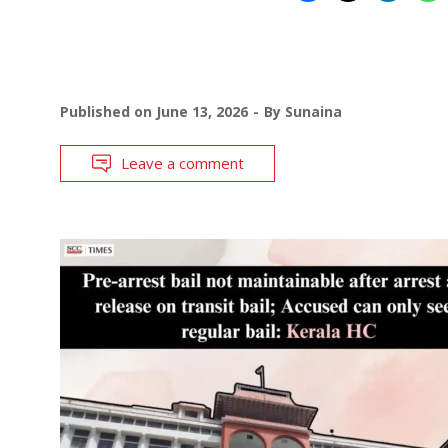
Published on
June 13, 2026
By
Sunaina
Leave a comment