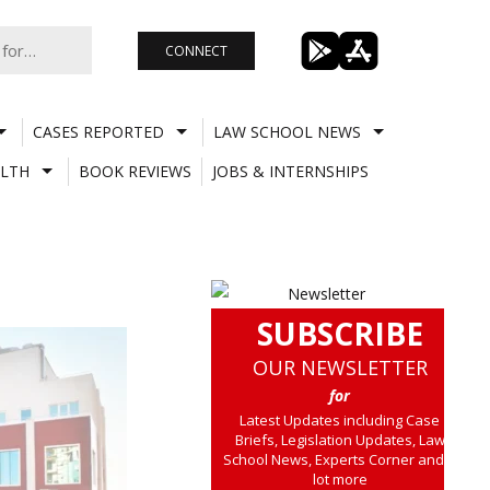
CONNECT
CASES REPORTED
LAW SCHOOL NEWS
LTH
BOOK REVIEWS
JOBS & INTERNSHIPS
SUBSCRIBE
OUR NEWSLETTER
for
Latest Updates including Case
Briefs, Legislation Updates, Law
School News, Experts Corner and a
lot more