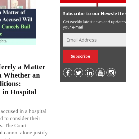
Subscribe to our Newsletter
Get weekly latest news and updates in
your e-mail
erely a Matter
on Whether an
itions:
 in Hospital
 accused in a hospital
d to consider their
ts. The Court
al cannot alone justify