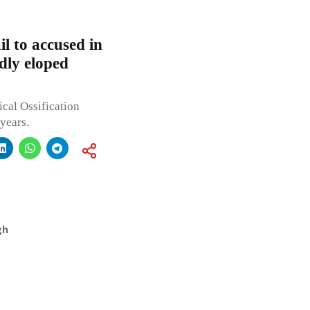
l to accused in
dly eloped
ical Ossification
years.
gh