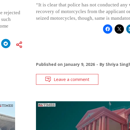
“It is clear that police has not conducted any
recovery of motorcycles from the applicant or 
e rejected
seized motorcycles, though, same is mandator
r such
 some
Published on
January 9, 2026
By
Shriya Sing
Leave a comment