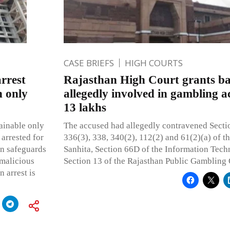
CASE BRIEFS
HIGH COURTS
arrest
Rajasthan High Court grants bai
n only
allegedly involved in gambling ac
13 lakhs
ainable only
The accused had allegedly contravened Sectio
 arrested for
336(3), 338, 340(2), 112(2) and 61(2)(a) of 
on safeguards
Sanhita, Section 66D of the Information Tech
 malicious
Section 13 of the Rajasthan Public Gambling
n arrest is