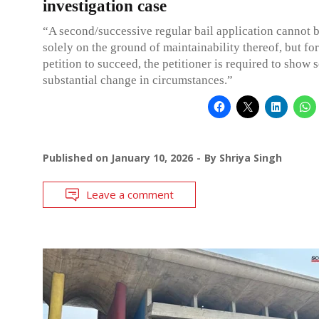
investigation case
“A second/successive regular bail application cannot b
solely on the ground of maintainability thereof, but fo
petition to succeed, the petitioner is required to show
substantial change in circumstances.”
Published on
January 10, 2026
By
Shriya Singh
Leave a comment