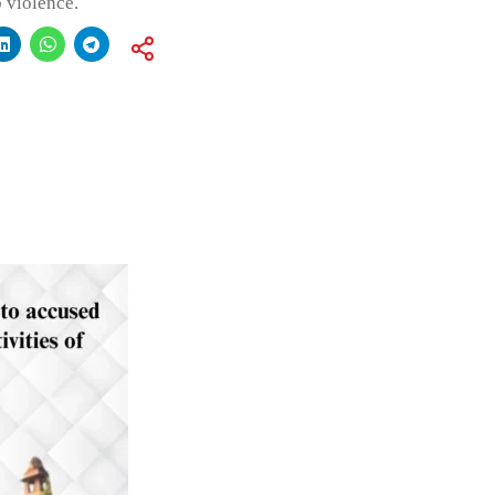
 violence.