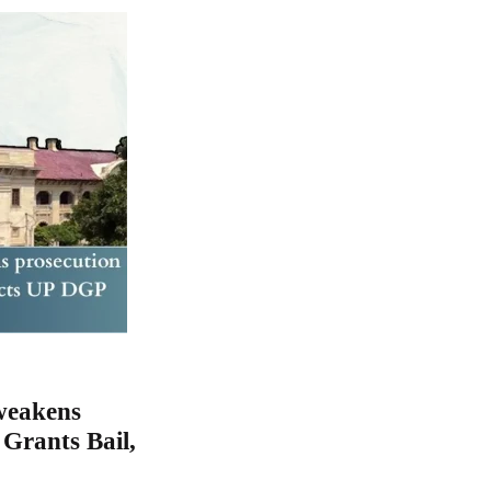
 weakens
Grants Bail,