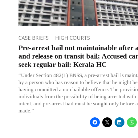
CASE BRIEFS
HIGH COURTS
Pre-arrest bail not maintainable after 
and release on transit bail; Accused ca
seek regular bail: Kerala HC
“Under Section 482(1) BNSS, a pre-arrest bail is maint
by a person who has reason to believe that he might be
having committed a non bailable offence. The provisi
individuals from the possibility of being arrested with
intent, and pre-arrest bail must be sought only before a
made.”