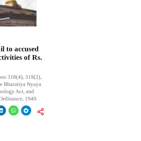
l to accused
tivities of Rs.
ns 318(4), 319(2),
the Bharatiya Nyaya
nology Act, and
 Ordinance, 1949.