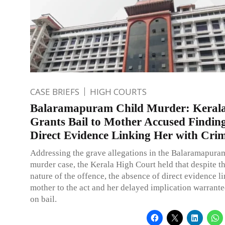
CASE BRIEFS
HIGH COURTS
Balaramapuram Child Murder: Keral
Grants Bail to Mother Accused Findin
Direct Evidence Linking Her with Cri
Addressing the grave allegations in the Balaramapura
murder case, the Kerala High Court held that despite th
nature of the offence, the absence of direct evidence l
mother to the act and her delayed implication warrante
on bail.