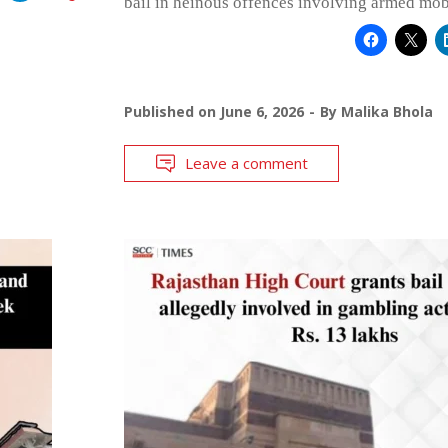
bail in heinous offences involving armed mob
Published on
June 6, 2026
By
Malika Bhola
Leave a comment