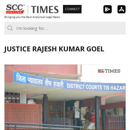
Skip
CONNECT
to
Bringing you the Best Analytical Legal News
content
JUSTICE RAJESH KUMAR GOEL