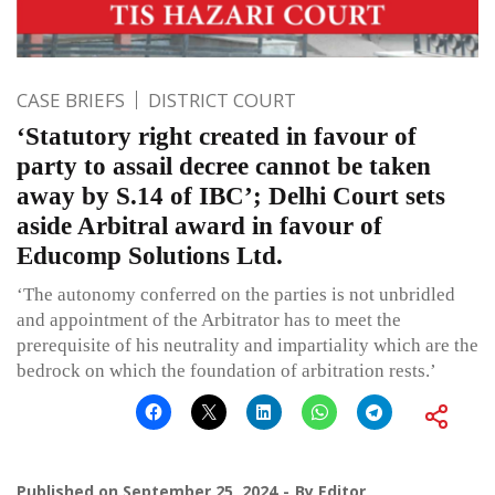
CASE BRIEFS
DISTRICT COURT
‘Statutory right created in favour of
party to assail decree cannot be taken
away by S.14 of IBC’; Delhi Court sets
aside Arbitral award in favour of
Educomp Solutions Ltd.
‘The autonomy conferred on the parties is not unbridled
and appointment of the Arbitrator has to meet the
prerequisite of his neutrality and impartiality which are the
bedrock on which the foundation of arbitration rests.’
Published on
September 25, 2024
By
Editor