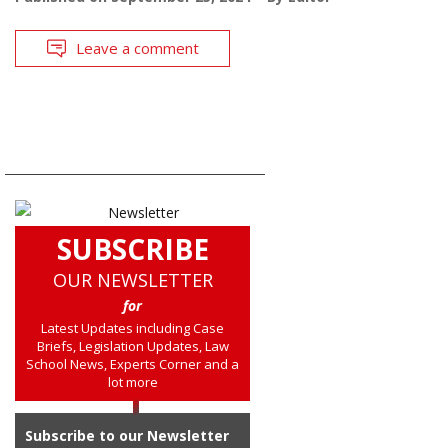
Leave a comment
SUBSCRIBE
OUR NEWSLETTER
for
Latest Updates including Case
Briefs, Legislation Updates, Law
School News, Experts Corner and a
lot more
Subscribe to our Newsletter