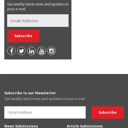
Get weekly latest news and updates in
your e-mail
Subscribe to our Newsletter
Get weekly latest news and updates in your e-mail
News Submissions
Article Submissions