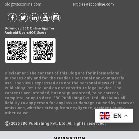
blog@scconline.com
articles@scconline.com
Download SCC Online App for
Android Users/IOS Users
Disclaimer
: The content of this Blog are for informational
purposes only and for the reader's personal non-commercial
use. The views expressed are not the personal views of EBC
Publishing Pvt. Ltd. and do not constitute legal advice. The
contents are intended, but not guaranteed, to be correct,
complete, or up to date. EBC Publishing Pvt. Ltd. disclaims all
liability to any person for any loss or damage caused by errors or
omissions, whether arising from negligence, accident or any
other cause.
EN
©
2026
EBC Publishing Pvt. Ltd. All rights reserved.
NAVIGATION