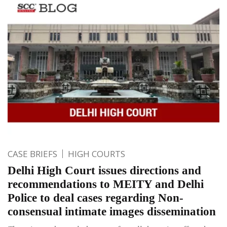
CASE BRIEFS
HIGH COURTS
Delhi High Court issues directions and
recommendations to MEITY and Delhi
Police to deal cases regarding Non-
consensual intimate images dissemination