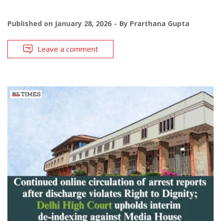
Published on
January 28, 2026
By
Prarthana Gupta
Leave a comment