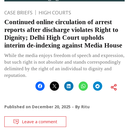
CASE BRIEFS
HIGH COURTS
Continued online circulation of arrest
reports after discharge violates Right to
Dignity; Delhi High Court upholds
interim de-indexing against Media House
While the media enjoys freedom of speech and expression,
but such right is not absolute and stands correspondingly
delimited by the right of an individual to dignity and
reputation.
Published on
December 20, 2025
By
Ritu
Leave a comment