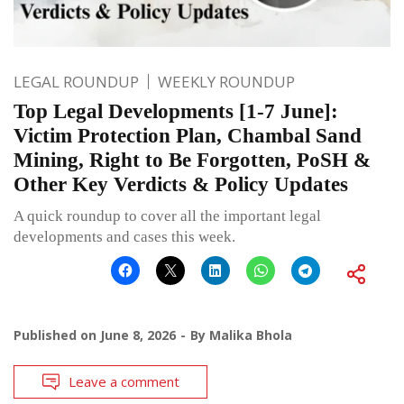
LEGAL ROUNDUP
WEEKLY ROUNDUP
Top Legal Developments [1-7 June]:
Victim Protection Plan, Chambal Sand
Mining, Right to Be Forgotten, PoSH &
Other Key Verdicts & Policy Updates
A quick roundup to cover all the important legal
developments and cases this week.
Published on
June 8, 2026
By
Malika Bhola
Leave a comment