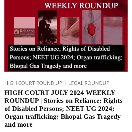
HIGH COURT ROUND UP
LEGAL ROUNDUP
HIGH COURT JULY 2024 WEEKLY
ROUNDUP | Stories on Reliance; Rights
of Disabled Persons; NEET UG 2024;
Organ trafficking; Bhopal Gas Tragedy
and more