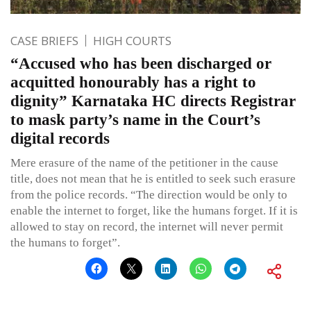
CASE BRIEFS
HIGH COURTS
“Accused who has been discharged or
acquitted honourably has a right to
dignity” Karnataka HC directs Registrar
to mask party’s name in the Court’s
digital records
Mere erasure of the name of the petitioner in the cause
title, does not mean that he is entitled to seek such erasure
from the police records. “The direction would be only to
enable the internet to forget, like the humans forget. If it is
allowed to stay on record, the internet will never permit
the humans to forget”.