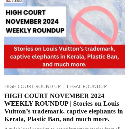
HIGH COURT ROUND UP
LEGAL ROUNDUP
HIGH COURT NOVEMBER 2024
WEEKLY ROUNDUP | Stories on Louis
Vuitton’s trademark, captive elephants in
Kerala, Plastic Ban, and much more.