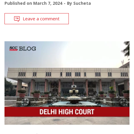
Published on
March 7, 2024
By
Sucheta
Leave a comment