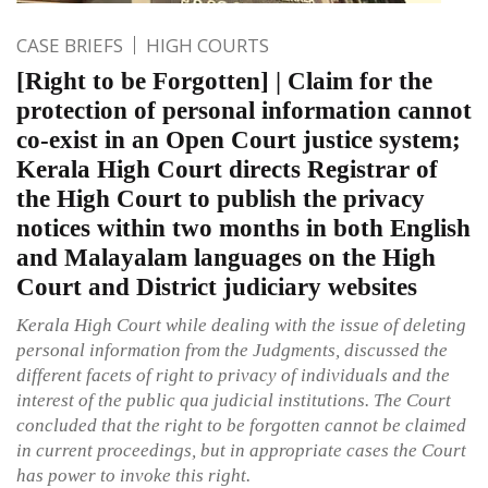
CASE BRIEFS
HIGH COURTS
[Right to be Forgotten] | Claim for the
protection of personal information cannot
co-exist in an Open Court justice system;
Kerala High Court directs Registrar of
the High Court to publish the privacy
notices within two months in both English
and Malayalam languages on the High
Court and District judiciary websites
Kerala High Court while dealing with the issue of deleting
personal information from the Judgments, discussed the
different facets of right to privacy of individuals and the
interest of the public qua judicial institutions. The Court
concluded that the right to be forgotten cannot be claimed
in current proceedings, but in appropriate cases the Court
has power to invoke this right.