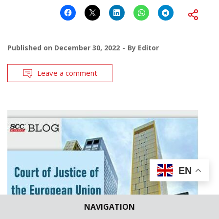
Published on
December 30, 2022
By
Editor
Leave a comment
EN
NAVIGATION