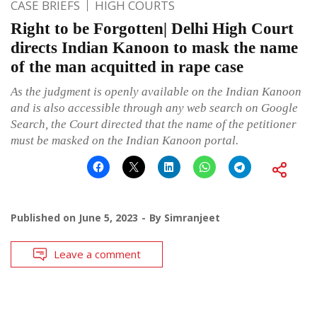
CASE BRIEFS
HIGH COURTS
Right to be Forgotten| Delhi High Court
directs Indian Kanoon to mask the name
of the man acquitted in rape case
As the judgment is openly available on the Indian Kanoon
and is also accessible through any web search on Google
Search, the Court directed that the name of the petitioner
must be masked on the Indian Kanoon portal.
Published on
June 5, 2023
By
Simranjeet
Leave a comment