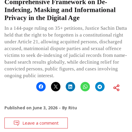
Comprehensive Framework on De-
Indexing, Masking and Informational
Privacy in the Digital Age
In a 144-page ruling on 35+ petitions, Justice Sachin Datta
held that the right to be forgotten is a constitutional right
under Article 21, allowing acquitted persons, discharged
accused, matrimonial dispute parties and sexual offence
victims to seek de-indexing of judicial records from name-
based search results globally, while declining relief for
convicted persons, public figures, and cases involving
ongoing public interest.
Published on
June 3, 2026
By
Ritu
Leave a comment