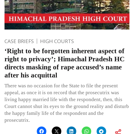
CASE BRIEFS
HIGH COURTS
‘Right to be forgotten inherent aspect of
right to privacy’; Himachal Pradesh HC
directs masking of rape accused’s name
after his acquittal
There was no occasion for the State to file the present
appeal, as once it is on record that the prosecutrix was
living happy married life with the respondent, then, this
Court cannot shut its eyes to the ground reality and disturb
the happy family life of the respondent and the
prosecutrix.