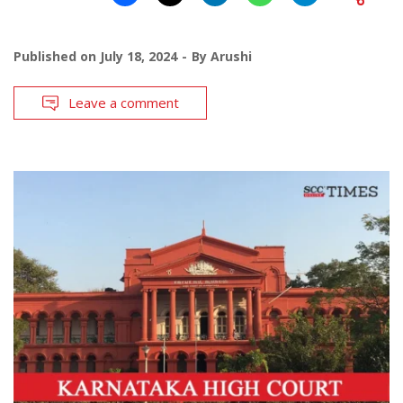
Published on
July 18, 2024
By
Arushi
Leave a comment