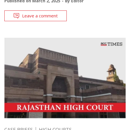
Published on
March 2, 2025
By
Editor
Leave a comment
CASE BRIEFS
HIGH COURTS