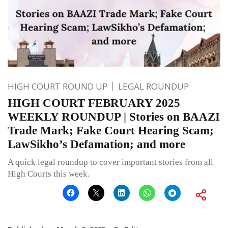
HIGH COURT ROUND UP
LEGAL ROUNDUP
HIGH COURT FEBRUARY 2025
WEEKLY ROUNDUP | Stories on BAAZI
Trade Mark; Fake Court Hearing Scam;
LawSikho’s Defamation; and more
A quick legal roundup to cover important stories from all
High Courts this week.