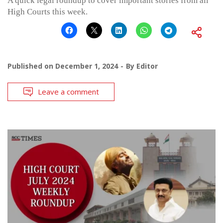
A quick legal roundup to cover important stories from all
High Courts this week.
Published on
December 1, 2024
By
Editor
Leave a comment