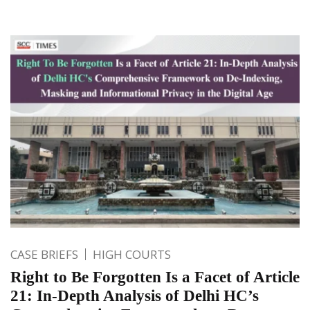
CASE BRIEFS
HIGH COURTS
Right to Be Forgotten Is a Facet of Article
21: In-Depth Analysis of Delhi HC’s