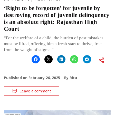
‘Right to be forgotten’ for juvenile by
destroying record of juvenile delinquency
is an absolute right: Rajasthan High
Court
“For the welfare of a child, the burden of past mistakes
must be lifted, offering him a fresh start to thrive, free
from the weight of stigma.”
Published on
February 26, 2025
By
Ritu
Leave a comment