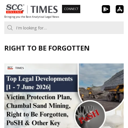
Skip
CONNECT
to
Bringing you the Best Analytical Legal News
content
RIGHT TO BE FORGOTTEN