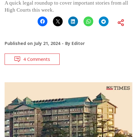
A quick legal roundup to cover important stories from all
High Courts this week.
Published on
July 21, 2024
By
Editor
4 Comments