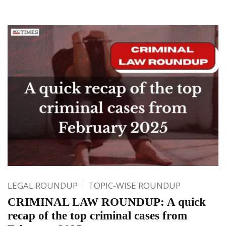
LEGAL ROUNDUP
TOPIC-WISE ROUNDUP
CRIMINAL LAW ROUNDUP: A quick
recap of the top criminal cases from