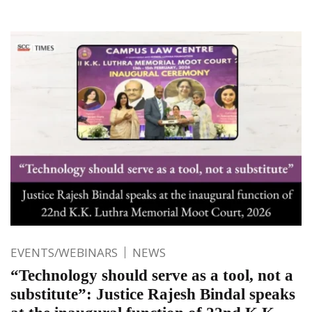
EVENTS/WEBINARS
NEWS
“Technology should serve as a tool, not a
substitute”: Justice Rajesh Bindal speaks