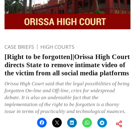
CASE BRIEFS
HIGH COURTS
[Right to be forgotten]|Orissa High Court
directs State to remove intimate video of
the victim from all social media platforms
Orissa High Court said that the legal possibilities of being
forgotten On-line and Off-line, cries for widespread
debate. It is also an undeniable fact that the
implementation of the right to be forgotten is a thorny
issue in terms of practicality and technological nuances.