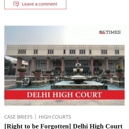
Leave a comment
CASE BRIEFS
HIGH COURTS
[Right to be Forgotten] Delhi High Court