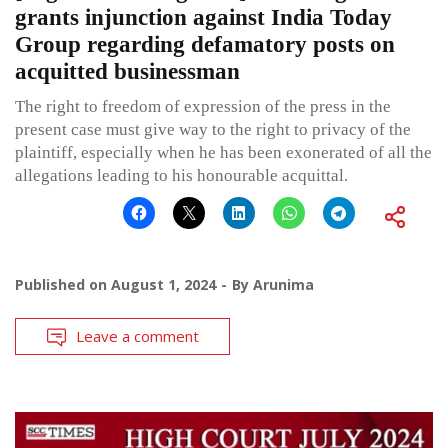
grants injunction against India Today
Group regarding defamatory posts on
acquitted businessman
The right to freedom of expression of the press in the
present case must give way to the right to privacy of the
plaintiff, especially when he has been exonerated of all the
allegations leading to his honourable acquittal.
Published on
August 1, 2024
By
Arunima
Leave a comment