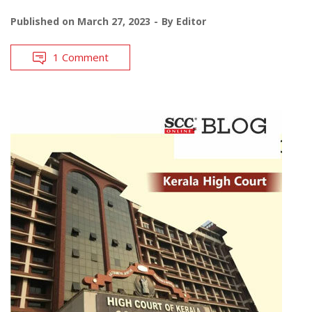
Published on
March 27, 2023
By
Editor
1 Comment