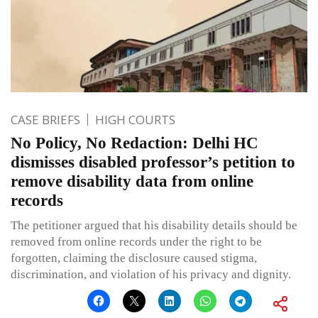
CASE BRIEFS
HIGH COURTS
No Policy, No Redaction: Delhi HC
dismisses disabled professor’s petition to
remove disability data from online
records
The petitioner argued that his disability details should be
removed from online records under the right to be
forgotten, claiming the disclosure caused stigma,
discrimination, and violation of his privacy and dignity.