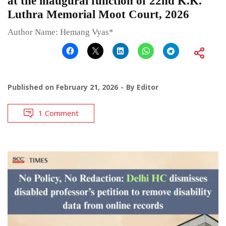
at the inaugural function of 22nd K.K.
Luthra Memorial Moot Court, 2026
Author Name: Hemang Vyas*
Published on
February 21, 2026
By
Editor
1 Comment