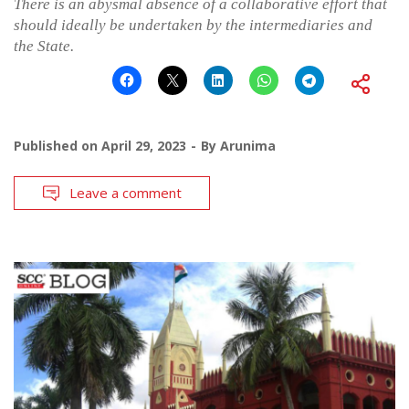
There is an abysmal absence of a collaborative effort that
should ideally be undertaken by the intermediaries and
the State.
Published on
April 29, 2023
By
Arunima
Leave a comment