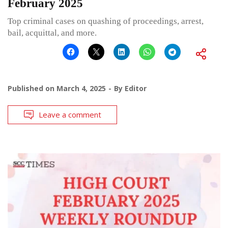
February 2025
Top criminal cases on quashing of proceedings, arrest,
bail, acquittal, and more.
Published on
March 4, 2025
By
Editor
Leave a comment