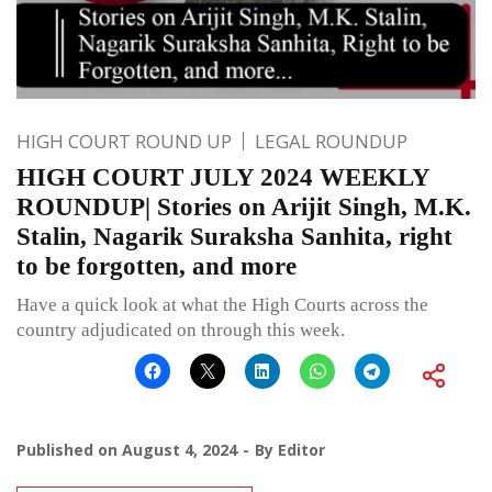
HIGH COURT ROUND UP
LEGAL ROUNDUP
HIGH COURT JULY 2024 WEEKLY
ROUNDUP| Stories on Arijit Singh, M.K.
Stalin, Nagarik Suraksha Sanhita, right
to be forgotten, and more
Have a quick look at what the High Courts across the
country adjudicated on through this week.
Published on
August 4, 2024
By
Editor