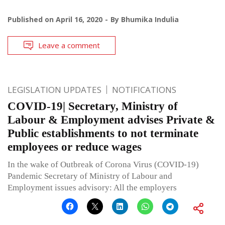
Published on
April 16, 2020
By
Bhumika Indulia
Leave a comment
LEGISLATION UPDATES
NOTIFICATIONS
COVID-19| Secretary, Ministry of
Labour & Employment advises Private &
Public establishments to not terminate
employees or reduce wages
In the wake of Outbreak of Corona Virus (COVID-19)
Pandemic Secretary of Ministry of Labour and
Employment issues advisory: All the employers