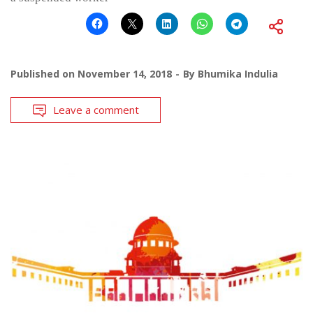
Published on
November 14, 2018
By
Bhumika Indulia
Leave a comment