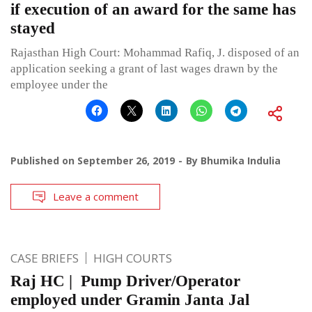
if execution of an award for the same has
stayed
Rajasthan High Court: Mohammad Rafiq, J. disposed of an
application seeking a grant of last wages drawn by the
employee under the
Published on
September 26, 2019
By
Bhumika Indulia
Leave a comment
CASE BRIEFS
HIGH COURTS
Raj HC | Pump Driver/Operator
employed under Gramin Janta Jal