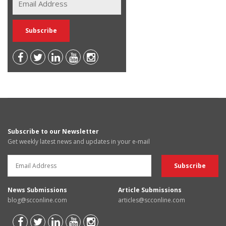
Subscribe to our Newsletter
Get weekly latest news and updates in your e-mail
News Submissions
Article Submissions
blog@scconline.com
articles@scconline.com