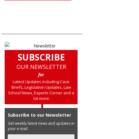
SUBSCRIBE
OUR NEWSLETTER
for
Latest Updates including Case
Briefs, Legislation Updates, Law
School News, Experts Corner and a
lot more
Subscribe to our Newsletter
Get weekly latest news and updates in
your e-mail