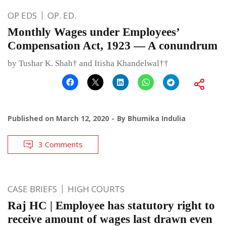
OP EDS
OP. ED.
Monthly Wages under Employees’
Compensation Act, 1923 — A conundrum
by Tushar K. Shah† and Itisha Khandelwal††
Published on
March 12, 2020
By
Bhumika Indulia
3 Comments
CASE BRIEFS
HIGH COURTS
Raj HC | Employee has statutory right to
receive amount of wages last drawn even