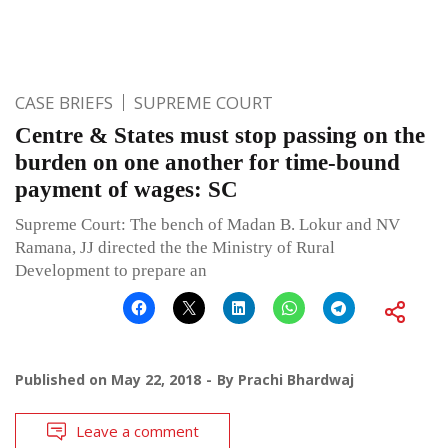
CASE BRIEFS
SUPREME COURT
Centre & States must stop passing on the
burden on one another for time-bound
payment of wages: SC
Supreme Court: The bench of Madan B. Lokur and NV
Ramana, JJ directed the the Ministry of Rural
Development to prepare an
Published on
May 22, 2018
By
Prachi Bhardwaj
Leave a comment