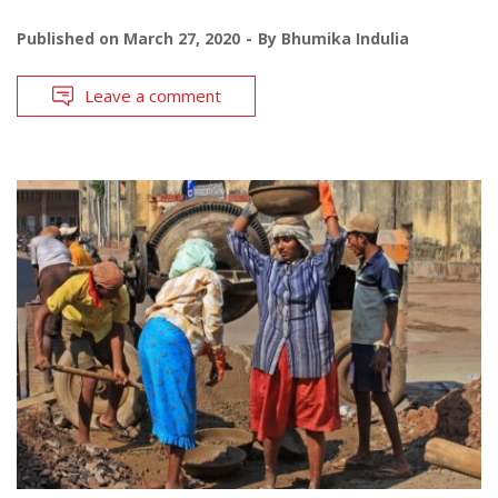
Published on
March 27, 2020
By
Bhumika Indulia
Leave a comment