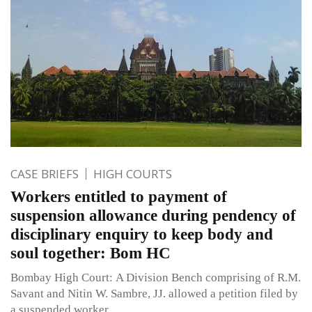
CASE BRIEFS
HIGH COURTS
Workers entitled to payment of
suspension allowance during pendency of
disciplinary enquiry to keep body and
soul together: Bom HC
Bombay High Court: A Division Bench comprising of R.M.
Savant and Nitin W. Sambre, JJ. allowed a petition filed by
a suspended worker