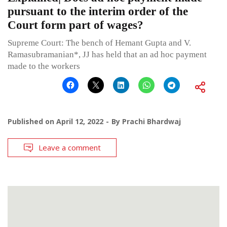
pursuant to the interim order of the
Court form part of wages?
Supreme Court: The bench of Hemant Gupta and V.
Ramasubramanian*, JJ has held that an ad hoc payment
made to the workers
Published on
April 12, 2022
By
Prachi Bhardwaj
Leave a comment