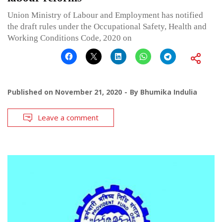
Union Ministry of Labour and Employment has notified
the draft rules under the Occupational Safety, Health and
Working Conditions Code, 2020 on
Published on
November 21, 2020
By
Bhumika Indulia
Leave a comment