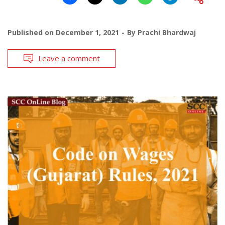
Published on
December 1, 2021
By
Prachi Bhardwaj
Leave a comment