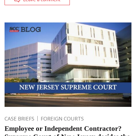
CASE BRIEFS
FOREIGN COURTS
Employee or Independent Contractor?