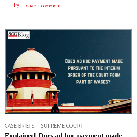
Leave a comment
CASE BRIEFS
SUPREME COURT
Explained| Does ad hoc payment made