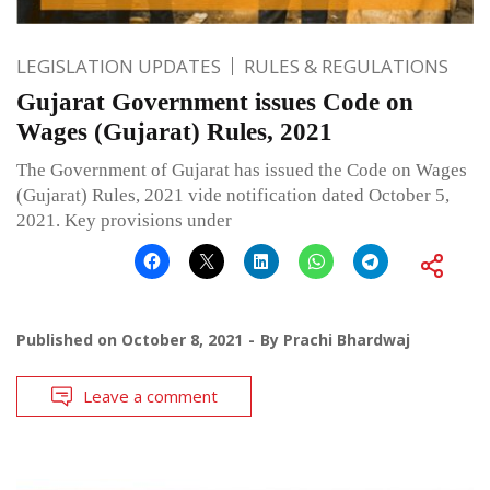
LEGISLATION UPDATES
RULES & REGULATIONS
Gujarat Government issues Code on
Wages (Gujarat) Rules, 2021
The Government of Gujarat has issued the Code on Wages
(Gujarat) Rules, 2021 vide notification dated October 5,
2021. Key provisions under
Published on
October 8, 2021
By
Prachi Bhardwaj
Leave a comment