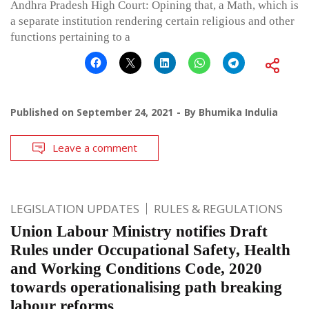
Andhra Pradesh High Court: Opining that, a Math, which is
a separate institution rendering certain religious and other
functions pertaining to a
Published on
September 24, 2021
By
Bhumika Indulia
Leave a comment
LEGISLATION UPDATES
RULES & REGULATIONS
Union Labour Ministry notifies Draft
Rules under Occupational Safety, Health
and Working Conditions Code, 2020
towards operationalising path breaking
labour reforms