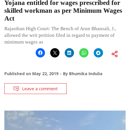
Yojana entitled for wages prescribed for
skilled workman as per Minimum Wages
Act
Rajasthan High Court: The Bench of Arun Bhansali, J.,
allowed the writ petition filed in regard to payment of
minimum wages as
Published on
May 22, 2019
By
Bhumika Indulia
Leave a comment