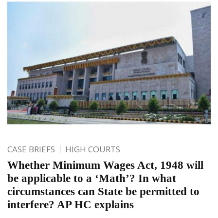
CASE BRIEFS
HIGH COURTS
Whether Minimum Wages Act, 1948 will
be applicable to a ‘Math’? In what
circumstances can State be permitted to
interfere? AP HC explains