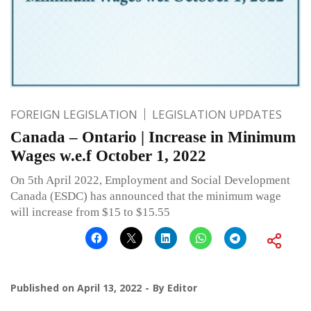
FOREIGN LEGISLATION
LEGISLATION UPDATES
Canada – Ontario | Increase in Minimum
Wages w.e.f October 1, 2022
On 5th April 2022, Employment and Social Development
Canada (ESDC) has announced that the minimum wage
will increase from $15 to $15.55
Published on
April 13, 2022
By
Editor