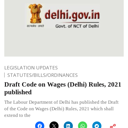
LEGISLATION UPDATES
STATUTES/BILLS/ORDINANCES
Draft Code on Wages (Delhi) Rules, 2021
published
The Labour Department of Delhi has published the Draft
of the Code on Wages (Delhi) Rules, 2021 which shall
extend to the