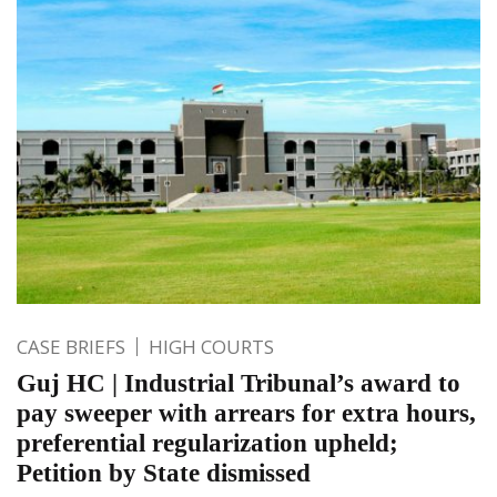
CASE BRIEFS
HIGH COURTS
Guj HC | Industrial Tribunal’s award to
pay sweeper with arrears for extra hours,
preferential regularization upheld;
Petition by State dismissed