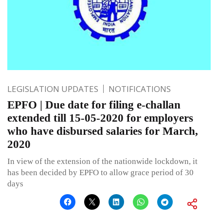
LEGISLATION UPDATES
NOTIFICATIONS
EPFO | Due date for filing e-challan
extended till 15-05-2020 for employers
who have disbursed salaries for March,
2020
In view of the extension of the nationwide lockdown, it
has been decided by EPFO to allow grace period of 30
days