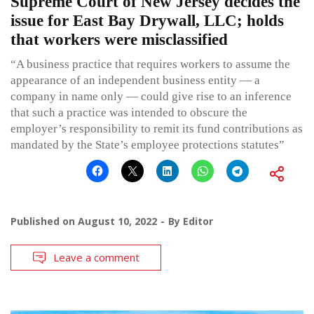
Supreme Court of New Jersey decides the
issue for East Bay Drywall, LLC; holds
that workers were misclassified
“A business practice that requires workers to assume the
appearance of an independent business entity — a
company in name only — could give rise to an inference
that such a practice was intended to obscure the
employer’s responsibility to remit its fund contributions as
mandated by the State’s employee protections statutes”
Published on
August 10, 2022
By
Editor
Leave a comment