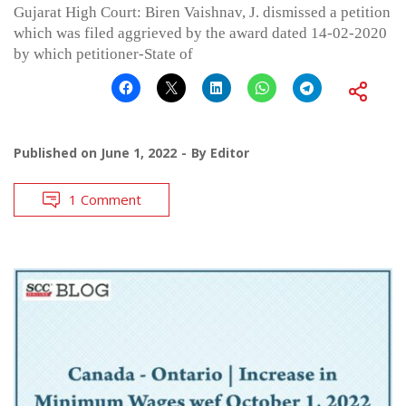
Gujarat High Court: Biren Vaishnav, J. dismissed a petition
which was filed aggrieved by the award dated 14-02-2020
by which petitioner-State of
Published on
June 1, 2022
By
Editor
1 Comment