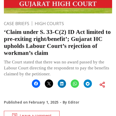
CASE BRIEFS
HIGH COURTS
‘Claim under S. 33-C(2) ID Act limited to
pre-exiting right/benefit’; Gujarat HC
upholds Labour Court’s rejection of
workman’s claim
The Court stated that there was no award passed by the
Labour Court directing the respondent to pay the benefits
claimed by the petitioner.
Published on
February 1, 2025
By
Editor
Leave a comment