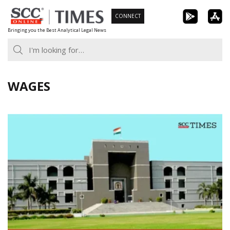
Skip
CONNECT
to
Bringing you the Best Analytical Legal News
content
WAGES