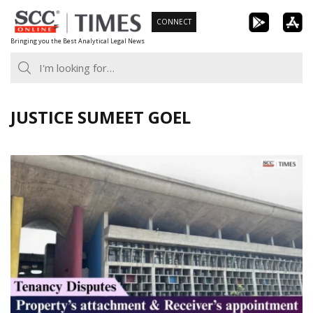
Skip
CONNECT
to
Bringing you the Best Analytical Legal News
content
JUSTICE SUMEET GOEL