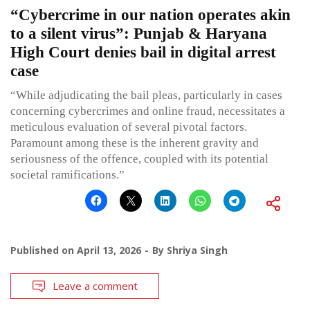
“Cybercrime in our nation operates akin
to a silent virus”: Punjab & Haryana
High Court denies bail in digital arrest
case
“While adjudicating the bail pleas, particularly in cases
concerning cybercrimes and online fraud, necessitates a
meticulous evaluation of several pivotal factors.
Paramount among these is the inherent gravity and
seriousness of the offence, coupled with its potential
societal ramifications.”
Published on
April 13, 2026
By
Shriya Singh
Leave a comment