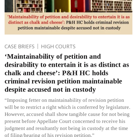
CASE BRIEFS
HIGH COURTS
‘Maintainability of petition and
desirability to entertain it is as distinct as
chalk and cheese’: P&H HC holds
criminal revision petition maintainable
despite accused not in custody
“Imposing fetter on maintainability of revision petition
will be to restrict a right which is conferred by legislature.
However, accused shall show tangible cause for not being
present before Appellate Court concerned to receive his
judgment and resultantly not being in custody at the time
of filing/hearing of his revision petition.”