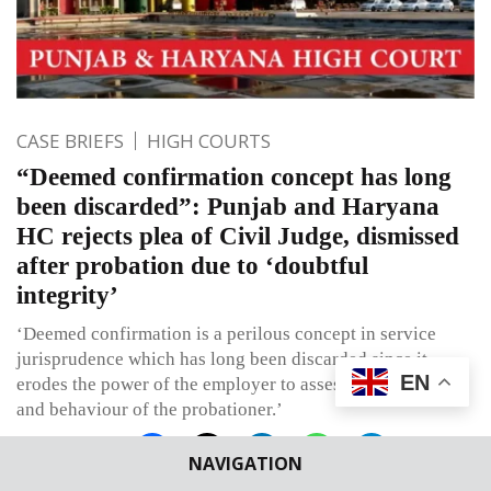
CASE BRIEFS
HIGH COURTS
“Deemed confirmation concept has long
been discarded”: Punjab and Haryana
HC rejects plea of Civil Judge, dismissed
after probation due to ‘doubtful
integrity’
‘Deemed confirmation is a perilous concept in service
jurisprudence which has long been discarded since it
EN
erodes the power of the employer to assess work, conduct,
and behaviour of the probationer.’
NAVIGATION