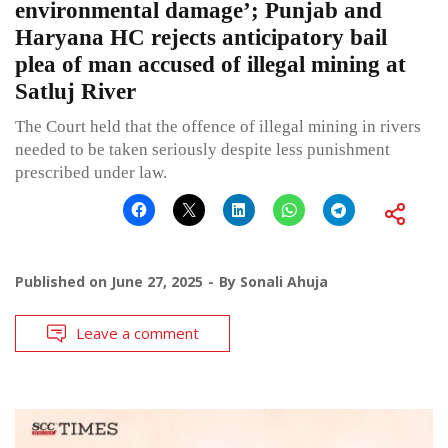
environmental damage’; Punjab and
Haryana HC rejects anticipatory bail
plea of man accused of illegal mining at
Satluj River
The Court held that the offence of illegal mining in rivers
needed to be taken seriously despite less punishment
prescribed under law.
Published on
June 27, 2025
By
Sonali Ahuja
Leave a comment