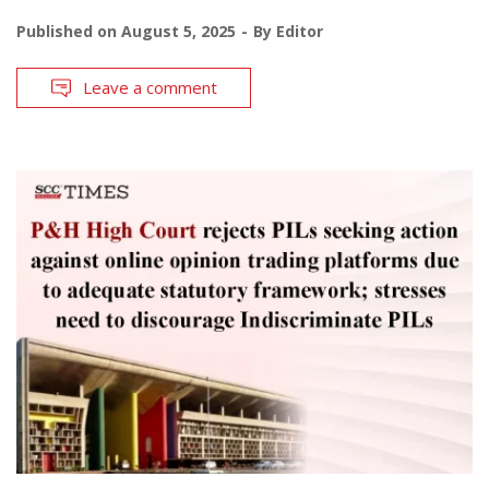
Published on
August 5, 2025
By
Editor
Leave a comment