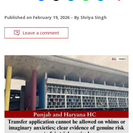
Published on
February 19, 2026
By
Shriya Singh
Leave a comment