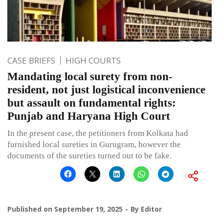
CASE BRIEFS
HIGH COURTS
Mandating local surety from non-
resident, not just logistical inconvenience
but assault on fundamental rights:
Punjab and Haryana High Court
In the present case, the petitioners from Kolkata had
furnished local sureties in Gurugram, however the
documents of the sureties turned out to be fake.
Published on
September 19, 2025
By
Editor