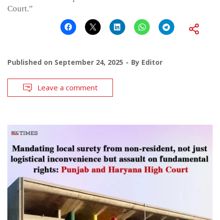
Court.”
Published on
September 24, 2025
By
Editor
Leave a comment