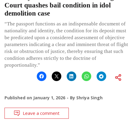
Court quashes bail condition in idol
demolition case
“The passport functions as an indispensable document of
nationality and identity, the condition for its deposit must
be predicated upon a considered assessment of objective
parameters indicating a clear and imminent threat of flight
risk or obstruction of justice, thereby ensuring that such
condition adheres strictly to the doctrine of
proportionality.”
Published on
January 1, 2026
By
Shriya Singh
Leave a comment