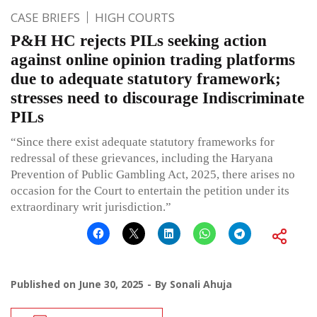
CASE BRIEFS
HIGH COURTS
P&H HC rejects PILs seeking action
against online opinion trading platforms
due to adequate statutory framework;
stresses need to discourage Indiscriminate
PILs
“Since there exist adequate statutory frameworks for
redressal of these grievances, including the Haryana
Prevention of Public Gambling Act, 2025, there arises no
occasion for the Court to entertain the petition under its
extraordinary writ jurisdiction.”
Published on
June 30, 2025
By
Sonali Ahuja