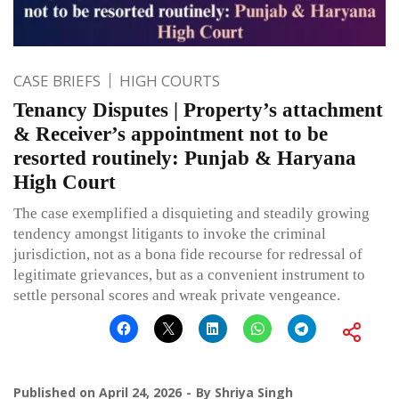
CASE BRIEFS
HIGH COURTS
Tenancy Disputes | Property’s attachment
& Receiver’s appointment not to be
resorted routinely: Punjab & Haryana
High Court
The case exemplified a disquieting and steadily growing
tendency amongst litigants to invoke the criminal
jurisdiction, not as a bona fide recourse for redressal of
legitimate grievances, but as a convenient instrument to
settle personal scores and wreak private vengeance.
Published on
April 24, 2026
By
Shriya Singh