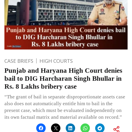
CASE BRIEFS
HIGH COURTS
Punjab and Haryana High Court denies
bail to DIG Harcharan Singh Bhullar in
Rs. 8 Lakhs bribery case
“The grant of bail in separate disproportionate assets case
also does not automatically entitle him to bail in the
present case, which must be evaluated independently on
its own factual matrix and material available on record.”