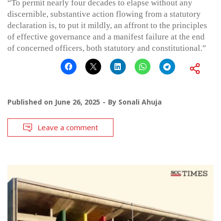
“To permit nearly four decades to elapse without any
discernible, substantive action flowing from a statutory
declaration is, to put it mildly, an affront to the principles
of effective governance and a manifest failure at the end
of concerned officers, both statutory and constitutional.”
Published on
June 26, 2025
By
Sonali Ahuja
Leave a comment