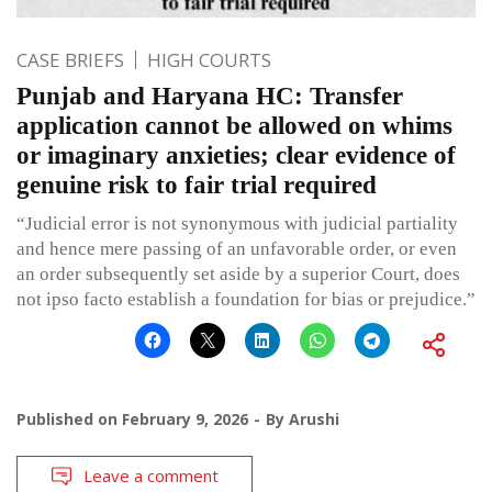
CASE BRIEFS
HIGH COURTS
Punjab and Haryana HC: Transfer
application cannot be allowed on whims
or imaginary anxieties; clear evidence of
genuine risk to fair trial required
“Judicial error is not synonymous with judicial partiality
and hence mere passing of an unfavorable order, or even
an order subsequently set aside by a superior Court, does
not ipso facto establish a foundation for bias or prejudice.”
Published on
February 9, 2026
By
Arushi
Leave a comment