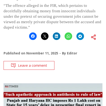
“The offence alleged in the FIR, which pertains to
deceitfully obtaining money from innocent individuals
under the pretext of securing government jobs cannot be
viewed as merely private dispute between the accused and
duped victims.”
Published on
November 11, 2025
By
Editor
Leave a comment