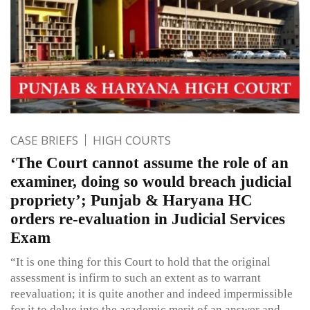
CASE BRIEFS
HIGH COURTS
‘The Court cannot assume the role of an
examiner, doing so would breach judicial
propriety’; Punjab & Haryana HC
orders re-evaluation in Judicial Services
Exam
“It is one thing for this Court to hold that the original
assessment is infirm to such an extent as to warrant
reevaluation; it is quite another and indeed impermissible
for it to delve into the academic merit of an answer and