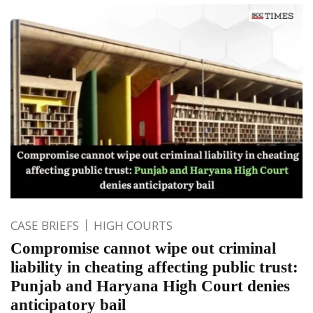
CASE BRIEFS
HIGH COURTS
Compromise cannot wipe out criminal
liability in cheating affecting public trust:
Punjab and Haryana High Court denies
anticipatory bail