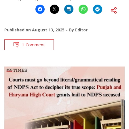
Published on
August 13, 2025
By
Editor
1 Comment