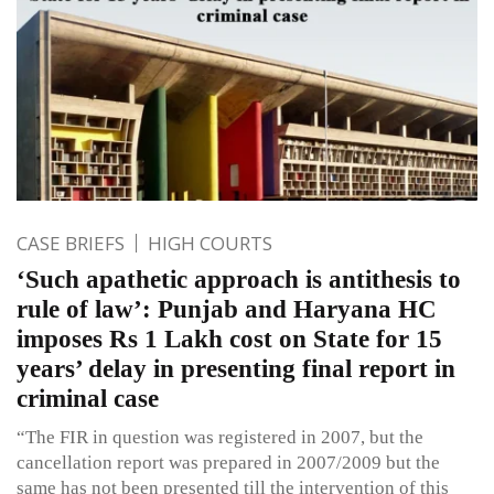
CASE BRIEFS
HIGH COURTS
‘Such apathetic approach is antithesis to
rule of law’: Punjab and Haryana HC
imposes Rs 1 Lakh cost on State for 15
years’ delay in presenting final report in
criminal case
“The FIR in question was registered in 2007, but the
cancellation report was prepared in 2007/2009 but the
same has not been presented till the intervention of this