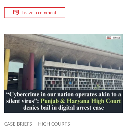
Leave a comment
CASE BRIEFS
HIGH COURTS