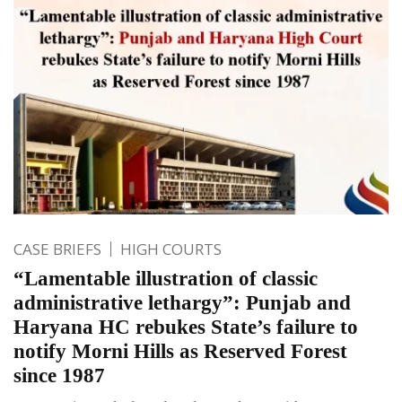
CASE BRIEFS
HIGH COURTS
“Lamentable illustration of classic
administrative lethargy”: Punjab and
Haryana HC rebukes State’s failure to
notify Morni Hills as Reserved Forest
since 1987