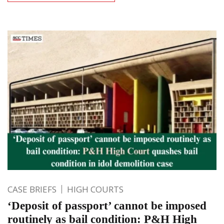
CASE BRIEFS
HIGH COURTS
‘Deposit of passport’ cannot be imposed
routinely as bail condition: P&H High