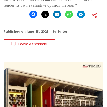
render its own evaluative opinion thereon.”
Published on
June 13, 2025
By
Editor
Leave a comment