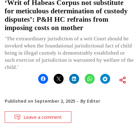
‘Writ of Habeas Corpus not substitute
for meticulous determination of custody
disputes’: P&H HC refrains from
imposing costs on mother
‘The extraordinary jurisdiction of a writ Court should be
invoked when the foundational jurisdictional fact of child
being in illegal custody is demonstrably established or
such exercise of jurisdiction is warranted by welfare of the
child.’
Published on
September 2, 2025
By
Editor
Leave a comment