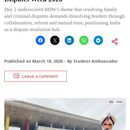
Day 2 underscored IIDW’s theme that resolving family
and criminal disputes demands dissolving borders through
collaboration, reform and mutual trust, positioning India
as a dispute resolution hub.
Published on
March 10, 2026
By
Student Ambassador
Leave a comment