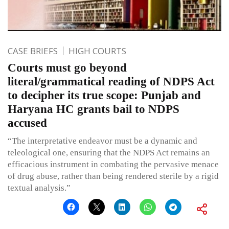
CASE BRIEFS
HIGH COURTS
Courts must go beyond
literal/grammatical reading of NDPS Act
to decipher its true scope: Punjab and
Haryana HC grants bail to NDPS
accused
“The interpretative endeavor must be a dynamic and
teleological one, ensuring that the NDPS Act remains an
efficacious instrument in combating the pervasive menace
of drug abuse, rather than being rendered sterile by a rigid
textual analysis.”