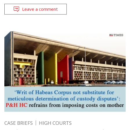
Leave a comment
CASE BRIEFS
HIGH COURTS