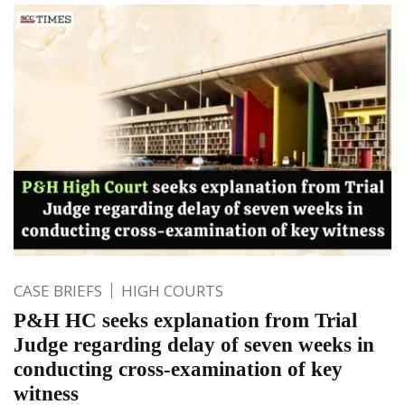
CASE BRIEFS
HIGH COURTS
P&H HC seeks explanation from Trial
Judge regarding delay of seven weeks in
conducting cross-examination of key
witness