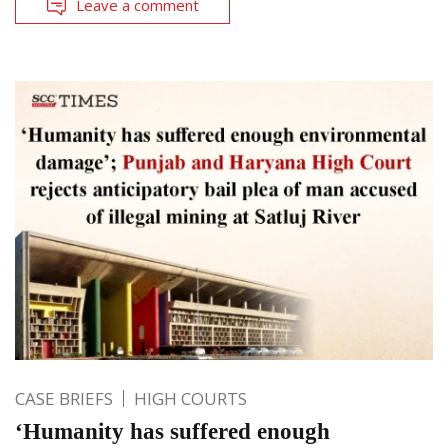
Leave a comment
CASE BRIEFS
HIGH COURTS
‘Humanity has suffered enough