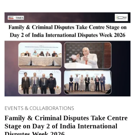
EVENTS & COLLABORATIONS
Family & Criminal Disputes Take Centre
Stage on Day 2 of India International
Disputes Week 2026