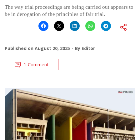
The way trial proceedings are being carried out appears to
be in derogation of the principles of fair trial.
Published on
August 20, 2025
By
Editor
1 Comment