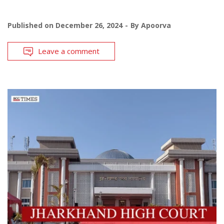
Published on
December 26, 2024
By
Apoorva
Leave a comment