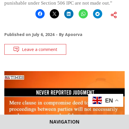
punishable under Section 506 IPC are not made out.”
Published on
July 6, 2024
By
Apoorva
Leave a comment
EN
NAVIGATION