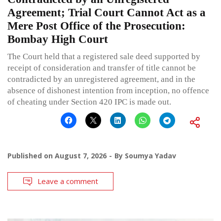
Agreement; Trial Court Cannot Act as a
Mere Post Office of the Prosecution:
Bombay High Court
The Court held that a registered sale deed supported by
receipt of consideration and transfer of title cannot be
contradicted by an unregistered agreement, and in the
absence of dishonest intention from inception, no offence
of cheating under Section 420 IPC is made out.
Published on
August 7, 2026
By
Soumya Yadav
Leave a comment