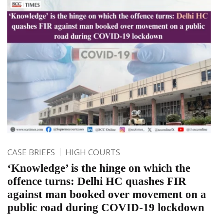
CASE BRIEFS
HIGH COURTS
‘Knowledge’ is the hinge on which the
offence turns: Delhi HC quashes FIR
against man booked over movement on a
public road during COVID-19 lockdown