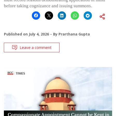
before taking cognizance and issuing summons.
Published on
July 4, 2026
By
Prarthana Gupta
Leave a comment