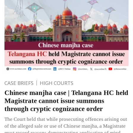
CASE BRIEFS
HIGH COURTS
Chinese manjha case | Telangana HC held
Magistrate cannot issue summons
through cryptic cognizance order
The Court held that while prosecuting offences arising out
of the alleged sale or use of Chinese manjha, a Magistrate
must record reasons demonstrating application of mind