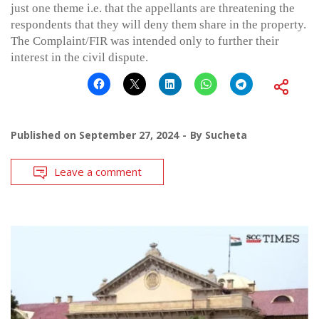
just one theme i.e. that the appellants are threatening the
respondents that they will deny them share in the property.
The Complaint/FIR was intended only to further their
interest in the civil dispute.
Published on
September 27, 2024
By
Sucheta
Leave a comment