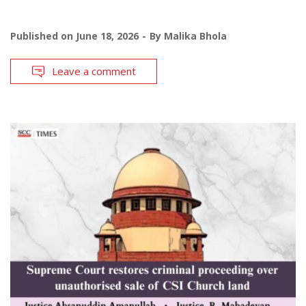
Published on
June 18, 2026
By
Malika Bhola
Leave a comment