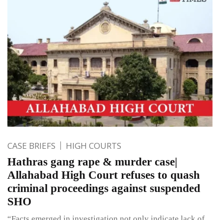
CASE BRIEFS
HIGH COURTS
Hathras gang rape & murder case|
Allahabad High Court refuses to quash
criminal proceedings against suspended
SHO
“Facts emerged in investigation not only indicate lack of