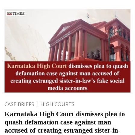
CASE BRIEFS
HIGH COURTS
Karnataka High Court dismisses plea to
quash defamation case against man
accused of creating estranged sister-in-