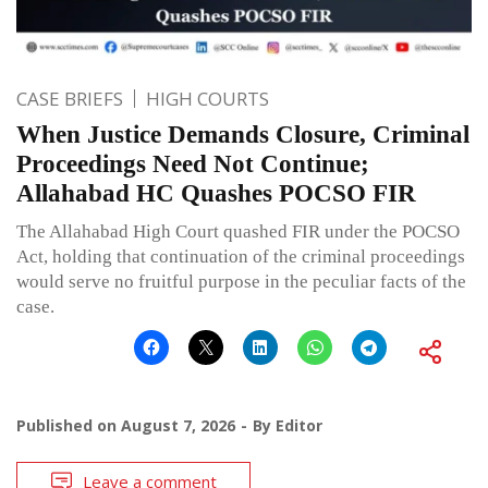
CASE BRIEFS
HIGH COURTS
When Justice Demands Closure, Criminal
Proceedings Need Not Continue;
Allahabad HC Quashes POCSO FIR
The Allahabad High Court quashed FIR under the POCSO
Act, holding that continuation of the criminal proceedings
would serve no fruitful purpose in the peculiar facts of the
case.
Published on
August 7, 2026
By
Editor
Leave a comment