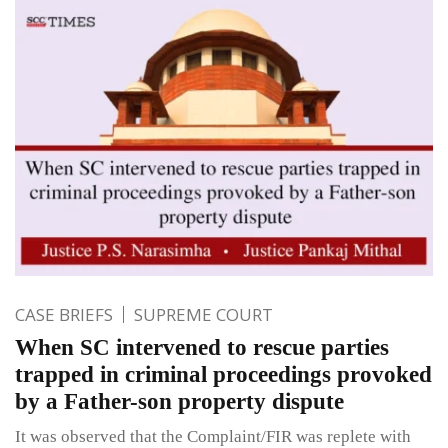
CASE BRIEFS
SUPREME COURT
When SC intervened to rescue parties
trapped in criminal proceedings provoked
by a Father-son property dispute
It was observed that the Complaint/FIR was replete with