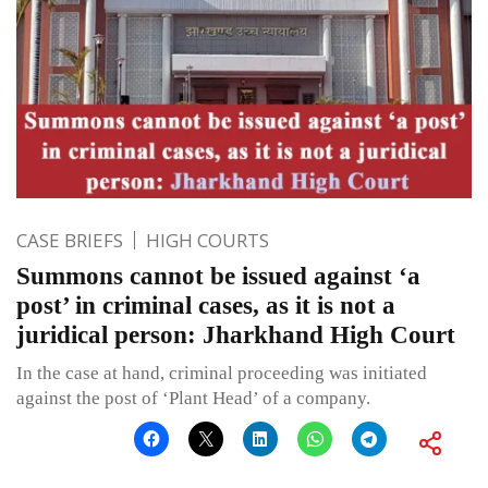
CASE BRIEFS
HIGH COURTS
Summons cannot be issued against ‘a
post’ in criminal cases, as it is not a
juridical person: Jharkhand High Court
In the case at hand, criminal proceeding was initiated
against the post of ‘Plant Head’ of a company.