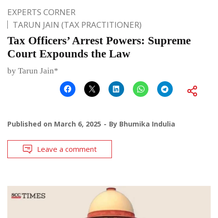
EXPERTS CORNER
TARUN JAIN (TAX PRACTITIONER)
Tax Officers’ Arrest Powers: Supreme
Court Expounds the Law
by Tarun Jain*
Published on
March 6, 2025
By
Bhumika Indulia
Leave a comment