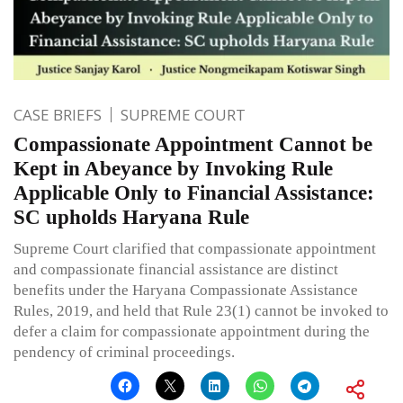
CASE BRIEFS
SUPREME COURT
Compassionate Appointment Cannot be
Kept in Abeyance by Invoking Rule
Applicable Only to Financial Assistance:
SC upholds Haryana Rule
Supreme Court clarified that compassionate appointment
and compassionate financial assistance are distinct
benefits under the Haryana Compassionate Assistance
Rules, 2019, and held that Rule 23(1) cannot be invoked to
defer a claim for compassionate appointment during the
pendency of criminal proceedings.