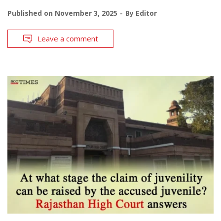
Published on
November 3, 2025
By
Editor
Leave a comment