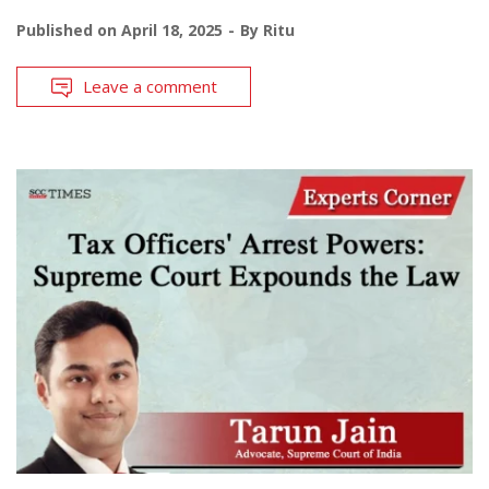
Published on
April 18, 2025
By
Ritu
Leave a comment