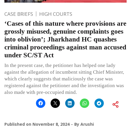
CASE BRIEFS
HIGH COURTS
‘Cases of this nature where provisions are
grossly misused, genuine complaints goes
into oblivion’; Jharkhand HC quashes
criminal proceedings against man accused
under SC/ST Act
In the present case, the petitioner has helped one lady
against the allegation of incumbent sitting Chief Minister,
which clearly suggests that maliciously the case was
registered against the petitioner and the investigation was
also made with pre-occupied mind.
Published on
November 8, 2024
By
Arushi