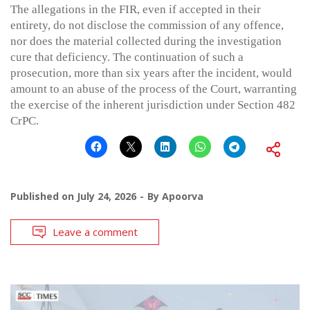
The allegations in the FIR, even if accepted in their
entirety, do not disclose the commission of any offence,
nor does the material collected during the investigation
cure that deficiency. The continuation of such a
prosecution, more than six years after the incident, would
amount to an abuse of the process of the Court, warranting
the exercise of the inherent jurisdiction under Section 482
CrPC.
Published on
July 24, 2026
By
Apoorva
Leave a comment