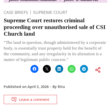
CASE BRIEFS
SUPREME COURT
Supreme Court restores criminal
proceeding over unauthorised sale of CSI
Church land
“The land in question, though administered by a corporate
body, is essentially trust property held for the benefit of
the community, and any irregularity in its alienation is a
matter of legitimate public concern.”
Published on
April 3, 2026
By
Ritu
Leave a comment