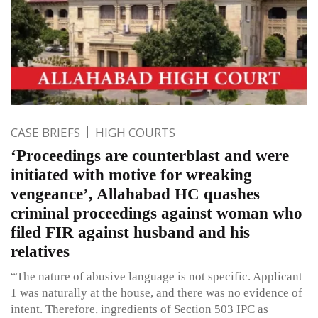
CASE BRIEFS
HIGH COURTS
‘Proceedings are counterblast and were
initiated with motive for wreaking
vengeance’, Allahabad HC quashes
criminal proceedings against woman who
filed FIR against husband and his
relatives
“The nature of abusive language is not specific. Applicant
1 was naturally at the house, and there was no evidence of
intent. Therefore, ingredients of Section 503 IPC as