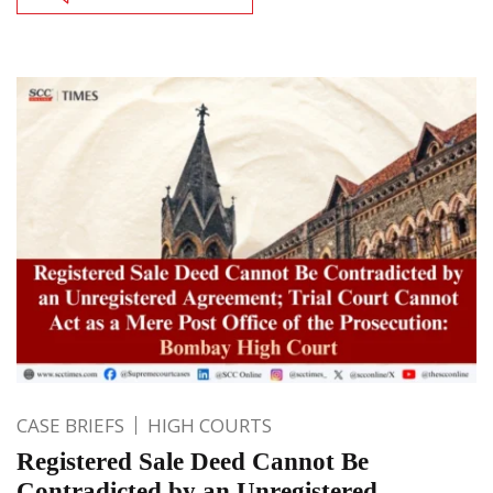
CASE BRIEFS
HIGH COURTS
Registered Sale Deed Cannot Be
Contradicted by an Unregistered