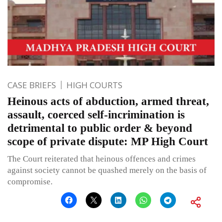
CASE BRIEFS
HIGH COURTS
Heinous acts of abduction, armed threat,
assault, coerced self-incrimination is
detrimental to public order & beyond
scope of private dispute: MP High Court
The Court reiterated that heinous offences and crimes
against society cannot be quashed merely on the basis of
compromise.