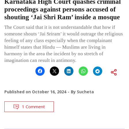
Karnataka High Court quashes criminal
proceedings against persons accused of
shouting ‘Jai Shri Ram’ inside a mosque
The Court said that it is not understandable that how if
someone shouts ‘Jai Sriram’ it would outrage the religious
feeling of any class especially when the complainant
himself states that Hindu — Muslims are living in
harmony in the area the incident by no stretch of
imagination can result in antimony.
Published on
October 16, 2024
By
Sucheta
1 Comment