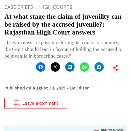
CASE BRIEFS
HIGH COURTS
At what stage the claim of juvenility can
be raised by the accused juvenile?:
Rajasthan High Court answers
“If two views are possible during the course of enquiry,
the Court should lean in favour of holding the accused to
be juvenile in borderline cases.”
Published on
August 30, 2025
By
Editor
Leave a comment