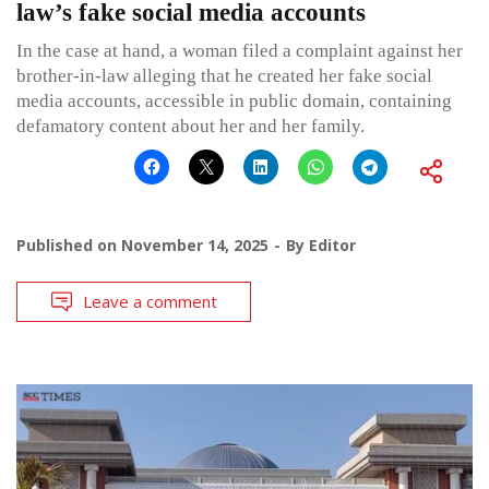
law’s fake social media accounts
In the case at hand, a woman filed a complaint against her
brother-in-law alleging that he created her fake social
media accounts, accessible in public domain, containing
defamatory content about her and her family.
Published on
November 14, 2025
By
Editor
Leave a comment