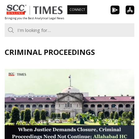
Skip
CONNECT
to
Bringing you the Best Analytical Legal News
content
CRIMINAL PROCEEDINGS