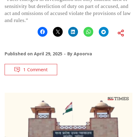
sensitivity but dereliction of duty on part of accused, and
act and omissions of accused violate the provisions of law
and rules.”
Published on
April 29, 2025
By
Apoorva
1 Comment