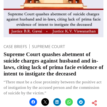
CASE BRIEFS
SUPREME COURT
Supreme Court quashes abetment of
suicide charges against husband and in-
laws, citing lack of prima facie evidence of
intent to instigate the deceased
“There must be a close proximity between the positive act
of instigation by the accused person and the commission
of suicide by the victim.”