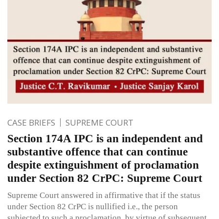
CASE BRIEFS
SUPREME COURT
Section 174A IPC is an independent and
substantive offence that can continue
despite extinguishment of proclamation
under Section 82 CrPC: Supreme Court
Supreme Court answered in affirmative that if the status
under Section 82 CrPC is nullified i.e., the person
subjected to such a proclamation, by virtue of subsequent