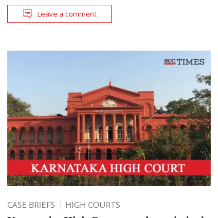
Leave a comment
CASE BRIEFS
HIGH COURTS