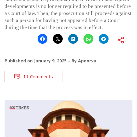
developments is no longer required to be presented before
a Court of law. Then, the prosecution still proceeds against
such a person for having not appeared before a Court
during the time that the process was in effect.
Published on
January 9, 2025
By
Apoorva
11 Comments