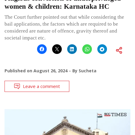
women & children: Karnataka HC
The Court further pointed out that while considering the
bail applications, the factors which are required to be
considered are nature of offence, gravity thereof and
societal impact etc.
Published on
August 26, 2024
By
Sucheta
Leave a comment