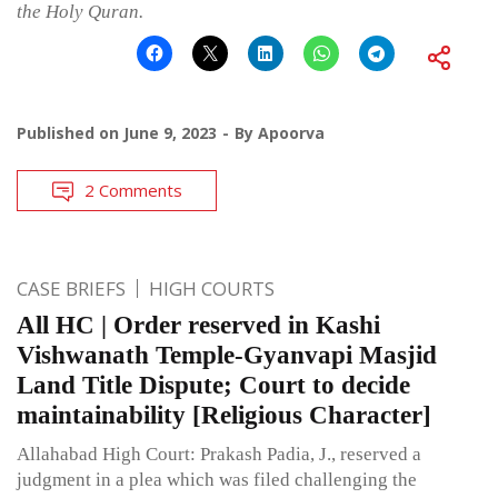
the Holy Quran.
Published on
June 9, 2023
By
Apoorva
2 Comments
CASE BRIEFS
HIGH COURTS
All HC | Order reserved in Kashi
Vishwanath Temple-Gyanvapi Masjid
Land Title Dispute; Court to decide
maintainability [Religious Character]
Allahabad High Court: Prakash Padia, J., reserved a
judgment in a plea which was filed challenging the