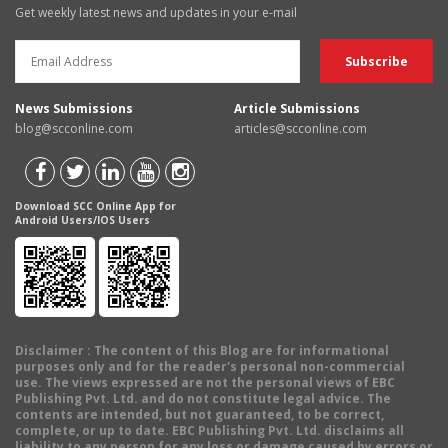
Get weekly latest news and updates in your e-mail
News Submissions
Article Submissions
blog@scconline.com
articles@scconline.com
Download SCC Online App for
Android Users/IOS Users
Disclaimer
: The content of this Blog are for informational
purposes only and for the reader's personal non-commercial
use. The views expressed are not the personal views of EBC
Publishing Pvt. Ltd. and do not constitute legal advice. The
contents are intended, but not guaranteed, to be correct,
complete, or up to date. EBC Publishing Pvt. Ltd. disclaims all
liability to any person for any loss or damage caused by errors or