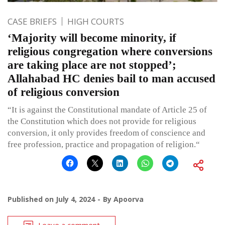
CASE BRIEFS
HIGH COURTS
‘Majority will become minority, if
religious congregation where conversions
are taking place are not stopped’;
Allahabad HC denies bail to man accused
of religious conversion
“It is against the Constitutional mandate of Article 25 of
the Constitution which does not provide for religious
conversion, it only provides freedom of conscience and
free profession, practice and propagation of religion.“
Published on
July 4, 2024
By
Apoorva
Leave a comment