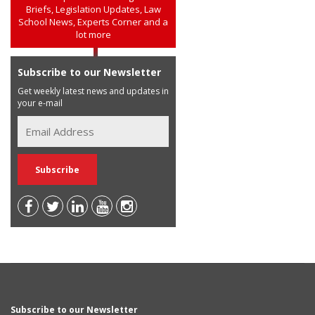
Briefs, Legislation Updates, Law
School News, Experts Corner and a
lot more
Subscribe to our Newsletter
Get weekly latest news and updates in
your e-mail
Subscribe to our Newsletter