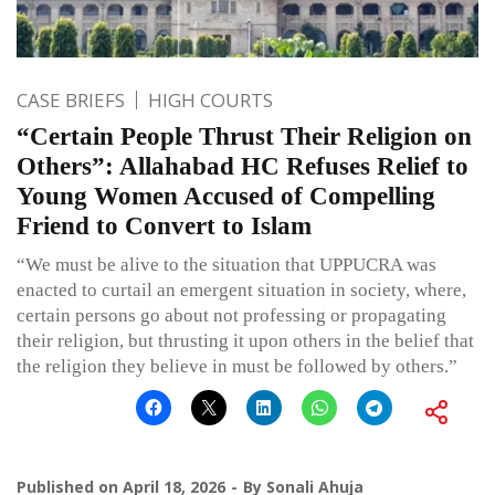
CASE BRIEFS
HIGH COURTS
“Certain People Thrust Their Religion on
Others”: Allahabad HC Refuses Relief to
Young Women Accused of Compelling
Friend to Convert to Islam
“We must be alive to the situation that UPPUCRA was
enacted to curtail an emergent situation in society, where,
certain persons go about not professing or propagating
their religion, but thrusting it upon others in the belief that
the religion they believe in must be followed by others.”
Published on
April 18, 2026
By
Sonali Ahuja