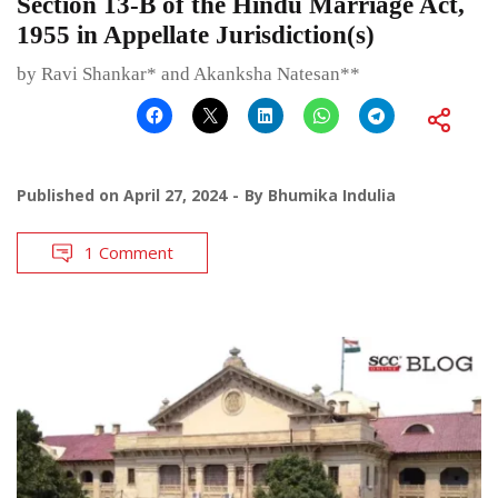
Section 13-B of the Hindu Marriage Act,
1955 in Appellate Jurisdiction(s)
by Ravi Shankar* and Akanksha Natesan**
Published on
April 27, 2024
By
Bhumika Indulia
1 Comment