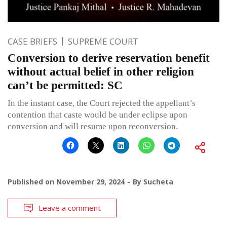
CASE BRIEFS
SUPREME COURT
Conversion to derive reservation benefit
without actual belief in other religion
can’t be permitted: SC
In the instant case, the Court rejected the appellant’s
contention that caste would be under eclipse upon
conversion and will resume upon reconversion.
Published on
November 29, 2024
By
Sucheta
Leave a comment