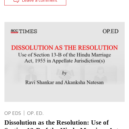
OP EDS
OP. ED.
Dissolution as the Resolution: Use of