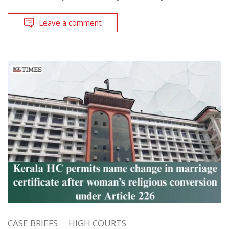
Leave a comment
CASE BRIEFS
HIGH COURTS