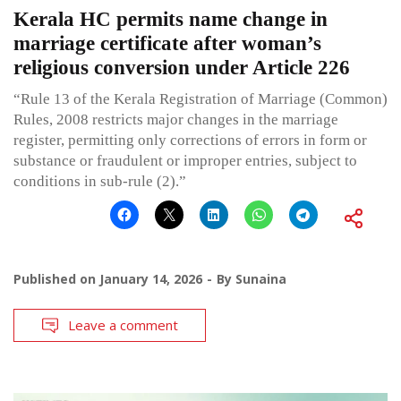
Kerala HC permits name change in
marriage certificate after woman’s
religious conversion under Article 226
“Rule 13 of the Kerala Registration of Marriage (Common)
Rules, 2008 restricts major changes in the marriage
register, permitting only corrections of errors in form or
substance or fraudulent or improper entries, subject to
conditions in sub-rule (2).”
Published on
January 14, 2026
By
Sunaina
Leave a comment