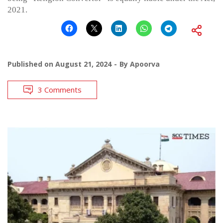
2021.
Published on
August 21, 2024
By
Apoorva
3 Comments