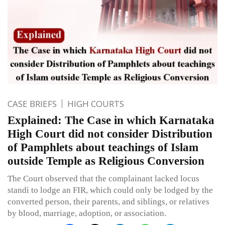
CASE BRIEFS
HIGH COURTS
Explained: The Case in which Karnataka
High Court did not consider Distribution
of Pamphlets about teachings of Islam
outside Temple as Religious Conversion
The Court observed that the complainant lacked locus
standi to lodge an FIR, which could only be lodged by the
converted person, their parents, and siblings, or relatives
by blood, marriage, adoption, or association.