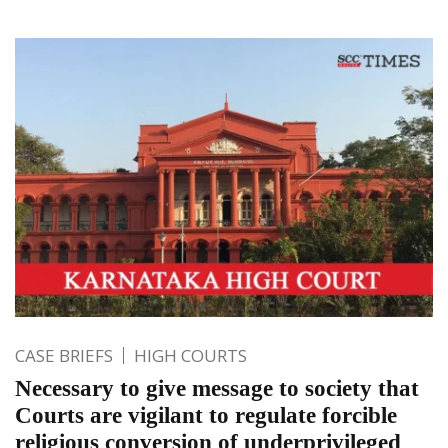
CASE BRIEFS
HIGH COURTS
Necessary to give message to society that
Courts are vigilant to regulate forcible
religious conversion of underprivileged