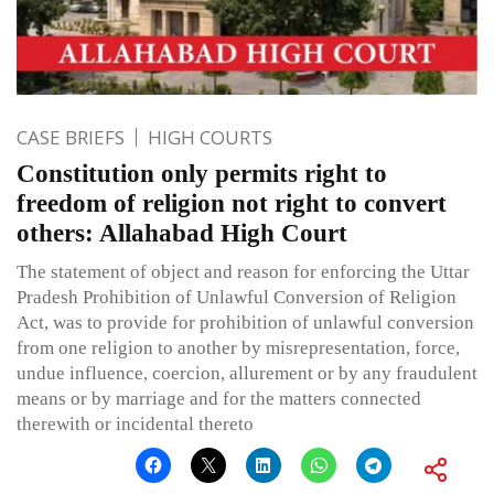
CASE BRIEFS
HIGH COURTS
Constitution only permits right to
freedom of religion not right to convert
others: Allahabad High Court
The statement of object and reason for enforcing the Uttar
Pradesh Prohibition of Unlawful Conversion of Religion
Act, was to provide for prohibition of unlawful conversion
from one religion to another by misrepresentation, force,
undue influence, coercion, allurement or by any fraudulent
means or by marriage and for the matters connected
therewith or incidental thereto