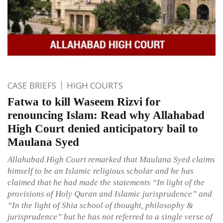
CASE BRIEFS
HIGH COURTS
Fatwa to kill Waseem Rizvi for
renouncing Islam: Read why Allahabad
High Court denied anticipatory bail to
Maulana Syed
Allahabad High Court remarked that Maulana Syed claims
himself to be an Islamic religious scholar and he has
claimed that he had made the statements “In light of the
provisions of Holy Quran and Islamic jurisprudence” and
“In the light of Shia school of thought, philosophy &
jurisprudence” but he has not referred to a single verse of