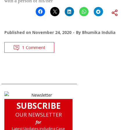
with a person of his/her
Published on
November 24, 2020
By
Bhumika Indulia
1 Comment
SUBSCRIBE
OUR NEWSLETTER
for
Latest Updates including Case