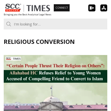
Skip
CONNECT
to
Bringing you the Best Analytical Legal News
content
RELIGIOUS CONVERSION