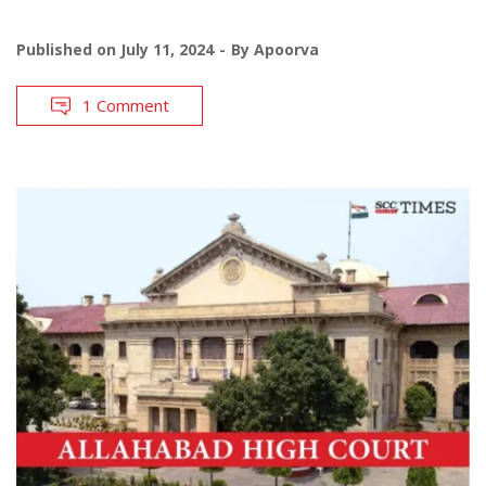
Published on
July 11, 2024
By
Apoorva
1 Comment