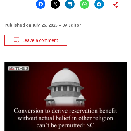
Published on
July 26, 2025
By
Editor
Leave a comment