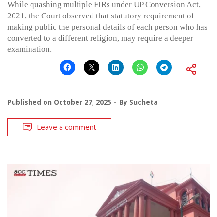
While quashing multiple FIRs under UP Conversion Act,
2021, the Court observed that statutory requirement of
making public the personal details of each person who has
converted to a different religion, may require a deeper
examination.
Published on
October 27, 2025
By
Sucheta
Leave a comment