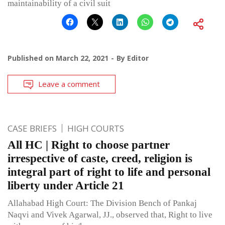
maintainability of a civil suit
Published on
March 22, 2021
By
Editor
Leave a comment
CASE BRIEFS
HIGH COURTS
All HC | Right to choose partner
irrespective of caste, creed, religion is
integral part of right to life and personal
liberty under Article 21
Allahabad High Court: The Division Bench of Pankaj
Naqvi and Vivek Agarwal, JJ., observed that, Right to live