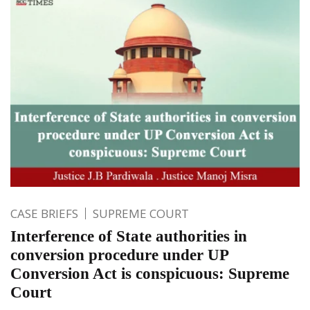
CASE BRIEFS
SUPREME COURT
Interference of State authorities in
conversion procedure under UP
Conversion Act is conspicuous: Supreme
Court