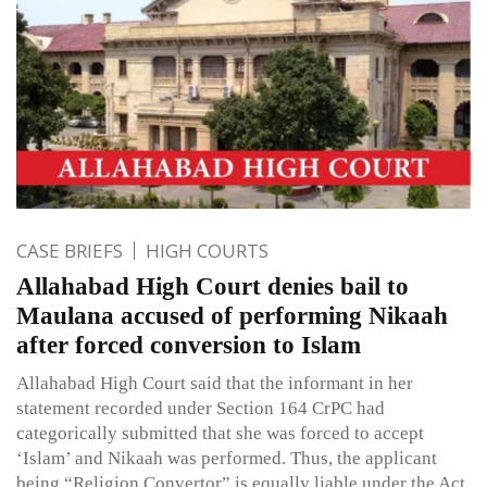
CASE BRIEFS
HIGH COURTS
Allahabad High Court denies bail to
Maulana accused of performing Nikaah
after forced conversion to Islam
Allahabad High Court said that the informant in her
statement recorded under Section 164 CrPC had
categorically submitted that she was forced to accept
‘Islam’ and Nikaah was performed. Thus, the applicant
being “Religion Convertor” is equally liable under the Act,