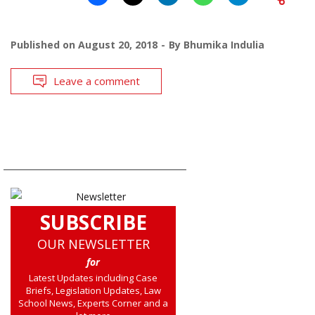
Published on
August 20, 2018
By
Bhumika Indulia
Leave a comment
SUBSCRIBE
OUR NEWSLETTER
for
Latest Updates including Case
Briefs, Legislation Updates, Law
School News, Experts Corner and a