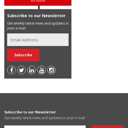
lot more
Subscribe to our Newsletter
Get weekly latest news and updates in
your e-mail
Subscribe to our Newsletter
Get weekly latest news and updates in your e-mail