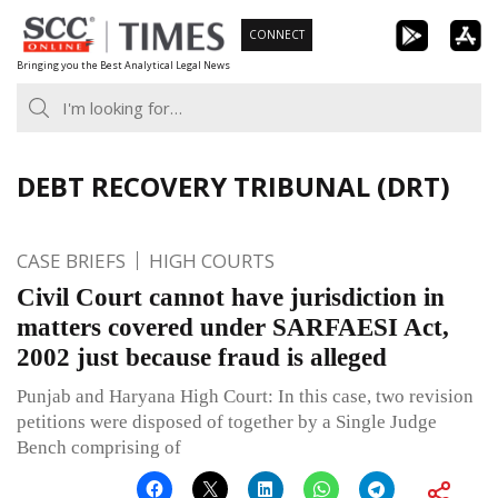
Skip
CONNECT
to
Bringing you the Best Analytical Legal News
content
DEBT RECOVERY TRIBUNAL (DRT)
CASE BRIEFS
HIGH COURTS
Civil Court cannot have jurisdiction in
matters covered under SARFAESI Act,
2002 just because fraud is alleged
Punjab and Haryana High Court: In this case, two revision
petitions were disposed of together by a Single Judge
Bench comprising of