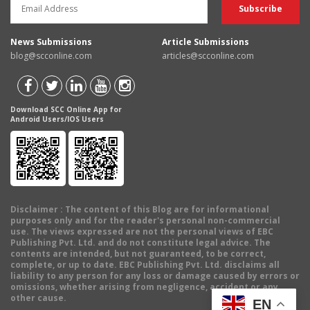
News Submissions
Article Submissions
blog@scconline.com
articles@scconline.com
Download SCC Online App for
Android Users/IOS Users
Disclaimer
: The content of this Blog are for informational
purposes only and for the reader's personal non-commercial
use. The views expressed are not the personal views of EBC
Publishing Pvt. Ltd. and do not constitute legal advice. The
contents are intended, but not guaranteed, to be correct,
complete, or up to date. EBC Publishing Pvt. Ltd. disclaims all
liability to any person for any loss or damage caused by errors or
omissions, whether arising from negligence, accident or any
other cause.
EN