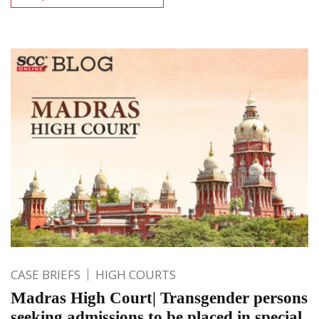
CASE BRIEFS
HIGH COURTS
Madras High Court| Transgender persons
seeking admissions to be placed in special