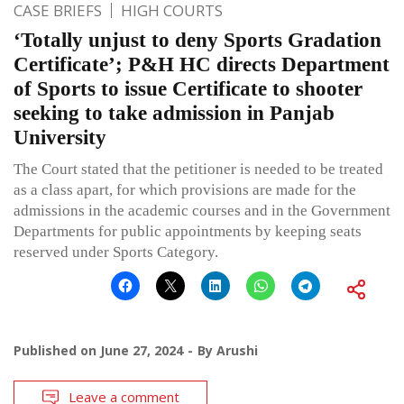
CASE BRIEFS
HIGH COURTS
‘Totally unjust to deny Sports Gradation
Certificate’; P&H HC directs Department
of Sports to issue Certificate to shooter
seeking to take admission in Panjab
University
The Court stated that the petitioner is needed to be treated
as a class apart, for which provisions are made for the
admissions in the academic courses and in the Government
Departments for public appointments by keeping seats
reserved under Sports Category.
Published on
June 27, 2024
By
Arushi
Leave a comment