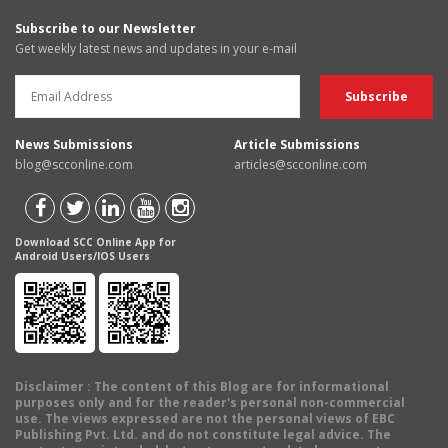
Subscribe to our Newsletter
Get weekly latest news and updates in your e-mail
News Submissions
Article Submissions
blog@scconline.com
articles@scconline.com
Download SCC Online App for
Android Users/IOS Users
Disclaimer
: The content of this Blog are for informational
purposes only and for the reader's personal non-commercial
use. The views expressed are not the personal views of EBC
Publishing Pvt. Ltd. and do not constitute legal advice. The