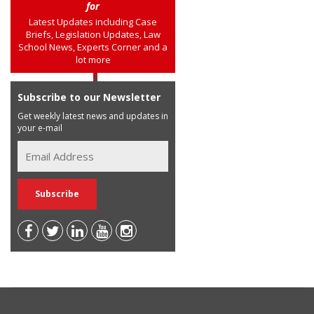
for
Latest Updates including Case
Briefs, Legislation Updates, Law
School News, Experts Corner and a
lot more
Subscribe to our Newsletter
Get weekly latest news and updates in
your e-mail