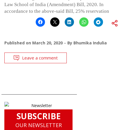
Law School of India (Amendment) Bill, 2020. In
accordance to the above-said Bill, 25% reservation
Published on
March 20, 2020
By
Bhumika Indulia
Leave a comment
SUBSCRIBE
OUR NEWSLETTER