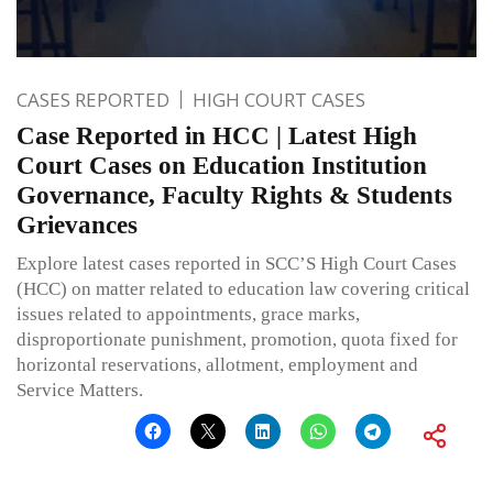
CASES REPORTED
HIGH COURT CASES
Case Reported in HCC | Latest High
Court Cases on Education Institution
Governance, Faculty Rights & Students
Grievances
Explore latest cases reported in SCC’S High Court Cases
(HCC) on matter related to education law covering critical
issues related to appointments, grace marks,
disproportionate punishment, promotion, quota fixed for
horizontal reservations, allotment, employment and
Service Matters.