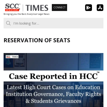
Skip
CONNECT
to
Bringing you the Best Analytical Legal News
content
RESERVATION OF SEATS