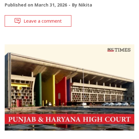
Published on
March 31, 2026
By
Nikita
Leave a comment