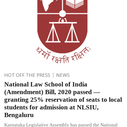
HOT OFF THE PRESS
NEWS
National Law School of India
(Amendment) Bill, 2020 passed —
granting 25% reservation of seats to local
students for admission at NLSIU,
Bengaluru
Karnataka Legislative Assembly has passed the National