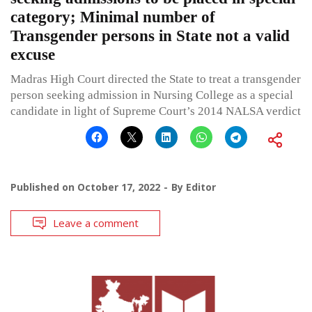
category; Minimal number of
Transgender persons in State not a valid
excuse
Madras High Court directed the State to treat a transgender
person seeking admission in Nursing College as a special
candidate in light of Supreme Court’s 2014 NALSA verdict
Published on
October 17, 2022
By
Editor
Leave a comment