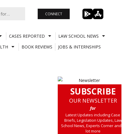
CONNECT
CASES REPORTED
LAW SCHOOL NEWS
LTH
BOOK REVIEWS
JOBS & INTERNSHIPS
SUBSCRIBE
OUR NEWSLETTER
for
Latest Updates including Case
Briefs, Legislation Updates, Law
School News, Experts Corner and a
lot more