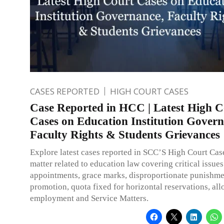
CASES REPORTED
HIGH COURT CASES
Case Reported in HCC | Latest High C
Cases on Education Institution Govern
Faculty Rights & Students Grievances
Explore latest cases reported in SCC’S High Court Ca
matter related to education law covering critical issues
appointments, grace marks, disproportionate punishme
promotion, quota fixed for horizontal reservations, all
employment and Service Matters.