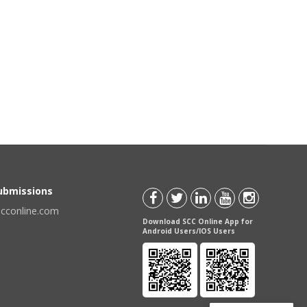
Submissions
scconline.com
Download SCC Online App for
Android Users/IOS Users