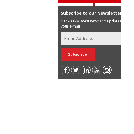
Subscribe to our Newsletter
Get weekly latest news and updates in
your e-mail