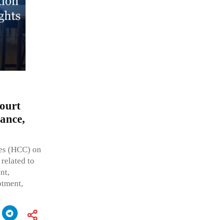
ourt
ance,
ses (HCC) on
 related to
nt,
otment,