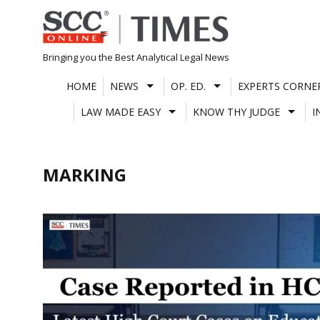
Skip
to
content
Bringing you the Best Analytical Legal News
HOME
NEWS
OP. ED.
EXPERTS CORNE
LAW MADE EASY
KNOW THY JUDGE
I
MARKING