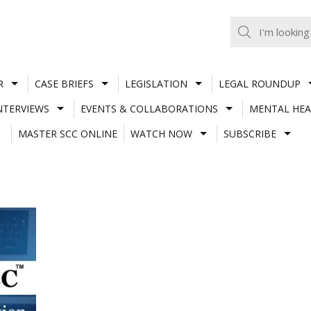
R
CASE BRIEFS
LEGISLATION
LEGAL ROUNDUP
NTERVIEWS
EVENTS & COLLABORATIONS
MENTAL HEA
MASTER SCC ONLINE
WATCH NOW
SUBSCRIBE