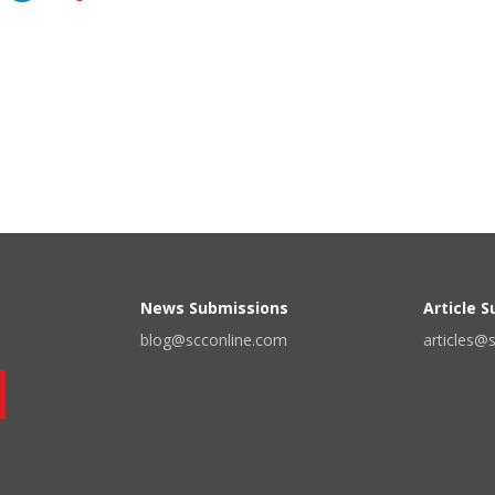
News Submissions
Article 
blog@scconline.com
articles@