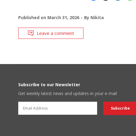
Published on
March 31, 2026
By
Nikita
Leave a comment
Subscribe to our Newsletter
Get weekly latest news and updates in your e-mail