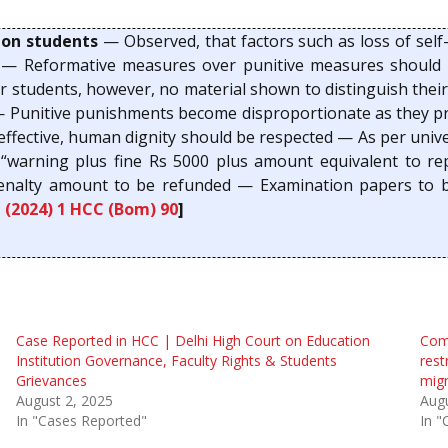
 on students
— Observed, that factors such as loss of sel
— Reformative measures over punitive measures should b
r students, however, no material shown to distinguish thei
ce — Punitive punishments become disproportionate as they 
ffective, human dignity should be respected — As per univers
is “warning plus fine Rs 5000 plus amount equivalent to 
penalty amount to be refunded — Examination papers to b
,
(2024) 1 HCC (Bom) 90
]
Case Reported in HCC | Delhi High Court on Education
Comp
Institution Governance, Faculty Rights & Students
rest
Grievances
migr
August 2, 2025
Augu
In "Cases Reported"
In "