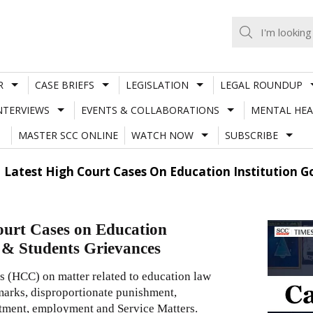
R
CASE BRIEFS
LEGISLATION
LEGAL ROUNDUP
NTERVIEWS
EVENTS & COLLABORATIONS
MENTAL HEA
MASTER SCC ONLINE
WATCH NOW
SUBSCRIBE
| Latest High Court Cases On Education Institution G
ourt Cases on Education
s & Students Grievances
s (HCC) on matter related to education law
 marks, disproportionate punishment,
lotment, employment and Service Matters.