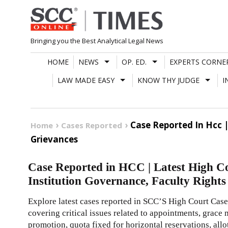
Skip
to
content
Bringing you the Best Analytical Legal News
HOME
NEWS
OP. ED.
EXPERTS CORNE
LAW MADE EASY
KNOW THY JUDGE
I
Case Reported In Hcc 
Home
Cases Reported
Grievances
Case Reported in HCC | Latest High C
Institution Governance, Faculty Right
Explore latest cases reported in SCC’S High Court Case
covering critical issues related to appointments, grace
promotion, quota fixed for horizontal reservations, al