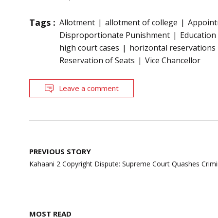
Tags :
Allotment
allotment of college
Appoin
Disproportionate Punishment
Education
high court cases
horizontal reservations
Reservation of Seats
Vice Chancellor
Leave a comment
Post
PREVIOUS STORY
navigation
Kahaani 2 Copyright Dispute: Supreme Court Quashes Crimi
MOST READ