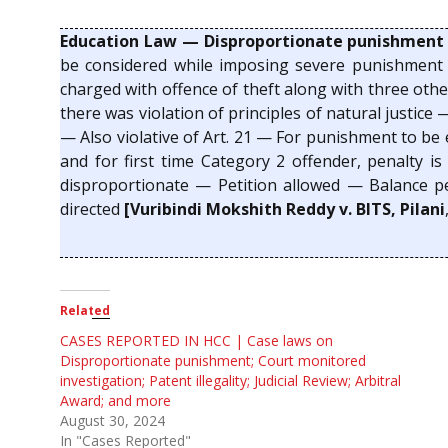
Education Law — Disproportionate punishment
be considered while imposing severe punishment 
charged with offence of theft along with three othe
there was violation of principles of natural justi
— Also violative of Art. 21 — For punishment to be e
and for first time Category 2 offender, penalty 
disproportionate — Petition allowed — Balance 
directed
[Vuribindi Mokshith Reddy v. BITS, Pilani
Related
CASES REPORTED IN HCC | Case laws on
Disproportionate punishment; Court monitored
investigation; Patent illegality; Judicial Review; Arbitral
Award; and more
August 30, 2024
In "Cases Reported"