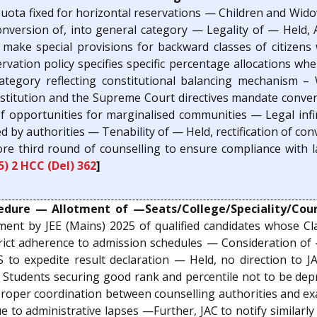
ota fixed for horizontal reservations — Children and Widow
onversion of, into general category — Legality of — Held, 
o make special provisions for backward classes of citizen
rvation policy specifies specific percentage allocations wher
category reflecting constitutional balancing mechanism 
nstitution and the Supreme Court directives mandate conver
of opportunities for marginalised communities — Legal inf
ed by authorities — Tenability of — Held, rectification of co
ore third round of counselling to ensure compliance with 
5) 2 HCC (Del) 362
]
dure — Allotment of —Seats/College/Speciality/Cours
ment by JEE (Mains) 2025 of qualified candidates whose Cl
rict adherence to admission schedules — Consideration of —
 to expedite result declaration — Held, no direction to J
Students securing good rank and percentile not to be depr
— Proper coordination between counselling authorities and e
 to administrative lapses —Further, JAC to notify similarl