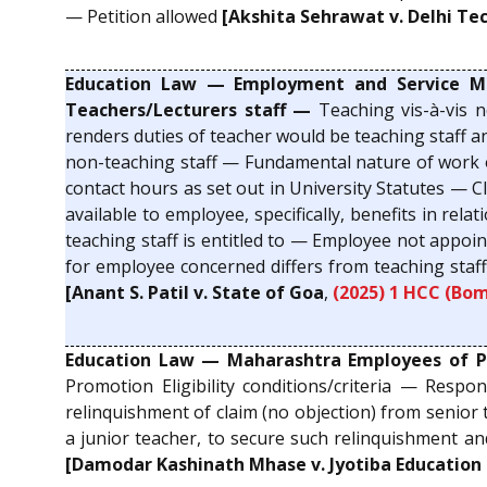
— Petition allowed
[Akshita Sehrawat v. Delhi Tec
Education Law — Employment and Service Matte
Teachers/Lecturers staff —
Teaching vis-à-vis 
renders duties of teacher would be teaching staff a
non-teaching staff — Fundamental nature of work of
contact hours as set out in University Statutes — C
available to employee, specifically, benefits in r
teaching staff is entitled to — Employee not appoi
for employee concerned differs from teaching staff
[Anant S. Patil v. State of Goa
,
(2025) 1 HCC (Bom
Education Law — Maharashtra Employees of Priv
Promotion Eligibility conditions/criteria — Respon
relinquishment of claim (no objection) from senior
a junior teacher, to secure such relinquishment an
[Damodar Kashinath Mhase v. Jyotiba Education 