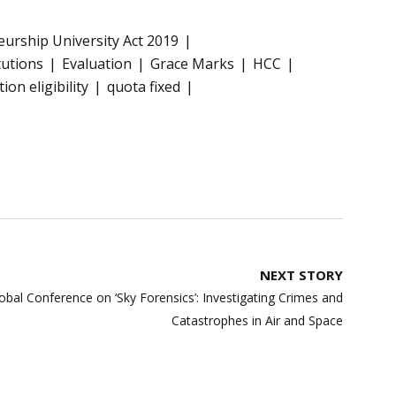
eurship University Act 2019
tutions
Evaluation
Grace Marks
HCC
on eligibility
quota fixed
NEXT STORY
Global Conference on ‘Sky Forensics’: Investigating Crimes and
Catastrophes in Air and Space