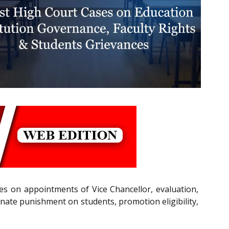
es on appointments of Vice Chancellor, evaluation,
onate punishment on students, promotion eligibility,