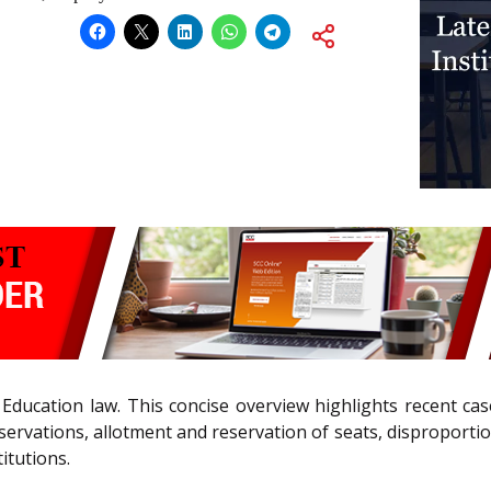
Education law. This concise overview highlights recent cas
servations, allotment and reservation of seats, disproporti
itutions.