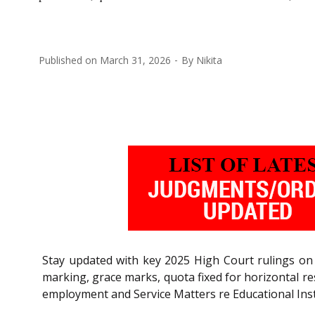
Published on
March 31, 2026
By
Nikita
Stay updated with key 2025 High Court rulings on 
marking, grace marks, quota fixed for horizontal re
employment and Service Matters re Educational Inst