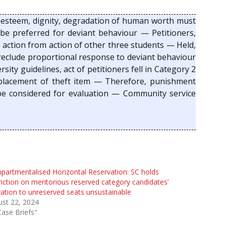
f-esteem, dignity, degradation of human worth must
e preferred for deviant behaviour — Petitioners,
r action from action of other three students — Held,
preclude proportional response to deviant behaviour
ity guidelines, act of petitioners fell in Category 2
replacement of theft item — Therefore, punishment
e considered for evaluation — Community service
artmentalised Horizontal Reservation: SC holds
riction on meritorious reserved category candidates’
ation to unreserved seats unsustainable
st 22, 2024
Case Briefs"