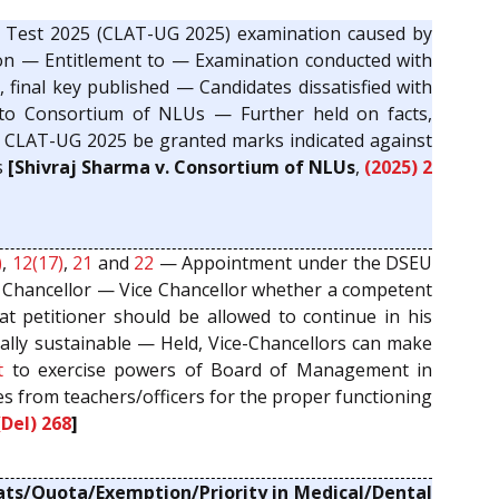
Test 2025 (CLAT-UG 2025) examination caused by
ion — Entitlement to — Examination conducted with
 final key published — Candidates dissatisfied with
e to Consortium of NLUs — Further held on facts,
 in CLAT-UG 2025 be granted marks indicated against
s
[Shivraj Sharma v. Consortium of NLUs
,
(2025) 2
)
,
12(17)
,
21
and
22
— Appointment under the DSEU
 Chancellor — Vice Chancellor whether a competent
t petitioner should be allowed to continue in his
gally sustainable — Held, Vice-Chancellors can make
t
to exercise powers of Board of Management in
ies from teachers/officers for the proper functioning
(Del) 268
]
ats/Quota/Exemption/Priority in Medical/Dental