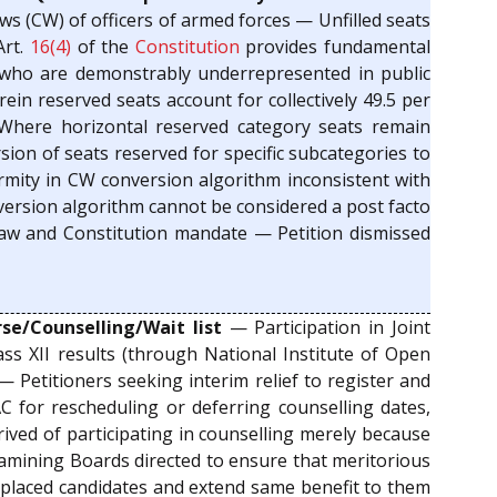
s (CW) of officers of armed forces — Unfilled seats
Art.
16(4)
of the
Constitution
provides fundamental
s who are demonstrably underrepresented in public
ein reserved seats account for collectively 49.5 per
– Where horizontal reserved category seats remain
sion of seats reserved for specific subcategories to
irmity in CW conversion algorithm inconsistent with
nversion algorithm cannot be considered a post facto
law and Constitution mandate — Petition dismissed
e/Counselling/Wait list
— Participation in Joint
ass XII results (through National Institute of Open
 Petitioners seeking interim relief to register and
AC for rescheduling or deferring counselling dates,
ived of participating in counselling merely because
xamining Boards directed to ensure that meritorious
y placed candidates and extend same benefit to them