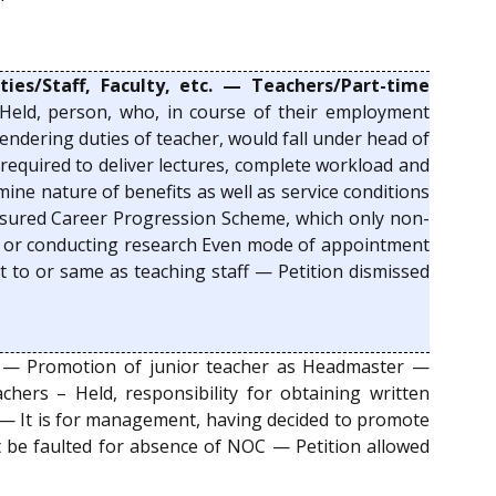
ies/Staff, Faculty, etc. — Teachers/Part-time
Held, person, who, in course of their employment
endering duties of teacher, would fall under head of
required to deliver lectures, complete workload and
ine nature of benefits as well as service conditions
 Assured Career Progression Scheme, which only non-
nts or conducting research Even mode of appointment
t to or same as teaching staff — Petition dismissed
— Promotion of junior teacher as Headmaster —
achers – Held, responsibility for obtaining written
r — It is for management, having decided to promote
ot be faulted for absence of NOC — Petition allowed