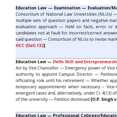
Education Law — Examination — Evaluation/M
Consortium of National Law Universities (NLUs) —
multiple sets of question papers and negative mark
evaluation approach — Held on facts, error or d
candidates not at fault for incorrect/correct answ
said question — Consortium of NLUs to revise marksh
HCC (Del) 132
]
Education Law —
Delhi Skill and Entrepreneursh
Act by Vice Chancellor — Emergency power of Vice
authority to appoint Campus Director — Petitione
officiating role until his retirement — Whether ap
temporary appointments when necessary – Vice-
emergent cases and, alternatively, under Cl. 4(13) o
of the university — Petition dismissed
[O.P. Singh v
Education Law — Professional Colleges/Educati