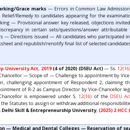
arking/Grace marks
— Errors in Common Law Admission 
 Relief/Remedy to candidates appearing for the examinat
ing — Provisional answer key released, objections invited,
iscrepancy in certain sets/questions/answer attributabl
ers — Directions issued — All candidates who participated
eet and republish/renotify final list of selected candidate
ip University Act, 2019
(4 of 2020) (DSEU Act)
— Ss.
12(16
 Chancellor — Scope of — Challenge to appointment by Vice
r, challenging appointment of Respondent 2, claiming tha
pointment of R-2 as Campus Director by Vice-Chancellor le
Chancellor is empowered under S.
12(16)
of the
DSEU Ac
f the Statutes to assign or withdraw additional responsibilit
. Delhi Skill & Entrepreneurship University
,
(2025) 2 HCC 
on — Medical and Dental Colleges — Reservation of se