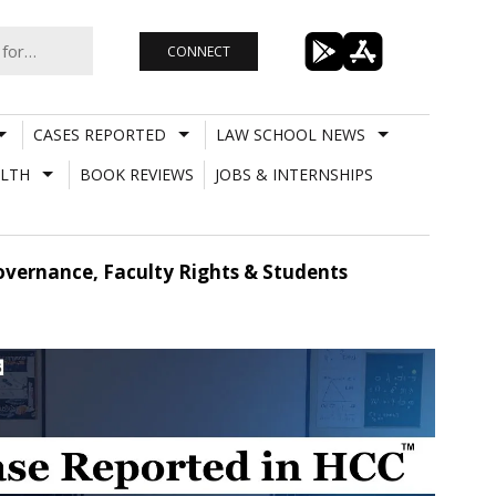
CONNECT
CASES REPORTED
LAW SCHOOL NEWS
LTH
BOOK REVIEWS
JOBS & INTERNSHIPS
overnance, Faculty Rights & Students