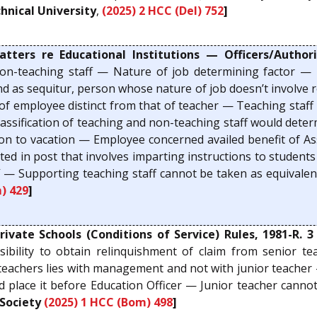
hnical University
,
(2025) 2 HCC (Del) 752
]
rs re Educational Institutions — Officers/Authorit
non-teaching staff — Nature of job determining factor — 
nd as sequitur, person whose nature of job doesn’t involve r
 employee distinct from that of teacher — Teaching staff 
lassification of teaching and non-teaching staff would determ
elation to vacation — Employee concerned availed benefit of
nted in post that involves imparting instructions to stude
 — Supporting teaching staff cannot be taken as equivalen
) 429
]
ate Schools (Conditions of Service) Rules, 1981-R. 3
sibility to obtain relinquishment of claim from senior te
 teachers lies with management and not with junior teache
d place it before Education Officer — Junior teacher cann
Society
(2025) 1 HCC (Bom) 498
]