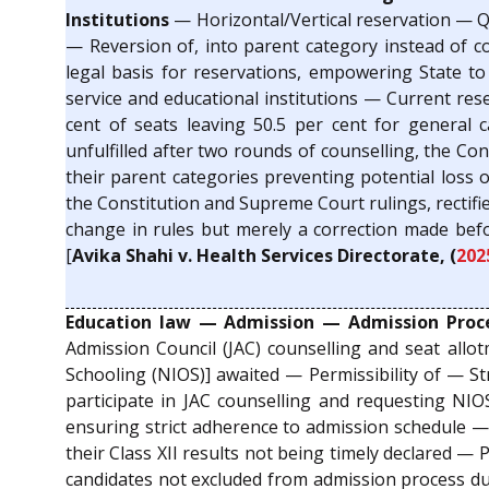
Institutions
— Horizontal/Vertical reservation — Qu
— Reversion of, into parent category instead of c
legal basis for reservations, empowering State t
service and educational institutions — Current rese
cent of seats leaving 50.5 per cent for general 
unfulfilled after two rounds of counselling, the Co
their parent categories preventing potential loss 
the Constitution and Supreme Court rulings, rectifi
change in rules but merely a correction made bef
[
Avika Shahi v. Health Services Directorate, (
202
Education law — Admission — Admission Proce
Admission Council (JAC) counselling and seat allot
Schooling (NIOS)] awaited — Permissibility of — St
participate in JAC counselling and requesting NIOS
ensuring strict adherence to admission schedule — 
their Class XII results not being timely declared 
candidates not excluded from admission process due