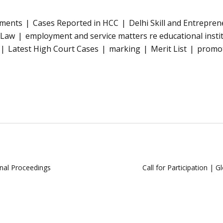
tments
Cases Reported in HCC
Delhi Skill and Entrepren
 Law
employment and service matters re educational insti
Latest High Court Cases
marking
Merit List
promoti
nal Proceedings
Call for Participation | 