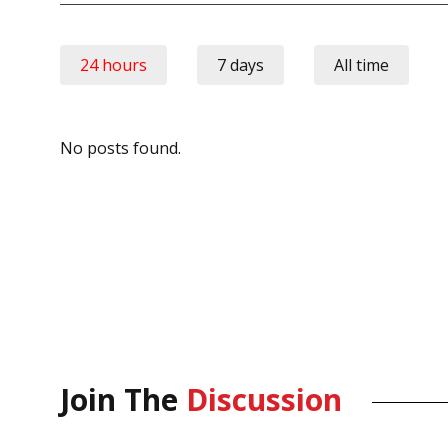
24 hours
7 days
All time
No posts found.
Join The
Discussion