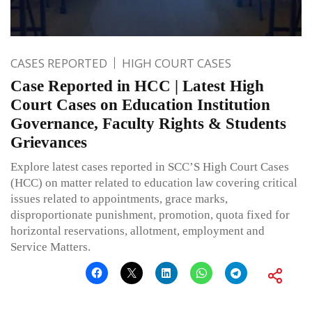
CASES REPORTED
HIGH COURT CASES
Case Reported in HCC | Latest High
Court Cases on Education Institution
Governance, Faculty Rights & Students
Grievances
Explore latest cases reported in SCC’S High Court Cases
(HCC) on matter related to education law covering critical
issues related to appointments, grace marks,
disproportionate punishment, promotion, quota fixed for
horizontal reservations, allotment, employment and
Service Matters.