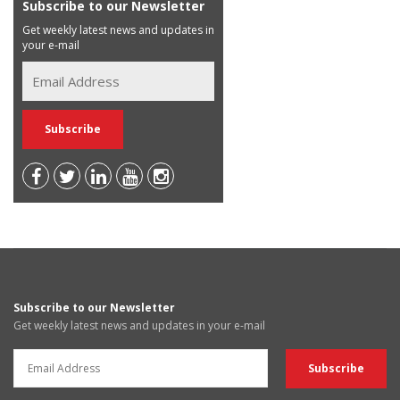
Subscribe to our Newsletter
Get weekly latest news and updates in
your e-mail
Subscribe to our Newsletter
Get weekly latest news and updates in your e-mail