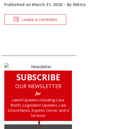
Published on
March 31, 2026
By
Nikita
Leave a comment
SUBSCRIBE
OUR NEWSLETTER
for
Latest Updates including Case
Briefs, Legislation Updates, Law
School News, Experts Corner and a
lot more