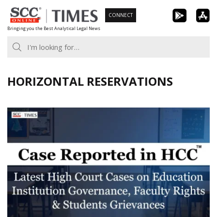
Skip
CONNECT
to
Bringing you the Best Analytical Legal News
content
HORIZONTAL RESERVATIONS