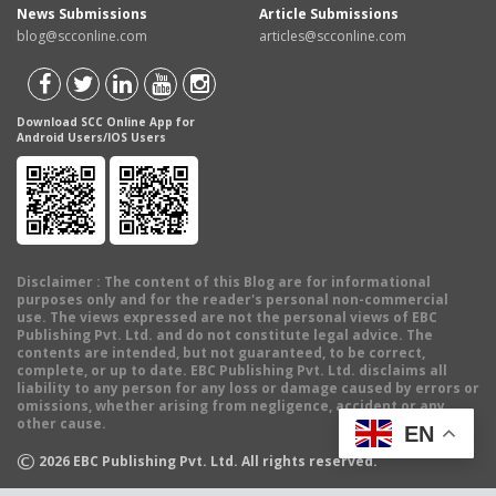
News Submissions
Article Submissions
blog@scconline.com
articles@scconline.com
Download SCC Online App for
Android Users/IOS Users
Disclaimer
: The content of this Blog are for informational
purposes only and for the reader's personal non-commercial
use. The views expressed are not the personal views of EBC
Publishing Pvt. Ltd. and do not constitute legal advice. The
contents are intended, but not guaranteed, to be correct,
complete, or up to date. EBC Publishing Pvt. Ltd. disclaims all
liability to any person for any loss or damage caused by errors or
omissions, whether arising from negligence, accident or any
other cause.
EN
©
2026
EBC Publishing Pvt. Ltd. All rights reserved.