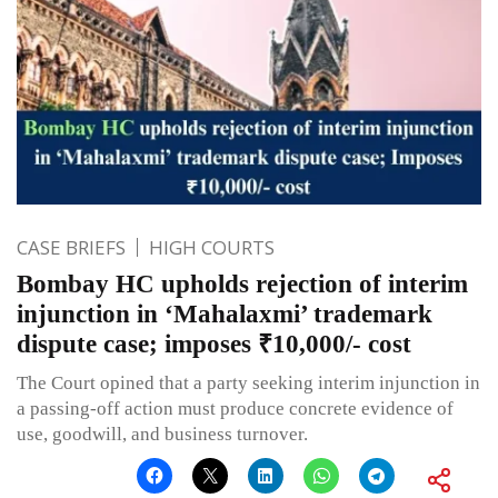
CASE BRIEFS
HIGH COURTS
Bombay HC upholds rejection of interim
injunction in ‘Mahalaxmi’ trademark
dispute case; imposes ₹10,000/- cost
The Court opined that a party seeking interim injunction in
a passing-off action must produce concrete evidence of
use, goodwill, and business turnover.