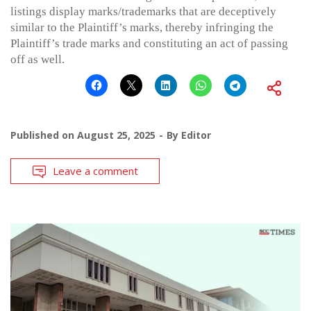
listings display marks/trademarks that are deceptively
similar to the Plaintiff’s marks, thereby infringing the
Plaintiff’s trade marks and constituting an act of passing
off as well.
Published on
August 25, 2025
By
Editor
Leave a comment