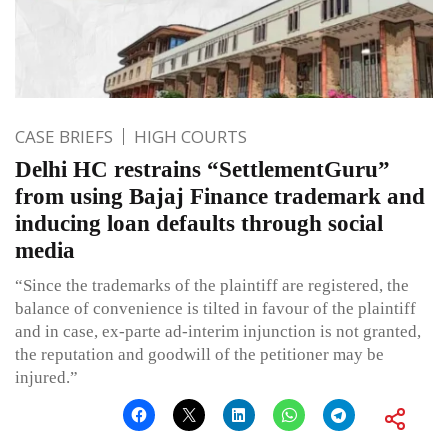
CASE BRIEFS
HIGH COURTS
Delhi HC restrains “SettlementGuru”
from using Bajaj Finance trademark and
inducing loan defaults through social
media
“Since the trademarks of the plaintiff are registered, the
balance of convenience is tilted in favour of the plaintiff
and in case, ex-parte ad-interim injunction is not granted,
the reputation and goodwill of the petitioner may be
injured.”