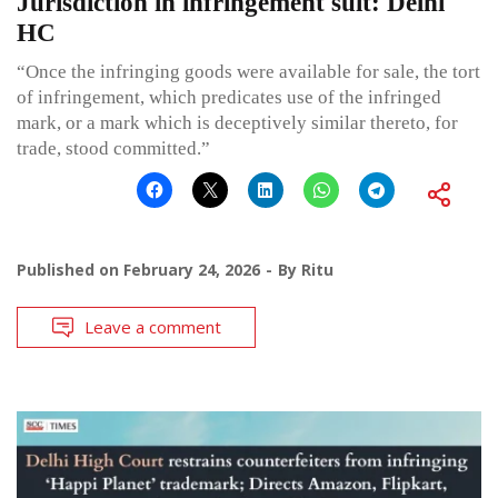
Jurisdiction in infringement suit: Delhi
HC
“Once the infringing goods were available for sale, the tort
of infringement, which predicates use of the infringed
mark, or a mark which is deceptively similar thereto, for
trade, stood committed.”
Published on
February 24, 2026
By
Ritu
Leave a comment