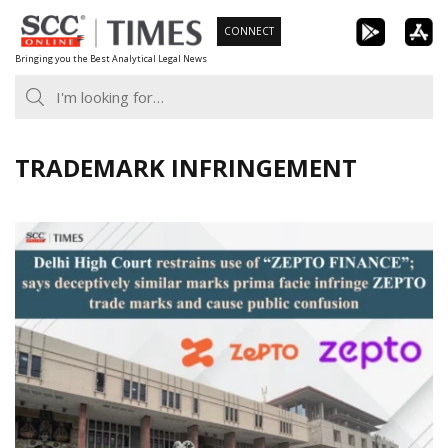
Skip
CONNECT
to
Bringing you the Best Analytical Legal News
content
TRADEMARK INFRINGEMENT