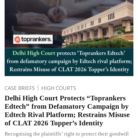
CASE BRIEFS
HIGH COURTS
Delhi High Court Protects “Toprankers
Edtech” from Defamatory Campaign by
Edtech Rival Platform; Restrains Misuse
of CLAT 2026 Topper’s Identity
Recognising the plaintiffs’ right to protect their goodwill