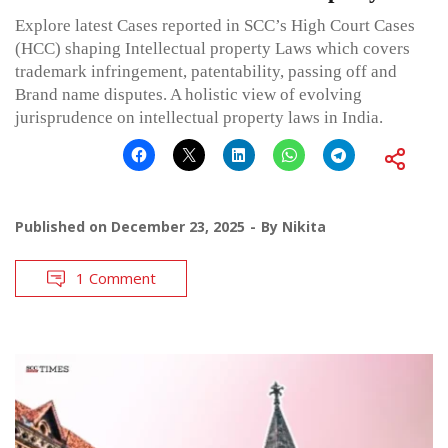
Explore latest Cases reported in SCC’s High Court Cases
(HCC) shaping Intellectual property Laws which covers
trademark infringement, patentability, passing off and
Brand name disputes. A holistic view of evolving
jurisprudence on intellectual property laws in India.
Published on
December 23, 2025
By
Nikita
1 Comment