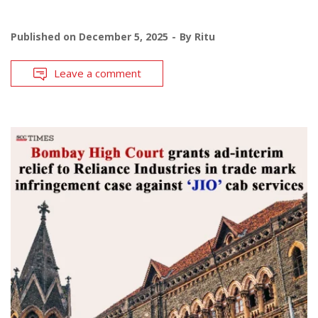
Published on
December 5, 2025
By
Ritu
Leave a comment