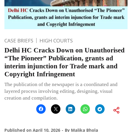
CASE BRIEFS
HIGH COURTS
Delhi HC Cracks Down on Unauthorised
“The Pioneer” Publication, grants ad
interim injunction for Trade mark and
Copyright Infringement
The publication of the newspaper is a coordinated and
layered process involving editing, designing, visual
creation and compilation.
Published on
April 10, 2026
By
Malika Bhola