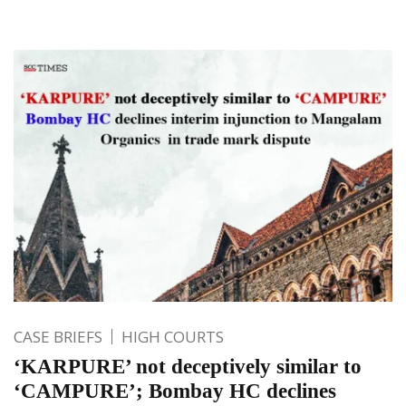
CASE BRIEFS
HIGH COURTS
‘KARPURE’ not deceptively similar to
‘CAMPURE’; Bombay HC declines