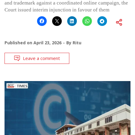
and trademark against a coordinated online campaign, the
Court issued interim injunction in favour of them
Published on
April 23, 2026
By
Ritu
Leave a comment