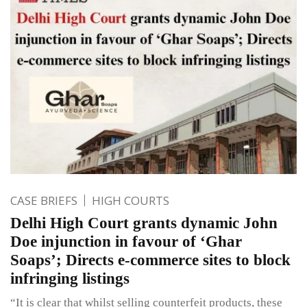
CASE BRIEFS
HIGH COURTS
Delhi High Court grants dynamic John
Doe injunction in favour of ‘Ghar
Soaps’; Directs e-commerce sites to block
infringing listings
“It is clear that whilst selling counterfeit products, these