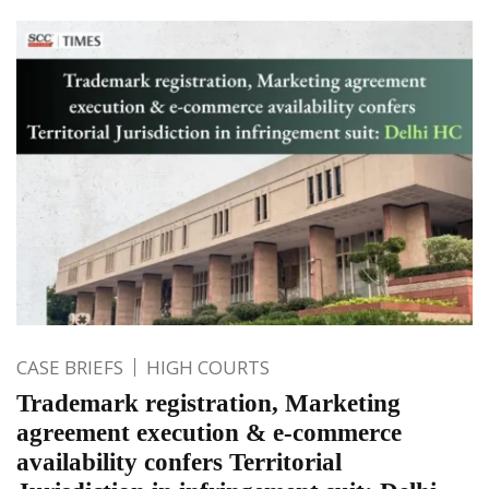
CASE BRIEFS
HIGH COURTS
Trademark registration, Marketing
agreement execution & e-commerce
availability confers Territorial