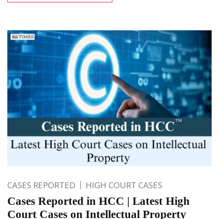
CASES REPORTED
HIGH COURT CASES
Cases Reported in HCC | Latest High
Court Cases on Intellectual Property