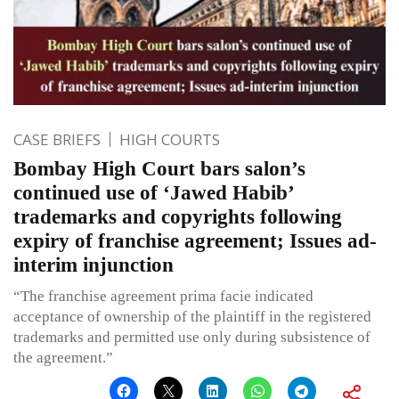
CASE BRIEFS
HIGH COURTS
Bombay High Court bars salon’s
continued use of ‘Jawed Habib’
trademarks and copyrights following
expiry of franchise agreement; Issues ad-
interim injunction
“The franchise agreement prima facie indicated
acceptance of ownership of the plaintiff in the registered
trademarks and permitted use only during subsistence of
the agreement.”