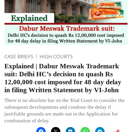
CASE BRIEFS
HIGH COURTS
Explained | Dabur Meswak Trademark
suit: Delhi HC’s decision to quash Rs
12,00,000 cost imposed for 48 day delay
in filing Written Statement by VI-John
There is no absolute bar on the Trial Court to consider the
subsequent developments and condone the delay if
justifiable grounds are made out in the Application for
condonation of delay.