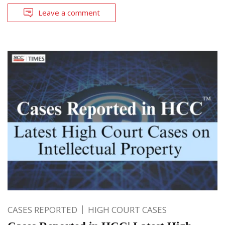
Leave a comment
CASES REPORTED
HIGH COURT CASES