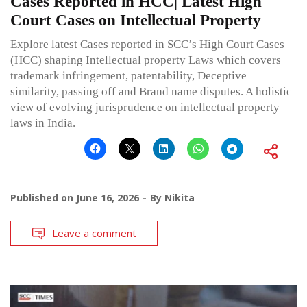
Cases Reported in HCC| Latest High
Court Cases on Intellectual Property
Explore latest Cases reported in SCC’s High Court Cases
(HCC) shaping Intellectual property Laws which covers
trademark infringement, patentability, Deceptive
similarity, passing off and Brand name disputes. A holistic
view of evolving jurisprudence on intellectual property
laws in India.
Published on
June 16, 2026
By
Nikita
Leave a comment