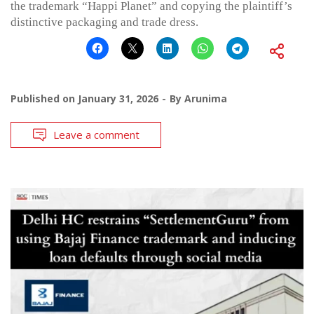
the trademark “Happi Planet” and copying the plaintiff’s
distinctive packaging and trade dress.
Published on
January 31, 2026
By
Arunima
Leave a comment