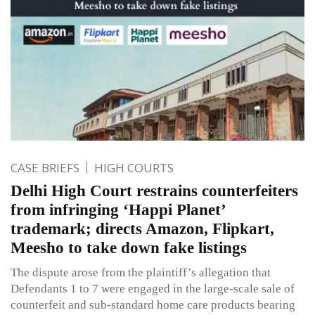
CASE BRIEFS
HIGH COURTS
Delhi High Court restrains counterfeiters
from infringing ‘Happi Planet’
trademark; directs Amazon, Flipkart,
Meesho to take down fake listings
The dispute arose from the plaintiff’s allegation that
Defendants 1 to 7 were engaged in the large-scale sale of
counterfeit and sub-standard home care products bearing