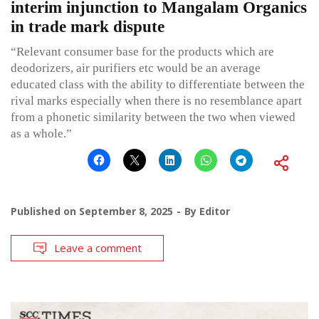
interim injunction to Mangalam Organics
in trade mark dispute
“Relevant consumer base for the products which are
deodorizers, air purifiers etc would be an average
educated class with the ability to differentiate between the
rival marks especially when there is no resemblance apart
from a phonetic similarity between the two when viewed
as a whole.”
Published on
September 8, 2025
By
Editor
Leave a comment