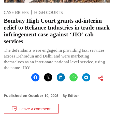
CASE BRIEFS
HIGH COURTS
Bombay High Court grants ad-interim
relief to Reliance Industries in trade mark
infringement case against ‘JIO’ cab
services
The defendants were engaged in providing taxi services
across Dehradun and Delhi and were marketing
themselves as an inter-state national level service, using
the name ‘JIO’.
Published on
October 10, 2025
By
Editor
Leave a comment