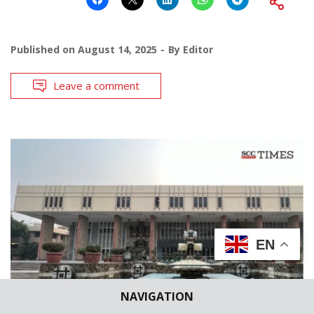
Published on
August 14, 2025
By
Editor
Leave a comment
EN
NAVIGATION