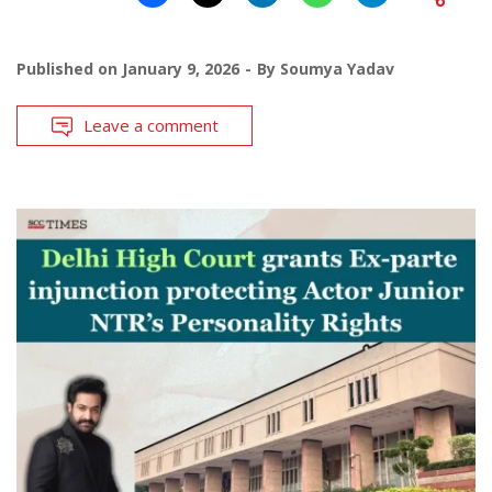
Published on
January 9, 2026
By
Soumya Yadav
Leave a comment