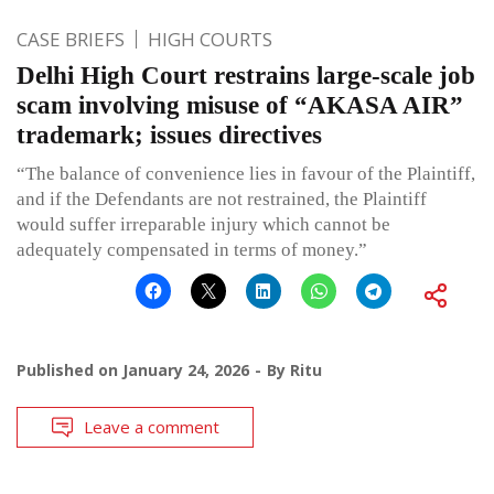
CASE BRIEFS
HIGH COURTS
Delhi High Court restrains large-scale job
scam involving misuse of “AKASA AIR”
trademark; issues directives
“The balance of convenience lies in favour of the Plaintiff,
and if the Defendants are not restrained, the Plaintiff
would suffer irreparable injury which cannot be
adequately compensated in terms of money.”
Published on
January 24, 2026
By
Ritu
Leave a comment