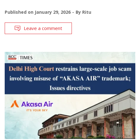
Published on
January 29, 2026
By
Ritu
Leave a comment