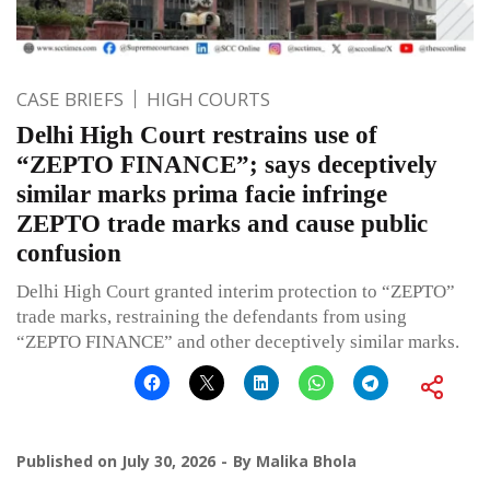
CASE BRIEFS
HIGH COURTS
Delhi High Court restrains use of
“ZEPTO FINANCE”; says deceptively
similar marks prima facie infringe
ZEPTO trade marks and cause public
confusion
Delhi High Court granted interim protection to “ZEPTO”
trade marks, restraining the defendants from using
“ZEPTO FINANCE” and other deceptively similar marks.
Published on
July 30, 2026
By
Malika Bhola