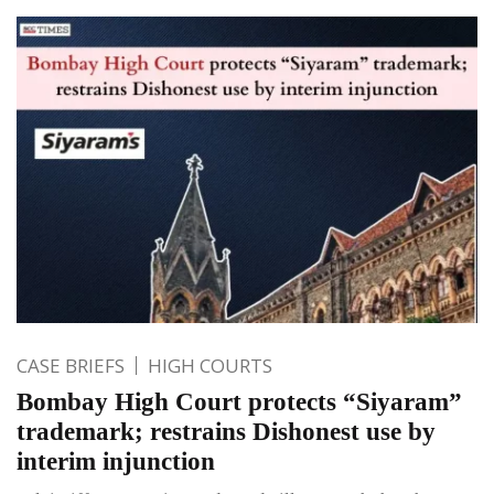
CASE BRIEFS
HIGH COURTS
Bombay High Court protects “Siyaram”
trademark; restrains Dishonest use by
interim injunction