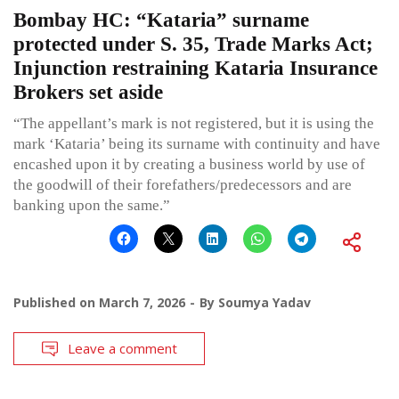
Bombay HC: “Kataria” surname
protected under S. 35, Trade Marks Act;
Injunction restraining Kataria Insurance
Brokers set aside
“The appellant’s mark is not registered, but it is using the
mark ‘Kataria’ being its surname with continuity and have
encashed upon it by creating a business world by use of
the goodwill of their forefathers/predecessors and are
banking upon the same.”
Published on
March 7, 2026
By
Soumya Yadav
Leave a comment