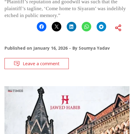
“Plaintiff’s reputation and goodwill was such that the
plaintiff’s tagline, ‘Come home to Siyaram’ was indelibly
etched in public memory.”
Published on
January 16, 2026
By
Soumya Yadav
Leave a comment