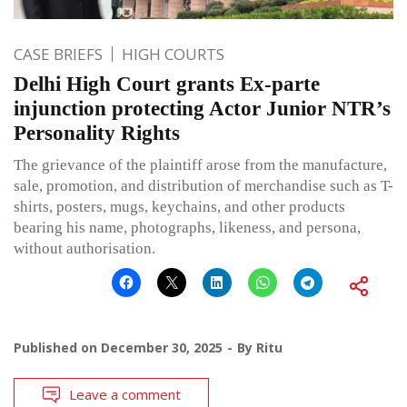
CASE BRIEFS
HIGH COURTS
Delhi High Court grants Ex-parte
injunction protecting Actor Junior NTR’s
Personality Rights
The grievance of the plaintiff arose from the manufacture,
sale, promotion, and distribution of merchandise such as T-
shirts, posters, mugs, keychains, and other products
bearing his name, photographs, likeness, and persona,
without authorisation.
Published on
December 30, 2025
By
Ritu
Leave a comment