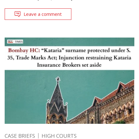
Leave a comment
CASE BRIEFS
HIGH COURTS