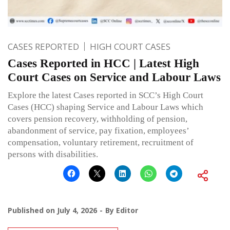
CASES REPORTED
HIGH COURT CASES
Cases Reported in HCC | Latest High
Court Cases on Service and Labour Laws
Explore the latest Cases reported in SCC’s High Court
Cases (HCC) shaping Service and Labour Laws which
covers pension recovery, withholding of pension,
abandonment of service, pay fixation, employees’
compensation, voluntary retirement, recruitment of
persons with disabilities.
Published on
July 4, 2026
By
Editor