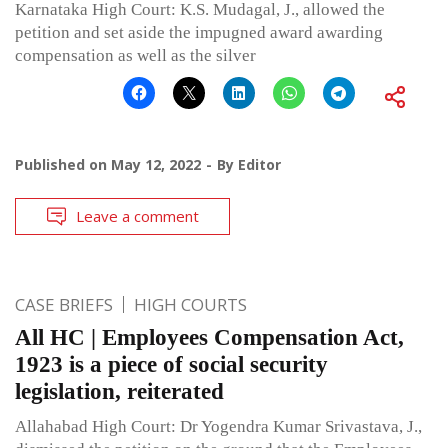
Karnataka High Court: K.S. Mudagal, J., allowed the
petition and set aside the impugned award awarding
compensation as well as the silver
Published on
May 12, 2022
By
Editor
Leave a comment
CASE BRIEFS
HIGH COURTS
All HC | Employees Compensation Act,
1923 is a piece of social security
legislation, reiterated
Allahabad High Court: Dr Yogendra Kumar Srivastava, J.,