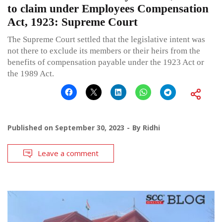
to claim under Employees Compensation
Act, 1923: Supreme Court
The Supreme Court settled that the legislative intent was
not there to exclude its members or their heirs from the
benefits of compensation payable under the 1923 Act or
the 1989 Act.
Published on
September 30, 2023
By
Ridhi
Leave a comment