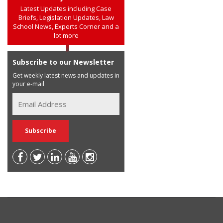
Latest Updates including Case
Briefs, Legislation Updates, Law
School News, Experts Corner and a
lot more
Subscribe to our Newsletter
Get weekly latest news and updates in
your e-mail