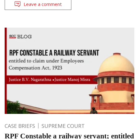
Leave a comment
CASE BRIEFS
SUPREME COURT
RPF Constable a railway servant; entitled