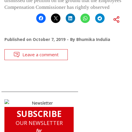
dismissed the petition on the ground that the Employees
Compensation Commissioner has rightly observed
Published on
October 7, 2019
By
Bhumika Indulia
Leave a comment
SUBSCRIBE
OUR NEWSLETTER
for