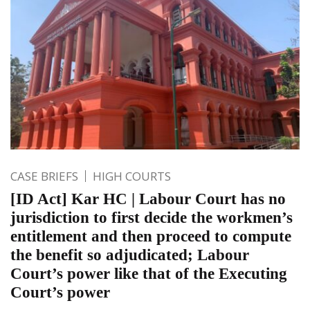
CASE BRIEFS
HIGH COURTS
[ID Act] Kar HC | Labour Court has no
jurisdiction to first decide the workmen’s
entitlement and then proceed to compute
the benefit so adjudicated; Labour
Court’s power like that of the Executing
Court’s power