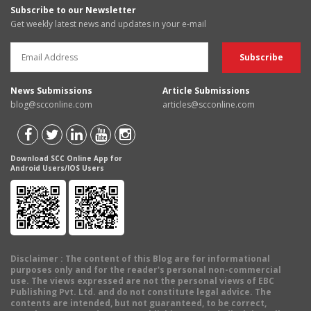
Subscribe to our Newsletter
Get weekly latest news and updates in your e-mail
News Submissions
Article Submissions
blog@scconline.com
articles@scconline.com
Download SCC Online App for
Android Users/IOS Users
Disclaimer
: The content of this Blog are for informational
purposes only and for the reader's personal non-commercial
use. The views expressed are not the personal views of EBC
Publishing Pvt. Ltd. and do not constitute legal advice. The
contents are intended, but not guaranteed, to be correct,