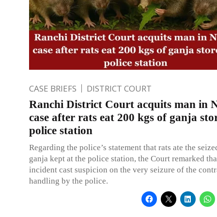
CASE BRIEFS
DISTRICT COURT
Ranchi District Court acquits man in
case after rats eat 200 kgs of ganja sto
police station
Regarding the police’s statement that rats ate the seiz
ganja kept at the police station, the Court remarked th
incident cast suspicion on the very seizure of the cont
handling by the police.