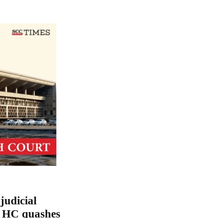
judicial
a HC quashes