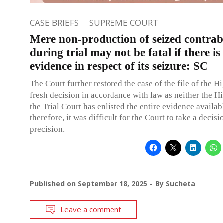
CASE BRIEFS
SUPREME COURT
Mere non-production of seized contra
during trial may not be fatal if there is 
evidence in respect of its seizure: SC
The Court further restored the case of the file of the H
fresh decision in accordance with law as neither the H
the Trial Court has enlisted the entire evidence availab
therefore, it was difficult for the Court to take a decisi
precision.
Published on
September 18, 2025
By
Sucheta
Leave a comment