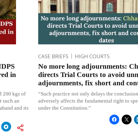
CASE BRIEFS
HIGH COURTS
 NDPS
No more long adjournments: Ch
red in
directs Trial Courts to avoid un
adjournments, fix short and con
ed 200 kgs of
“Such practice not only delays the conclusion 
at such an
adversely affects the fundamental right to sp
raband and its
under the Constitution.”