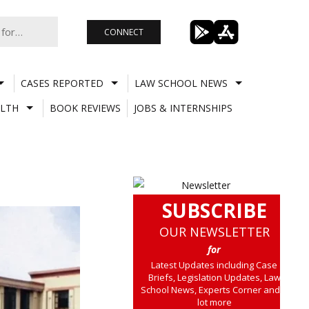
CONNECT
CASES REPORTED
LAW SCHOOL NEWS
LTH
BOOK REVIEWS
JOBS & INTERNSHIPS
SUBSCRIBE
OUR NEWSLETTER
for
Latest Updates including Case
Briefs, Legislation Updates, Law
School News, Experts Corner and a
lot more