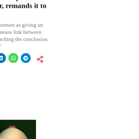
r, remands it to
portant as giving an
 means link between
aching the conclusion
”