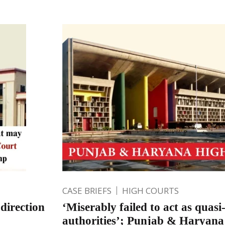
CASE BRIEFS
HIGH COURTS
direction
‘Miserably failed to act as quasi-
authorities’; Punjab & Haryan