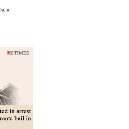
Ahuja