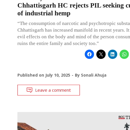
Chhattisgarh HC rejects PIL seeking cu
of industrial hemp
“The consumption of narcotic and psychotropic substa
Chhattisgarh has increased manifold in recent years. It
evil effects on the body and mind of the person consumi
ruins the entire family and society too.”
Published on
July 10, 2025
By
Sonali Ahuja
Leave a comment