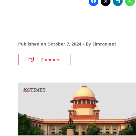
Published on
October 7, 2024
By
Simranjeet
1 Comment