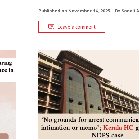
Published on
November 14, 2025
By
Sonali 
Leave a comment