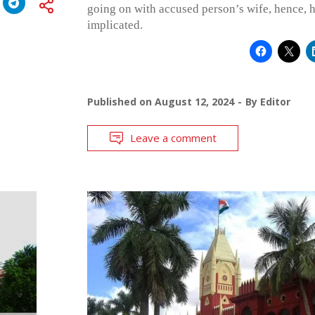
going on with accused person’s wife, hence, h
implicated.
Published on
August 12, 2024
By
Editor
Leave a comment