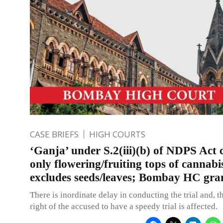
CASE BRIEFS
HIGH COURTS
‘Ganja’ under S.2(iii)(b) of NDPS Act 
only flowering/fruiting tops of cannabi
excludes seeds/leaves; Bombay HC gran
There is inordinate delay in conducting the trial and, t
right of the accused to have a speedy trial is affected.