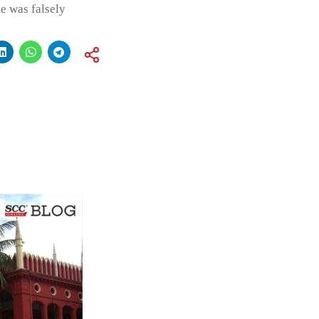
e was falsely