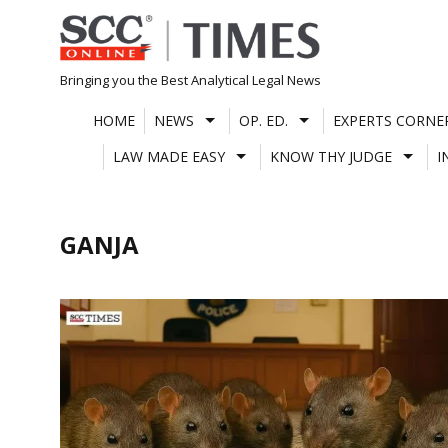
Skip
to
content
Bringing you the Best Analytical Legal News
HOME
NEWS
OP. ED.
EXPERTS CORNE
LAW MADE EASY
KNOW THY JUDGE
I
GANJA