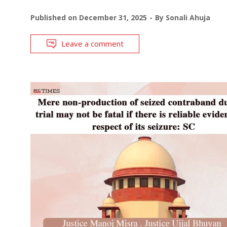
Published on
December 31, 2025
By
Sonali Ahuja
Leave a comment