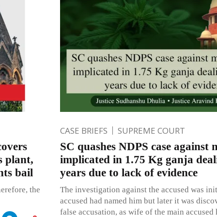
CASE BRIEFS
SUPREME COURT
covers
SC quashes NDPS case against m
s plant,
implicated in 1.75 Kg ganja deal
ts bail
years due to lack of evidence
herefore, the
The investigation against the accused was init
accused had named him but later it was discov
false accusation, as wife of the main accused