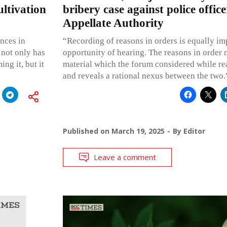
ltivation
bribery case against police office
Appellate Authority
nces in
“Recording of reasons in orders is equally im
 not only has
opportunity of hearing. The reasons in order
ng it, but it
material which the forum considered while re
and reveals a rational nexus between the two.
Published on
March 19, 2025
By
Editor
Leave a comment