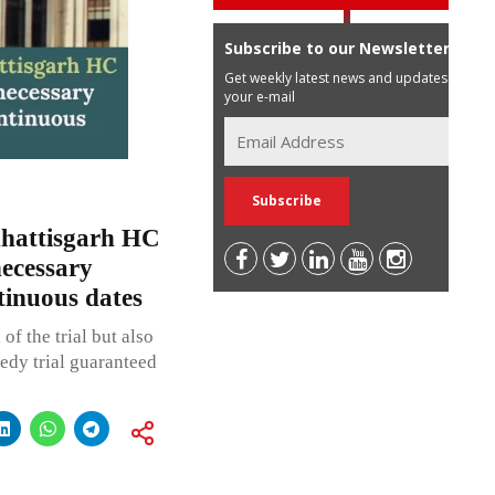
Subscribe to our Newsletter
Get weekly latest news and updates in
your e-mail
hattisgarh HC
necessary
tinuous dates
of the trial but also
eedy trial guaranteed