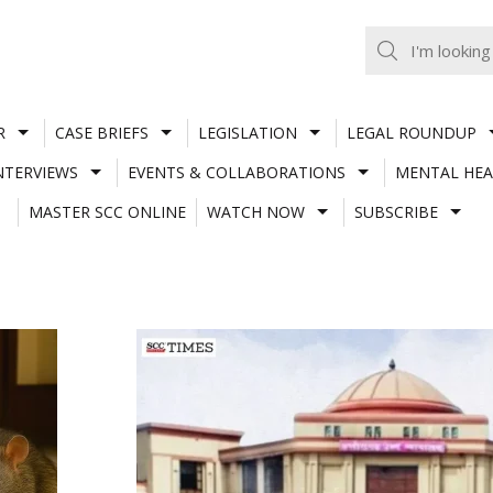
R
CASE BRIEFS
LEGISLATION
LEGAL ROUNDUP
NTERVIEWS
EVENTS & COLLABORATIONS
MENTAL HEA
MASTER SCC ONLINE
WATCH NOW
SUBSCRIBE