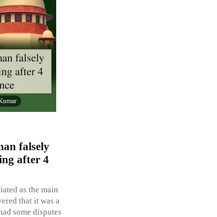
an falsely
ing after 4
iated as the main
ered that it was a
 had some disputes