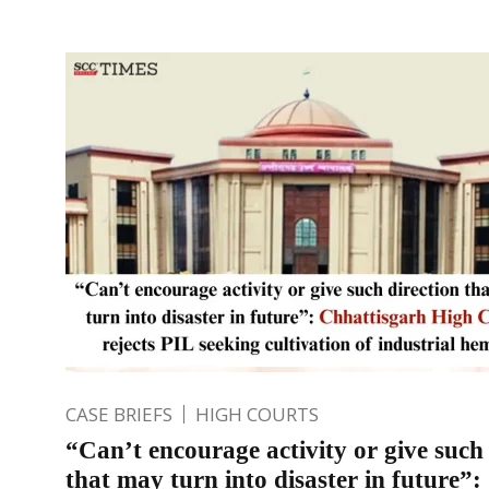
CASE BRIEFS
HIGH COURTS
“Can’t encourage activity or give such 
that may turn into disaster in future”: