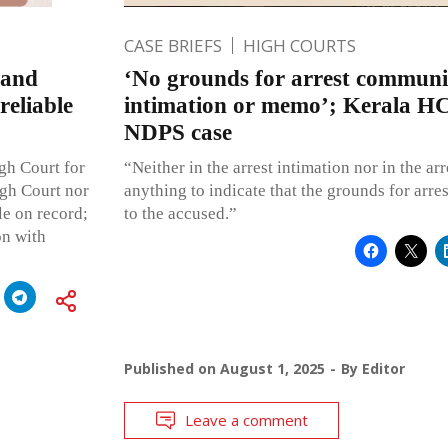
CASE BRIEFS
HIGH COURTS
band
‘No grounds for arrest communic
reliable
intimation or memo’; Kerala HC 
NDPS case
igh Court for
“Neither in the arrest intimation nor in the ar
igh Court nor
anything to indicate that the grounds for ar
le on record;
to the accused.”
on with
Published on
August 1, 2025
By
Editor
Leave a comment