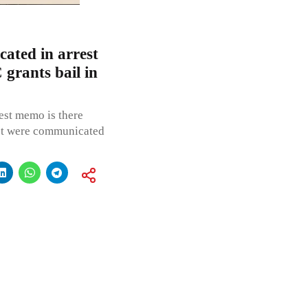
ated in arrest
grants bail in
rest memo is there
rest were communicated