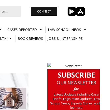
CONNECT
CASES REPORTED
LAW SCHOOL NEWS
LTH
BOOK REVIEWS
JOBS & INTERNSHIPS
SUBSCRIBE
OUR NEWSLETTER
for
Latest Updates including Case
Briefs, Legislation Updates, Law
School News, Experts Corner and a
lot more