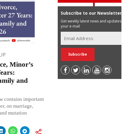
Subscribe to our Newsletter
Get weekly latest news and updates in
your e-mail
UP
ce, Minor’s
ears:
amily and
w contains important
er, on marriage,
 and mutation