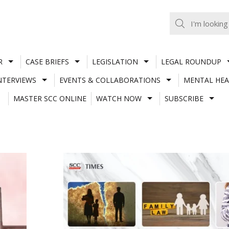
R
CASE BRIEFS
LEGISLATION
LEGAL ROUNDUP
NTERVIEWS
EVENTS & COLLABORATIONS
MENTAL HEA
MASTER SCC ONLINE
WATCH NOW
SUBSCRIBE