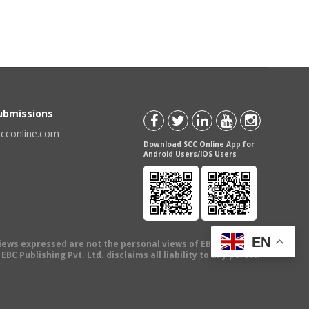
Submissions
scconline.com
Download SCC Online App for
Android Users/IOS Users
EN
views expressed are not the personal views of EBC Publishing
BC Publishing Pvt. Ltd. disclaims all liability to any person