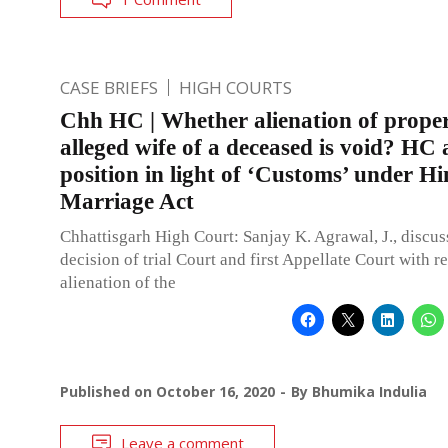
CASE BRIEFS
HIGH COURTS
Chh HC | Whether alienation of prope
alleged wife of a deceased is void? HC 
position in light of ‘Customs’ under H
Marriage Act
Chhattisgarh High Court: Sanjay K. Agrawal, J., discus
decision of trial Court and first Appellate Court with r
alienation of the
Published on
October 16, 2020
By
Bhumika Indulia
Leave a comment