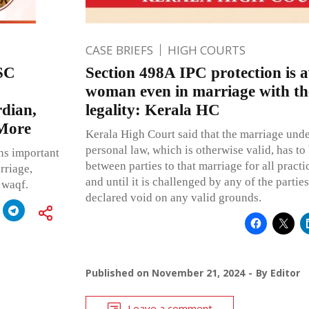
CASE BRIEFS
HIGH COURTS
 SC
Section 498A IPC protection is a
woman even in marriage with the
dian,
legality: Kerala HC
 More
Kerala High Court said that the marriage und
personal law, which is otherwise valid, has to 
ns important
between parties to that marriage for all practi
rriage,
and until it is challenged by any of the partie
 waqf.
declared void on any valid grounds.
Published on
November 21, 2024
By
Editor
Leave a comment