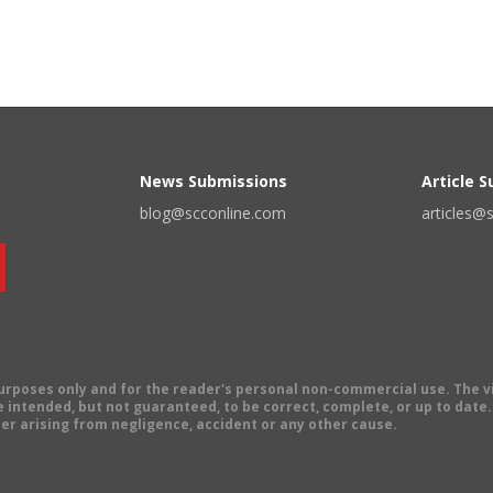
News Submissions
Article 
blog@scconline.com
articles@
 purposes only and for the reader's personal non-commercial use. The 
 intended, but not guaranteed, to be correct, complete, or up to date. E
er arising from negligence, accident or any other cause.