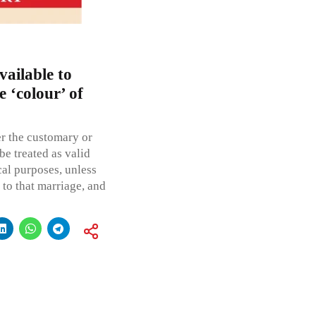
vailable to
 ‘colour’ of
er the customary or
be treated as valid
cal purposes, unless
s to that marriage, and