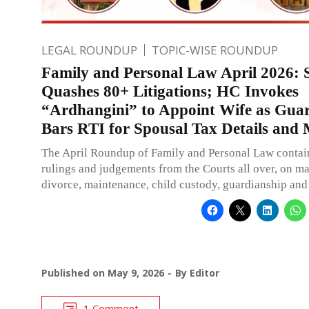
LEGAL ROUNDUP
TOPIC-WISE ROUNDUP
Family and Personal Law April 2026:
Quashes 80+ Litigations; HC Invokes
“Ardhangini” to Appoint Wife as Guar
Bars RTI for Spousal Tax Details and
The April Roundup of Family and Personal Law contai
rulings and judgements from the Courts all over, on ma
divorce, maintenance, child custody, guardianship and
Published on
May 9, 2026
By
Editor
1 Comment