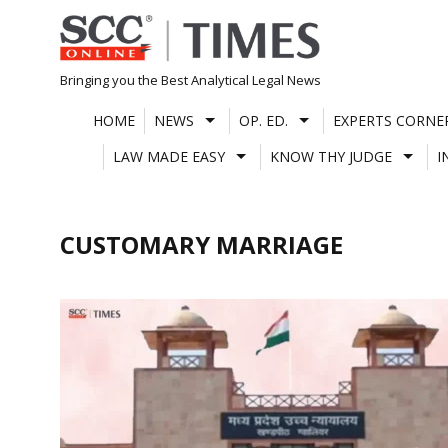
Skip
to
content
Bringing you the Best Analytical Legal News
HOME
NEWS
OP. ED.
EXPERTS CORNE
LAW MADE EASY
KNOW THY JUDGE
I
CUSTOMARY MARRIAGE