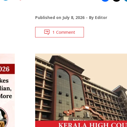
Published on
July 8, 2026
By
Editor
1 Comment