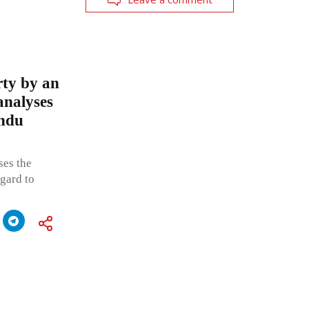
rty by an
analyses
indu
ses the
egard to