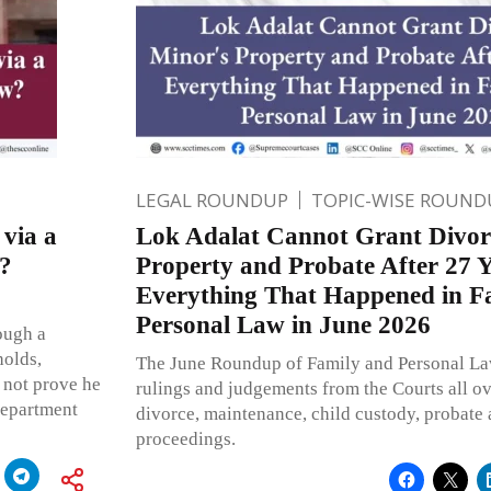
LEGAL ROUNDUP
TOPIC-WISE ROUND
via a
Lok Adalat Cannot Grant Divor
?
Property and Probate After 27 Y
Everything That Happened in F
Personal Law in June 2026
ough a
holds,
The June Roundup of Family and Personal La
 not prove he
rulings and judgements from the Courts all ov
epartment
divorce, maintenance, child custody, probate
proceedings.