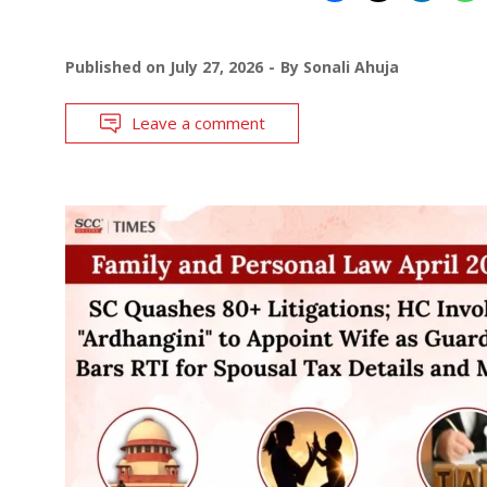
Published on
July 27, 2026
By
Sonali Ahuja
Leave a comment