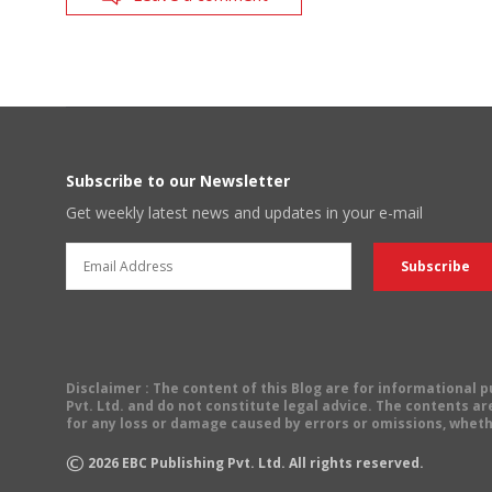
Subscribe to our Newsletter
Get weekly latest news and updates in your e-mail
Disclaimer
: The content of this Blog are for informational
Pvt. Ltd. and do not constitute legal advice. The contents are
for any loss or damage caused by errors or omissions, wheth
©
2026
EBC Publishing Pvt. Ltd. All rights reserved.