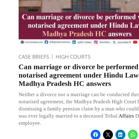
CASE BRIEFS
HIGH COURTS
Can marriage or divorce be performed 
notarised agreement under Hindu Law
Madhya Pradesh HC answers
Neither a divorce nor a marriage can be conducted thr
notarised agreement, the Madhya Pradesh High Court 
dismissing a family pension claim by a man who could
was ever legally married to a deceased Tribal
Affairs
D
employee.