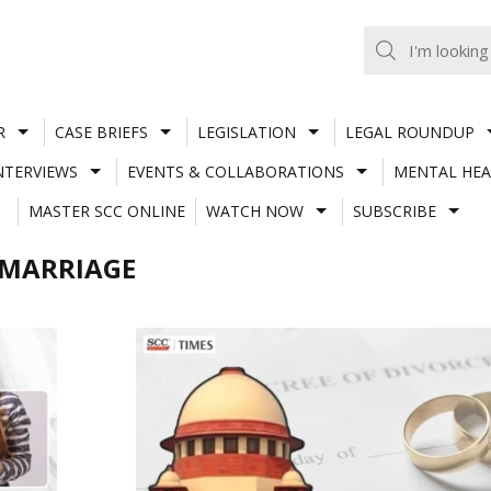
R
CASE BRIEFS
LEGISLATION
LEGAL ROUNDUP
NTERVIEWS
EVENTS & COLLABORATIONS
MENTAL HEA
MASTER SCC ONLINE
WATCH NOW
SUBSCRIBE
 MARRIAGE