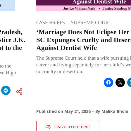
CASE BRIEFS
SUPREME COURT
radesh,
‘Marriage Does Not Eclipse Her 
tice J.K.
SC Expunges Cruelty and Desert
 to the
Against Dentist Wife
The Supreme Court held that a wife pursuing 
career and living separately for her child’s 
to the
to cruelty or desertion.
two High
Published on
May 21, 2026
By
Malika Bhola
Leave a comment