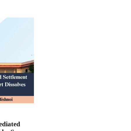
ediated