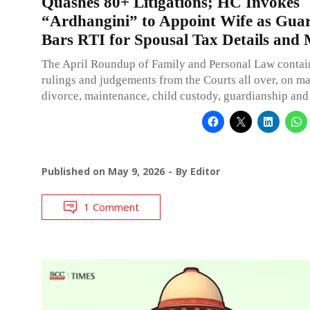
Quashes 80+ Litigations; HC Invokes
“Ardhangini” to Appoint Wife as Guar
Bars RTI for Spousal Tax Details and
The April Roundup of Family and Personal Law contai
rulings and judgements from the Courts all over, on ma
divorce, maintenance, child custody, guardianship and
Published on
May 9, 2026
By
Editor
1 Comment