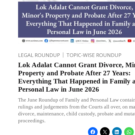
LEGAL ROUNDUP
TOPIC-WISE ROUNDUP
Lok Adalat Cannot Grant Divorce, Mi
Property and Probate After 27 Years:
Everything That Happened in Family 
Personal Law in June 2026
The June Roundup of Family and Personal Law contain
rulings and judgements from the Courts all over, on ma
divorce, maintenance, child custody, probate and muta
proceedings.