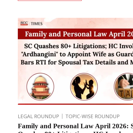
LEGAL ROUNDUP
TOPIC-WISE ROUNDUP
Family and Personal Law April 2026: