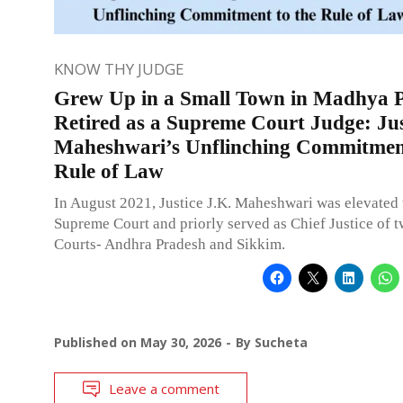
KNOW THY JUDGE
Grew Up in a Small Town in Madhya P
Retired as a Supreme Court Judge: Jus
Maheshwari’s Unflinching Commitment
Rule of Law
In August 2021, Justice J.K. Maheshwari was elevated 
Supreme Court and priorly served as Chief Justice of 
Courts- Andhra Pradesh and Sikkim.
Published on
May 30, 2026
By
Sucheta
Leave a comment