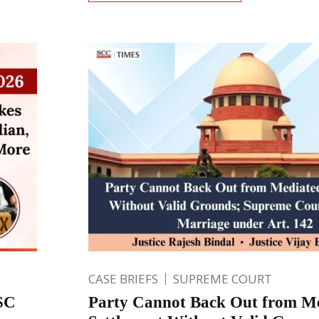
CASE BRIEFS
SUPREME COURT
 SC
Party Cannot Back Out from M