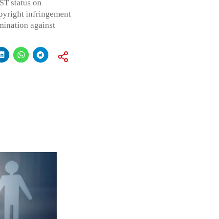
ST status on
pyright infringement
mination against