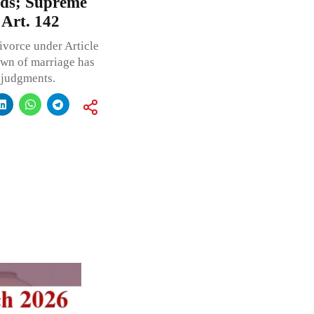
nds; Supreme
 Art. 142
ivorce under Article
own of marriage has
 judgments.