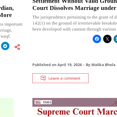
Settlement Without Valid Grou
dian,
Court Dissolves Marriage under
 More
The jurisprudence pertaining to the grant of d
142(1) on the ground of irretrievable breakd
ns important
been developed with caution through various
rriage,
 waqf.
Published on
April 19, 2026
By
Malika Bhola
Leave a comment