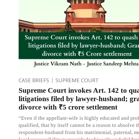
CASE BRIEFS
SUPREME COURT
Supreme Court invokes Art. 142 to qu
litigations filed by lawyer-husband; gr
divorce with ₹5 crore settlement
“Even if the appellant-wife is highly educated and pro
qualified, that by itself cannot be a reason to absolve t
respondent-husband from his matrimonial, paternal, m