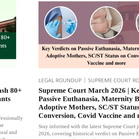
LEGAL ROUNDUP
SUPREME COURT R
ash 80+
Supreme Court March 2026 | Ke
ants
Passive Euthanasia, Maternity Be
Adoptive Mothers, SC/ST Statu
Conversion, Covid Vaccine and
fessionally
he
Stay informed with the latest Supreme Court
oral and
2026, covering historical verdict on Passive 