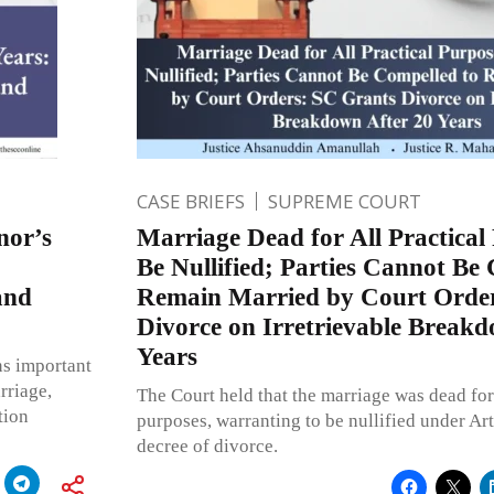
CASE BRIEFS
SUPREME COURT
nor’s
Marriage Dead for All Practical
Be Nullified; Parties Cannot Be
and
Remain Married by Court Orde
Divorce on Irretrievable Breakd
Years
s important
rriage,
The Court held that the marriage was dead for 
tion
purposes, warranting to be nullified under Art
decree of divorce.