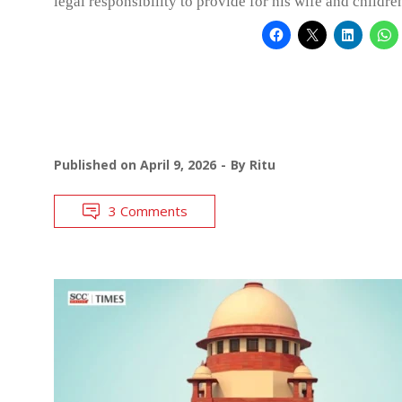
legal responsibility to provide for his wife and childre
Published on
April 9, 2026
By
Ritu
3 Comments