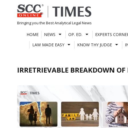
Skip
to
content
Bringing you the Best Analytical Legal News
HOME
NEWS
OP. ED.
EXPERTS CORNE
LAW MADE EASY
KNOW THY JUDGE
I
IRRETRIEVABLE BREAKDOWN OF