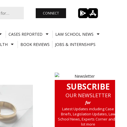
CONNECT
CASES REPORTED
LAW SCHOOL NEWS
LTH
BOOK REVIEWS
JOBS & INTERNSHIPS
SUBSCRIBE
OUR NEWSLETTER
for
Latest Updates including Case
Briefs, Legislation Updates, Law
School News, Experts Corner and a
lot more