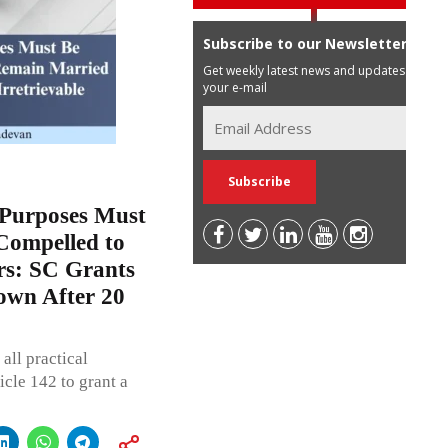
Subscribe to our Newsletter
Get weekly latest news and updates in
your e-mail
 Purposes Must
 Compelled to
rs: SC Grants
own After 20
all practical
icle 142 to grant a