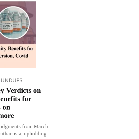
OUNDUPS
y Verdicts on
nefits for
s on
 more
 judgments from March
Euthanasia, upholding