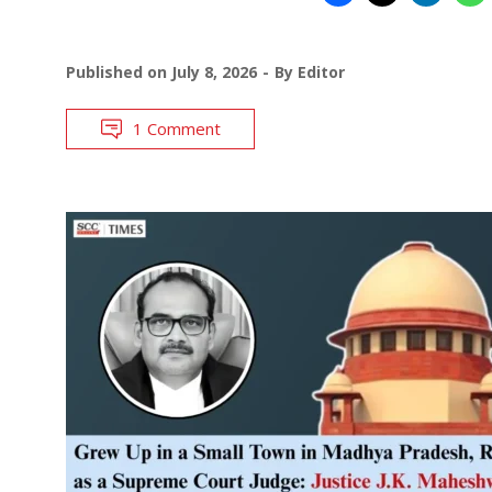
Published on
July 8, 2026
By
Editor
1 Comment