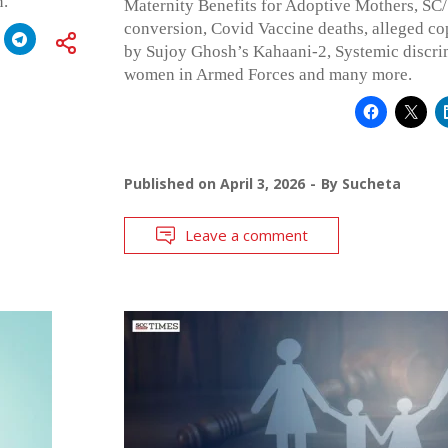
n.”
Maternity Benefits for Adoptive Mothers, SC/
conversion, Covid Vaccine deaths, alleged co
by Sujoy Ghosh’s Kahaani-2, Systemic discri
women in Armed Forces and many more.
Published on
April 3, 2026
By
Sucheta
Leave a comment