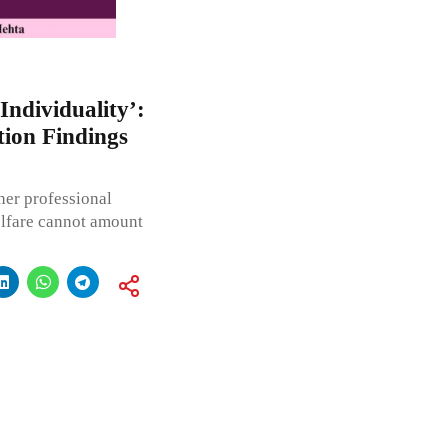
Individuality’:
ion Findings
her professional
welfare cannot amount