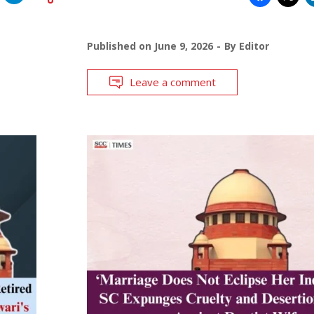
Published on
June 9, 2026
By
Editor
Leave a comment