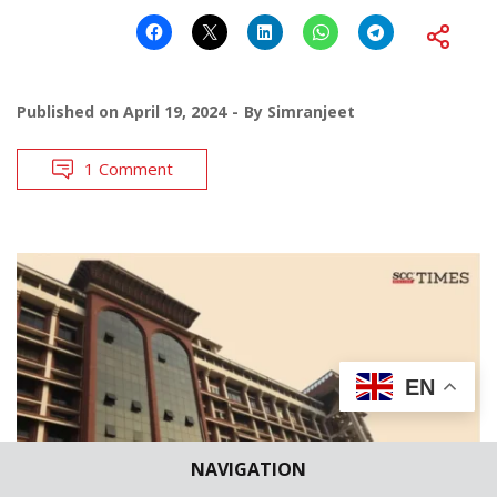
Published on
April 19, 2024
By
Simranjeet
1 Comment
EN
NAVIGATION