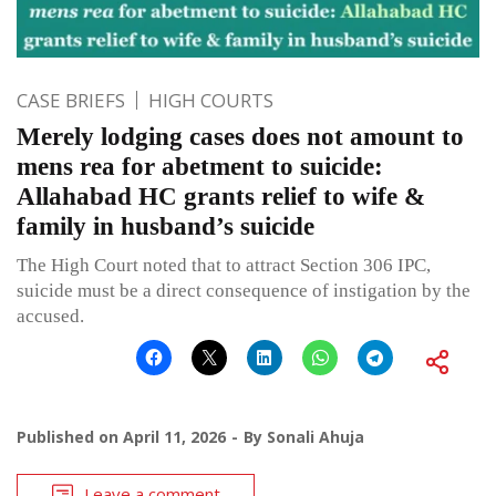
CASE BRIEFS
HIGH COURTS
Merely lodging cases does not amount to
mens rea for abetment to suicide:
Allahabad HC grants relief to wife &
family in husband’s suicide
The High Court noted that to attract Section 306 IPC,
suicide must be a direct consequence of instigation by the
accused.
Published on
April 11, 2026
By
Sonali Ahuja
Leave a comment