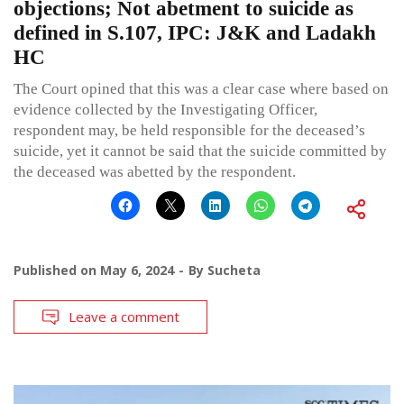
objections; Not abetment to suicide as
defined in S.107, IPC: J&K and Ladakh
HC
The Court opined that this was a clear case where based on
evidence collected by the Investigating Officer,
respondent may, be held responsible for the deceased’s
suicide, yet it cannot be said that the suicide committed by
the deceased was abetted by the respondent.
Published on
May 6, 2024
By
Sucheta
Leave a comment