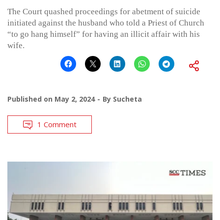
The Court quashed proceedings for abetment of suicide
initiated against the husband who told a Priest of Church
“to go hang himself” for having an illicit affair with his
wife.
Published on
May 2, 2024
By
Sucheta
1 Comment