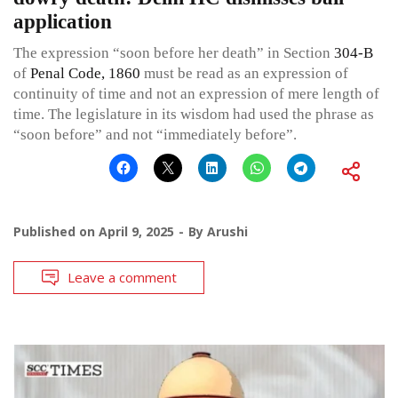
application
The expression “soon before her death” in Section
304-B
of
Penal Code, 1860
must be read as an expression of
continuity of time and not an expression of mere length of
time. The legislature in its wisdom had used the phrase as
“soon before” and not “immediately before”.
Published on
April 9, 2025
By
Arushi
Leave a comment