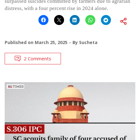
surpassed suicides committed by farmers due to agrarian
distress, with a four percent rise in 2024 alone.
Published on
March 25, 2025
By
Sucheta
2 Comments