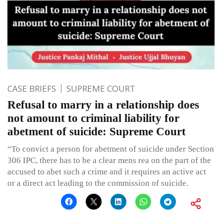
CASE BRIEFS
SUPREME COURT
Refusal to marry in a relationship does
not amount to criminal liability for
abetment of suicide: Supreme Court
“To convict a person for abetment of suicide under Section
306 IPC, there has to be a clear mens rea on the part of the
accused to abet such a crime and it requires an active act
or a direct act leading to the commission of suicide.