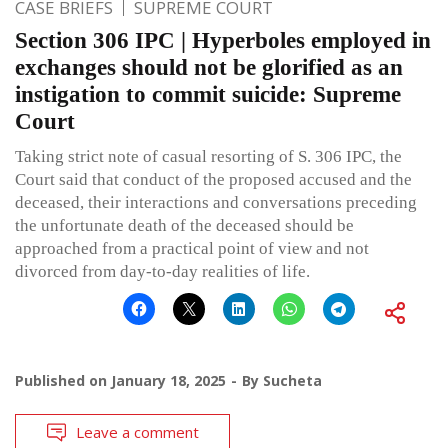
CASE BRIEFS
SUPREME COURT
Section 306 IPC | Hyperboles employed in
exchanges should not be glorified as an
instigation to commit suicide: Supreme
Court
Taking strict note of casual resorting of S. 306 IPC, the
Court said that conduct of the proposed accused and the
deceased, their interactions and conversations preceding
the unfortunate death of the deceased should be
approached from a practical point of view and not
divorced from day-to-day realities of life.
Published on
January 18, 2025
By
Sucheta
Leave a comment