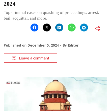
2024
Top criminal cases on quashing of proceedings, arrest,
bail, acquittal, and more.
Published on
December 5, 2024
By
Editor
Leave a comment