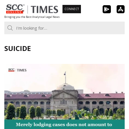
Skip
CONNECT
to
Bringing you the Best Analytical Legal News
content
SUICIDE