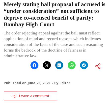
Merely stating bail proposal of accused is
“under consideration” not sufficient to
deprive co-accused benefit of parity:
Bombay High Court
The order rejecting appeal against the bail must reflect
application of mind and record reasons which indicates
consideration of the facts of the case and such reasoning
forms the bedrock of the doctrine of fairness in
administrative law.
Published on
June 23, 2025
By
Editor
Leave a comment