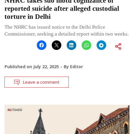
NHRC takes suo motu cognizance of
reported suicide after alleged custodial
torture in Delhi
The NHRC has issued notice to the Delhi Police
Commissioner, seeking a detailed report within two weeks.
Published on
July 22, 2025
By
Editor
Leave a comment