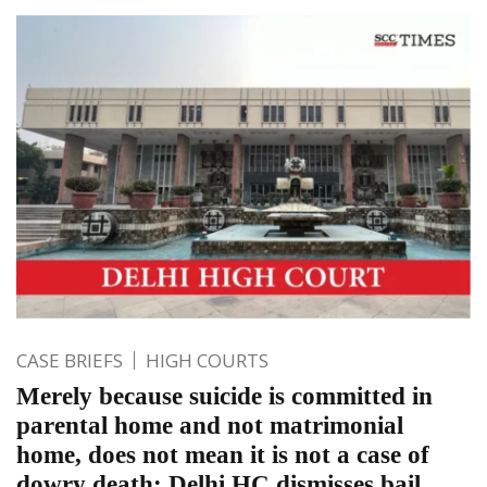
CASE BRIEFS
HIGH COURTS
Merely because suicide is committed in
parental home and not matrimonial
home, does not mean it is not a case of
dowry death: Delhi HC dismisses bail