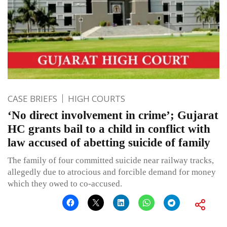
CASE BRIEFS
HIGH COURTS
‘No direct involvement in crime’; Gujarat
HC grants bail to a child in conflict with
law accused of abetting suicide of family
The family of four committed suicide near railway tracks,
allegedly due to atrocious and forcible demand for money
which they owed to co-accused.