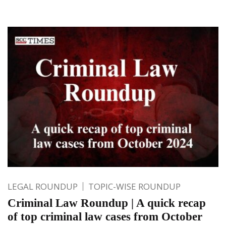
LEGAL ROUNDUP
TOPIC-WISE ROUNDUP
Criminal Law Roundup | A quick recap
of top criminal law cases from October