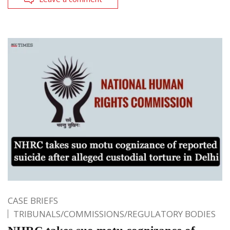
CASE BRIEFS
TRIBUNALS/COMMISSIONS/REGULATORY BODIES