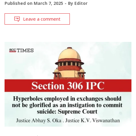
Published on
March 7, 2025
By
Editor
Leave a comment