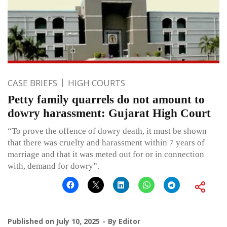
CASE BRIEFS
HIGH COURTS
Petty family quarrels do not amount to
dowry harassment: Gujarat High Court
“To prove the offence of dowry death, it must be shown
that there was cruelty and harassment within 7 years of
marriage and that it was meted out for or in connection
with, demand for dowry”.
Published on
July 10, 2025
By
Editor