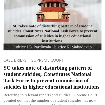
CASE BRIEFS
SUPREME COURT
SC takes note of disturbing pattern of
student suicides; Constitutes National
Task Force to prevent commission of
suicides in higher educational institutions
Referring to relevant reports and studies, Supreme Court
pointed out that the number of student suicides has now