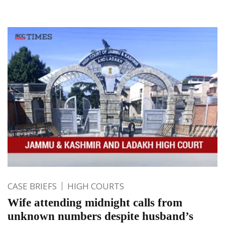
CASE BRIEFS
HIGH COURTS
Wife attending midnight calls from
unknown numbers despite husband’s