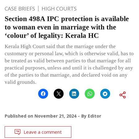
CASE BRIEFS
HIGH COURTS
Section 498A IPC protection is available
to woman even in marriage with the
‘colour’ of legality: Kerala HC
Kerala High Court said that the marriage under the
customary or personal law, which is otherwise valid, has to
be treated as valid between parties to that marriage for all
practical purposes, unless and until it is challenged by any
of the parties to that marriage, and declared void on any
valid grounds.
Published on
November 21, 2024
By
Editor
Leave a comment