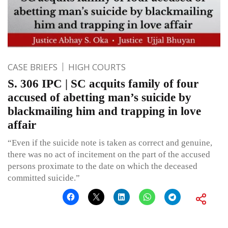
CASE BRIEFS
HIGH COURTS
S. 306 IPC | SC acquits family of four
accused of abetting man’s suicide by
blackmailing him and trapping in love
affair
“Even if the suicide note is taken as correct and genuine,
there was no act of incitement on the part of the accused
persons proximate to the date on which the deceased
committed suicide.”