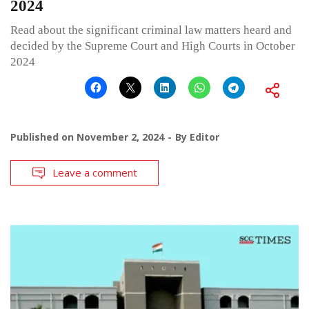
2024
Read about the significant criminal law matters heard and
decided by the Supreme Court and High Courts in October
2024
Published on
November 2, 2024
By
Editor
Leave a comment