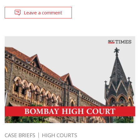
Leave a comment
CASE BRIEFS
HIGH COURTS