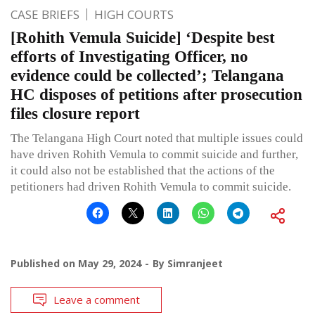
CASE BRIEFS
HIGH COURTS
[Rohith Vemula Suicide] ‘Despite best
efforts of Investigating Officer, no
evidence could be collected’; Telangana
HC disposes of petitions after prosecution
files closure report
The Telangana High Court noted that multiple issues could
have driven Rohith Vemula to commit suicide and further,
it could also not be established that the actions of the
petitioners had driven Rohith Vemula to commit suicide.
Published on
May 29, 2024
By
Simranjeet
Leave a comment