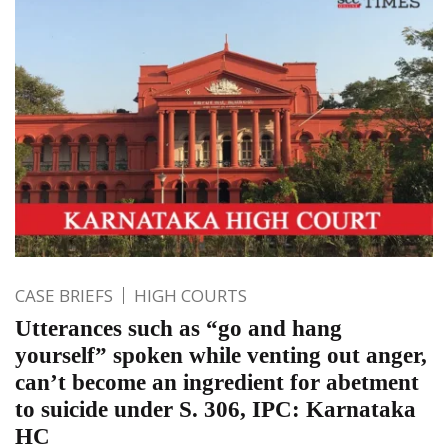
CASE BRIEFS
HIGH COURTS
Utterances such as “go and hang
yourself” spoken while venting out anger,
can’t become an ingredient for abetment
to suicide under S. 306, IPC: Karnataka
HC