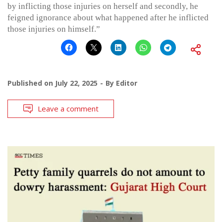
by inflicting those injuries on herself and secondly, he
feigned ignorance about what happened after he inflicted
those injuries on himself.”
Published on
July 22, 2025
By
Editor
Leave a comment