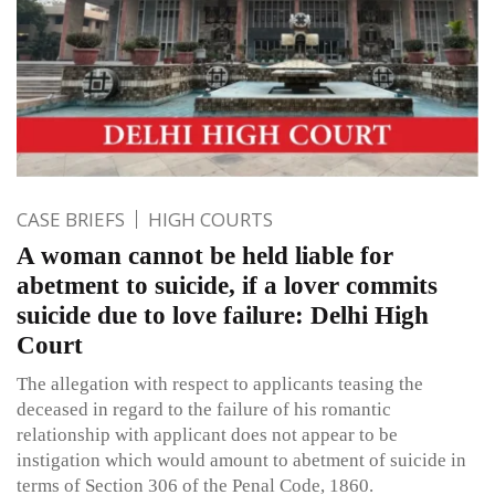
CASE BRIEFS
HIGH COURTS
A woman cannot be held liable for
abetment to suicide, if a lover commits
suicide due to love failure: Delhi High
Court
The allegation with respect to applicants teasing the
deceased in regard to the failure of his romantic
relationship with applicant does not appear to be
instigation which would amount to abetment of suicide in
terms of Section 306 of the Penal Code, 1860.