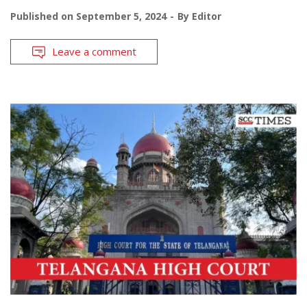
Published on
September 5, 2024
By
Editor
Leave a comment