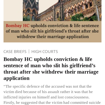
CASE BRIEFS
HIGH COURTS
Bombay HC upholds conviction & life
sentence of man who slit his girlfriend’s
throat after she withdrew their marriage
application
“The specific defence of the accused was not that the
victim died because of his assault rather it was that he
inflicted injuries on himself and lost consciousness.
Firstly, he suggested that the victim had committed suicide