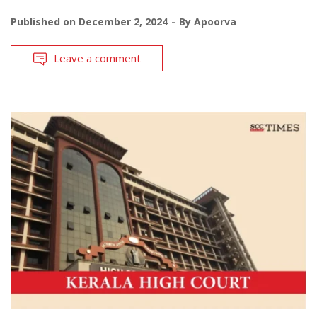
Published on
December 2, 2024
By
Apoorva
Leave a comment