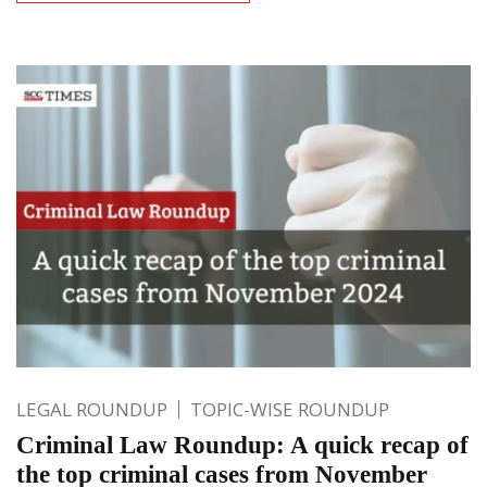
LEGAL ROUNDUP
TOPIC-WISE ROUNDUP
Criminal Law Roundup: A quick recap of
the top criminal cases from November