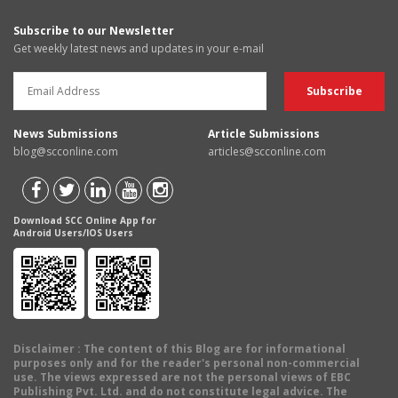
Subscribe to our Newsletter
Get weekly latest news and updates in your e-mail
News Submissions
Article Submissions
blog@scconline.com
articles@scconline.com
Download SCC Online App for
Android Users/IOS Users
Disclaimer
: The content of this Blog are for informational
purposes only and for the reader's personal non-commercial
use. The views expressed are not the personal views of EBC
Publishing Pvt. Ltd. and do not constitute legal advice. The