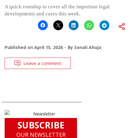
A quick roundup to cover all the important legal
developments and cases this week.
Published on
April 15, 2026
By
Sonali Ahuja
Leave a comment
SUBSCRIBE
OUR NEWSLETTER