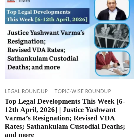
LEGAL ROUNDUP
TOPIC-WISE ROUNDUP
Top Legal Developments This Week [6-
12th April, 2026] | Justice Yashwant
Varma’s Resignation; Revised VDA
Rates; Sathankulam Custodial Deaths;
and more