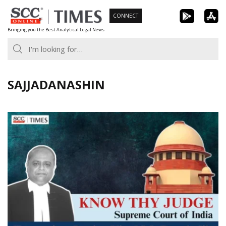
Skip
CONNECT
to
Bringing you the Best Analytical Legal News
content
SAJJADANASHIN