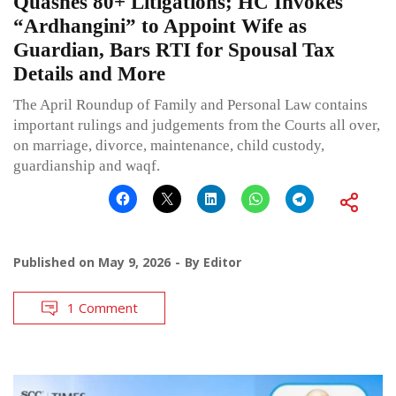
Quashes 80+ Litigations; HC Invokes
“Ardhangini” to Appoint Wife as
Guardian, Bars RTI for Spousal Tax
Details and More
The April Roundup of Family and Personal Law contains
important rulings and judgements from the Courts all over,
on marriage, divorce, maintenance, child custody,
guardianship and waqf.
Published on
May 9, 2026
By
Editor
1 Comment