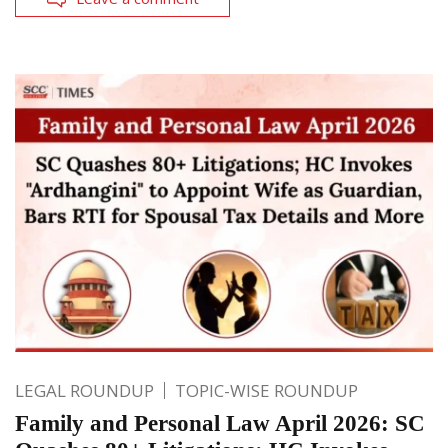
LEGAL ROUNDUP
TOPIC-WISE ROUNDUP
Family and Personal Law April 2026: SC