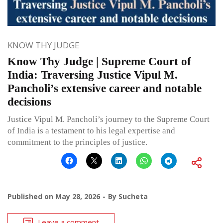
KNOW THY JUDGE
Know Thy Judge | Supreme Court of
India: Traversing Justice Vipul M.
Pancholi’s extensive career and notable
decisions
Justice Vipul M. Pancholi’s journey to the Supreme Court
of India is a testament to his legal expertise and
commitment to the principles of justice.
Published on
May 28, 2026
By
Sucheta
Leave a comment