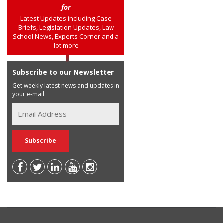
for
Latest Updates including Case
Briefs, Legislation Updates, Law
School News, Experts Corner and a
lot more
Subscribe to our Newsletter
Get weekly latest news and updates in
your e-mail