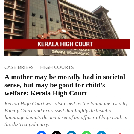
CASE BRIEFS
HIGH COURTS
A mother may be morally bad in societal
sense, but may be good for child’s
welfare: Kerala High Court
Kerala High Court was disturbed by the language used by
Family Court and expressed that highly distasteful
language depicts the mind set of an officer of high rank in
the district judiciary.