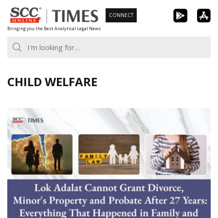
Skip
CONNECT
to
Bringing you the Best Analytical Legal News
content
CHILD WELFARE