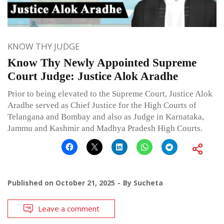
KNOW THY JUDGE
Know Thy Newly Appointed Supreme
Court Judge: Justice Alok Aradhe
Prior to being elevated to the Supreme Court, Justice Alok
Aradhe served as Chief Justice for the High Courts of
Telangana and Bombay and also as Judge in Karnataka,
Jammu and Kashmir and Madhya Pradesh High Courts.
Published on
October 21, 2025
By
Sucheta
Leave a comment