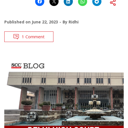
Published on
June 22, 2023
By
Ridhi
1 Comment