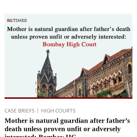
CASE BRIEFS
HIGH COURTS
Mother is natural guardian after father’s
death unless proven unfit or adversely