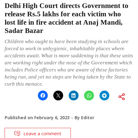
Delhi High Court directs Government to
release Rs.5 lakhs for each victim who
lost life in fire accident at Anaj Mandi,
Sadar Bazar
Children who ought to have been studying in schools are
forced to work in unhygienic, inhabitable places where
accidents await. What is more saddening is that these units
are working right under the nose of the Government which
includes Police officers who are aware of these factories
being run, and yet no steps are being taken by the State to
curb this menace.
Published on
February 6, 2023
By
Editor
Leave a comment