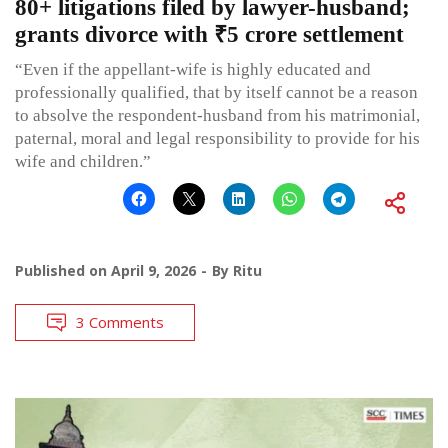
80+ litigations filed by lawyer-husband;
grants divorce with ₹5 crore settlement
“Even if the appellant-wife is highly educated and
professionally qualified, that by itself cannot be a reason
to absolve the respondent-husband from his matrimonial,
paternal, moral and legal responsibility to provide for his
wife and children.”
Published on
April 9, 2026
By
Ritu
3 Comments