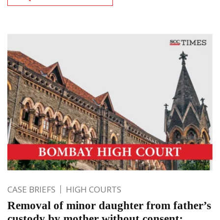
CASE BRIEFS
HIGH COURTS
Removal of minor daughter from father’s
custody by mother without consent;