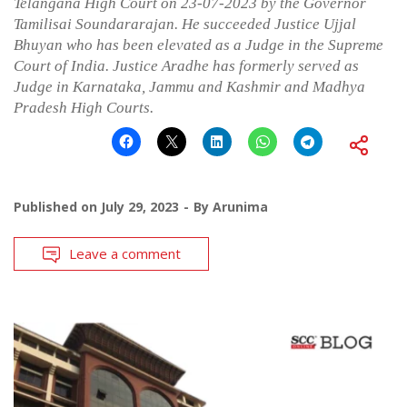
Telangana High Court on 23-07-2023 by the Governor
Tamilisai Soundararajan. He succeeded Justice Ujjal
Bhuyan who has been elevated as a Judge in the Supreme
Court of India. Justice Aradhe has formerly served as
Judge in Karnataka, Jammu and Kashmir and Madhya
Pradesh High Courts.
Published on
July 29, 2023
By
Arunima
Leave a comment