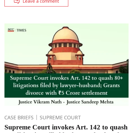
Leave a comment
CASE BRIEFS
SUPREME COURT
Supreme Court invokes Art. 142 to quash