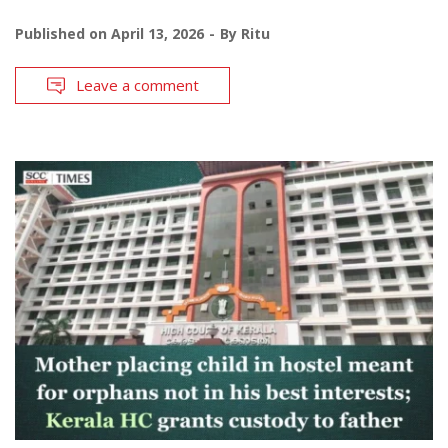
Published on
April 13, 2026
By
Ritu
Leave a comment