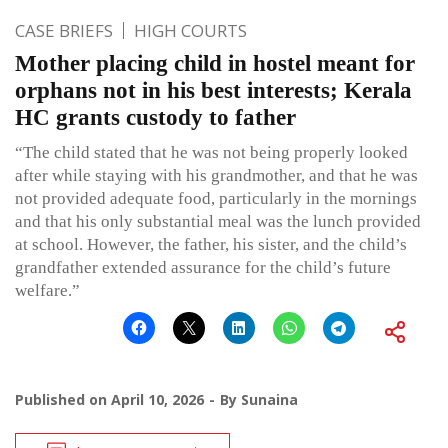
CASE BRIEFS
HIGH COURTS
Mother placing child in hostel meant for
orphans not in his best interests; Kerala
HC grants custody to father
“The child stated that he was not being properly looked
after while staying with his grandmother, and that he was
not provided adequate food, particularly in the mornings
and that his only substantial meal was the lunch provided
at school. However, the father, his sister, and the child’s
grandfather extended assurance for the child’s future
welfare.”
Published on
April 10, 2026
By
Sunaina