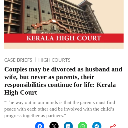
CASE BRIEFS
HIGH COURTS
Couples may be divorced as husband and
wife, but never as parents, their
responsibilities continue for life: Kerala
High Court
“The way out in our minds is that the parents must find
peace with each other and be involved with the child’s
progress together as partners.”