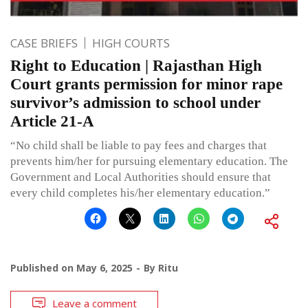
CASE BRIEFS
HIGH COURTS
Right to Education | Rajasthan High
Court grants permission for minor rape
survivor’s admission to school under
Article 21-A
“No child shall be liable to pay fees and charges that
prevents him/her for pursuing elementary education. The
Government and Local Authorities should ensure that
every child completes his/her elementary education.”
Published on
May 6, 2025
By
Ritu
Leave a comment