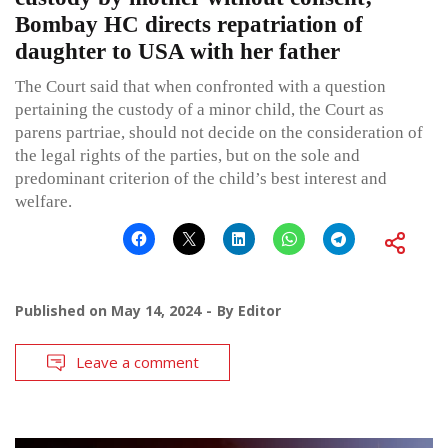
Bombay HC directs repatriation of
daughter to USA with her father
The Court said that when confronted with a question
pertaining the custody of a minor child, the Court as
parens partriae, should not decide on the consideration of
the legal rights of the parties, but on the sole and
predominant criterion of the child’s best interest and
welfare.
Published on
May 14, 2024
By
Editor
Leave a comment