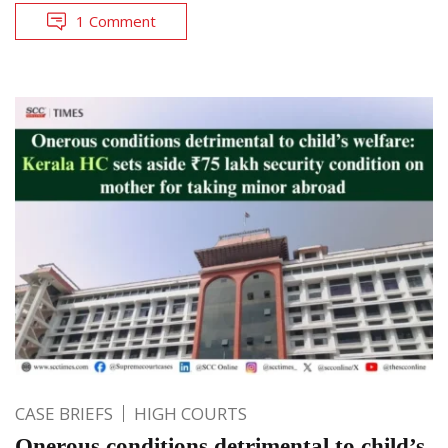
1 Comment
CASE BRIEFS
HIGH COURTS
Onerous conditions detrimental to child’s