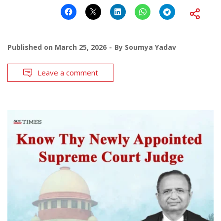
Published on
March 25, 2026
By
Soumya Yadav
Leave a comment