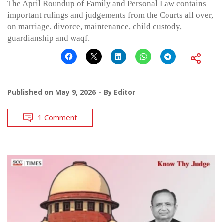
The April Roundup of Family and Personal Law contains
important rulings and judgements from the Courts all over,
on marriage, divorce, maintenance, child custody,
guardianship and waqf.
Published on
May 9, 2026
By
Editor
1 Comment