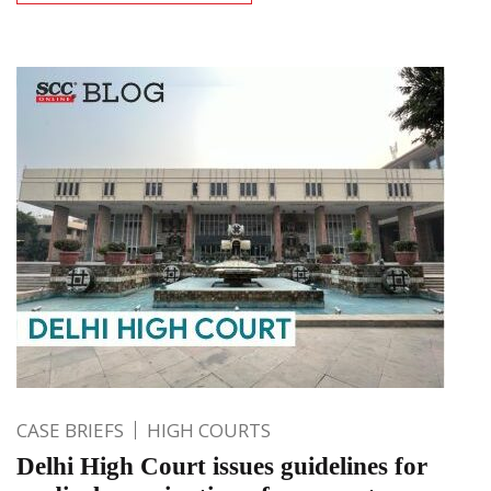
CASE BRIEFS
HIGH COURTS
Delhi High Court issues guidelines for