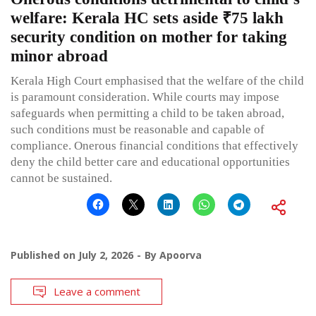
welfare: Kerala HC sets aside ₹75 lakh
security condition on mother for taking
minor abroad
Kerala High Court emphasised that the welfare of the child
is paramount consideration. While courts may impose
safeguards when permitting a child to be taken abroad,
such conditions must be reasonable and capable of
compliance. Onerous financial conditions that effectively
deny the child better care and educational opportunities
cannot be sustained.
Published on
July 2, 2026
By
Apoorva
Leave a comment