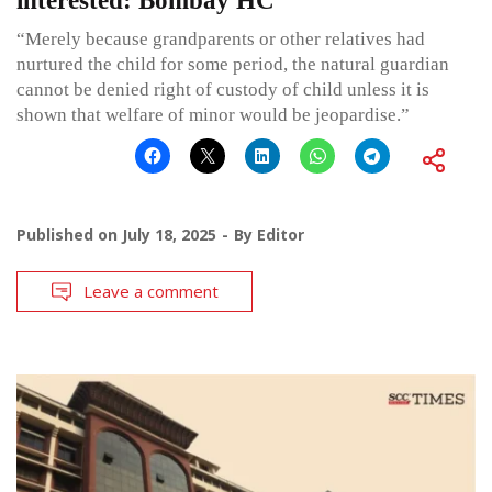
interested: Bombay HC
“Merely because grandparents or other relatives had
nurtured the child for some period, the natural guardian
cannot be denied right of custody of child unless it is
shown that welfare of minor would be jeopardise.”
Published on
July 18, 2025
By
Editor
Leave a comment