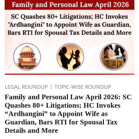
LEGAL ROUNDUP
TOPIC-WISE ROUNDUP
Family and Personal Law April 2026: SC
Quashes 80+ Litigations; HC Invokes
“Ardhangini” to Appoint Wife as
Guardian, Bars RTI for Spousal Tax
Details and More