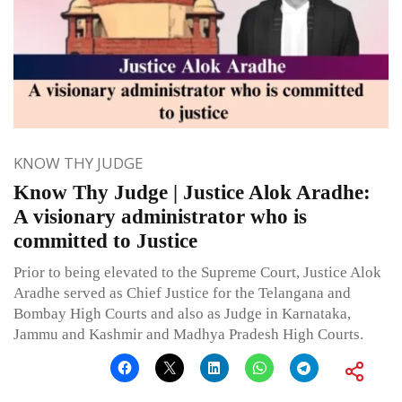
KNOW THY JUDGE
Know Thy Judge | Justice Alok Aradhe:
A visionary administrator who is
committed to Justice
Prior to being elevated to the Supreme Court, Justice Alok
Aradhe served as Chief Justice for the Telangana and
Bombay High Courts and also as Judge in Karnataka,
Jammu and Kashmir and Madhya Pradesh High Courts.