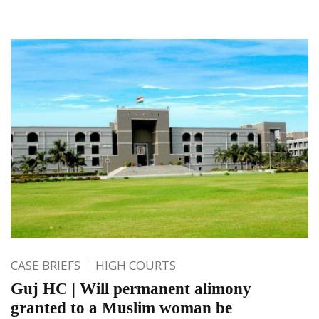
CASE BRIEFS
HIGH COURTS
Guj HC | Will permanent alimony
granted to a Muslim woman be