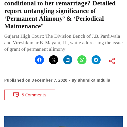
conditional to her remarriage? Detailed
report untangling significance of
‘Permanent Alimony’ & ‘Periodical
Maintenance’
Gujarat High Court: The Division Bench of J.B. Pardiwala
and Vireshkumar B. Mayani, JJ., while addressing the issue
of grant of permanent alimony
Published on
December 7, 2020
By
Bhumika Indulia
5 Comments