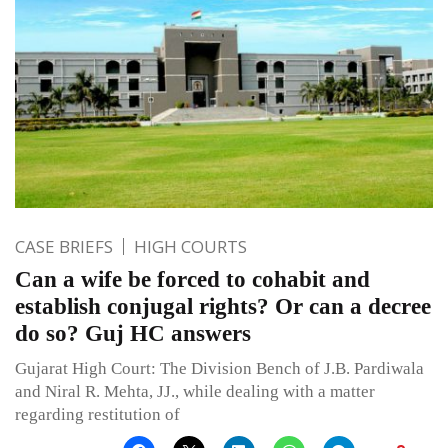
CASE BRIEFS
HIGH COURTS
Can a wife be forced to cohabit and
establish conjugal rights? Or can a decree
do so? Guj HC answers
Gujarat High Court: The Division Bench of J.B. Pardiwala
and Niral R. Mehta, JJ., while dealing with a matter
regarding restitution of