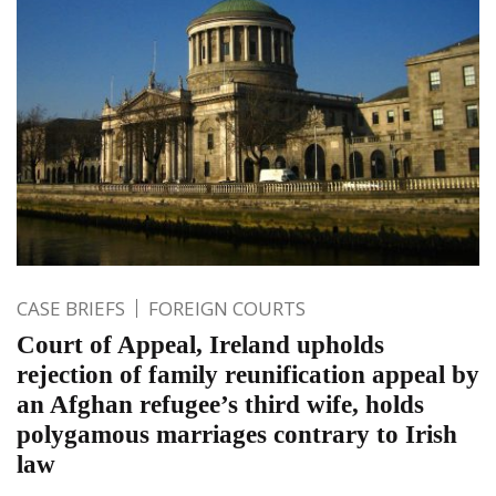
CASE BRIEFS
FOREIGN COURTS
Court of Appeal, Ireland upholds
rejection of family reunification appeal by
an Afghan refugee’s third wife, holds
polygamous marriages contrary to Irish
law