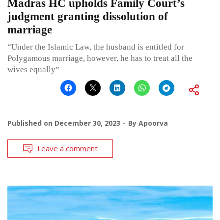
Madras HC upholds Family Court’s
judgment granting dissolution of
marriage
“Under the Islamic Law, the husband is entitled for
Polygamous marriage, however, he has to treat all the
wives equally”
Published on
December 30, 2023
By
Apoorva
Leave a comment