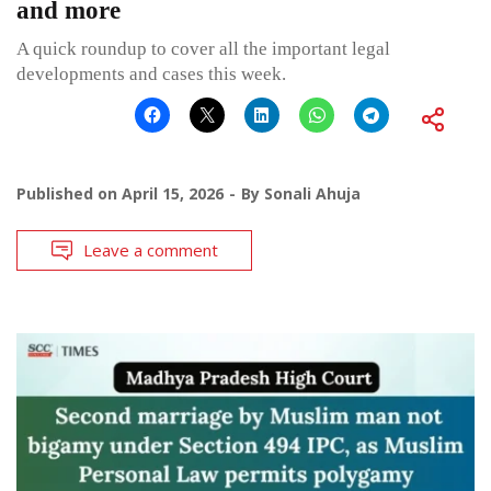
and more
A quick roundup to cover all the important legal
developments and cases this week.
Published on
April 15, 2026
By
Sonali Ahuja
Leave a comment