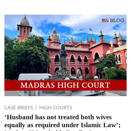
CASE BRIEFS
HIGH COURTS
‘Husband has not treated both wives
equally as required under Islamic Law’;