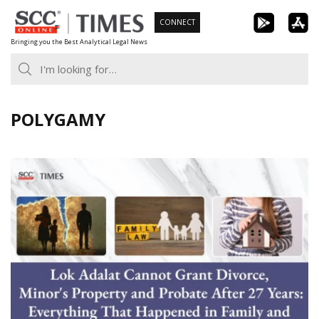
Skip
CONNECT
to
Bringing you the Best Analytical Legal News
content
POLYGAMY