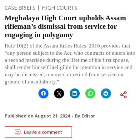
CASE BRIEFS
HIGH COURTS
Meghalaya High Court upholds Assam
rifleman’s dismissal from service for
engaging in polygamy
Rule 10(2) of the Assam Rifles Rules, 2010 provides that
“any person subject to the Act, who contracts or enters into
a second marriage during the lifetime of his first spouse,
shall render himself ineligible for retention in service and
may be dismissed, removed or retired from service on
ground of unsuitability.”
Published on
August 21, 2024
By
Editor
Leave a comment