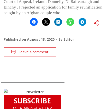
Court of Appeal, Ireland: Donnelly, Ní Raifeartaigh and
Binchy JJ rejected an application for family reunification
sought by an Afghan couple who
Published on
August 13, 2020
By
Editor
Leave a comment
SUBSCRIBE
OUR NEWSLETTER