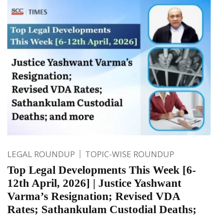
LEGAL ROUNDUP
TOPIC-WISE ROUNDUP
Top Legal Developments This Week [6-
12th April, 2026] | Justice Yashwant
Varma’s Resignation; Revised VDA
Rates; Sathankulam Custodial Deaths;