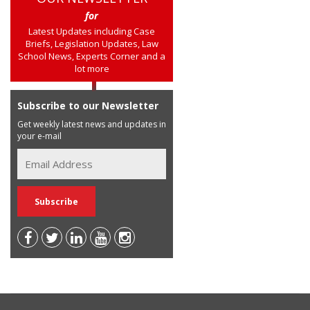
for
Latest Updates including Case
Briefs, Legislation Updates, Law
School News, Experts Corner and a
lot more
Subscribe to our Newsletter
Get weekly latest news and updates in
your e-mail