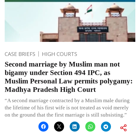
CASE BRIEFS
HIGH COURTS
Second marriage by Muslim man not
bigamy under Section 494 IPC, as
Muslim Personal Law permits polygamy:
Madhya Pradesh High Court
“A second marriage contracted by a Muslim male during
the lifetime of his first wife is not treated as void merely
on the ground that the first marriage is still subsisting.”