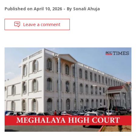
Published on
April 10, 2026
By
Sonali Ahuja
Leave a comment