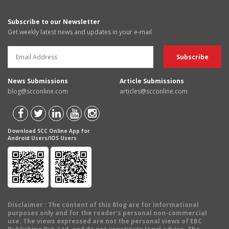
Subscribe to our Newsletter
Get weekly latest news and updates in your e-mail
News Submissions
Article Submissions
blog@scconline.com
articles@scconline.com
Download SCC Online App for
Android Users/IOS Users
Disclaimer
: The content of this Blog are for informational
purposes only and for the reader's personal non-commercial
use. The views expressed are not the personal views of EBC