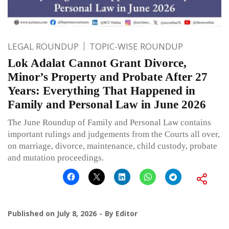
LEGAL ROUNDUP
TOPIC-WISE ROUNDUP
Lok Adalat Cannot Grant Divorce,
Minor’s Property and Probate After 27
Years: Everything That Happened in
Family and Personal Law in June 2026
The June Roundup of Family and Personal Law contains
important rulings and judgements from the Courts all over,
on marriage, divorce, maintenance, child custody, probate
and mutation proceedings.
Published on
July 8, 2026
By
Editor