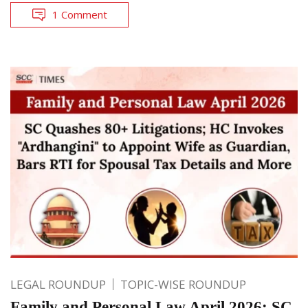
1 Comment
LEGAL ROUNDUP
TOPIC-WISE ROUNDUP
Family and Personal Law April 2026: SC