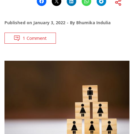
Published on
January 3, 2022
By
Bhumika Indulia
1 Comment