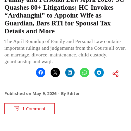
Quashes 80+ Litigations; HC Invokes
“Ardhangini” to Appoint Wife as
Guardian, Bars RTI for Spousal Tax
Details and More
The April Roundup of Family and Personal Law contains
important rulings and judgements from the Courts all over,
on marriage, divorce, maintenance, child custody,
guardianship and waqf.
Published on
May 9, 2026
By
Editor
1 Comment