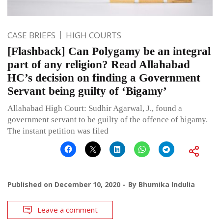
CASE BRIEFS
HIGH COURTS
[Flashback] Can Polygamy be an integral
part of any religion? Read Allahabad
HC’s decision on finding a Government
Servant being guilty of ‘Bigamy’
Allahabad High Court: Sudhir Agarwal, J., found a
government servant to be guilty of the offence of bigamy.
The instant petition was filed
Published on
December 10, 2020
By
Bhumika Indulia
Leave a comment