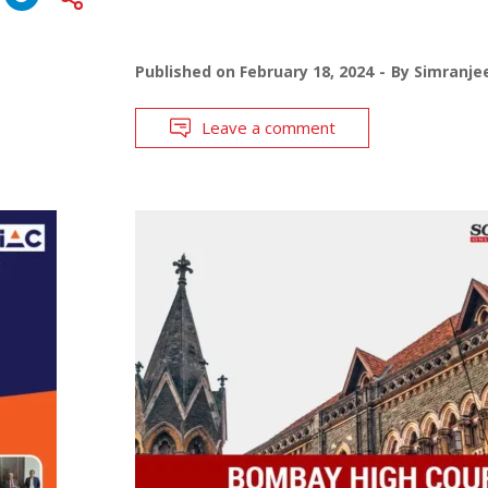
Published on
February 18, 2024
By
Simranje
Leave a comment