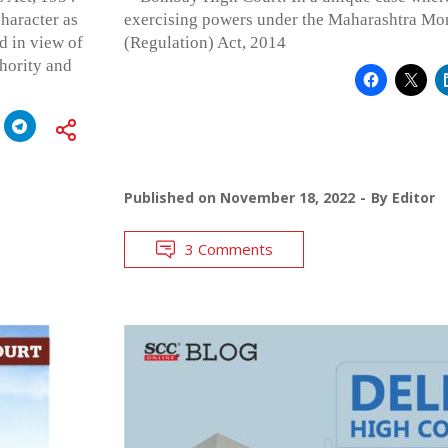
character as
exercising powers under the Maharashtra M
d in view of
(Regulation) Act, 2014
hority and
Published on
November 18, 2022
By
Editor
3 Comments