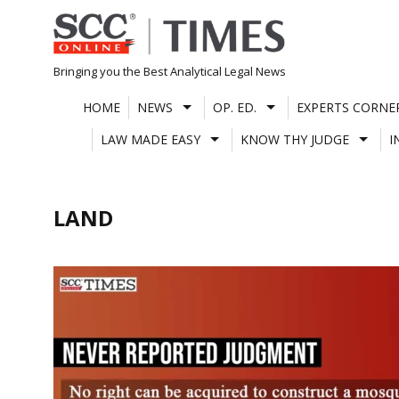
Skip
to
content
Bringing you the Best Analytical Legal News
HOME
NEWS
OP. ED.
EXPERTS CORNE
LAW MADE EASY
KNOW THY JUDGE
I
LAND