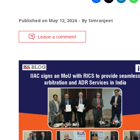
Published on
May 12, 2024
By
Simranjeet
Leave a comment