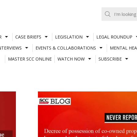
R
CASE BRIEFS
LEGISLATION
LEGAL ROUNDUP
NTERVIEWS
EVENTS & COLLABORATIONS
MENTAL HEA
MASTER SCC ONLINE
WATCH NOW
SUBSCRIBE