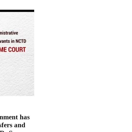
rnment has
sfers and