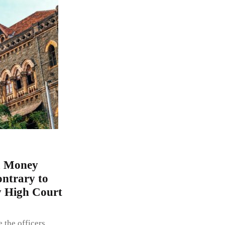
a Money
ontrary to
y High Court
the officers