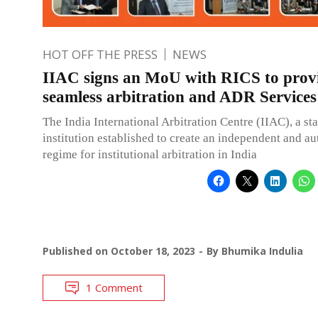
HOT OFF THE PRESS
NEWS
IIAC signs an MoU with RICS to prov
seamless arbitration and ADR Services
The India International Arbitration Centre (IIAC), a st
institution established to create an independent and 
regime for institutional arbitration in India
Published on
October 18, 2023
By
Bhumika Indulia
1 Comment