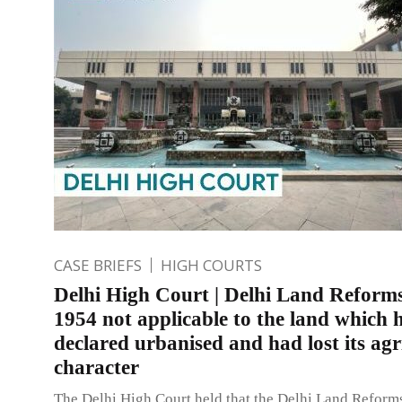
CASE BRIEFS
HIGH COURTS
Delhi High Court | Delhi Land Reforms
1954 not applicable to the land which 
declared urbanised and had lost its agr
character
The Delhi High Court held that the Delhi Land Reform