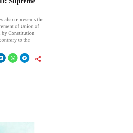
CTD: Supreme
s also represents the
vement of Union of
d by Constitution
contrary to the