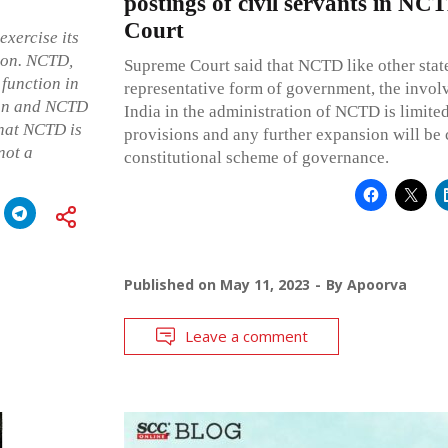
postings of civil servants in N
Court
exercise its
ion. NCTD,
Supreme Court said that NCTD like other state
 function in
representative form of government, the invol
nion and NCTD
India in the administration of NCTD is limite
that NCTD is
provisions and any further expansion will be 
not a
constitutional scheme of governance.
Published on
May 11, 2023
By
Apoorva
Leave a comment