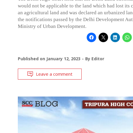
would not be applicable to the land which had lost its 
an agricultural land and was declared an urbanized lan
the notifications passed by the Delhi Development Aut
Ministry of Urban Development.
Published on
January 12, 2023
By
Editor
Leave a comment