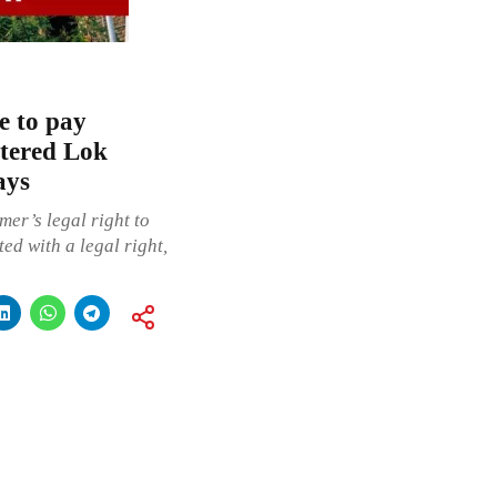
e to pay
tered Lok
ays
mer’s legal right to
ed with a legal right,