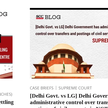
CASE BRIEFS
SUPREME COURT
NCHES)
[Delhi Govt. vs LG] Delhi Gove
ttling
administrative control over tran