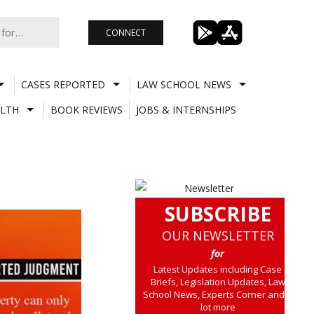
CONNECT
CASES REPORTED
LAW SCHOOL NEWS
LTH
BOOK REVIEWS
JOBS & INTERNSHIPS
SUBSCRIBE
OUR NEWSLETTER
for
Latest Updates including Case
Briefs, Legislation Updates, Law
School News, Experts Corner and a
lot more