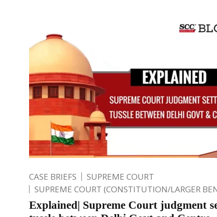
CASE BRIEFS
SUPREME COURT
SUPREME COURT (CONSTITUTION/LARGER BE
Explained| Supreme Court judgment se