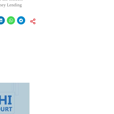
oney Lending