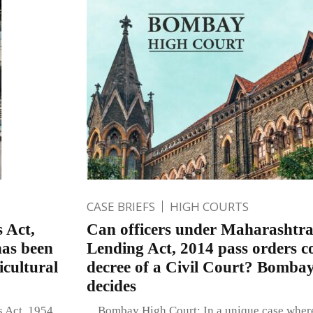
CASE BRIEFS
HIGH COURTS
 Act,
Can officers under Maharashtr
has been
Lending Act, 2014 pass orders c
icultural
decree of a Civil Court? Bomba
decides
s Act, 1954
Bombay High Court: In a unique case where 