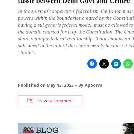
tussle between Delhi Govt and Centre
In the spirit of cooperative federalism, the Union must 
powers within the boundaries created by the Constitut
having a sui generis federal model, must be allowed to
the domain charted for it by the Constitution. The U
share a unique federal relationship. It does not mean 
subsumed in the unit of the Union merely because it is 
“State”.
Published on
May 13, 2023
By
Apoorva
Leave a comment