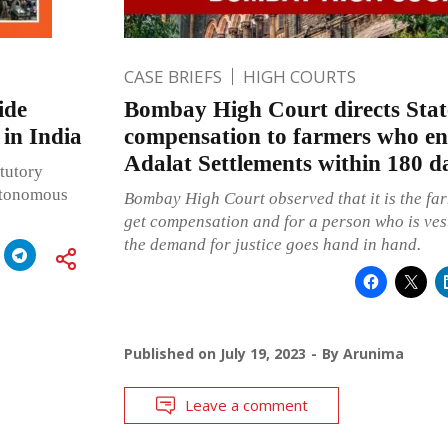
CASE BRIEFS
HIGH COURTS
ide
Bombay High Court directs Stat
 in India
compensation to farmers who en
Adalat Settlements within 180 d
atutory
autonomous
Bombay High Court observed that it is the far
get compensation and for a person who is vest
the demand for justice goes hand in hand.
Published on
July 19, 2023
By
Arunima
Leave a comment