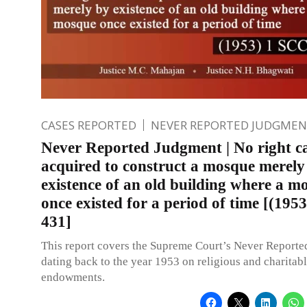
CASES REPORTED
NEVER REPORTED JUDGMEN
Never Reported Judgment | No right c
acquired to construct a mosque merely
existence of an old building where a m
once existed for a period of time [(195
431]
This report covers the Supreme Court’s Never Report
dating back to the year 1953 on religious and charitab
endowments.