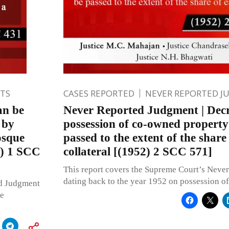
TS
CASES REPORTED
NEVER REPORTED 
an be
Never Reported Judgment | Decr
 by
possession of co-owned property
osque
passed to the extent of the share
3) 1 SCC
collateral [(1952) 2 SCC 571]
This report covers the Supreme Court’s Neve
dating back to the year 1952 on possession o
ed Judgment
le