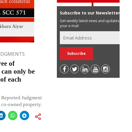
Subscribe to our Newsletter
Get weekly latest news and updates in
your e-mail
JUDGMENTS
ee of
 can only be
 of each
r Reported Judgment
f co-owned property.