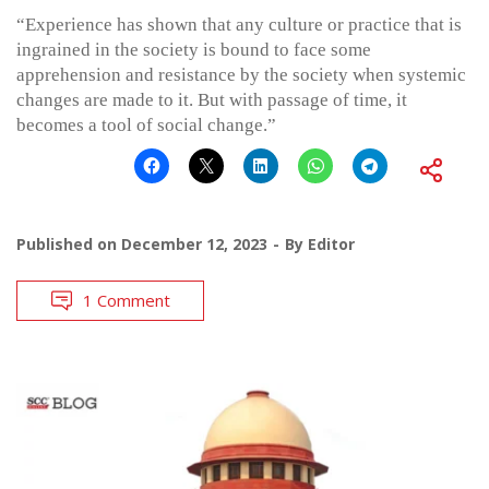
“Experience has shown that any culture or practice that is
ingrained in the society is bound to face some
apprehension and resistance by the society when systemic
changes are made to it. But with passage of time, it
becomes a tool of social change.”
Published on
December 12, 2023
By
Editor
1 Comment