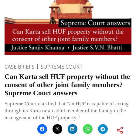
CASE BRIEFS
SUPREME COURT
Can Karta sell HUF property without the
consent of other joint family members?
Supreme Court answers
Supreme Court clarified that “an HUF is capable of acting
through its Karta or an adult member of the family in the
management of the HUF property.”