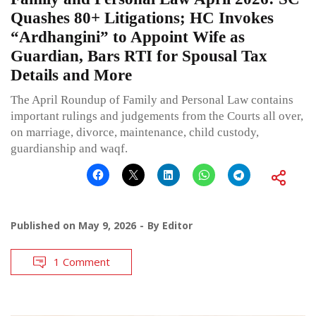
Quashes 80+ Litigations; HC Invokes
“Ardhangini” to Appoint Wife as
Guardian, Bars RTI for Spousal Tax
Details and More
The April Roundup of Family and Personal Law contains
important rulings and judgements from the Courts all over,
on marriage, divorce, maintenance, child custody,
guardianship and waqf.
Published on
May 9, 2026
By
Editor
1 Comment