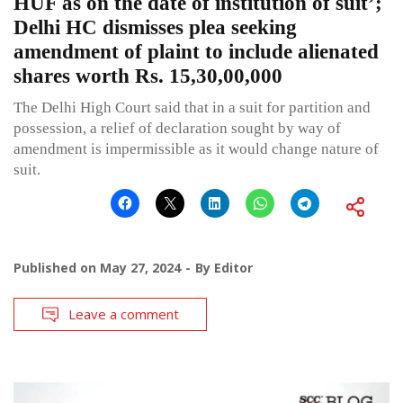
HUF as on the date of institution of suit’;
Delhi HC dismisses plea seeking
amendment of plaint to include alienated
shares worth Rs. 15,30,00,000
The Delhi High Court said that in a suit for partition and
possession, a relief of declaration sought by way of
amendment is impermissible as it would change nature of
suit.
Published on
May 27, 2024
By
Editor
Leave a comment