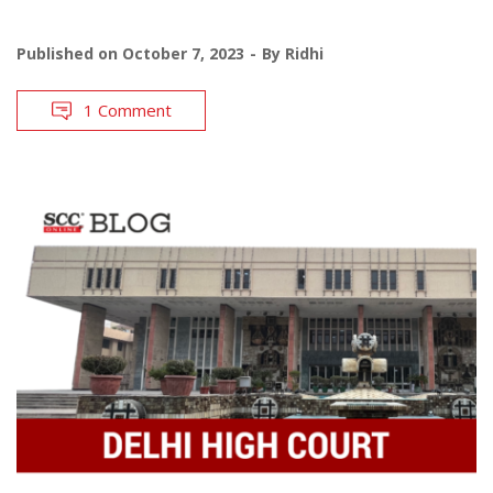
Published on
October 7, 2023
By
Ridhi
1 Comment