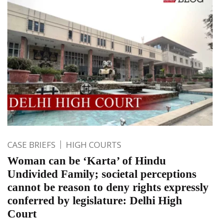
CASE BRIEFS
HIGH COURTS
Woman can be ‘Karta’ of Hindu
Undivided Family; societal perceptions
cannot be reason to deny rights expressly
conferred by legislature: Delhi High
Court