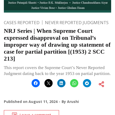
CASES REPORTED
NEVER REPORTED JUDGMENTS
NRJ Series | When Supreme Court
expressed disapproval on Tribunal’s
improper way of drawing up statement of
case for partial partition [(1953) 2 SCC
213]
This report covers the Supreme Court’s Never Reported
Judgment dating back to the year 1953 on partial partition.
Published on
August 11, 2024
By
Arushi
Leave a comment