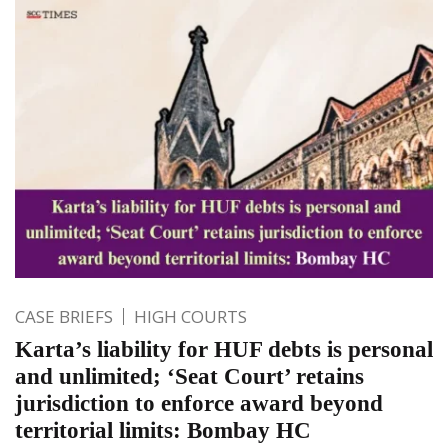
CASE BRIEFS
HIGH COURTS
Karta’s liability for HUF debts is personal
and unlimited; ‘Seat Court’ retains
jurisdiction to enforce award beyond
territorial limits: Bombay HC