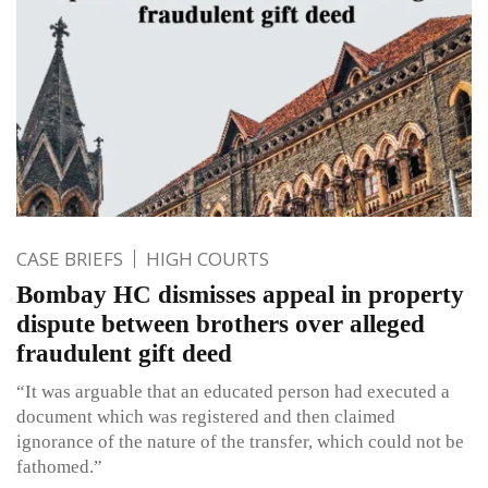
CASE BRIEFS
HIGH COURTS
Bombay HC dismisses appeal in property
dispute between brothers over alleged
fraudulent gift deed
“It was arguable that an educated person had executed a
document which was registered and then claimed
ignorance of the nature of the transfer, which could not be
fathomed.”