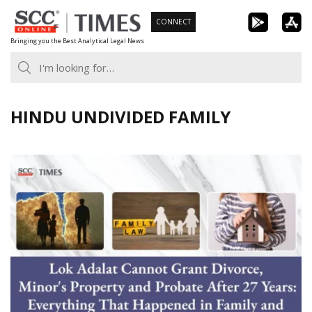
Skip
CONNECT
to
Bringing you the Best Analytical Legal News
content
HINDU UNDIVIDED FAMILY