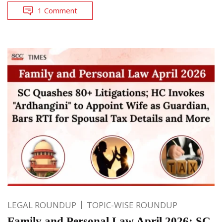
1 Comment
LEGAL ROUNDUP
TOPIC-WISE ROUNDUP
Family and Personal Law April 2026: SC