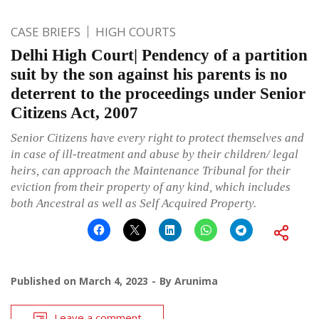
CASE BRIEFS
HIGH COURTS
Delhi High Court| Pendency of a partition
suit by the son against his parents is no
deterrent to the proceedings under Senior
Citizens Act, 2007
Senior Citizens have every right to protect themselves and
in case of ill-treatment and abuse by their children/ legal
heirs, can approach the Maintenance Tribunal for their
eviction from their property of any kind, which includes
both Ancestral as well as Self Acquired Property.
Published on
March 4, 2023
By
Arunima
Leave a comment