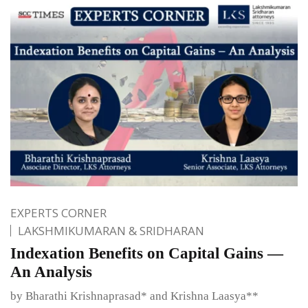
EXPERTS CORNER
LAKSHMIKUMARAN & SRIDHARAN
Indexation Benefits on Capital Gains —
An Analysis
by Bharathi Krishnaprasad* and Krishna Laasya**