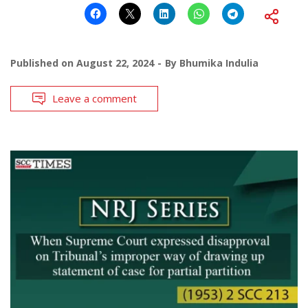
Published on
August 22, 2024
By
Bhumika Indulia
Leave a comment