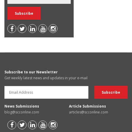
Subscribe to our Newsletter
Get weekly latest news and updates in your e-mail
News Submissions
Article Submissions
blog@scconline.com
articles@scconline.com