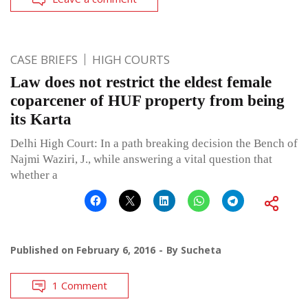
CASE BRIEFS
HIGH COURTS
Law does not restrict the eldest female
coparcener of HUF property from being
its Karta
Delhi High Court: In a path breaking decision the Bench of
Najmi Waziri, J., while answering a vital question that
whether a
Published on
February 6, 2016
By
Sucheta
1 Comment