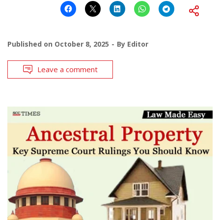
Published on
October 8, 2025
By
Editor
Leave a comment