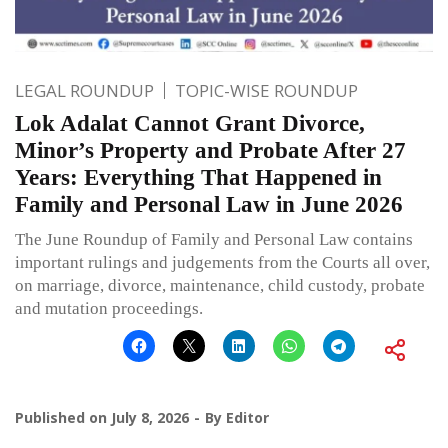
LEGAL ROUNDUP
TOPIC-WISE ROUNDUP
Lok Adalat Cannot Grant Divorce,
Minor’s Property and Probate After 27
Years: Everything That Happened in
Family and Personal Law in June 2026
The June Roundup of Family and Personal Law contains
important rulings and judgements from the Courts all over,
on marriage, divorce, maintenance, child custody, probate
and mutation proceedings.
Published on
July 8, 2026
By
Editor