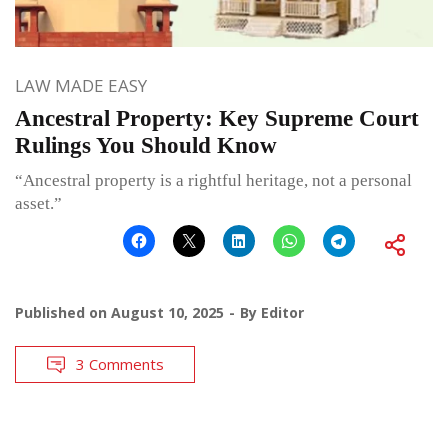
LAW MADE EASY
Ancestral Property: Key Supreme Court
Rulings You Should Know
“Ancestral property is a rightful heritage, not a personal
asset.”
Published on
August 10, 2025
By
Editor
3 Comments