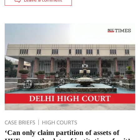
CASE BRIEFS
HIGH COURTS
‘Can only claim partition of assets of