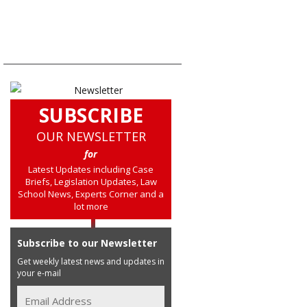
SUBSCRIBE
OUR NEWSLETTER
for
Latest Updates including Case
Briefs, Legislation Updates, Law
School News, Experts Corner and a
lot more
Subscribe to our Newsletter
Get weekly latest news and updates in
your e-mail