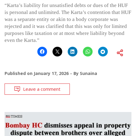
“Karta’s liability for unsatisfied debts or dues of the HUF
is personal and unlimited. The Karta’s contention that HUF
was a separate entity or akin to a body corporate was
rejected and it was clarified that this was only for limited
purposes like taxation or at most where liability beyond
even the Karta.”
Published on
January 17, 2026
By
Sunaina
Leave a comment