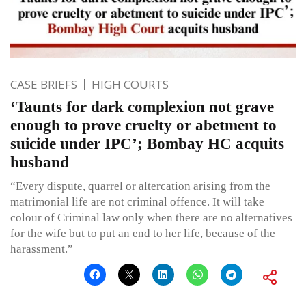
CASE BRIEFS
HIGH COURTS
‘Taunts for dark complexion not grave
enough to prove cruelty or abetment to
suicide under IPC’; Bombay HC acquits
husband
“Every dispute, quarrel or altercation arising from the
matrimonial life are not criminal offence. It will take
colour of Criminal law only when there are no alternatives
for the wife but to put an end to her life, because of the
harassment.”