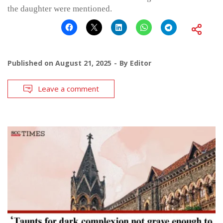
the daughter were mentioned.
Published on
August 21, 2025
By
Editor
Leave a comment