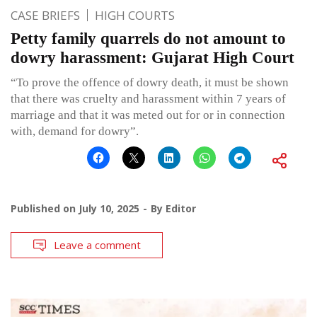
CASE BRIEFS
HIGH COURTS
Petty family quarrels do not amount to
dowry harassment: Gujarat High Court
“To prove the offence of dowry death, it must be shown
that there was cruelty and harassment within 7 years of
marriage and that it was meted out for or in connection
with, demand for dowry”.
Published on
July 10, 2025
By
Editor
Leave a comment