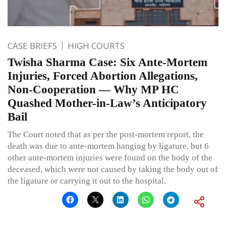
CASE BRIEFS
HIGH COURTS
Twisha Sharma Case: Six Ante-Mortem
Injuries, Forced Abortion Allegations,
Non-Cooperation — Why MP HC
Quashed Mother-in-Law’s Anticipatory
Bail
The Court noted that as per the post-mortem report, the
death was due to ante-mortem hanging by ligature, but 6
other ante-mortem injuries were found on the body of the
deceased, which were not caused by taking the body out of
the ligature or carrying it out to the hospital.