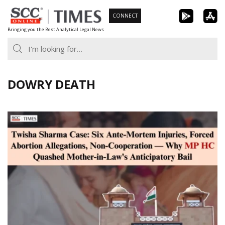
Skip
CONNECT
to
Bringing you the Best Analytical Legal News
content
DOWRY DEATH