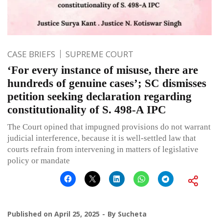
CASE BRIEFS
SUPREME COURT
‘For every instance of misuse, there are
hundreds of genuine cases’; SC dismisses
petition seeking declaration regarding
constitutionality of S. 498-A IPC
The Court opined that impugned provisions do not warrant
judicial interference, because it is well-settled law that
courts refrain from intervening in matters of legislative
policy or mandate
Published on
April 25, 2025
By
Sucheta