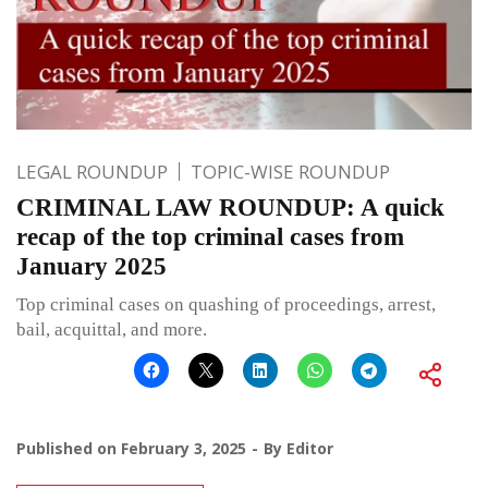
LEGAL ROUNDUP
TOPIC-WISE ROUNDUP
CRIMINAL LAW ROUNDUP: A quick
recap of the top criminal cases from
January 2025
Top criminal cases on quashing of proceedings, arrest,
bail, acquittal, and more.
Published on
February 3, 2025
By
Editor