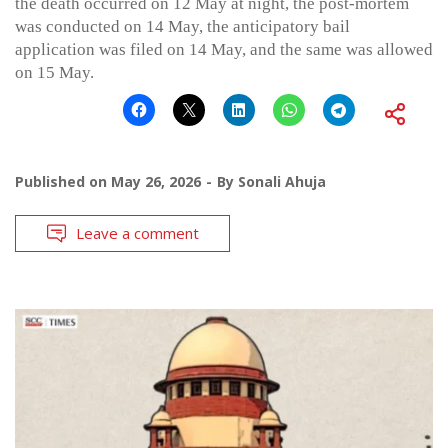
the death occurred on 12 May at night, the post-mortem
was conducted on 14 May, the anticipatory bail
application was filed on 14 May, and the same was allowed
on 15 May.
Published on
May 26, 2026
By
Sonali Ahuja
Leave a comment