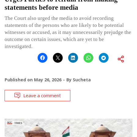
statements before media
The Court also urged the media to avoid recording
statements of the persons who are likely to be potential
witnesses or accused, as it may unnecessarily prejudge the
outcome on certain issues, which are yet to be
investigated.
Published on
May 26, 2026
By
Sucheta
Leave a comment