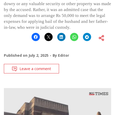
dowry or any valuable security or other property was made
by the accused. Rather, it was an admitted case that the
only demand was to arrange Rs 50,000 to meet the legal
expenses for applying bail of the husband and her father-
in-law, who were in judicial custody.
Published on
July 2, 2025
By
Editor
Leave a comment