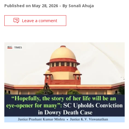
Published on
May 28, 2026
By
Sonali Ahuja
Leave a comment