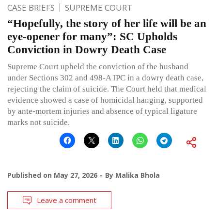
CASE BRIEFS
SUPREME COURT
“Hopefully, the story of her life will be an
eye-opener for many”: SC Upholds
Conviction in Dowry Death Case
Supreme Court upheld the conviction of the husband
under Sections 302 and 498-A IPC in a dowry death case,
rejecting the claim of suicide. The Court held that medical
evidence showed a case of homicidal hanging, supported
by ante-mortem injuries and absence of typical ligature
marks not suicide.
Published on
May 27, 2026
By
Malika Bhola
Leave a comment