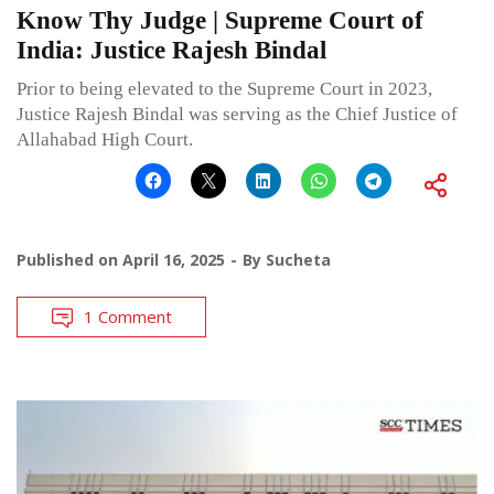
Know Thy Judge | Supreme Court of
India: Justice Rajesh Bindal
Prior to being elevated to the Supreme Court in 2023,
Justice Rajesh Bindal was serving as the Chief Justice of
Allahabad High Court.
Published on
April 16, 2025
By
Sucheta
1 Comment