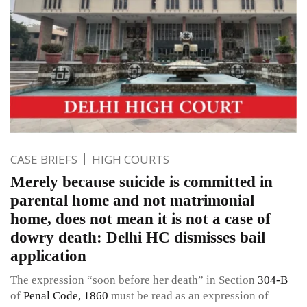
CASE BRIEFS
HIGH COURTS
Merely because suicide is committed in
parental home and not matrimonial
home, does not mean it is not a case of
dowry death: Delhi HC dismisses bail
application
The expression “soon before her death” in Section
304-B
of
Penal Code, 1860
must be read as an expression of