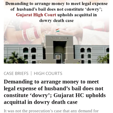
CASE BRIEFS
HIGH COURTS
Demanding to arrange money to meet
legal expense of husband’s bail does not
constitute ‘dowry’; Gujarat HC upholds
acquittal in dowry death case
It was not the prosecution’s case that any demand for