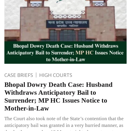
CASE BRIEFS
HIGH COURTS
Bhopal Dowry Death Case: Husband
Withdraws Anticipatory Bail to
Surrender; MP HC Issues Notice to
Mother-in-Law
The Court also took note of the State’s contention that the
anticipatory bail was granted in a very hurried manner, as