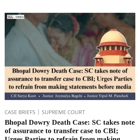
CASE BRIEFS
SUPREME COURT
Bhopal Dowry Death Case: SC takes note
of assurance to transfer case to CBI;
Urges Parties to refrain from making