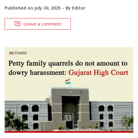
Published on
July 30, 2025
By
Editor
Leave a comment