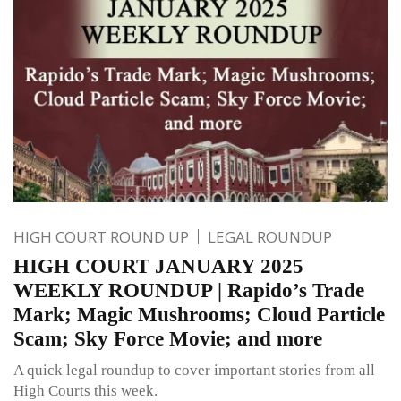
HIGH COURT ROUND UP
LEGAL ROUNDUP
HIGH COURT JANUARY 2025
WEEKLY ROUNDUP | Rapido’s Trade
Mark; Magic Mushrooms; Cloud Particle
Scam; Sky Force Movie; and more
A quick legal roundup to cover important stories from all
High Courts this week.