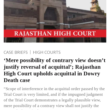
CASE BRIEFS
HIGH COURTS
‘Mere possibility of contrary view doesn’t
justify reversal of acquittal’; Rajasthan
High Court upholds acquittal in Dowry
Death case
“Scope of interference in the acquittal order passed by the
Trial Court is very limited, and if the impugned judgment
of the Trial Court demonstrates a legally plausible view,
mere possibility of a contrary view shall not justify the