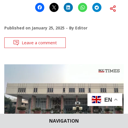
Published on
January 25, 2025
By
Editor
Leave a comment
EN
NAVIGATION