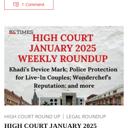
1 Comment
HIGH COURT ROUND UP
LEGAL ROUNDUP
HIGH COURT JANUARY 2025