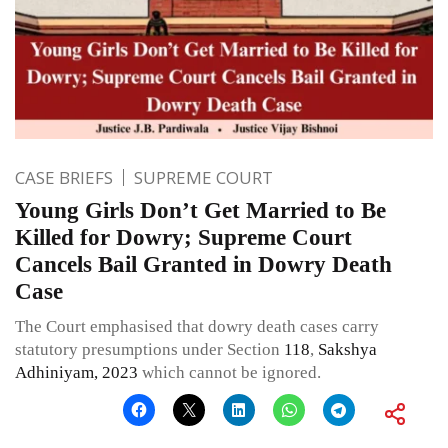
CASE BRIEFS
SUPREME COURT
Young Girls Don’t Get Married to Be
Killed for Dowry; Supreme Court
Cancels Bail Granted in Dowry Death
Case
The Court emphasised that dowry death cases carry
statutory presumptions under Section
118
,
Sakshya
Adhiniyam, 2023
which cannot be ignored.