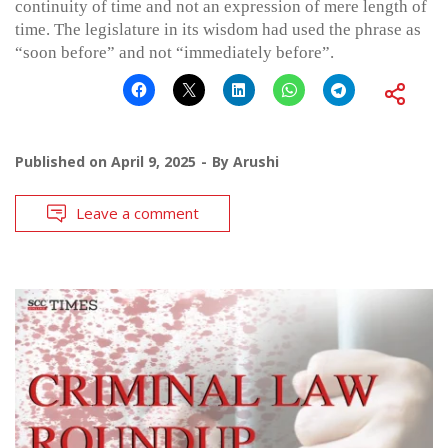
continuity of time and not an expression of mere length of
time. The legislature in its wisdom had used the phrase as
“soon before” and not “immediately before”.
Published on
April 9, 2025
By
Arushi
Leave a comment