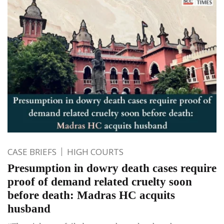
CASE BRIEFS
HIGH COURTS
Presumption in dowry death cases require
proof of demand related cruelty soon
before death: Madras HC acquits
husband