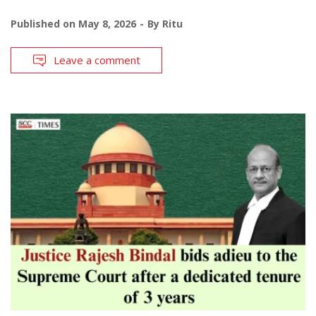
Published on
May 8, 2026
By
Ritu
Leave a comment