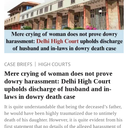
CASE BRIEFS
HIGH COURTS
Mere crying of woman does not prove
dowry harassment: Delhi High Court
upholds discharge of husband and in-
laws in dowry death case
It is quite understandable that being the deceased’s father,
he would have been highly traumatized due to untimely
death of his daughter. However, it is quite evident from his
first statement that no details of the alleged harassment of