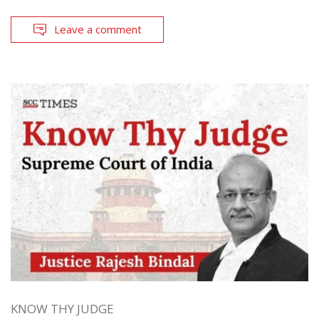
Leave a comment
KNOW THY JUDGE