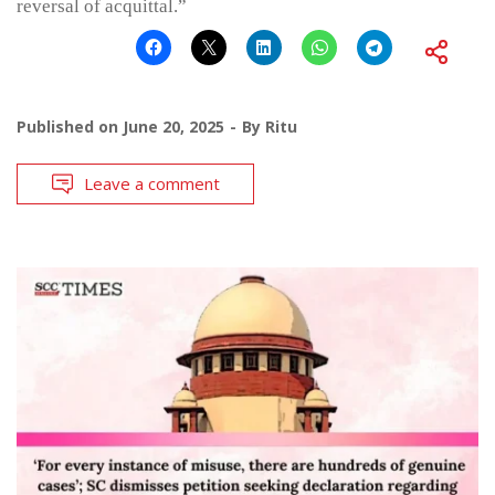
reversal of acquittal.”
Published on
June 20, 2025
By
Ritu
Leave a comment