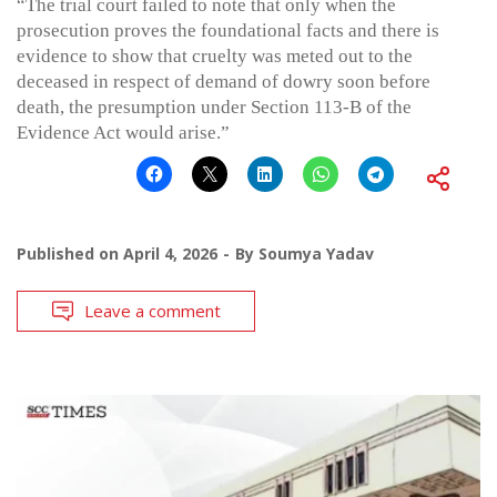
“The trial court failed to note that only when the
prosecution proves the foundational facts and there is
evidence to show that cruelty was meted out to the
deceased in respect of demand of dowry soon before
death, the presumption under Section 113-B of the
Evidence Act would arise.”
Published on
April 4, 2026
By
Soumya Yadav
Leave a comment