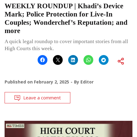
WEEKLY ROUNDUP | Khadi’s Device
Mark; Police Protection for Live-In
Couples; Wonderchef’s Reputation; and
more
A quick legal roundup to cover important stories from all
High Courts this week.
Published on
February 2, 2025
By
Editor
Leave a comment