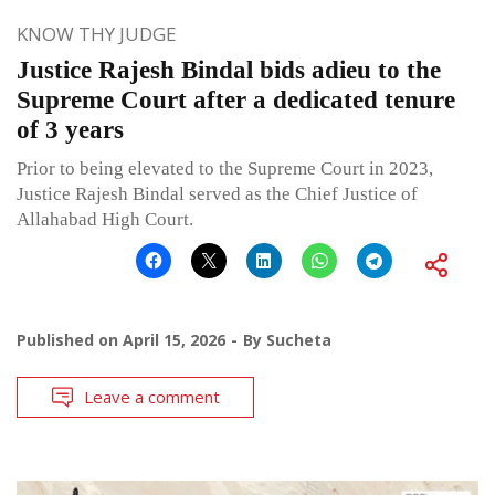
KNOW THY JUDGE
Justice Rajesh Bindal bids adieu to the
Supreme Court after a dedicated tenure
of 3 years
Prior to being elevated to the Supreme Court in 2023,
Justice Rajesh Bindal served as the Chief Justice of
Allahabad High Court.
Published on
April 15, 2026
By
Sucheta
Leave a comment