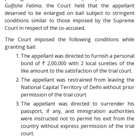
Gulfisha Fatima
, the Court held that the appellant
deserved to be enlarged on bail subject to stringent
conditions similar to those imposed by the Supreme
Court in respect of the co-accused.
The Court imposed the following conditions while
granting bail:
The appellant was directed to furnish a personal
bond of ₹ 2,00,000 with 2 local sureties of the
like amount to the satisfaction of the trial court.
The appellant was restrained from leaving the
National Capital Territory of Delhi without prior
permission of the trial court.
The appellant was directed to surrender his
passport, if any, and immigration authorities
were instructed not to permit his exit from the
country without express permission of the trial
court.