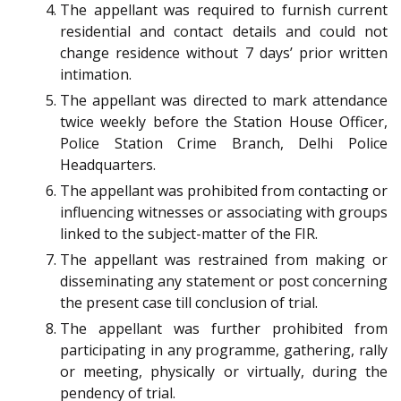
The appellant was required to furnish current
residential and contact details and could not
change residence without 7 days’ prior written
intimation.
The appellant was directed to mark attendance
twice weekly before the Station House Officer,
Police Station Crime Branch, Delhi Police
Headquarters.
The appellant was prohibited from contacting or
influencing witnesses or associating with groups
linked to the subject-matter of the FIR.
The appellant was restrained from making or
disseminating any statement or post concerning
the present case till conclusion of trial.
The appellant was further prohibited from
participating in any programme, gathering, rally
or meeting, physically or virtually, during the
pendency of trial.