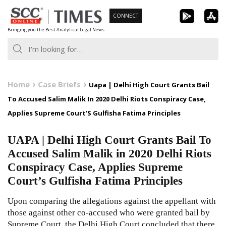
Skip
CONNECT
to
Bringing you the Best Analytical Legal News
content
Home
Case Briefs
Uapa | Delhi High Court Grants Bail
To Accused Salim Malik In 2020 Delhi Riots Conspiracy Case,
Applies Supreme Court’S Gulfisha Fatima Principles
UAPA | Delhi High Court Grants Bail To
Accused Salim Malik in 2020 Delhi Riots
Conspiracy Case, Applies Supreme
Court’s Gulfisha Fatima Principles
Upon comparing the allegations against the appellant with
those against other co-accused who were granted bail by
Supreme Court, the Delhi High Court concluded that there