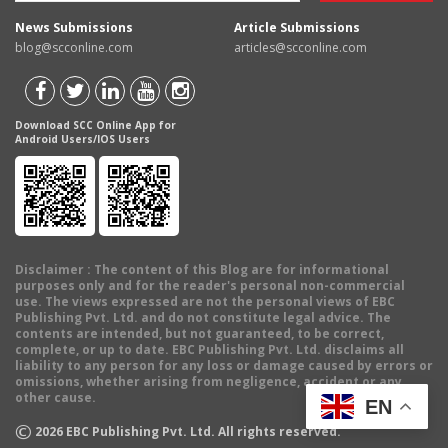
News Submissions
Article Submissions
blog@scconline.com
articles@scconline.com
Download SCC Online App for
Android Users/IOS Users
Disclaimer
: The content of this Blog are for informational
purposes only and for the reader's personal non-commercial
use. The views expressed are not the personal views of EBC
Publishing Pvt. Ltd. and do not constitute legal advice. The
contents are intended, but not guaranteed, to be correct,
complete, or up to date. EBC Publishing Pvt. Ltd. disclaims all
liability to any person for any loss or damage caused by errors or
omissions, whether arising from negligence, accident or any
other cause.
EN
©
2026
EBC Publishing Pvt. Ltd. All rights reserved.