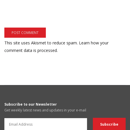
This site uses Akismet to reduce spam.
Learn how your
comment data is processed.
Subscribe to our Newsletter
Get weekly latest news and updates in your e-mail