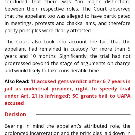
concluded that there was “no major distinction”
between their respective roles. The Court observed
that the appellant too was alleged to have participated
in meetings, protests and chakka jams, and therefore
parity principles were clearly attracted.
The Court also took into account the fact that the
appellant had remained in custody for more than 5
years and 10 months. Significantly, the trial had not
progressed beyond the stage of arguments on charge
and would likely to take considerable time.
Also Read:
‘If accused gets verdict after 6-7 years in
jail as undertrial prisoner, right to speedy trial
under Art. 21 is infringed’; SC grants bail to UAPA
accused
Decision
Bearing in mind the appellant’s attributed role, the
prolonged incarceration and the principles laid down in