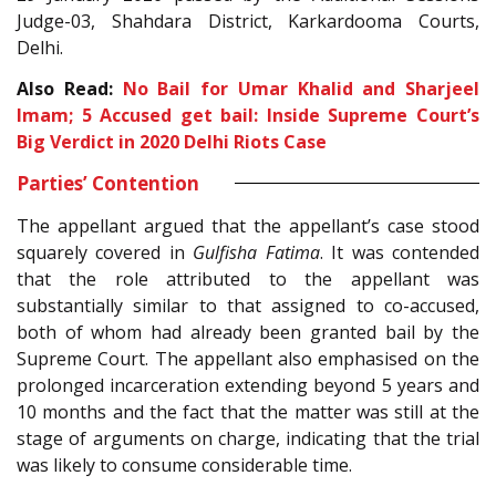
Judge-03, Shahdara District, Karkardooma Courts,
Delhi.
Also Read:
No Bail for Umar Khalid and Sharjeel
Imam; 5 Accused get bail: Inside Supreme Court’s
Big Verdict in 2020 Delhi Riots Case
Parties’ Contention
The appellant argued that the appellant’s case stood
squarely covered in
Gulfisha Fatima
. It was contended
that the role attributed to the appellant was
substantially similar to that assigned to co-accused,
both of whom had already been granted bail by the
Supreme Court. The appellant also emphasised on the
prolonged incarceration extending beyond 5 years and
10 months and the fact that the matter was still at the
stage of arguments on charge, indicating that the trial
was likely to consume considerable time.