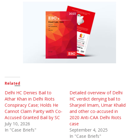
Related
Delhi HC Denies Bail to
Detailed overview of Delhi
Athar Khan in Delhi Riots
HC verdict denying bail to
Conspiracy Case; Holds He
Sharjeel Imam, Umar Khalid
Cannot Claim Parity with Co-
and other co-accused in
Accused Granted Bail by SC
2020 Anti-CAA Delhi Riots
July 10, 2026
case
In "Case Briefs"
September 4, 2025
In "Case Briefs"