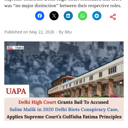
was “no major distinction” between their respective roles.
Published on
May 22, 2026
By
Ritu