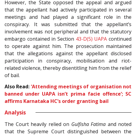
However, the State opposed the appeal and argued
that the appellant had actively participated in several
meetings and had played a significant role in the
conspiracy. It was submitted that the appellant’s
involvement was not peripheral and that the statutory
embargo contained in Section
43-D(5)
UAPA
continued
to operate against him. The prosecution maintained
that the allegations against the appellant disclosed
participation in conspiracy, mobilisation and riot-
related violence, thereby disentitling him from the relief
of bail.
Also Read:
‘Attending meetings of organisation not
banned under UAPA isn’t prima facie offence’; SC
affirms Karnataka HC’s order granting bail
Analysis
The Court heavily relied on
Gulfisha Fatima
and noted
that the Supreme Court distinguished between the