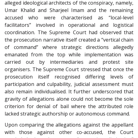
alleged ideological architects of the conspiracy, namely,
Umar Khalid and Sharjeel Imam and the remaining
accused who were characterised as “local-level
facilitators” involved in operational and logistical
coordination. The Supreme Court had observed that
the prosecution narrative itself created a “vertical chain
of command” where strategic directions allegedly
emanated from the top while implementation was
carried out by intermediaries and protest site
organisers. The Supreme Court stressed that once the
prosecution itself recognised differing levels of
participation and culpability, judicial assessment must
also remain individualised. It further underscored that
gravity of allegations alone could not become the sole
criterion for denial of bail where the attributed role
lacked strategic authorship or autonomous command.
Upon comparing the allegations against the appellant
with those against other co-accused, the Court