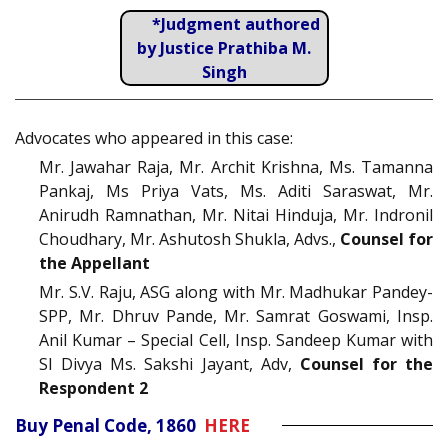
*Judgment authored
by Justice Prathiba M.
Singh
Advocates who appeared in this case:
Mr. Jawahar Raja, Mr. Archit Krishna, Ms. Tamanna
Pankaj, Ms Priya Vats, Ms. Aditi Saraswat, Mr.
Anirudh Ramnathan, Mr. Nitai Hinduja, Mr. Indronil
Choudhary, Mr. Ashutosh Shukla, Advs.,
Counsel for
the Appellant
Mr. S.V. Raju, ASG along with Mr. Madhukar Pandey-
SPP, Mr. Dhruv Pande, Mr. Samrat Goswami, Insp.
Anil Kumar – Special Cell, Insp. Sandeep Kumar with
SI Divya Ms. Sakshi Jayant, Adv,
Counsel for the
Respondent 2
Buy Penal Code, 1860
HERE