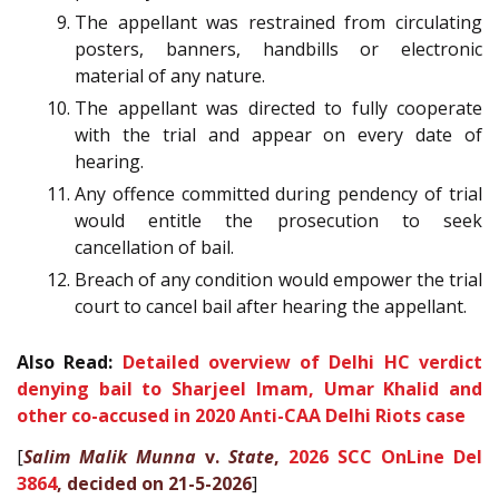
The appellant was restrained from circulating
posters, banners, handbills or electronic
material of any nature.
The appellant was directed to fully cooperate
with the trial and appear on every date of
hearing.
Any offence committed during pendency of trial
would entitle the prosecution to seek
cancellation of bail.
Breach of any condition would empower the trial
court to cancel bail after hearing the appellant.
Also Read:
Detailed overview of Delhi HC verdict
denying bail to Sharjeel Imam, Umar Khalid and
other co-accused in 2020 Anti-CAA Delhi Riots case
[
Salim Malik Munna
v.
State
,
2026 SCC OnLine Del
3864
, decided on 21-5-2026
]