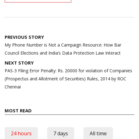
Post
PREVIOUS STORY
navigation
My Phone Number is Not a Campaign Resource: How Bar
Council Elections and India’s Data Protection Law Interact
NEXT STORY
PAS-3 Filing Error Penalty: Rs. 20000 for violation of Companies
(Prospectus and Allotment of Securities) Rules, 2014 by ROC
Chennai
MOST READ
24 hours
7 days
All time