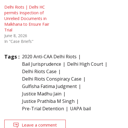
Delhi Riots | Delhi HC
permits Inspection of
Unrelied Documents in
Malkhana to Ensure Fair
Trial
June 8, 2026
In "Case Briefs"
Tags :
2020 Anti-CAA Delhi Riots
Bail Jurisprudence
Delhi High Court
Delhi Riots Case
Delhi Riots Conspiracy Case
Gulfisha Fatima Judgment
Justice Madhu Jain
Justice Prathiba M Singh
Pre-Trial Detention
UAPA bail
Leave a comment