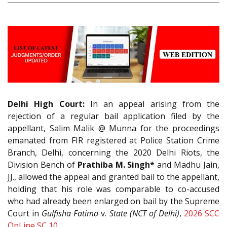
Delhi High Court:
In an appeal arising from the
rejection of a regular bail application filed by the
appellant, Salim Malik @ Munna for the proceedings
emanated from FIR registered at Police Station Crime
Branch, Delhi, concerning the 2020 Delhi Riots, the
Division Bench of
Prathiba M. Singh*
and Madhu Jain,
JJ., allowed the appeal and granted bail to the appellant,
holding that his role was comparable to co-accused
who had already been enlarged on bail by the Supreme
Court in
Gulfisha Fatima
v.
State (NCT of Delhi)
,
2026 SCC
OnLine SC 10
.