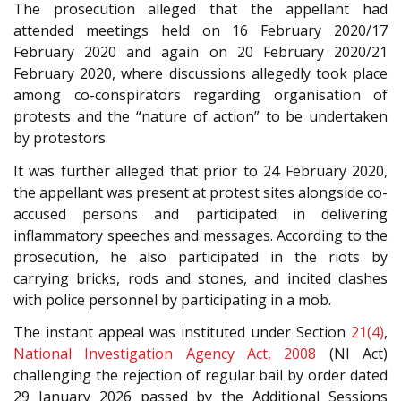
The prosecution alleged that the appellant had
attended meetings held on 16 February 2020/17
February 2020 and again on 20 February 2020/21
February 2020, where discussions allegedly took place
among co-conspirators regarding organisation of
protests and the “nature of action” to be undertaken
by protestors.
It was further alleged that prior to 24 February 2020,
the appellant was present at protest sites alongside co-
accused persons and participated in delivering
inflammatory speeches and messages. According to the
prosecution, he also participated in the riots by
carrying bricks, rods and stones, and incited clashes
with police personnel by participating in a mob.
The instant appeal was instituted under Section
21(4)
,
National Investigation Agency Act, 2008
(NI Act)
challenging the rejection of regular bail by order dated
29 January 2026 passed by the Additional Sessions