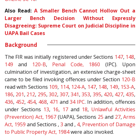
Also Read:
A Smaller Bench Cannot Hollow Out a
Larger Bench Decision Without Expressly
Disagreeing: Supreme Court on Judicial Discipline in
UAPA Bail Cases
Background
The FIR was initially registered under Sections
147
,
148
,
149
and
120-B
,
Penal Code, 1860
(IPC). Upon
culmination of investigation, an extensive charge-sheet
came to be filed invoking offences under Section
120-B
read with Sections
109
,
114
,
124-A
,
147
,
148
,
149
,
153-A
,
186
,
201
,
212
,
295
,
302
,
307
,
341
,
353
,
395
,
420
,
427
,
435
,
436
,
452
,
454
,
468
,
471
and
34
IPC
. In addition, offences
under Sections
13
,
16
,
17
and
18
,
Unlawful Activities
(Prevention) Act, 1967
(UAPA), Sections
25
and
27
,
Arms
Act, 1959
and Sections ,
3
and ,
4
,
Prevention of Damage
to Public Property Act, 1984
were also invoked.