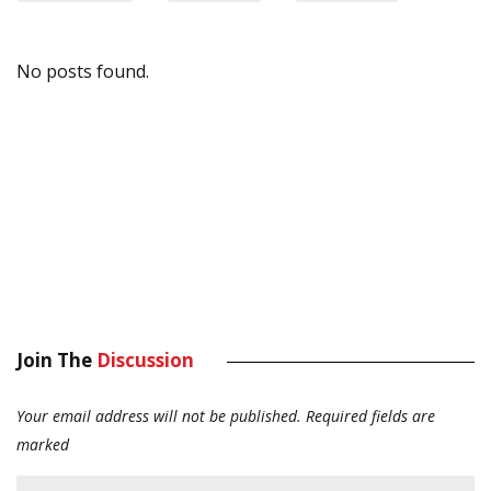
No posts found.
Join The
Discussion
Your email address will not be published.
Required fields are
marked