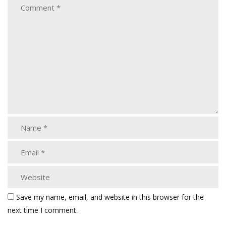
Save my name, email, and website in this browser for the
next time I comment.