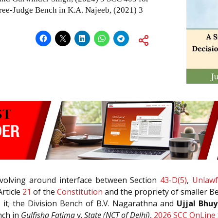
three-Judge Bench in K.A. Najeeb,
(2021) 3
evolving around interface between Section
43-D(5)
,
Unlawfu
Article
21
of the
Constitution
and the propriety of smaller Be
 it; the Division Bench of B.V. Nagarathna and
Ujjal Bhu
nch in
Gulfisha Fatima
v.
State (NCT of Delhi)
,
2026 SCC OnLine 