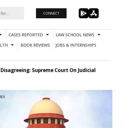
CONNECT
CASES REPORTED
LAW SCHOOL NEWS
LTH
BOOK REVIEWS
JOBS & INTERNSHIPS
Disagreeing: Supreme Court On Judicial