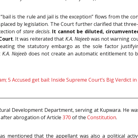
“bail is the rule and jail is the exception” flows from the co
placed by legislation. The Court further clarified that thre
tection of
stare decisis
.
It cannot be diluted, circumvented
Court
. It was reiterated that
K.A. Najeeb
was not warning cour
reating the statutory embargo as the sole factor justify
t
K.A. Najeeb
does not create an automatic entitlement to b
m; 5 Accused get bail: Inside Supreme Court’s Big Verdict in
ural Development Department, serving at Kupwara. He was
, after abrogation of Article
370
of the
Constitution
.
as mentioned that the appellant was also a political activ