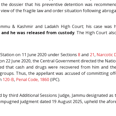
in the dossier that his preventive detention was recommen
iew of the fragile law and order situation following abrogat
 Jammu & Kashmir and Ladakh High Court; his case was 
20 and he was released from custody
. The High Court also
 Station on 11 June 2020 under Sections
8
and
21
,
Narcotic 
 on 22 June 2020, the Central Government directed the Natio
stated that cash and drugs were recovered from him and 
t groups. Thus, the appellant was accused of committing o
on
120-B
,
Penal Code, 1860
(IPC).
ed by third Additional Sessions Judge, Jammu designated as
mpugned judgment dated 19 August 2025, upheld the aforesa