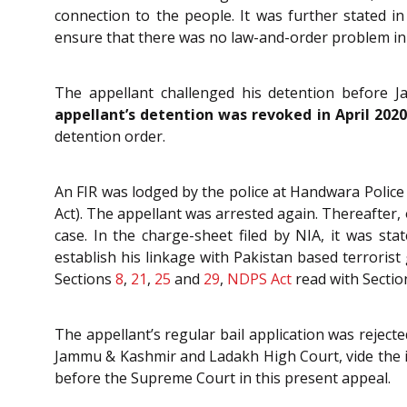
connection to the people. It was further stated 
ensure that there was no law-and-order problem in v
The appellant challenged his detention before
appellant’s detention was revoked in April 20
detention order.
An FIR was lodged by the police at Handwara Police
Act). The appellant was arrested again. Thereafter,
case. In the charge-sheet filed by NIA, it was 
establish his linkage with Pakistan based terroris
Sections
8
,
21
,
25
and
29
,
NDPS Act
read with Secti
The appellant’s regular bail application was reject
Jammu & Kashmir and Ladakh High Court, vide the i
before the Supreme Court in this present appeal.