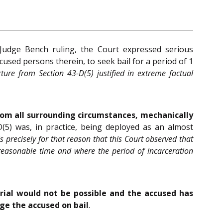
-Judge Bench ruling, the Court expressed serious
ccused persons therein, to seek bail for a period of 1
ure from Section 43-D(5) justified in extreme factual
om all surrounding circumstances, mechanically
5) was, in practice, being deployed as an almost
 is precisely for that reason that this Court observed that
a reasonable time and where the period of incarceration
trial would not be possible and the accused has
rge the accused on bail
.