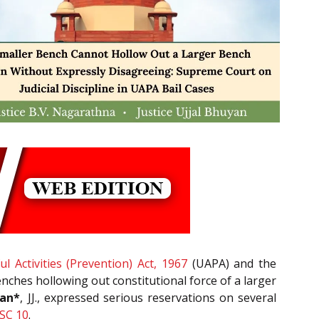
l Activities (Prevention) Act, 1967
(UAPA) and the
nches hollowing out constitutional force of a larger
yan*
, JJ., expressed serious reservations on several
SC 10
.