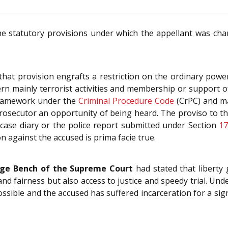
he statutory provisions under which the appellant was ch
 that provision engrafts a restriction on the ordinary power
n mainly terrorist activities and membership or support of
 framework under the
Criminal Procedure Code
(CrPC) and ma
Prosecutor an opportunity of being heard. The proviso to the
e case diary or the police report submitted under Section
1
n against the accused is prima facie true.
dge Bench of the Supreme Court
had stated that liberty 
nd fairness but also access to justice and speedy trial. Under
possible and the accused has suffered incarceration for a sign