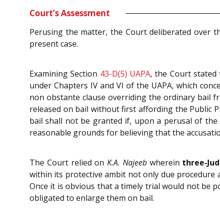
Court’s Assessment
Perusing the matter, the Court deliberated over t
present case.
Examining Section
43-D(5)
UAPA
, the Court stated
under Chapters IV and VI of the UAPA, which concer
non obstante clause overriding the ordinary bail
released on bail without first affording the Public 
bail shall not be granted if, upon a perusal of th
reasonable grounds for believing that the accusatio
The Court relied on
K.A. Najeeb
wherein
three-Ju
within its protective ambit not only due procedure a
Once it is obvious that a timely trial would not be 
obligated to enlarge them on bail.