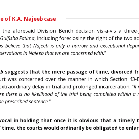
e of K.A. Najeeb case
the aforesaid Division Bench decision vis-a-vis a three
Gulfisha Fatima
, including foreclosing the right of the two a
 believe that Najeeb is only a narrow and exceptional depart
 observations in Najeeb that we are concerned with.
”
eb
suggests that the mere passage of time, divorced fr
urt was concerned over the manner in which Section 43-D(
extraordinary delay in trial and prolonged incarceration. “
It
re there is no likelihood of the trial being completed within 
he prescribed sentence.
”
ocal in holding that once it is obvious that a timely 
of time, the courts would ordinarily be obligated to enla