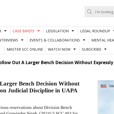
R
CASE BRIEFS
LEGISLATION
LEGAL ROUNDUP
NTERVIEWS
EVENTS & COLLABORATIONS
MENTAL HEA
MASTER SCC ONLINE
WATCH NOW
SUBSCRIBE
llow Out A Larger Bench Decision Without Expressly 
Larger Bench Decision Without
on Judicial Discipline in UAPA
erious reservations about Division Bench
nd Gurwinder Singh,
(2024) 5 SCC 403
for