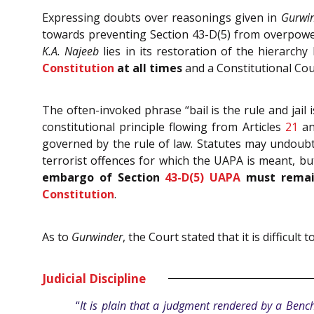
Expressing doubts over reasonings given in
Gurwi
towards preventing Section 43-D(5) from overpoweri
K.A. Najeeb
lies in its restoration of the hierarch
Constitution
at all times
and a Constitutional Cour
The often-invoked phrase “bail is the rule and jail
constitutional principle flowing from Articles
21
a
governed by the rule of law. Statutes may undoubted
terrorist offences for which the UAPA is meant, bu
embargo of Section
43-D(5)
UAPA
must remain
Constitution
.
As to
Gurwinder
, the Court stated that it is difficu
Judicial Discipline
“
It is plain that a judgment rendered by a Bench