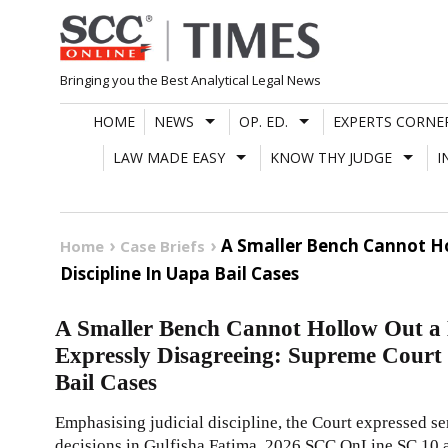
Skip
to
content
Bringing you the Best Analytical Legal News
HOME
NEWS
OP. ED.
EXPERTS CORNE
LAW MADE EASY
KNOW THY JUDGE
I
A Smaller Bench Cannot Ho
Home
Case Briefs
Discipline In Uapa Bail Cases
A Smaller Bench Cannot Hollow Out a 
Expressly Disagreeing: Supreme Court 
Bail Cases
Emphasising judicial discipline, the Court expressed s
decisions in Gulfisha Fatima,
2026 SCC OnLine SC 10
a