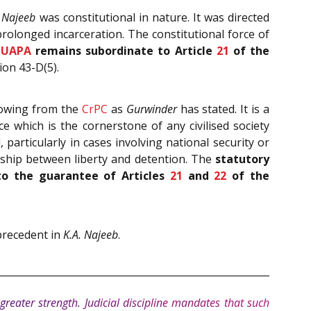
. Najeeb
was constitutional in nature. It was directed
rolonged incarceration. The constitutional force of
UAPA
remains subordinate to Article
21
of the
ion 43-D(5).
flowing from the
CrPC
as
Gurwinder
has stated. It is a
 which is the cornerstone of any civilised society
particularly in cases involving national security or
onship between liberty and detention. The
statutory
to the guarantee of Articles
21
and
22
of the
 precedent in
K.A. Najeeb
.
greater strength. Judicial discipline mandates that such