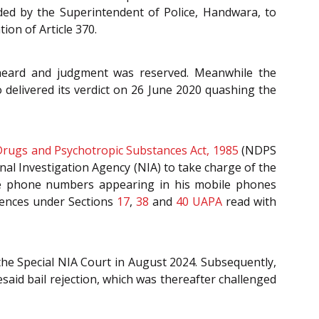
ded by the Superintendent of Police, Handwara, to
ion of Article 370.
heard and judgment was reserved. Meanwhile the
 delivered its verdict on 26 June 2020 quashing the
Drugs and Psychotropic Substances Act, 1985
(NDPS
nal Investigation Agency (NIA) to take charge of the
the phone numbers appearing in his mobile phones
ffences under Sections
17
,
38
and
40
UAPA
read with
 the Special NIA Court in August 2024. Subsequently,
id bail rejection, which was thereafter challenged