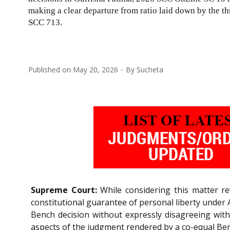
making a clear departure from ratio laid down by the 
SCC 713
.
Published on
May 20, 2026
By
Sucheta
Supreme Court:
While considering this matter r
constitutional guarantee of personal liberty under 
Bench decision without expressly disagreeing with
aspects of the judgment rendered by a co-equal Be