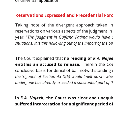
of universal application.
Reservations Expressed and Precedential Forc
Taking note of the divergent approach taken in 
reservations on various aspects of the judgment in
year. “
The judgment in Gulfisha Fatima would have us
situations. It is this hollowing out of the import of the
The Court explained that
no reading of
K.A. Naje
entitles an accused to release
. Therein the Co
conclusive basis for denial of bail notwithstanding 
the ‘rigours’ of Section 43-D(5) would ‘melt down’ whe
undergone has already exceeded a substantial part of t
In
K.A. Najeeb
, the Court was clear and unequiv
suffered incarceration for a significant period 