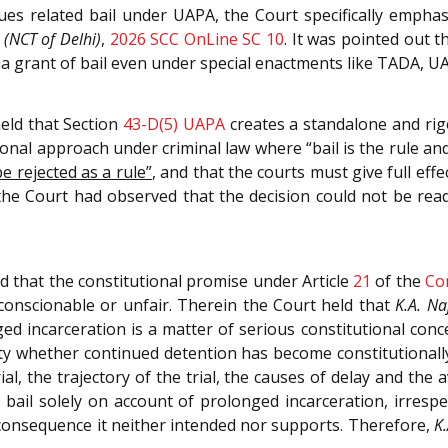
sues related bail under UAPA, the Court specifically empha
 (NCT of Delhi)
,
2026 SCC OnLine SC 10
. It was pointed out 
 qua grant of bail even under special enactments like TADA, 
eld that Section
43-D(5)
UAPA
creates a standalone and rig
onal approach under criminal law where “bail is the rule and
e rejected as a rule”
, and that the courts must give full ef
 the Court had observed that the decision could not be rea
 that the constitutional promise under Article
21
of the
Co
unconscionable or unfair. Therein the Court held that
K.A. Na
 incarceration is a matter of serious constitutional concer
ty whether continued detention has become constitutionally 
ial, the trajectory of the trial, the causes of delay and the
ail solely on account of prolonged incarceration, irrespe
a consequence it neither intended nor supports. Therefore,
K