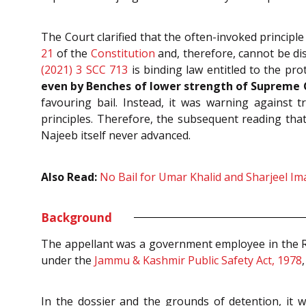
The Court clarified that the often-invoked principle 
21
of the
Constitution
and, therefore, cannot be dis
(2021) 3 SCC 713
is binding law entitled to the pro
even by Benches of lower strength of Supreme 
favouring bail. Instead, it was warning against t
principles. Therefore, the subsequent reading tha
Najeeb itself never advanced.
Also Read:
No Bail for Umar Khalid and Sharjeel Ima
Background
The appellant was a government employee in the R
under the
Jammu & Kashmir Public Safety Act, 1978
In the dossier and the grounds of detention, it w