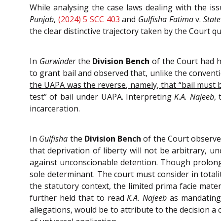
While analysing the case laws dealing with the is
Punjab
,
(2024) 5 SCC 403
and
Gulfisha Fatima
v.
State
the clear distinctive trajectory taken by the Court
In
Gurwinder
the
Division Bench
of the Court had h
to grant bail and observed that, unlike the conventi
the UAPA was the reverse, namely, that “bail must b
test” of bail under UAPA. Interpreting
K.A.
Najeeb
,
incarceration.
In
Gulfisha
the
Division Bench
of the Court observed
that deprivation of liberty will not be arbitrary, 
against unconscionable detention. Though prolonged
sole determinant. The court must consider in totali
the statutory context, the limited prima facie mater
further held that to read
K.A. Najeeb
as mandating b
allegations, would be to attribute to the decision 