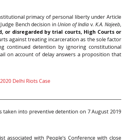
nstitutional primacy of personal liberty under Article
e-Judge Bench decision in
Union of India
v.
K.A. Najeeb
,
, or disregarded by trial courts, High Courts or
ts against treating incarceration as the sole factor
ing continued detention by ignoring constitutional
ail on account of delay answers a proposition that
 2020 Delhi Riots Case
 taken into preventive detention on 7 August 2019
ist associated with People’s Conference with close