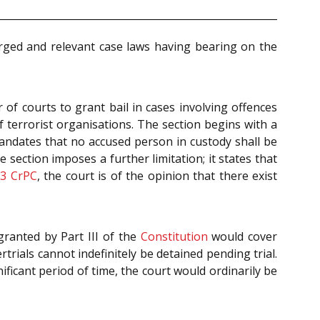
arged and relevant case laws having bearing on the
 of courts to grant bail in cases involving offences
 terrorist organisations. The section begins with a
ndates that no accused person in custody shall be
 section imposes a further limitation; it states that
73
CrPC
, the court is of the opinion that there exist
granted by Part III of the
Constitution
would cover
trials cannot indefinitely be detained pending trial.
ificant period of time, the court would ordinarily be