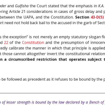
nder
and
Gulfisha
the Court stated that the emphasis in
K.A
ng Article 21 considerations in cases of gross delay and p
y between the UAPA, and the Constitution.
Section
43-D(5)
t need not hold back bail to the accused in the garb of Sect
 is the exception” is not merely an empty statutory slogan 
nd
22
of the
Constitution
and the presumption of innocence
ly calibrate the manner in which that principle is applied, 
t those cannot altogether invert the constitutional relati
 a circumscribed restriction that operates subject 
lt to be followed as precedent as it refuses to be bound by the
 of lesser strength is bound by the law declared by a Bench of 