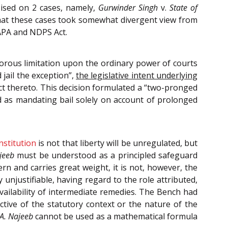
sised on 2 cases, namely,
Gurwinder Singh
v.
State of
that these cases took somewhat divergent view from
UAPA and NDPS Act.
orous limitation upon the ordinary power of courts
 jail the exception”,
the legislative intent underlying
fect thereto. This decision formulated a “two-pronged
d as mandating bail solely on account of prolonged
nstitution
is not that liberty will be unregulated, but
jeeb
must be understood as a principled safeguard
n and carries great weight, it is not, however, the
unjustifiable, having regard to the role attributed,
 availability of intermediate remedies. The Bench had
ctive of the statutory context or the nature of the
.A. Najeeb
cannot be used as a mathematical formula