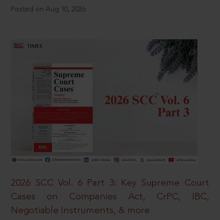
Posted on Aug 10, 2026
2026 SCC Vol. 6 Part 3: Key Supreme Court
Cases on Companies Act, CrPC, IBC,
Negotiable Instruments, & more