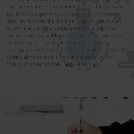
legal information: Legal Commentaries, Statutory Law and
Law Reports. Supreme Court Cases (SCC) is the most
cited law report by the Supreme Court of India. All that
expertise and experience has gone into curating the
®
content which is available on SCC Online.
So no matter
whether it’s a case you’re arguing, an opinion you’re
drafting, a transaction you’re finalising or an opinion you’re
seeking all the content is there in one place: Indian,
Foreign and International. Happy researching!