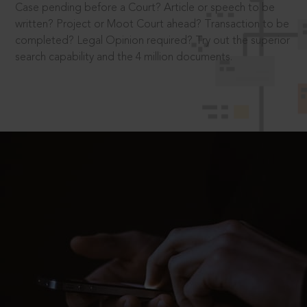
Case pending before a Court? Article or speech to be
written? Project or Moot Court ahead? Transaction to be
completed? Legal Opinion required? Try out the superior
search capability and the 4 million documents.