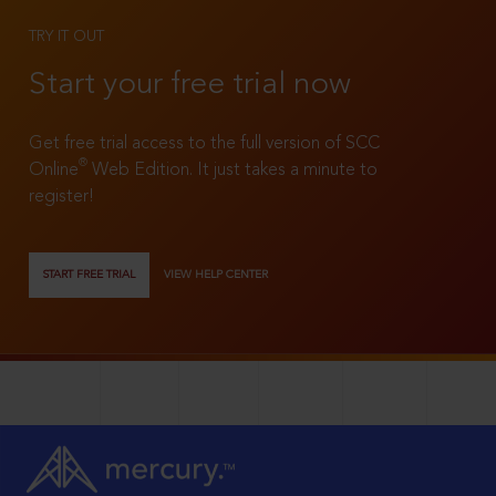
TRY IT OUT
Start your free trial now
Get free trial access to the full version of SCC
®
Online
Web Edition. It just takes a minute to
register!
START FREE TRIAL
VIEW HELP CENTER