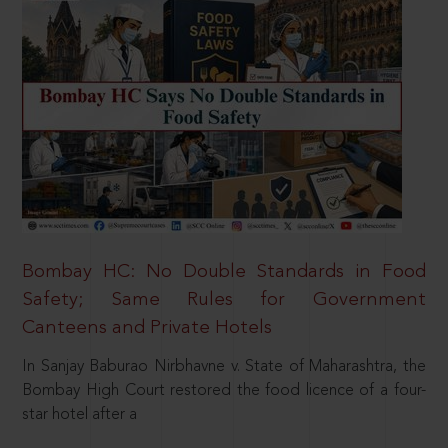
Bombay HC: No Double Standards in Food
Safety; Same Rules for Government
Canteens and Private Hotels
In Sanjay Baburao Nirbhavne v. State of Maharashtra, the
Bombay High Court restored the food licence of a four-
star hotel after a