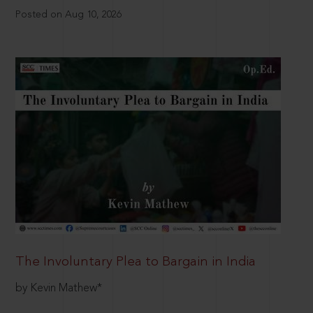
Posted on Aug 10, 2026
The Involuntary Plea to Bargain in India
by Kevin Mathew*