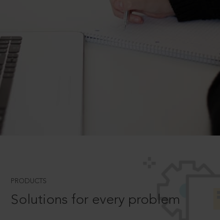
PRODUCTS
Solutions for every problem