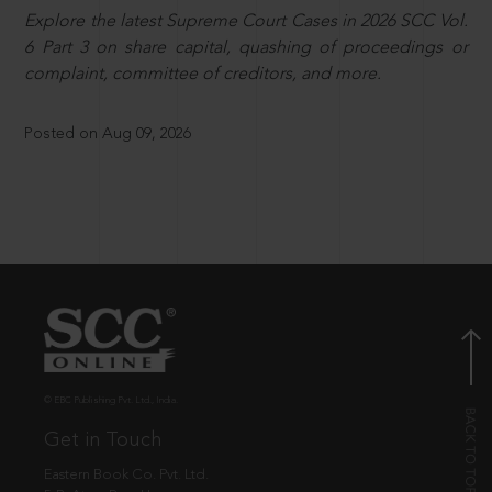
Explore the latest Supreme Court Cases in 2026 SCC Vol.
6 Part 3 on share capital, quashing of proceedings or
complaint, committee of creditors, and more.
Posted on Aug 09, 2026
© EBC Publishing Pvt. Ltd., India.
Get in Touch
Eastern Book Co. Pvt. Ltd.