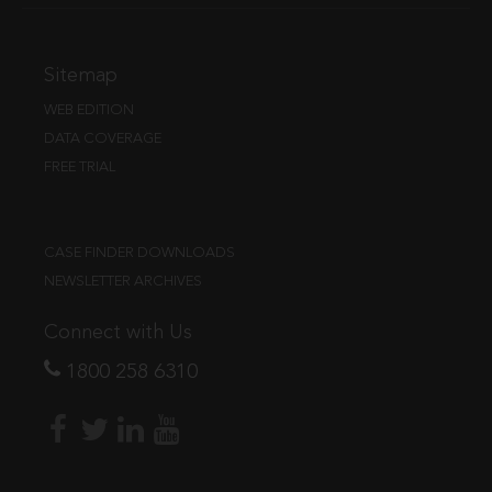
Sitemap
WEB EDITION
DATA COVERAGE
FREE TRIAL
CASE FINDER DOWNLOADS
NEWSLETTER ARCHIVES
Connect with Us
1800 258 6310