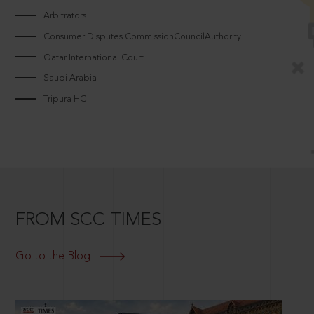
Arbitrators
Consumer Disputes CommissionCouncilAuthority
Qatar International Court
Saudi Arabia
Tripura HC
FROM SCC TIMES
Go to the Blog