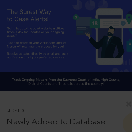
UPDATES
Newly Added to Database