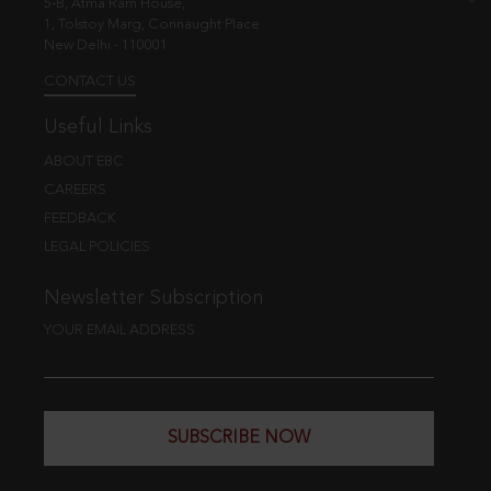
5-B, Atma Ram House,
1, Tolstoy Marg, Connaught Place
New Delhi - 110001
CONTACT US
Useful Links
ABOUT EBC
CAREERS
FEEDBACK
LEGAL POLICIES
Newsletter Subscription
YOUR EMAIL ADDRESS
SUBSCRIBE NOW