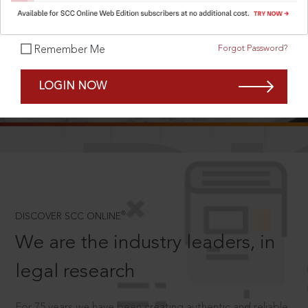
Forgot Password?
Remember Me
SCROLL TO DISCOVER MORE
LOGIN NOW
D
®
DISCOVER SCC ONLINE
We are the industry leaders, in
legal research
For 75 years we have been creating authentic and reliable