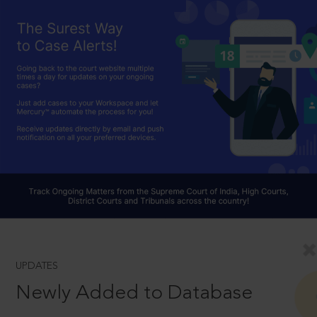
UPDATES
Newly Added to Database