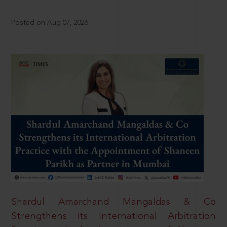
Posted on Aug 07, 2026
Shardul Amarchand Mangaldas & Co
Strengthens its International Arbitration