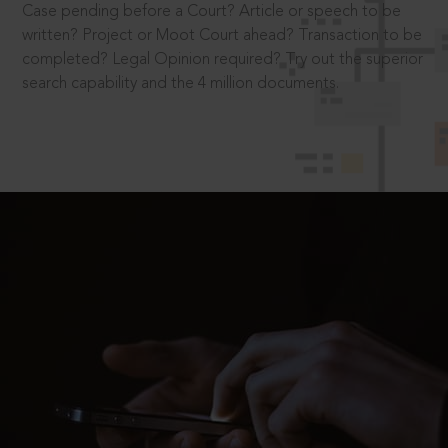
Case pending before a Court? Article or speech to be
written? Project or Moot Court ahead? Transaction to be
completed? Legal Opinion required? Try out the superior
search capability and the 4 million documents.