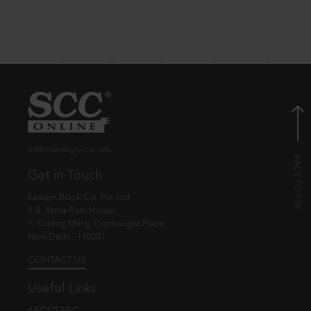
© EBC Publishing Pvt. Ltd., India.
Get in Touch
Eastern Book Co. Pvt. Ltd.
5-B, Atma Ram House,
1, Tolstoy Marg, Connaught Place
New Delhi - 110001
CONTACT US
Useful Links
ABOUT EBC