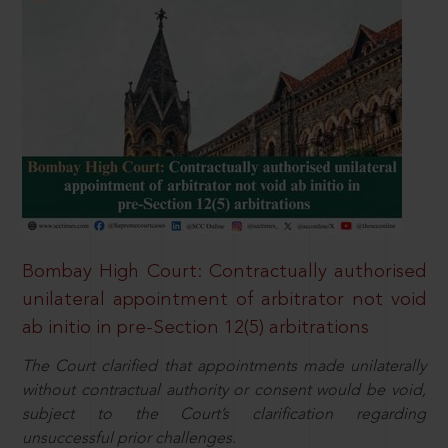
Bombay High Court: Contractually authorised
unilateral appointment of arbitrator not void
ab initio in pre-Section 12(5) arbitrations
The Court clarified that appointments made unilaterally
without contractual authority or consent would be void,
subject to the Court’s clarification regarding
unsuccessful prior challenges.