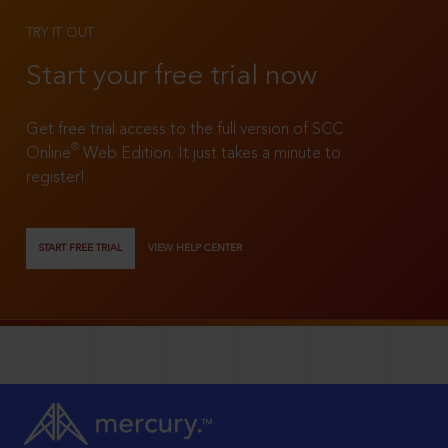
TRY IT OUT
Start your free trial now
Get free trial access to the full version of SCC
®
Online
Web Edition. It just takes a minute to
register!
START FREE TRIAL
VIEW HELP CENTER