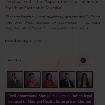
Practice with the Appointment of Shaneen
Parikh as Partner in Mumbai
Shaneen Parikh is a dual qualified Advocate and Solicitor
with over three decades of experience in complex
disputes, very often with cross-border dimensions.
Posted on Aug 07, 2026