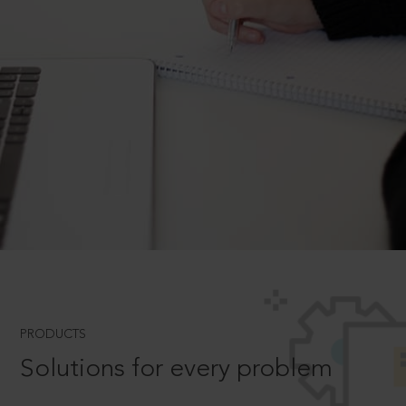
PRODUCTS
Solutions for every problem