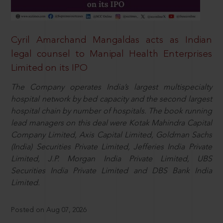
Cyril Amarchand Mangaldas acts as Indian
legal counsel to Manipal Health Enterprises
Limited on its IPO
The Company operates India’s largest multispecialty
hospital network by bed capacity and the second largest
hospital chain by number of hospitals. The book running
lead managers on this deal were Kotak Mahindra Capital
Company Limited, Axis Capital Limited, Goldman Sachs
(India) Securities Private Limited, Jefferies India Private
Limited, J.P. Morgan India Private Limited, UBS
Securities India Private Limited and DBS Bank India
Limited.
Posted on Aug 07, 2026