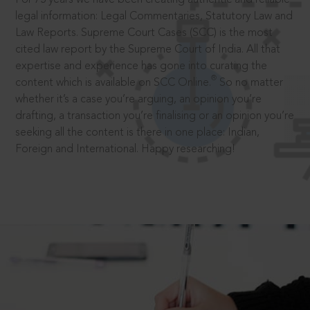
legal information: Legal Commentaries, Statutory Law and
Law Reports. Supreme Court Cases (SCC) is the most
cited law report by the Supreme Court of India. All that
expertise and experience has gone into curating the
®
content which is available on SCC Online.
So no matter
whether it’s a case you’re arguing, an opinion you’re
drafting, a transaction you’re finalising or an opinion you’re
seeking all the content is there in one place: Indian,
Foreign and International. Happy researching!