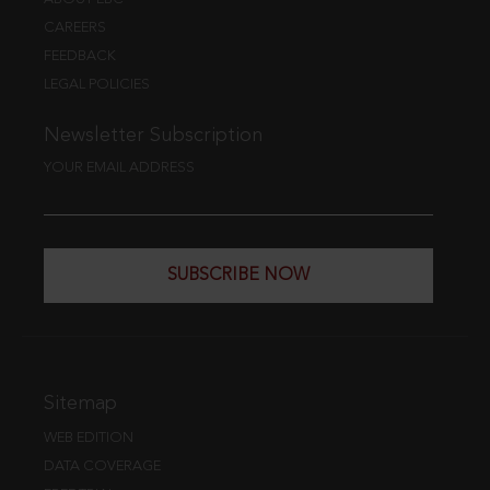
CAREERS
FEEDBACK
LEGAL POLICIES
Newsletter Subscription
YOUR EMAIL ADDRESS
SUBSCRIBE NOW
Sitemap
WEB EDITION
DATA COVERAGE