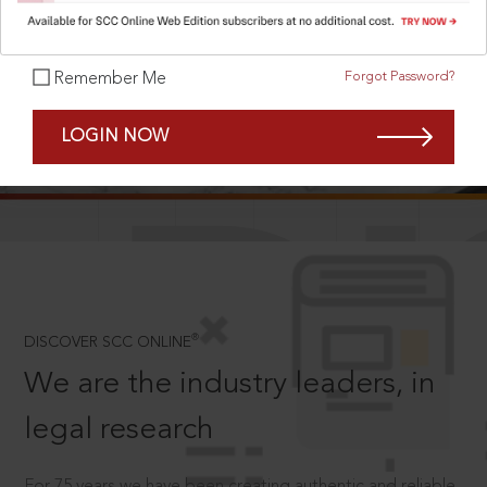
Forgot Password?
Remember Me
SCROLL TO DISCOVER MORE
LOGIN NOW
D
®
DISCOVER SCC ONLINE
We are the industry leaders, in
legal research
For 75 years we have been creating authentic and reliable