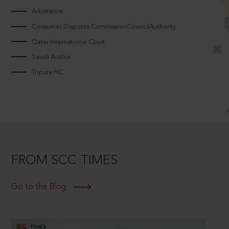
Arbitrators
Consumer Disputes CommissionCouncilAuthority
Qatar International Court
Saudi Arabia
Tripura HC
FROM SCC TIMES
Go to the Blog