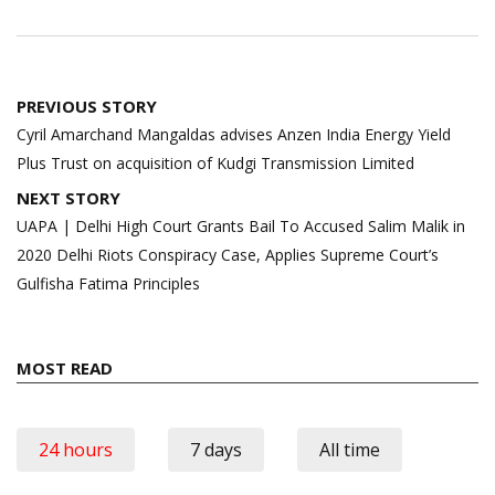
Post
PREVIOUS STORY
navigation
Cyril Amarchand Mangaldas advises Anzen India Energy Yield
Plus Trust on acquisition of Kudgi Transmission Limited
NEXT STORY
UAPA | Delhi High Court Grants Bail To Accused Salim Malik in
2020 Delhi Riots Conspiracy Case, Applies Supreme Court’s
Gulfisha Fatima Principles
MOST READ
24 hours
7 days
All time