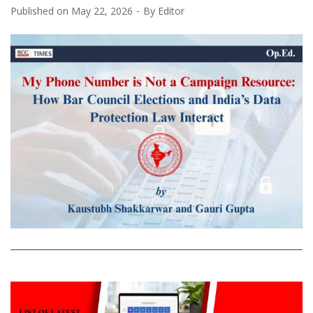
Published on
May 22, 2026
By
Editor