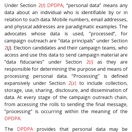
Under Section
2(
t
)
DPDPA
, “personal data” means any
data about an individual who is identifiable by or in
relation to such data. Mobile numbers, email addresses,
and physical addresses are paradigmatic examples. The
advocates whose data is used, “processed”, for
campaign outreach are “data principals” under Section
2
(
j
). Election candidates and their campaign teams, who
access and use this data to send campaign material are
“data fiduciaries” under Section
2(
i
)
as they are
responsible for determining the purpose and means of
processing personal data. “Processing” is defined
expansively under Section
2(
x
)
to include collection,
storage, use, sharing, disclosure, and dissemination of
data. At every stage of the campaign outreach chain,
from accessing the rolls to sending the final message,
“processing” is occurring within the meaning of the
DPDPA
.
The
DPDPA
provides that personal data may be