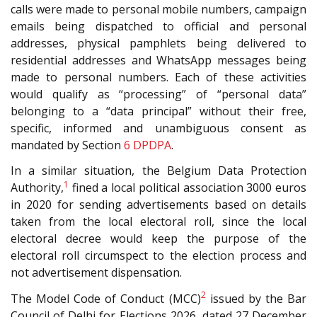
calls were made to personal mobile numbers, campaign
emails being dispatched to official and personal
addresses, physical pamphlets being delivered to
residential addresses and WhatsApp messages being
made to personal numbers. Each of these activities
would qualify as “processing” of “personal data”
belonging to a “data principal” without their free,
specific, informed and unambiguous consent as
mandated by Section
6
DPDPA
.
In a similar situation, the Belgium Data Protection
1
Authority,
fined a local political association 3000 euros
in 2020 for sending advertisements based on details
taken from the local electoral roll, since the local
electoral decree would keep the purpose of the
electoral roll circumspect to the election process and
not advertisement dispensation.
2
The Model Code of Conduct (MCC)
issued by the Bar
Council of Delhi for Elections 2026, dated 27 December