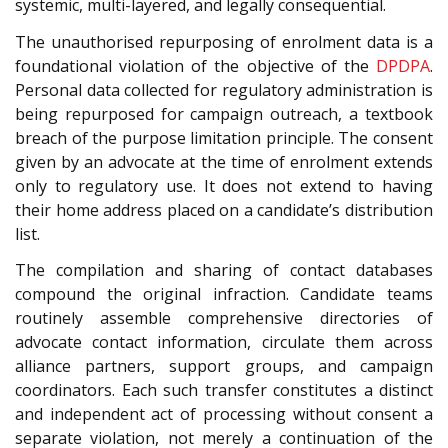
systemic, multi-layered, and legally consequential.
The unauthorised repurposing of enrolment data is a
foundational violation of the objective of the
DPDPA
.
Personal data collected for regulatory administration is
being repurposed for campaign outreach, a textbook
breach of the purpose limitation principle. The consent
given by an advocate at the time of enrolment extends
only to regulatory use. It does not extend to having
their home address placed on a candidate’s distribution
list.
The compilation and sharing of contact databases
compound the original infraction. Candidate teams
routinely assemble comprehensive directories of
advocate contact information, circulate them across
alliance partners, support groups, and campaign
coordinators. Each such transfer constitutes a distinct
and independent act of processing without consent a
separate violation, not merely a continuation of the