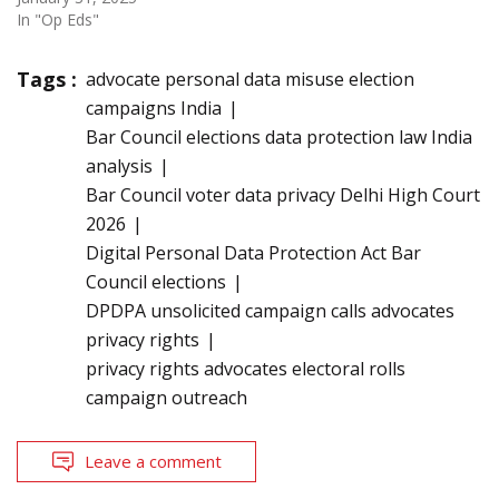
In "Op Eds"
Tags :
advocate personal data misuse election
campaigns India
Bar Council elections data protection law India
analysis
Bar Council voter data privacy Delhi High Court
2026
Digital Personal Data Protection Act Bar
Council elections
DPDPA unsolicited campaign calls advocates
privacy rights
privacy rights advocates electoral rolls
campaign outreach
Leave a comment