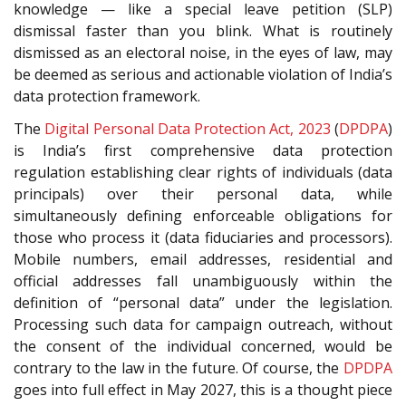
knowledge — like a special leave petition (SLP)
dismissal faster than you blink. What is routinely
dismissed as an electoral noise, in the eyes of law, may
be deemed as serious and actionable violation of India’s
data protection framework.
The
Digital Personal Data Protection Act, 2023
(
DPDPA
)
is India’s first comprehensive data protection
regulation establishing clear rights of individuals (data
principals) over their personal data, while
simultaneously defining enforceable obligations for
those who process it (data fiduciaries and processors).
Mobile numbers, email addresses, residential and
official addresses fall unambiguously within the
definition of “personal data” under the legislation.
Processing such data for campaign outreach, without
the consent of the individual concerned, would be
contrary to the law in the future. Of course, the
DPDPA
goes into full effect in May 2027, this is a thought piece