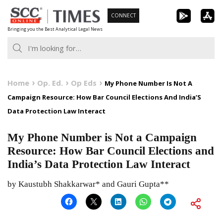
Skip
CONNECT
to
Bringing you the Best Analytical Legal News
content
Home
Op. Ed.
Op Eds
My Phone Number Is Not A
Campaign Resource: How Bar Council Elections And India’S
Data Protection Law Interact
My Phone Number is Not a Campaign
Resource: How Bar Council Elections and
India’s Data Protection Law Interact
by Kaustubh Shakkarwar* and Gauri Gupta**