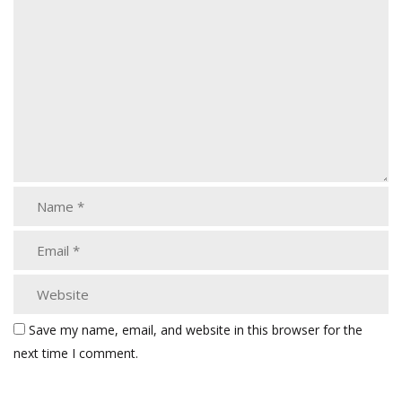
Save my name, email, and website in this browser for the
next time I comment.