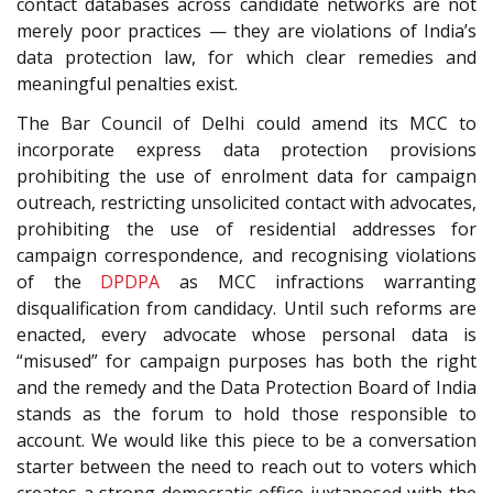
contact databases across candidate networks are not
merely poor practices — they are violations of India’s
data protection law, for which clear remedies and
meaningful penalties exist.
The Bar Council of Delhi could amend its MCC to
incorporate express data protection provisions
prohibiting the use of enrolment data for campaign
outreach, restricting unsolicited contact with advocates,
prohibiting the use of residential addresses for
campaign correspondence, and recognising violations
of the
DPDPA
as MCC infractions warranting
disqualification from candidacy. Until such reforms are
enacted, every advocate whose personal data is
“misused” for campaign purposes has both the right
and the remedy and the Data Protection Board of India
stands as the forum to hold those responsible to
account. We would like this piece to be a conversation
starter between the need to reach out to voters which