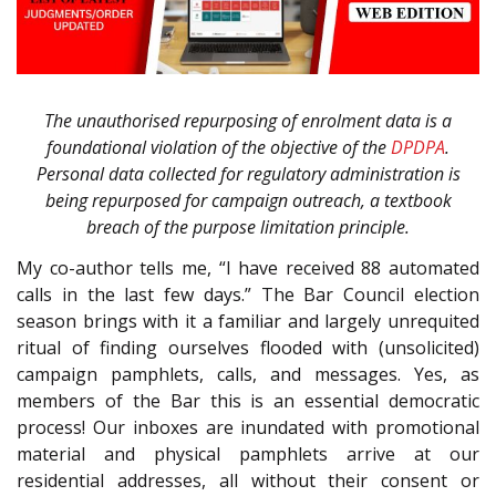
The unauthorised repurposing of enrolment data is a
foundational violation of the objective of the
DPDPA
.
Personal data collected for regulatory administration is
being repurposed for campaign outreach, a textbook
breach of the purpose limitation principle.
My co-author tells me, “I have received 88 automated
calls in the last few days.” The Bar Council election
season brings with it a familiar and largely unrequited
ritual of finding ourselves flooded with (unsolicited)
campaign pamphlets, calls, and messages. Yes, as
members of the Bar this is an essential democratic
process! Our inboxes are inundated with promotional
material and physical pamphlets arrive at our
residential addresses, all without their consent or