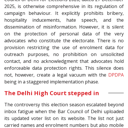
2025, is otherwise comprehensive in its regulation of
campaign behaviour. It explicitly prohibits bribery,
hospitality inducements, hate speech, and the
dissemination of misinformation. However, it is silent
on the protection of personal data of the very
advocates who constitute the electorate. There is no
provision restricting the use of enrolment data for
outreach purposes, no prohibition on unsolicited
contact, and no acknowledgment that advocates hold
enforceable data protection rights. This silence does
not, however, create a legal vacuum with the
DPDPA
being in a staggered implementation phase.
The Delhi High Court stepped in
The controversy this election season escalated beyond
inbox fatigue when the Bar Council of Delhi uploaded
its updated voter list on its website. The list not just
carried names and enrolment numbers but also mobile