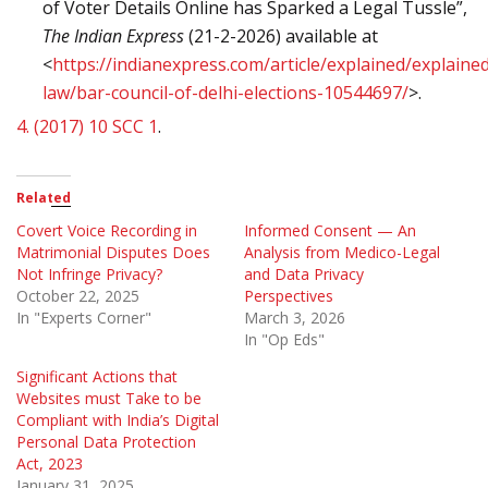
of Voter Details Online has Sparked a Legal Tussle”,
The Indian Express
(21-2-2026) available at
<
https://indianexpress.com/article/explained/explaine
law/bar-council-of-delhi-elections-10544697/
>.
4.
(2017) 10 SCC 1
.
Related
Covert Voice Recording in
Informed Consent — An
Matrimonial Disputes Does
Analysis from Medico-Legal
Not Infringe Privacy?
and Data Privacy
October 22, 2025
Perspectives
In "Experts Corner"
March 3, 2026
In "Op Eds"
Significant Actions that
Websites must Take to be
Compliant with India’s Digital
Personal Data Protection
Act, 2023
January 31, 2025