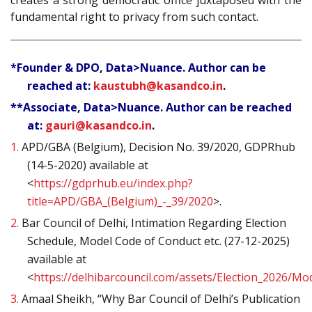
creates a strong democratic office juxtaposed with the
fundamental right to privacy from such contact.
*Founder & DPO, Data>Nuance. Author can be
reached at:
kaustubh@kasandco.in
.
**Associate, Data>Nuance. Author can be reached
at:
gauri@kasandco.in
.
1.
APD/GBA (Belgium), Decision No. 39/2020, GDPRhub
(14-5-2020) available at
<
https://gdprhub.eu/index.php?
title=APD/GBA_(Belgium)_-_39/2020
>.
2.
Bar Council of Delhi, Intimation Regarding Election
Schedule, Model Code of Conduct etc. (27-12-2025)
available at
<
https://delhibarcouncil.com/assets/Election_2026/M
3.
Amaal Sheikh, “Why Bar Council of Delhi’s Publication