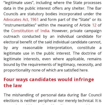
“legitimate uses”, including where the State processes
data in the public interest offers any shelter. The Bar
Councils are statutory bodies incorporated under the
Advocates Act, 1961
and form part of the “State” or its
“instrumentalities” within the meaning of Article
12
of
the
Constitution of India
. However, private campaign
outreach conducted by an individual candidate for
electoral benefit of the said individual candidate cannot,
by any reasonable interpretation, constitute a
legitimate use in the public interest. The doctrine of
legitimate interests, even where applicable, remains
bound by the requirements of legitimacy, necessity, and
proportionality none of which are satisfied here.
Four ways candidates would infringe
the law
The mishandling of personal data during Bar Council
elections is neither peripheral nor merely technical. It is