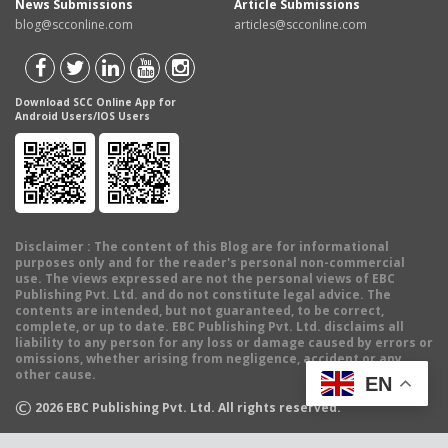
News Submissions
Article Submissions
blog@scconline.com
articles@scconline.com
Download SCC Online App for
Android Users/IOS Users
Disclaimer
: The content of this Blog are for informational
purposes only and for the reader's personal non-commercial
use. The views expressed are not the personal views of EBC
Publishing Pvt. Ltd. and do not constitute legal advice. The
contents are intended, but not guaranteed, to be correct,
complete, or up to date. EBC Publishing Pvt. Ltd. disclaims all
liability to any person for any loss or damage caused by errors or
omissions, whether arising from negligence, accident or any
other cause.
EN
©
2026
EBC Publishing Pvt. Ltd. All rights reserved.