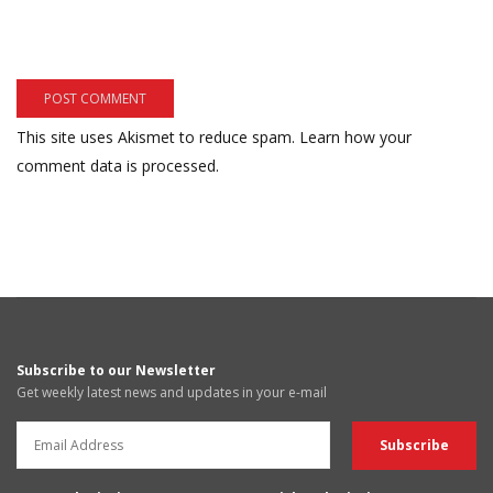
This site uses Akismet to reduce spam.
Learn how your
comment data is processed.
Subscribe to our Newsletter
Get weekly latest news and updates in your e-mail