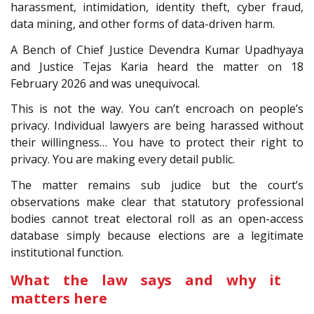
harassment, intimidation, identity theft, cyber fraud,
data mining, and other forms of data-driven harm.
A Bench of Chief Justice Devendra Kumar Upadhyaya
and Justice Tejas Karia heard the matter on 18
February 2026 and was unequivocal.
This is not the way. You can’t encroach on people’s
privacy. Individual lawyers are being harassed without
their willingness… You have to protect their right to
privacy. You are making every detail public.
The matter remains sub judice but the court’s
observations make clear that statutory professional
bodies cannot treat electoral roll as an open-access
database simply because elections are a legitimate
institutional function.
What the law says and why it
matters here