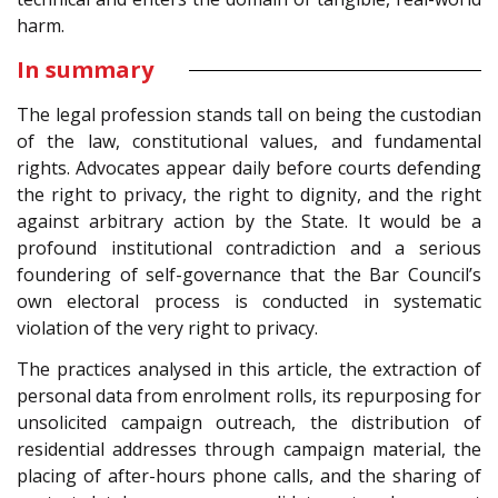
harm.
In summary
The legal profession stands tall on being the custodian
of the law, constitutional values, and fundamental
rights. Advocates appear daily before courts defending
the right to privacy, the right to dignity, and the right
against arbitrary action by the State. It would be a
profound institutional contradiction and a serious
foundering of self-governance that the Bar Council’s
own electoral process is conducted in systematic
violation of the very right to privacy.
The practices analysed in this article, the extraction of
personal data from enrolment rolls, its repurposing for
unsolicited campaign outreach, the distribution of
residential addresses through campaign material, the
placing of after-hours phone calls, and the sharing of