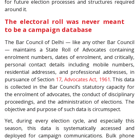
for future election processes and structures required
around it.
The electoral roll was never meant
to be a campaign database
The Bar Council of Delhi — like any other Bar Council
— maintains a State Roll of Advocates containing
enrolment numbers, dates of enrolment, and critically,
personal contact details including mobile numbers,
residential addresses, and professional addresses, in
pursuance of Section
17
,
Advocates Act, 1961
. This data
is collected in the Bar Council’s statutory capacity for
the enrolment of advocates, the conduct of disciplinary
proceedings, and the administration of elections. The
objective and purpose of such data is circumspect.
Yet, during every election cycle, and especially this
season, this data is systematically accessed and
deployed for campaign communications. Bulk phone