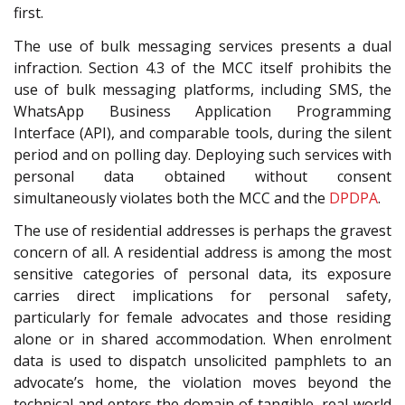
first.
The use of bulk messaging services presents a dual
infraction. Section 4.3 of the MCC
itself prohibits the
use of bulk messaging platforms, including SMS, the
WhatsApp Business Application Programming
Interface (API), and comparable tools, during the silent
period and on polling day. Deploying such services with
personal data obtained without consent
simultaneously violates both the MCC and the
DPDPA
.
The use of residential addresses is perhaps the gravest
concern of all. A residential address is among the most
sensitive categories of personal data, its exposure
carries direct implications for personal safety,
particularly for female advocates and those residing
alone or in shared accommodation. When enrolment
data is used to dispatch unsolicited pamphlets to an
advocate’s home, the violation moves beyond the
technical and enters the domain of tangible, real-world