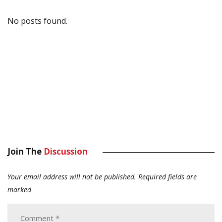
No posts found.
Join The
Discussion
Your email address will not be published.
Required fields are
marked