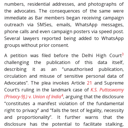
numbers, residential addresses, and photographs of
the advocates. The consequences of the same were
immediate as Bar members began receiving campaign
outreach via SMSes, emails, WhatsApp messages,
phone calls and even campaign posters via speed post.
Several lawyers reported being added to WhatsApp
groups without prior consent.
3
A petition was filed before the Delhi High Court
challenging the publication of this data itself,
describing it as an “unauthorised publication,
circulation and misuse of sensitive personal data of
Advocates”. The plea invokes Article
21
and Supreme
Court’s ruling in the landmark case of
K.S. Puttaswamy
4
(Privacy-9J.)
v.
Union of India
, arguing that the disclosure
“constitutes a manifest violation of the fundamental
right to privacy” and “fails the test of legality, necessity
and proportionality”. It further warns that the
disclosure has the potential to facilitate stalking,