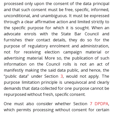
processed only upon the consent of the data principal
and that such consent must be free, specific, informed,
unconditional, and unambiguous. It must be expressed
through a clear affirmative action and limited strictly to
the specific purpose for which it is sought. When an
advocate enrols with the State Bar Council and
furnishes their contact details, they do so for the
purpose of regulatory enrolment and administration,
not for receiving election campaign material or
advertising material. More so, the publication of such
information on the Council rolls is not an act of
manifestly making the said data public, and hence, the
“public data” under Section
3
, would not apply. The
purpose limitation principle is unequivocal and clearly
demands that data collected for one purpose cannot be
repurposed without fresh, specific consent.
One must also consider whether Section
7
DPDPA
,
which permits processing without consent for certain