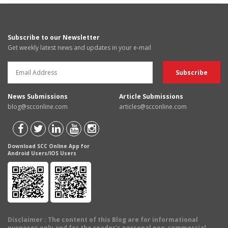
Subscribe to our Newsletter
Get weekly latest news and updates in your e-mail
News Submissions
Article Submissions
blog@scconline.com
articles@scconline.com
Download SCC Online App for
Android Users/IOS Users
Disclaimer
: The content of this Blog are for informational
purposes only and for the reader's personal non-commercial