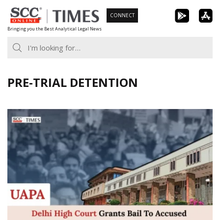
Skip
CONNECT
to
Bringing you the Best Analytical Legal News
content
PRE-TRIAL DETENTION