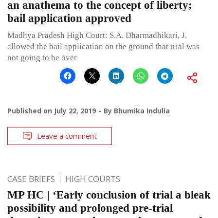
an anathema to the concept of liberty;
bail application approved
Madhya Pradesh High Court: S.A. Dharmadhikari, J.
allowed the bail application on the ground that trial was
not going to be over
Published on
July 22, 2019
By
Bhumika Indulia
Leave a comment
CASE BRIEFS
HIGH COURTS
MP HC | ‘Early conclusion of trial a bleak
possibility and prolonged pre-trial