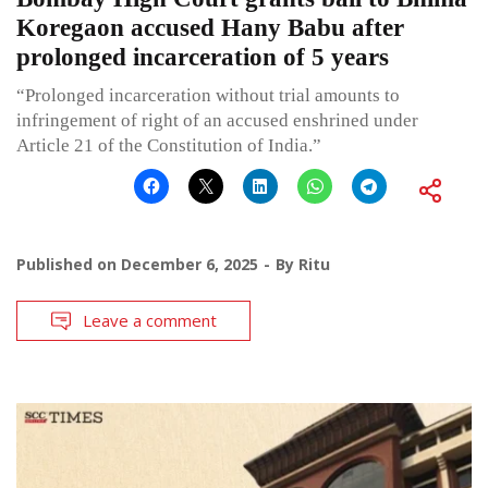
Koregaon accused Hany Babu after
prolonged incarceration of 5 years
“Prolonged incarceration without trial amounts to
infringement of right of an accused enshrined under
Article 21 of the Constitution of India.”
Published on
December 6, 2025
By
Ritu
Leave a comment