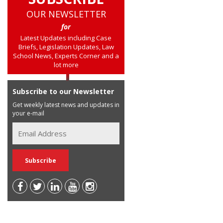
OUR NEWSLETTER
for
Latest Updates including Case
Briefs, Legislation Updates, Law
School News, Experts Corner and a
lot more
Subscribe to our Newsletter
Get weekly latest news and updates in
your e-mail