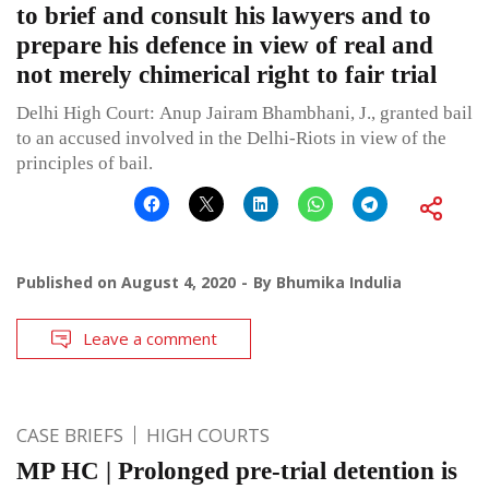
to brief and consult his lawyers and to
prepare his defence in view of real and
not merely chimerical right to fair trial
Delhi High Court: Anup Jairam Bhambhani, J., granted bail
to an accused involved in the Delhi-Riots in view of the
principles of bail.
Published on
August 4, 2020
By
Bhumika Indulia
Leave a comment
CASE BRIEFS
HIGH COURTS
MP HC | Prolonged pre-trial detention is