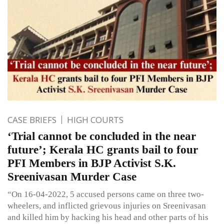
CASE BRIEFS
HIGH COURTS
‘Trial cannot be concluded in the near
future’; Kerala HC grants bail to four
PFI Members in BJP Activist S.K.
Sreenivasan Murder Case
“On 16-04-2022, 5 accused persons came on three two-
wheelers, and inflicted grievous injuries on Sreenivasan
and killed him by hacking his head and other parts of his