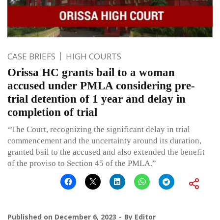
CASE BRIEFS
HIGH COURTS
Orissa HC grants bail to a woman
accused under PMLA considering pre-
trial detention of 1 year and delay in
completion of trial
“The Court, recognizing the significant delay in trial
commencement and the uncertainty around its duration,
granted bail to the accused and also extended the benefit
of the proviso to Section 45 of the PMLA.”
Published on
December 6, 2023
By
Editor