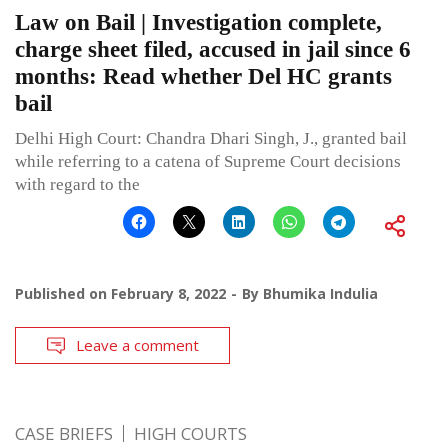
Law on Bail | Investigation complete,
charge sheet filed, accused in jail since 6
months: Read whether Del HC grants
bail
Delhi High Court: Chandra Dhari Singh, J., granted bail
while referring to a catena of Supreme Court decisions
with regard to the
Published on
February 8, 2022
By
Bhumika Indulia
Leave a comment
CASE BRIEFS
HIGH COURTS