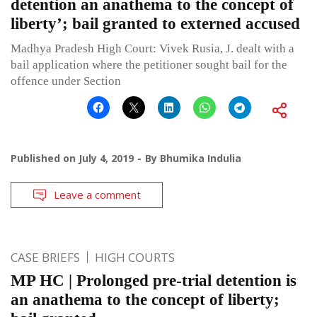
detention an anathema to the concept of
liberty’; bail granted to externed accused
Madhya Pradesh High Court: Vivek Rusia, J. dealt with a
bail application where the petitioner sought bail for the
offence under Section
Published on
July 4, 2019
By
Bhumika Indulia
Leave a comment
CASE BRIEFS
HIGH COURTS
MP HC | Prolonged pre-trial detention is
an anathema to the concept of liberty;