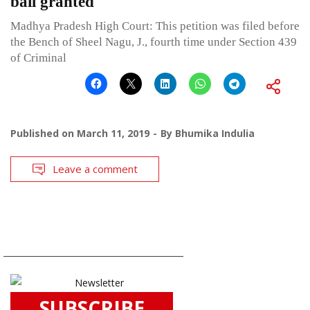
bail granted
Madhya Pradesh High Court: This petition was filed before
the Bench of Sheel Nagu, J., fourth time under Section 439
of Criminal
Published on
March 11, 2019
By
Bhumika Indulia
Leave a comment
SUBSCRIBE