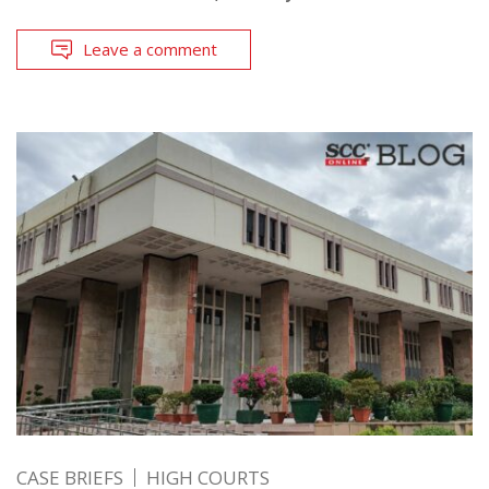
Leave a comment
CASE BRIEFS
HIGH COURTS