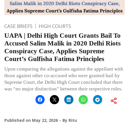
CASE BRIEFS
HIGH COURTS
UAPA | Delhi High Court Grants Bail To
Accused Salim Malik in 2020 Delhi Riots
Conspiracy Case, Applies Supreme
Court’s Gulfisha Fatima Principles
Upon comparing the allegations against the appellant with
those against other co-accused who were granted bail by
Supreme Court, the Delhi High Court concluded that there
was “no major distinction” between their respective roles.
Published on
May 22, 2026
By
Ritu