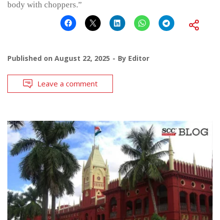
body with choppers.”
Published on
August 22, 2025
By
Editor
Leave a comment