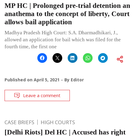
MP HC | Prolonged pre-trial detention an
anathema to the concept of liberty, Court
allows bail application
Madhya Pradesh High Court: S.A. Dharmadhikari, J.,
allowed an application for bail which was filed for the
fourth time, the first one
Published on
April 5, 2021
By
Editor
Leave a comment
CASE BRIEFS
HIGH COURTS
[Delhi Riots] Del HC | Accused has right