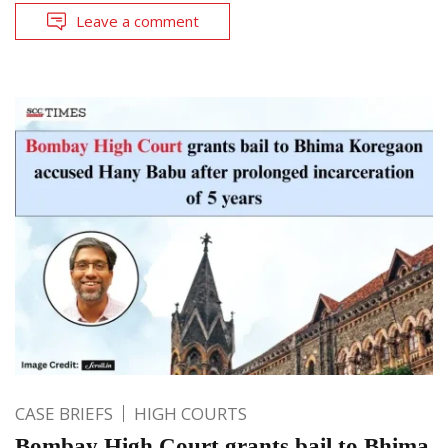
Leave a comment
CASE BRIEFS
HIGH COURTS
Bombay High Court grants bail to Bhima