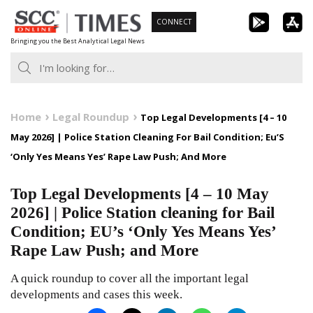
Skip
CONNECT
to
Bringing you the Best Analytical Legal News
content
Home
Legal Roundup
Top Legal Developments [4 – 10
May 2026] | Police Station Cleaning For Bail Condition; Eu’S
‘Only Yes Means Yes’ Rape Law Push; And More
Top Legal Developments [4 – 10 May
2026] | Police Station cleaning for Bail
Condition; EU’s ‘Only Yes Means Yes’
Rape Law Push; and More
A quick roundup to cover all the important legal
developments and cases this week.