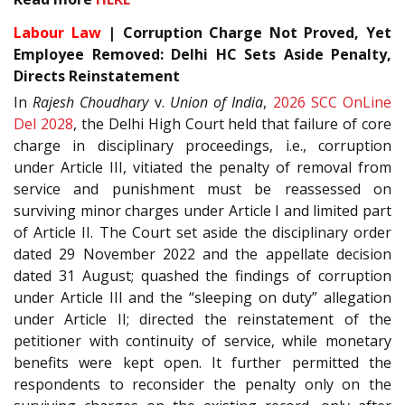
Labour Law
| Corruption Charge Not Proved, Yet
Employee Removed: Delhi HC Sets Aside Penalty,
Directs Reinstatement
In
Rajesh Choudhary
v.
Union of India
,
2026 SCC OnLine
Del 2028
, the Delhi High Court held that failure of core
charge in disciplinary proceedings, i.e., corruption
under Article III, vitiated the penalty of removal from
service and punishment must be reassessed on
surviving minor charges under Article I and limited part
of Article II. The Court set aside the disciplinary order
dated 29 November 2022 and the appellate decision
dated 31 August; quashed the findings of corruption
under Article III and the “sleeping on duty” allegation
under Article II; directed the reinstatement of the
petitioner with continuity of service, while monetary
benefits were kept open. It further permitted the
respondents to reconsider the penalty only on the