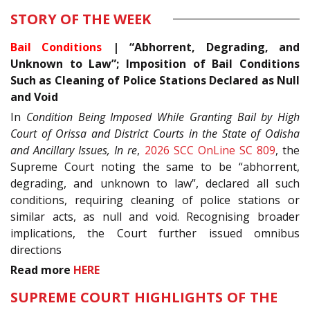
STORY OF THE WEEK
Bail Conditions
| “Abhorrent, Degrading, and
Unknown to Law”; Imposition of Bail Conditions
Such as Cleaning of Police Stations Declared as Null
and Void
In
Condition Being Imposed While Granting Bail by High
Court of Orissa and District Courts in the State of Odisha
and Ancillary Issues, In re
,
2026 SCC OnLine SC 809
, the
Supreme Court noting the same to be “abhorrent,
degrading, and unknown to law”, declared all such
conditions, requiring cleaning of police stations or
similar acts, as null and void. Recognising broader
implications, the Court further issued omnibus
directions
Read more
HERE
SUPREME COURT HIGHLIGHTS OF THE