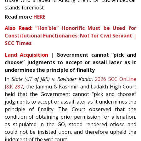
stands foremost.
Read more
HERE
Also Read:
“Hon’ble” Honorific Must be Used for
Constitutional Functionaries; Not for Civil Servant |
SCC Times
Land Acquisition
| Government cannot “pick and
choose” judgments to accept or assail later as it
undermines the principle of finality
In
State (UT of J&K)
v.
Ravinder Kanta
,
2026 SCC OnLine
J&K 287
, the Jammu & Kashmir and Ladakh High Court
held that the Government cannot “pick and choose”
judgments to accept or assail later as it undermines the
principle of finality. The Court observed that the
condition of obtaining prior permission for alienation,
as stipulated in the GO, stood rendered otiose and
could not be insisted upon, and therefore upheld the
judgment of the writ court.