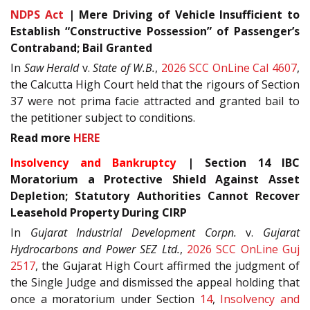
NDPS Act
| Mere Driving of Vehicle Insufficient to
Establish “Constructive Possession” of Passenger’s
Contraband; Bail Granted
In
Saw Herald
v.
State of W.B.
,
2026 SCC OnLine Cal 4607
,
the Calcutta High Court held that the rigours of Section
37 were not prima facie attracted and granted bail to
the petitioner subject to conditions.
Read more
HERE
Insolvency and Bankruptcy
| Section 14 IBC
Moratorium a Protective Shield Against Asset
Depletion; Statutory Authorities Cannot Recover
Leasehold Property During CIRP
In
Gujarat Industrial Development Corpn.
v.
Gujarat
Hydrocarbons and Power SEZ Ltd.
,
2026 SCC OnLine Guj
2517
, the Gujarat High Court affirmed the judgment of
the Single Judge and dismissed the appeal holding that
once a moratorium under Section
14
,
Insolvency and