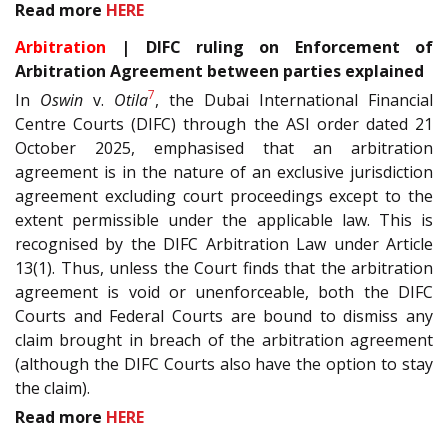
Read more
HERE
Arbitration
| DIFC ruling on Enforcement of
Arbitration Agreement between parties explained
7
In
Oswin
v.
Otila
, the Dubai International Financial
Centre Courts (DIFC) through the ASI order dated 21
October 2025, emphasised that an arbitration
agreement is in the nature of an exclusive jurisdiction
agreement excluding court proceedings except to the
extent permissible under the applicable law. This is
recognised by the DIFC Arbitration Law under Article
13(1). Thus, unless the Court finds that the arbitration
agreement is void or unenforceable, both the DIFC
Courts and Federal Courts are bound to dismiss any
claim brought in breach of the arbitration agreement
(although the DIFC Courts also have the option to stay
the claim).
Read more
HERE