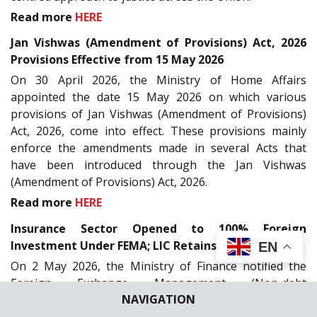
Read more
HERE
Jan Vishwas (Amendment of Provisions) Act, 2026
Provisions Effective from 15 May 2026
On 30 April 2026, the Ministry of Home Affairs
appointed the date 15 May 2026 on which various
provisions of Jan Vishwas (Amendment of Provisions)
Act, 2026, come into effect. These provisions mainly
enforce the amendments made in several Acts that
have been introduced through the Jan Vishwas
(Amendment of Provisions) Act, 2026.
Read more
HERE
Insurance Sector Opened to 100% Foreign
Investment Under FEMA; LIC Retains 20% Cap
EN
On 2 May 2026, the Ministry of Finance notified the
Foreign Exchange Management (Non-debt
NAVIGATION
Instruments) (Second Amendment) Rules, 2026,
liberalising foreign investment rules in the insurance