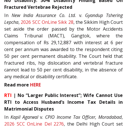
No Disability: 50% Disability Finding Based On
Fractured Vertebrae Rejected
In
New India Assurance Co. Ltd.
v.
Gyandup Tshering
Lepcha
,
2026 SCC OnLine Sikk 28
, the Sikkim High Court
set aside the order passed by the Motor Accidents
Claims Tribunal (MACT), Gangtok, where the
compensation of Rs 29,12,887 with interest at 6 per
cent per annum was awarded to the respondent citing
50 per cent permanent disability. The Court held that
fractured ribs, hip dislocation and vertebral fracture
cannot lead to 50 per cent disability, in the absence of
any medical or disability certificate.
Read more
HERE
RTI
| No “Larger Public Interest”; Wife Cannot Use
RTI to Access Husband’s Income Tax Details in
Matrimonial Disputes
In
Kapil Agarwal
v.
CPIO Income Tax Officer, Moradabad
,
2026 SCC OnLine Del 2276
, the Delhi High Court set