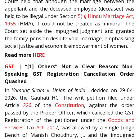
Court held that although the marriage between the
appellant and the deceased employee (deceased) was
held to be illegal under Section
5(i)
,
Hindu Marriage Act,
1955
(HMA), it could not be treated as immoral. The
Court set aside the impugned judgment and granted
the family pension despite void marriage, emphasising
social justice and economic empowerment of women.
Read more
HERE
GST
| “[1] Others” Not a Clear Reason: Non-
Speaking GST Registration Cancellation Order
Quashed
4
In
Yamang Siram
v.
Union of India
, decided on 29-04-
2026, the Gauhati HC: The writ petition filed under
Article
226
of the
Constitution
, against the order
passed by the Proper Officer, which cancelled the GST
Registration of the petitioner under the
Goods and
Services Tax Act, 2017
, was allowed by a Single Judge
Bench of Manish Choudhury, J., and the impugned