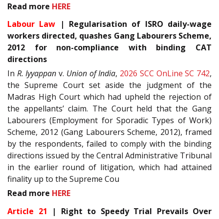
Read more
HERE
Labour Law
| Regularisation of ISRO daily-wage
workers directed, quashes Gang Labourers Scheme,
2012 for non-compliance with binding CAT
directions
In
R. Iyyappan
v.
Union of India
,
2026 SCC OnLine SC 742
,
the Supreme Court set aside the judgment of the
Madras High Court which had upheld the rejection of
the appellants’ claim. The Court held that the Gang
Labourers (Employment for Sporadic Types of Work)
Scheme, 2012 (Gang Labourers Scheme, 2012), framed
by the respondents, failed to comply with the binding
directions issued by the Central Administrative Tribunal
in the earlier round of litigation, which had attained
finality up to the Supreme Cou
Read more
HERE
Article 21
| Right to Speedy Trial Prevails Over