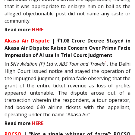
that it was appropriate to enlarge him on bail as the
alleged objectionable post did not name any caste or
community.
Read more
HERE
Akasa Air Dispute
| ₹1.08 Crore Decree Stayed in
Akasa Air Dispute; Raises Concern Over Prima Facie
Impression of AI use in Trial Court Judgment
1
In
SNV Aviation (P) Ltd
v.
ABS Tour and Travels
, the Delhi
High Court issued notice and stayed the operation of
the impugned judgment, prima facie observing that the
grant of the entire ticket revenue as loss of profits
appeared untenable. The dispute arose out of a
transaction wherein the respondent, a tour operator,
had booked 640 airline tickets with the appellant,
operating under the name “Akasa Air”.
Read more
HERE
POCSO
| “Not a single whisper of force”: POCSO