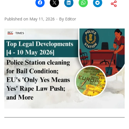
Published on
May 11, 2026
By
Editor