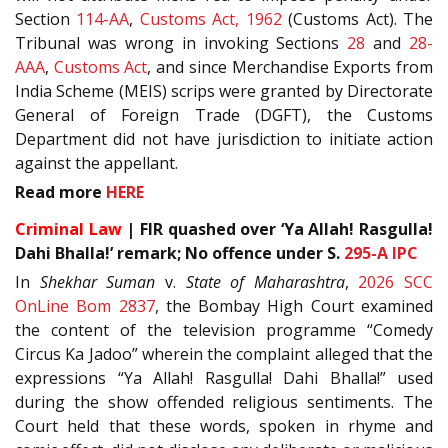
Section
114-AA
,
Customs Act, 1962
(Customs Act). The
Tribunal was wrong in invoking Sections
28
and
28-
AAA
,
Customs Act
, and since Merchandise Exports from
India Scheme (MEIS) scrips were granted by Directorate
General of Foreign Trade (DGFT), the Customs
Department did not have jurisdiction to initiate action
against the appellant.
Read more
HERE
Criminal Law
| FIR quashed over ‘Ya Allah! Rasgulla!
Dahi Bhalla!’ remark; No offence under S.
295-A
IPC
In
Shekhar Suman
v.
State of Maharashtra
,
2026 SCC
OnLine Bom 2837
, the Bombay High Court examined
the content of the television programme “Comedy
Circus Ka Jadoo” wherein the complaint alleged that the
expressions “Ya Allah! Rasgulla! Dahi Bhalla!” used
during the show offended religious sentiments. The
Court held that these words, spoken in rhyme and