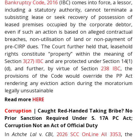
Bankruptcy Code, 2016
(IBC) comes into force, a lessor,
including a statutory authority, cannot terminate a
subsisting lease or seek recovery of possession of
leased premises occupied by the corporate debtor,
even if such an action is based on alleged contractual
breaches, non-utilisation of land or non-payment of
pre-CIRP dues. The Court further held that, leasehold
rights constitute “property” within the meaning of
Section
3(27)
IBC
and are protected under Section 14(1)
(d), and further, by virtue of Section
238
IBC
, the
provisions of the Code would override the PP Act
rendering any eviction action during the moratorium
legally unsustainable
Read more
HERE
Corruption
| Caught Red-Handed Taking Bribe? No
Prior Sanction Required Under S. 17A PC Act;
Corruption Not an Act of Official Duty
In
Achche Lal
v.
CBI
,
2026 SCC OnLine All 3353
, the