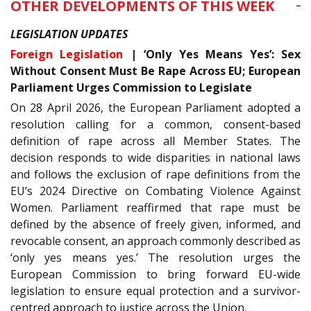
OTHER DEVELOPMENTS OF THIS WEEK
LEGISLATION UPDATES
Foreign Legislation
| ‘Only Yes Means Yes’: Sex
Without Consent Must Be Rape Across EU; European
Parliament Urges Commission to Legislate
On 28 April 2026, the European Parliament adopted a
resolution calling for a common, consent-based
definition of rape across all Member States. The
decision responds to wide disparities in national laws
and follows the exclusion of rape definitions from the
EU’s 2024 Directive on Combating Violence Against
Women. Parliament reaffirmed that rape must be
defined by the absence of freely given, informed, and
revocable consent, an approach commonly described as
‘only yes means yes.’ The resolution urges the
European Commission to bring forward EU-wide
legislation to ensure equal protection and a survivor-
centred approach to justice across the Union.