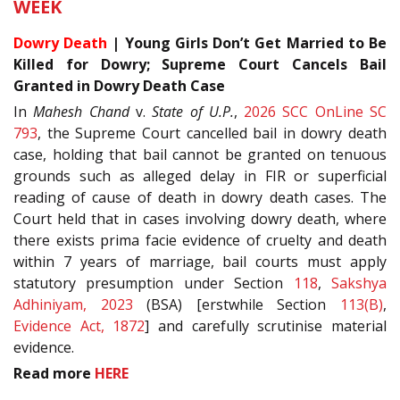
WEEK
Dowry Death
| Young Girls Don’t Get Married to Be
Killed for Dowry; Supreme Court Cancels Bail
Granted in Dowry Death Case
In
Mahesh Chand
v.
State of U.P.
,
2026 SCC OnLine SC
793
, the Supreme Court cancelled bail in dowry death
case, holding that bail cannot be granted on tenuous
grounds such as alleged delay in FIR or superficial
reading of cause of death in dowry death cases. The
Court held that in cases involving dowry death, where
there exists prima facie evidence of cruelty and death
within 7 years of marriage, bail courts must apply
statutory presumption under Section
118
,
Sakshya
Adhiniyam, 2023
(BSA) [erstwhile Section
113(B)
,
Evidence Act, 1872
] and carefully scrutinise material
evidence.
Read more
HERE