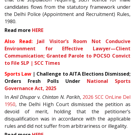
candidates flows from the statutory framework under
the Delhi Police (Appointment and Recruitment) Rules,
1980.
Read more
HERE
Also Read:
Jail Visitor’s Room Not Conducive
Environment for Effective Lawyer—Client
Communication; Granted Parole to POCSO Convict
to File SLP | SCC Times
Sports Law
| Challenge to AITA Elections Dismissed;
Orders Fresh Polls Under
National Sports
Governance Act, 2025
In
Anil Dhupar
v.
Chintan N. Parikh
,
2026 SCC OnLine Del
1950
, the Delhi High Court dismissed the petition as
devoid of merit, holding that the petitioner’s
disqualification was in accordance with the applicable
rules and did not suffer from arbitrariness or illegality.
Read more
HERE