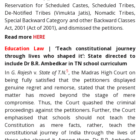
Reservation for Scheduled Castes, Scheduled Tribes,
De-Notified Tribes (Vimukta Jatis), Nomadic Tribes,
Special Backward Category and other Backward Classes
Act, 2001 (Act of 2001), and dismissed the petitions.
Read more
HERE
Education Law
| ‘Teach constitutional journey
through lives who shaped it’: State directed to
include Dr B.R. Ambedkar in TN school curriculum
5
In
G. Rajesh
v.
State of T.N.
, the Madras High Court on
being fully satisfied that the petitioners displayed
genuine regret and remorse, stated that the present
matter has moved beyond the stage of mere
compromise. Thus, the Court quashed the criminal
proceedings against the petitioners. Further, the Court
emphasised that schools should not teach the
Constitution as mere facts, rather, teach the
constitutional journey of India through the lives of
those who shaped it. Among them, Dr B.R. Ambedkar