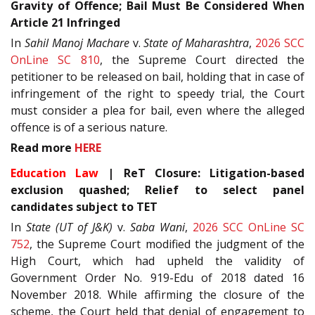
Gravity of Offence; Bail Must Be Considered When
Article 21 Infringed
In
Sahil Manoj Machare
v.
State of Maharashtra
,
2026 SCC
OnLine SC 810
, the Supreme Court directed the
petitioner to be released on bail, holding that in case of
infringement of the right to speedy trial, the Court
must consider a plea for bail, even where the alleged
offence is of a serious nature.
Read more
HERE
Education Law
| ReT Closure: Litigation-based
exclusion quashed; Relief to select panel
candidates subject to TET
In
State (UT of J&K)
v.
Saba Wani
,
2026 SCC OnLine SC
752
, the Supreme Court modified the judgment of the
High Court, which had upheld the validity of
Government Order No. 919-Edu of 2018 dated 16
November 2018. While affirming the closure of the
scheme, the Court held that denial of engagement to