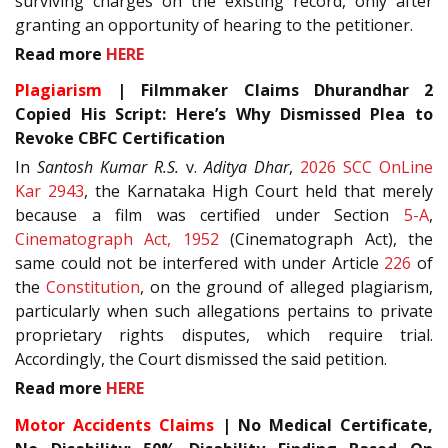
surviving charges on the existing record, only after
granting an opportunity of hearing to the petitioner.
Read more
HERE
Plagiarism
| Filmmaker Claims Dhurandhar 2
Copied His Script: Here’s Why Dismissed Plea to
Revoke CBFC Certification
In
Santosh Kumar R.S.
v.
Aditya Dhar
,
2026 SCC OnLine
Kar 2943
, the Karnataka High Court held that merely
because a film was certified under Section
5-A
,
Cinematograph Act, 1952
(Cinematograph Act), the
same could not be interfered with under Article
226
of
the
Constitution
, on the ground of alleged plagiarism,
particularly when such allegations pertains to private
proprietary rights disputes, which require trial.
Accordingly, the Court dismissed the said petition.
Read more
HERE
Motor Accidents Claims
| No Medical Certificate,