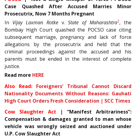
Case Quashed After Accused Marries Minor
Prosecutrix, Now 7 Months Pregnant
2
In
Vijay Laxman Rotke
v.
State of Maharashtra
, the
Bombay High Court quashed the POCSO case citing
subsequent marriage, pregnancy and lack of force
allegations by the prosecutrix and held that the
criminal proceedings against the accused and his
parents must be ended in the interest of complete
justice.
Read more
HERE
Also Read:
Foreigners’ Tribunal Cannot Discard
Nationality Documents Without Reasons: Gauhati
High Court Orders Fresh Consideration | SCC Times
Cow Slaughter Act
| “Manifest Arbitrariness”:
Compensation & damages granted to man whose
vehicle was wrongly seized and auctioned under
U.P. Cow Slaughter Act