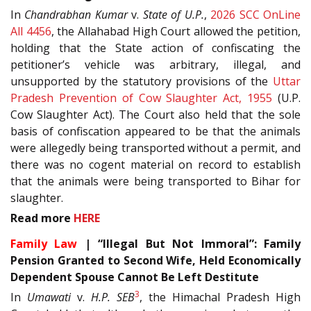
In
Chandrabhan Kumar
v.
State of U.P.
,
2026 SCC OnLine
All 4456
, the Allahabad High Court allowed the petition,
holding that the State action of confiscating the
petitioner’s vehicle was arbitrary, illegal, and
unsupported by the statutory provisions of the
Uttar
Pradesh Prevention of Cow Slaughter Act, 1955
(U.P.
Cow Slaughter Act). The Court also held that the sole
basis of confiscation appeared to be that the animals
were allegedly being transported without a permit, and
there was no cogent material on record to establish
that the animals were being transported to Bihar for
slaughter.
Read more
HERE
Family Law
| “Illegal But Not Immoral”: Family
Pension Granted to Second Wife, Held Economically
Dependent Spouse Cannot Be Left Destitute
3
In
Umawati
v.
H.P. SEB
, the Himachal Pradesh High