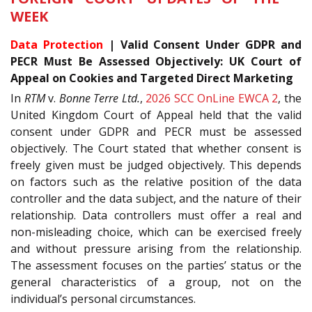
WEEK
Data Protection
| Valid Consent Under GDPR and
PECR Must Be Assessed Objectively: UK Court of
Appeal on Cookies and Targeted Direct Marketing
In
RTM
v.
Bonne Terre Ltd.
,
2026 SCC OnLine EWCA 2
, the
United Kingdom Court of Appeal held that the valid
consent under GDPR and PECR must be assessed
objectively. The Court stated that whether consent is
freely given must be judged objectively. This depends
on factors such as the relative position of the data
controller and the data subject, and the nature of their
relationship. Data controllers must offer a real and
non-misleading choice, which can be exercised freely
and without pressure arising from the relationship.
The assessment focuses on the parties’ status or the
general characteristics of a group, not on the
individual’s personal circumstances.