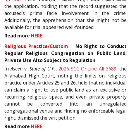
the application, holding that the record suggested the
accused’s prima facie involvement in the crime.
Additionally, the apprehension that she might not be
available for trial appeared well-founded.
Read more
HERE
Religious Practice/Custom
| No Right to Conduct
Regular Religious Congregation on Public Land;
Private Use Also Subject to Regulation
In
Aseen
v.
State of U.P.
,
2026 SCC OnLine All 3689
, the
Allahabad High Court, noting the limits on religious
practice under Articles 25 and 26, held that no individual
can claim a right to use public land as an exclusive or
recurring religious space, and even private property
cannot be converted into an unregulated
congregational venue and finding no enforceable legal
right, dismissed the writ petition.
Read more
HERE