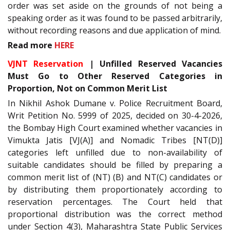
order was set aside on the grounds of not being a
speaking order as it was found to be passed arbitrarily,
without recording reasons and due application of mind.
Read more
HERE
VJNT Reservation
| Unfilled Reserved Vacancies
Must Go to Other Reserved Categories in
Proportion, Not on Common Merit List
In Nikhil Ashok Dumane v. Police Recruitment Board,
Writ Petition No. 5999 of 2025, decided on 30-4-2026,
the Bombay High Court examined whether vacancies in
Vimukta Jatis [VJ(A)] and Nomadic Tribes [NT(D)]
categories left unfilled due to non-availability of
suitable candidates should be filled by preparing a
common merit list of (NT) (B) and NT(C) candidates or
by distributing them proportionately according to
reservation percentages. The Court held that
proportional distribution was the correct method
under Section 4(3), Maharashtra State Public Services