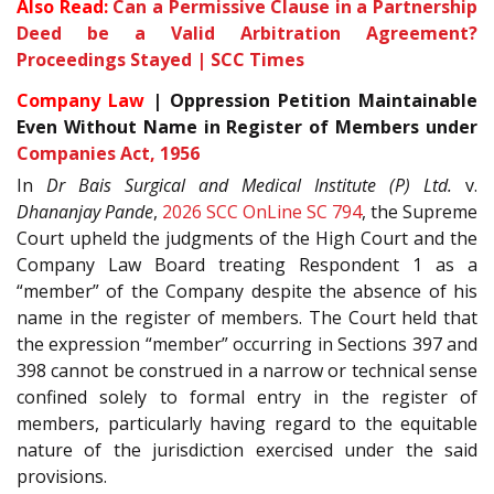
Also Read:
Can a Permissive Clause in a Partnership
Deed be a Valid Arbitration Agreement?
Proceedings Stayed | SCC Times
Company Law
| Oppression Petition Maintainable
Even Without Name in Register of Members under
Companies Act, 1956
In
Dr Bais Surgical and Medical Institute (P) Ltd.
v.
Dhananjay Pande
,
2026 SCC OnLine SC 794
, the Supreme
Court upheld the judgments of the High Court and the
Company Law Board treating Respondent 1 as a
“member” of the Company despite the absence of his
name in the register of members. The Court held that
the expression “member” occurring in Sections 397 and
398 cannot be construed in a narrow or technical sense
confined solely to formal entry in the register of
members, particularly having regard to the equitable
nature of the jurisdiction exercised under the said
provisions.