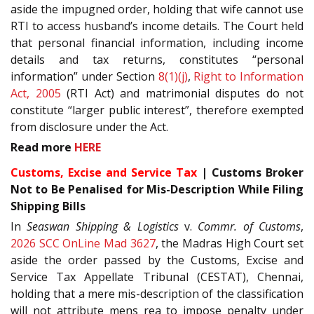
aside the impugned order, holding that wife cannot use
RTI to access husband’s income details. The Court held
that personal financial information, including income
details and tax returns, constitutes “personal
information” under Section
8(1)(j)
,
Right to Information
Act, 2005
(RTI Act) and matrimonial disputes do not
constitute “larger public interest”, therefore exempted
from disclosure under the Act.
Read more
HERE
Customs, Excise and Service Tax
| Customs Broker
Not to Be Penalised for Mis-Description While Filing
Shipping Bills
In
Seaswan Shipping & Logistics
v.
Commr. of Customs
,
2026 SCC OnLine Mad 3627
, the Madras High Court set
aside the order passed by the Customs, Excise and
Service Tax Appellate Tribunal (CESTAT), Chennai,
holding that a mere mis-description of the classification
will not attribute mens rea to impose penalty under