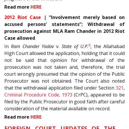
Read more
HERE
2012 Riot Case
| “Involvement merely based on
accused persons’ statements”; Withdrawal of
prosecution against MLA Ram Chander in 2012 Riot
Case allowed
6
In
Ram Chander Yadav
v.
State of U.P.
, the Allahabad
High Court allowed the application, holding that it could
not be said that opinion for withdrawal of the
prosecution was not taken and, therefore, the trial
court wrongly presumed that the opinion of the Public
Prosecutor was not obtained. The Court also noted
that the withdrawal application filed under Section
321
,
Criminal Procedure Code, 1973
(CrPC), appeared to be
filed by the Public Prosecutor in good faith after careful
consideration of the material available on record.
Read more
HERE
FOREIGN COURT UPDATES OF THE