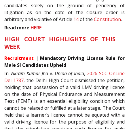
candidates solely on the ground of pendency of
litigation as on the date of the closure order is
arbitrary and violative of Article
14
of the
Constitution
.
Read more
HERE
HIGH COURT HIGHLIGHTS OF THIS
WEEK
Recruitment
| Mandatory Driving License Rule for
Male SI Candidates Upheld
In
Vikram Kumar Jha
v.
Union of India
,
2026 SCC OnLine
Del 1787
, the Delhi High Court dismissed the petition,
holding that possession of a valid LMV driving licence
on the date of Physical Endurance and Measurement
Test (PEMT) is an essential eligibility condition which
cannot be relaxed or fulfilled at a later stage. The Court
held that a learner’s licence cannot be equated with a
valid driving licence for the purpose of eligibility and
that the stipulation requiring such licence for male