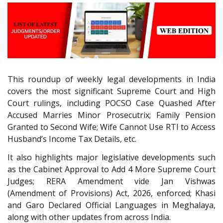
This roundup of weekly legal developments in India
covers the most significant Supreme Court and High
Court rulings, including POCSO Case Quashed After
Accused Marries Minor Prosecutrix; Family Pension
Granted to Second Wife; Wife Cannot Use RTI to Access
Husband’s Income Tax Details, etc.
It also highlights major legislative developments such
as the Cabinet Approval to Add 4 More Supreme Court
Judges; RERA Amendment vide Jan Vishwas
(Amendment of Provisions) Act, 2026, enforced; Khasi
and Garo Declared Official Languages in Meghalaya,
along with other updates from across India.