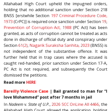
Allahabad High Court upheld the impugned orders,
holding that no additional sanction under Section 218
BNSS [erstwhile Section
197
Criminal Procedure Code,
1973
(CrPC)] is required once sanction under Section
19
,
Prevention of Corruption Act, 1988
(PC Act) has been
granted, as acts of corruption cannot be treated as acts
done in discharge of official duty and conspiracy under
Section
61(2)
,
Nagarik Suraksha Sanhita, 2023
(BNSS) is
not independent of the substantive offence. It was
further held that in trap cases where the accused is
caught red-handed, prior sanction under Section 17-A,
PC Act is not required, and subsequently the Court
dismissed the petitions.
Read more
HERE
Bareilly Violence Case
| Bail granted to man for “I
love Mohammed” post after 7 months in jail
In
Nadeem
v.
State of U.P.
,
2026 SCC OnLine All 4466
, the
Allahabad High Court allowed the application, holding