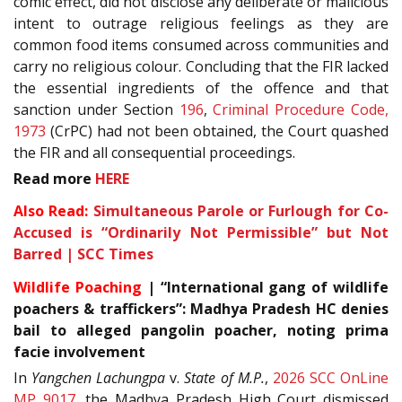
comic effect, did not disclose any deliberate or malicious
intent to outrage religious feelings as they are
common food items consumed across communities and
carry no religious colour. Concluding that the FIR lacked
the essential ingredients of the offence and that
sanction under Section
196
,
Criminal Procedure Code,
1973
(CrPC) had not been obtained, the Court quashed
the FIR and all consequential proceedings.
Read more
HERE
Also Read:
Simultaneous Parole or Furlough for Co-
Accused is “Ordinarily Not Permissible” but Not
Barred | SCC Times
Wildlife Poaching
| “International gang of wildlife
poachers & traffickers”: Madhya Pradesh HC denies
bail to alleged pangolin poacher, noting prima
facie involvement
In
Yangchen Lachungpa
v.
State of M.P.
,
2026 SCC OnLine
MP 9017
, the Madhya Pradesh High Court dismissed