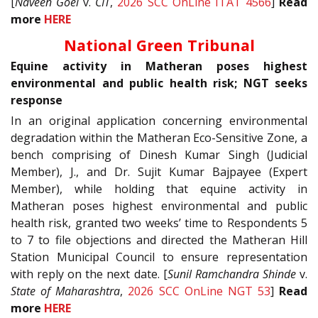
[
Naveen Goel
v.
CIT
,
2026 SCC OnLine ITAT 4566
]
Read
more
HERE
National Green Tribunal
Equine activity in Matheran poses highest
environmental and public health risk; NGT seeks
response
In an original application concerning environmental
degradation within the Matheran Eco-Sensitive Zone, a
bench comprising of Dinesh Kumar Singh (Judicial
Member), J., and Dr. Sujit Kumar Bajpayee (Expert
Member), while holding that equine activity in
Matheran poses highest environmental and public
health risk, granted two weeks’ time to Respondents 5
to 7 to file objections and directed the Matheran Hill
Station Municipal Council to ensure representation
with reply on the next date. [
Sunil Ramchandra Shinde
v.
State of Maharashtra
,
2026 SCC OnLine NGT 53
]
Read
more
HERE