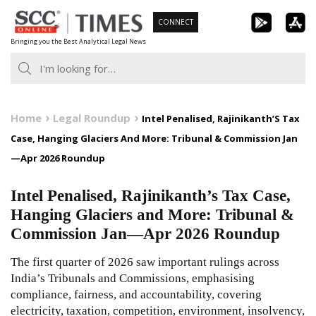
Skip
CONNECT
to
Bringing you the Best Analytical Legal News
content
Home
Legal Roundup
Intel Penalised, Rajinikanth’S Tax
Case, Hanging Glaciers And More: Tribunal & Commission Jan
—Apr 2026 Roundup
Intel Penalised, Rajinikanth’s Tax Case,
Hanging Glaciers and More: Tribunal &
Commission Jan—Apr 2026 Roundup
The first quarter of 2026 saw important rulings across
India’s Tribunals and Commissions, emphasising
compliance, fairness, and accountability, covering
electricity, taxation, competition, environment, insolvency,