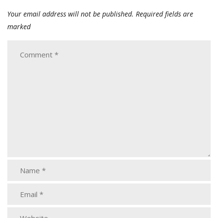
Your email address will not be published.
Required fields are
marked