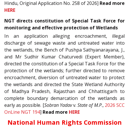
Hindu, Original Application No. 258 of 2026]
Read more
HERE
NGT directs constitution of Special Task Force for
monitoring and effective protection of Wetlands
In an application alleging encroachment, illegal
discharge of sewage waste and untreated water into
the wetlands, the Bench of Pushpa Sathyanarayana, J.,
and Mr Sudhir Kumar Chaturvedi (Expert Member),
directed the constitution of a Special Task Force for the
protection of the wetlands; further directed to remove
encroachment, diversion of untreated water to protect
the wetlands and directed the State Wetland Authority
of Madhya Pradesh, Rajasthan and Chhattisgarh to
complete boundary demarcation of the wetlands as
early as possible. [
Sobran Yadav
v.
State of M.P
.,
2026 SCC
OnLine NGT 194
]
Read more
HERE
National Human Rights Commission