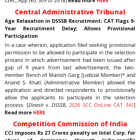
CERC
, App No. 309 of 2018]
Read more
HERE
Central Administrative Tribunal
Age Relaxation in DSSSB Recruitment: CAT Flags 9-
Year Recruitment Delay; Allows Provisional
Participation
In a case wherein, application filed seeking provisional
permission to be allowed to participate in the selection
process in which advertisement had been issued after
gap of 9 years from last advertisement, the two-
member Bench of Manish Garg (Judicial Member)* and
Anand S. Khati (Administrative Member) allowed the
application and directed respondents to provisionally
allow the applicants to participate in the selection
process. [
Dinesh
v.
DSSSB
,
2026 SCC OnLine CAT 341
]
Read more
HERE
Competition Commission of India
CCI imposes Rs 27 Crores penalty on Intel Corp. for