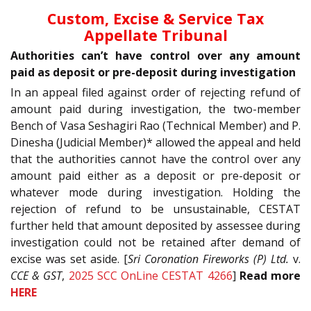
Custom, Excise & Service Tax
Appellate Tribunal
Authorities can’t have control over any amount
paid as deposit or pre-deposit during investigation
In an appeal filed against order of rejecting refund of
amount paid during investigation, the two-member
Bench of Vasa Seshagiri Rao (Technical Member) and P.
Dinesha (Judicial Member)* allowed the appeal and held
that the authorities cannot have the control over any
amount paid either as a deposit or pre-deposit or
whatever mode during investigation. Holding the
rejection of refund to be unsustainable, CESTAT
further held that amount deposited by assessee during
investigation could not be retained after demand of
excise was set aside. [
Sri Coronation Fireworks (P) Ltd.
v.
CCE & GST
,
2025 SCC OnLine CESTAT 4266
]
Read more
HERE