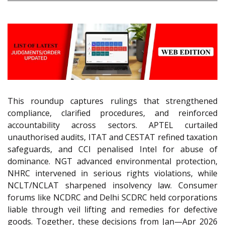
This roundup captures rulings that strengthened
compliance, clarified procedures, and reinforced
accountability across sectors. APTEL curtailed
unauthorised audits, ITAT and CESTAT refined taxation
safeguards, and CCI penalised Intel for abuse of
dominance. NGT advanced environmental protection,
NHRC intervened in serious rights violations, while
NCLT/NCLAT sharpened insolvency law. Consumer
forums like NCDRC and Delhi SCDRC held corporations
liable through veil lifting and remedies for defective
goods. Together, these decisions from Jan—Apr 2026