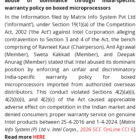
abuse of dominance through India-specific
warranty policy on boxed microprocessors
In the Information filed by Matrix Info System Pvt Ltd
(‘informant’), under Section 19(1)(a) of the Competition
Act, 2002 (‘the Act’) against Intel Corporation alleging
contravention to Section 3 and 4 of the Act, the bench
comprising of Ravneet Kaur (Chairperson), Anil Agrawal
(Member), Sweta Kakkad (Member), and Deepak
Anurag (Member) stated that Intel abused its dominant
position by enforcing an unfair and discriminatory
India-specific warranty policy for boxed
microprocessors imported from authorized overseas
distributors. This conduct violated Sections 4(2)(a)(i),
4(2)(b)(i), and 4(2)(c) of the Act caused appreciable
adverse effect on competition in the Indian market and
denied consumers proper warranty service on genuine
Intel products between 25-4-2016 and 1-4-2024. [
Matrix
Info System (P) Ltd
v.
Intel Corpn.
,
2026 SCC OnLine CCI 6
]
Read more
HERE