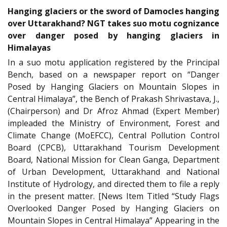
Hanging glaciers or the sword of Damocles hanging
over Uttarakhand? NGT takes suo motu cognizance
over danger posed by hanging glaciers in
Himalayas
In a suo motu application registered by the Principal
Bench, based on a newspaper report on “Danger
Posed by Hanging Glaciers on Mountain Slopes in
Central Himalaya”, the Bench of Prakash Shrivastava, J.,
(Chairperson) and Dr Afroz Ahmad (Expert Member)
impleaded the Ministry of Environment, Forest and
Climate Change (MoEFCC), Central Pollution Control
Board (CPCB), Uttarakhand Tourism Development
Board, National Mission for Clean Ganga, Department
of Urban Development, Uttarakhand and National
Institute of Hydrology, and directed them to file a reply
in the present matter. [News Item Titled “Study Flags
Overlooked Danger Posed by Hanging Glaciers on
Mountain Slopes in Central Himalaya” Appearing in the