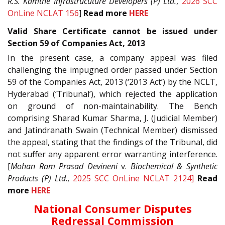
R.S. Kamthe Infrastrucuture
Developers (P) Ltd.
,
2026 SCC
OnLine NCLAT 156
]
Read more
HERE
Valid Share Certificate cannot be issued under
Section 59 of Companies Act, 2013
In the present case, a company appeal was filed
challenging the impugned order passed under Section
59 of the Companies Act, 2013 (‘2013 Act’) by the NCLT,
Hyderabad (‘Tribunal’), which rejected the application
on ground of non-maintainability. The Bench
comprising Sharad Kumar Sharma, J. (Judicial Member)
and Jatindranath Swain (Technical Member) dismissed
the appeal, stating that the findings of the Tribunal, did
not suffer any apparent error warranting interference.
[
Mohan Ram Prasad Devineni
v.
Biochemical & Synthetic
Products (P) Ltd
.,
2025 SCC OnLine NCLAT 2124]
Read
more
HERE
National Consumer Disputes
Redressal Commission