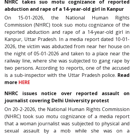
NHRC takes suo motu cognizance of reported
abduction and rape of a 14-year-old girl in Kanpur
On 15-01-2026, the National Human Rights
Commission (NHRC) took suo motu cognizance of the
reported abduction and rape of a 14-year-old girl in
Kanpur, Uttar Pradesh. In a media report dated 10-01-
2026, the victim was abducted from near her house on
the night of 05-01-2026 and taken to a place near the
railway line, where she was subjected to gang rape by
two persons. According to reports, one of the accused
is a sub-inspector with the Uttar Pradesh police.
Read
more
HERE
NHRC issues notice over reported assault on
journalist covering Delhi University protest
On 20-2-2026, the National Human Rights Commission
(NHRC) took suo motu cognizance of a media report
that a woman journalist was subjected to physical and
sexual assault by a mob while she was on a