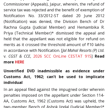
Commissioner (Appeals), Jaipur, wherein, the refund of
service tax was rejected and the benefit of exemption of
Notification No. 33/2012-ST dated 20 June 2012
(Notification) was denied, the Division Bench of Dr
Rachna Gupta (Judicial Member) and Hemambika R.
Priya (Technical Member)* dismissed the appeal and
held that the appellant was not eligible for refund on
merits as it crossed the threshold amount of ₹10 lakhs
in accordance with Notification. [
Jal Mahal Resorts (P) Ltd.
v.
CGST & CCE
,
2026 SCC OnLine CESTAT 915
]
Read
more
HERE
Unverified DVD inadmissible as evidence under
Customs Act, 1962; can’t be used to implicate
individual
In an appeal filed against the impugned order wherein
penalties imposed on the appellant under Section 114-
AA, Customs Act, 1962 (Customs Act) was upheld, the
two-member Bench of Ashok Jindal (Judicial Member)*