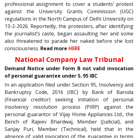
professional assignment to cover a students’ protest
against the University Grants Commission (UGC)
regulations in the North Campus of Delhi University on
13-2-2026. Reportedly, the protesters, after identifying
the journalist’s caste, began assaulting her and some
also threatened to parade her naked before she lost
consciousness.
Read more
HERE
National Company Law Tribunal
Demand Notice under Form B not valid invocation
of personal guarantee under S. 95 IBC
In an application filed under Section 95, Insolvency and
Bankruptcy Code, 2016 (IBC) by Bank of Baroda
(Financial creditor) seeking initiation of personal
insolvency resolution process (PIRP) against the
personal guarantor of Vijay Home Appliances Ltd., the
Bench of Rajeev Bhardwaj, Member (Judicial), and
Sanjay Puri, Member (Technical), held that in the
absence of valid invocation of the guarantee in terms