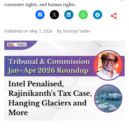
consumer rights, and human rights.
Published on
May 7, 2026
By
Soumya Yadav