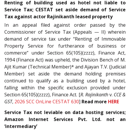
Renting of building used as hotel not liable to
Service Tax; CESTAT set aside demand of Service
Tax against actor Rajinikanth leased property
In an appeal filed against order passed by the
Commissioner of Service Tax (Appeals — II) wherein
demand of service tax under “Renting of Immovable
Property Service for furtherance of business or
commerce” under Section 65(105)(zzzz), Finance Act,
1994 (Finance Act) was upheld, the Division Bench of M.
Ajit Kumar (Technical Member)* and Ajayan T.V. (Judicial
Member) set aside the demand holding premises
continued to qualify as a building used by a hotel,
falling within the specific exclusion provided under
Section 65(105)(zzzz), Finance Act. [
R. Rajinikanth
v.
CCE &
GST
,
2026 SCC OnLine CESTAT 630
]
Read more
HERE
Service Tax not leviable on data hosting services;
Amazon Internet Services Pvt. Ltd. not an
‘intermediary’