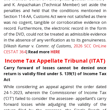
and K. Anpazhakan (Technical Member) set aside the
penalties and held that the conditions mentioned in
Section 114-AA, Customs Act were not satisfied as there
was no cogent, tangible or corroborative evidence on
record. Furthermore, the electronic record in the form
of the DVD, could not be treated as admissible evidence
in the absence of any verification as to its genuineness.
[
Vikash Kumar
v.
Commr. of Customs
,
2026 SCC OnLine
CESTAT 364
]
Read more
HERE
Income Tax Appellate Tribunal (ITAT)
Carry forward of losses cannot be denied once
return is validly filed under S. 139(1) of Income Tax
Act
While considering an appeal against the order dated
24-1-2023, wherein the Commissioner of Income Tax
(‘CIT’) failed to consider the assessee- appellant’s carry
forward losses while adjudging the validity of the