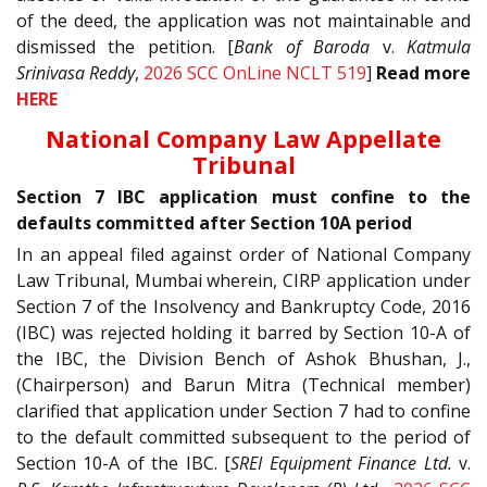
of the deed, the application was not maintainable and
dismissed the petition. [
Bank of Baroda
v.
Katmula
Srinivasa Reddy
,
2026 SCC OnLine NCLT 519
]
Read more
HERE
National Company Law Appellate
Tribunal
Section 7 IBC application must confine to the
defaults committed after Section 10A period
In an appeal filed against order of National Company
Law Tribunal, Mumbai wherein, CIRP application under
Section 7 of the Insolvency and Bankruptcy Code, 2016
(IBC) was rejected holding it barred by Section 10-A of
the IBC, the Division Bench of Ashok Bhushan, J.,
(Chairperson) and Barun Mitra (Technical member)
clarified that application under Section 7 had to confine
to the default committed subsequent to the period of
Section 10-A of the IBC. [
SREI Equipment Finance Ltd.
v.