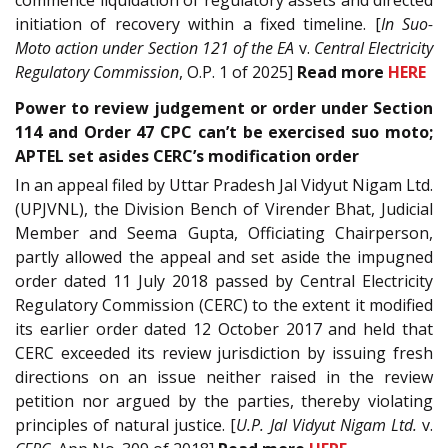
initiation of recovery within a fixed timeline. [
In Suo-
Moto action under Section 121 of the EA
v.
Central Electricity
Regulatory Commission
, O.P. 1 of 2025]
Read more
HERE
Power to review judgement or order under Section
114 and Order 47 CPC can’t be exercised suo moto;
APTEL set asides CERC’s modification order
In an appeal filed by Uttar Pradesh Jal Vidyut Nigam Ltd.
(UPJVNL), the Division Bench of Virender Bhat, Judicial
Member and Seema Gupta, Officiating Chairperson,
partly allowed the appeal and set aside the impugned
order dated 11 July 2018 passed by Central Electricity
Regulatory Commission (CERC) to the extent it modified
its earlier order dated 12 October 2017 and held that
CERC exceeded its review jurisdiction by issuing fresh
directions on an issue neither raised in the review
petition nor argued by the parties, thereby violating
principles of natural justice. [
U.P. Jal Vidyut Nigam Ltd.
v.