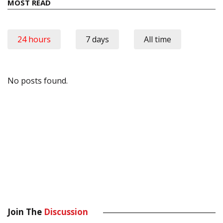
MOST READ
24 hours
7 days
All time
No posts found.
Join The
Discussion