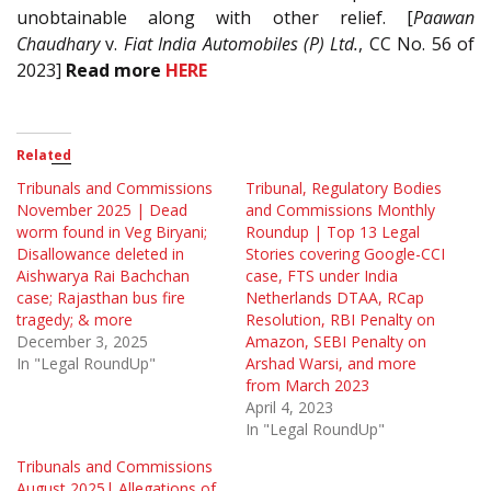
unobtainable along with other relief. [
Paawan
Chaudhary
v.
Fiat India Automobiles (P) Ltd.
, CC No. 56 of
2023]
Read more
HERE
Related
Tribunals and Commissions
Tribunal, Regulatory Bodies
November 2025 | Dead
and Commissions Monthly
worm found in Veg Biryani;
Roundup | Top 13 Legal
Disallowance deleted in
Stories covering Google-CCI
Aishwarya Rai Bachchan
case, FTS under India
case; Rajasthan bus fire
Netherlands DTAA, RCap
tragedy; & more
Resolution, RBI Penalty on
December 3, 2025
Amazon, SEBI Penalty on
In "Legal RoundUp"
Arshad Warsi, and more
from March 2023
April 4, 2023
In "Legal RoundUp"
Tribunals and Commissions
August 2025| Allegations of