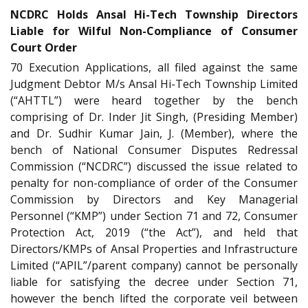
NCDRC Holds Ansal Hi-Tech Township Directors
Liable for Wilful Non-Compliance of Consumer
Court Order
70 Execution Applications, all filed against the same
Judgment Debtor M/s Ansal Hi-Tech Township Limited
(“AHTTL”) were heard together by the bench
comprising of Dr. Inder Jit Singh, (Presiding Member)
and Dr. Sudhir Kumar Jain, J. (Member), where the
bench of National Consumer Disputes Redressal
Commission (“NCDRC”) discussed the issue related to
penalty for non-compliance of order of the Consumer
Commission by Directors and Key Managerial
Personnel (“KMP”) under Section 71 and 72, Consumer
Protection Act, 2019 (“the Act”), and held that
Directors/KMPs of Ansal Properties and Infrastructure
Limited (“APIL”/parent company) cannot be personally
liable for satisfying the decree under Section 71,
however the bench lifted the corporate veil between