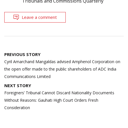
Tribunals and Commissions Quarterly
Leave a comment
Post
PREVIOUS STORY
navigation
Cyril Amarchand Mangaldas advised Amphenol Corporation on
the open offer made to the public shareholders of ADC India
Communications Limited
NEXT STORY
Foreigners’ Tribunal Cannot Discard Nationality Documents
Without Reasons: Gauhati High Court Orders Fresh
Consideration