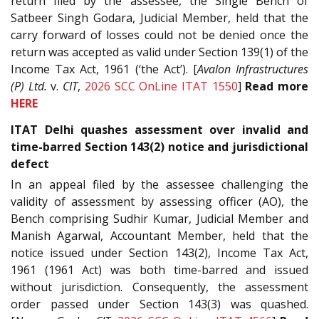
return filed by the assessee, the Single Bench of
Satbeer Singh Godara, Judicial Member, held that the
carry forward of losses could not be denied once the
return was accepted as valid under Section 139(1) of the
Income Tax Act, 1961 (‘the Act’). [
Avalon Infrastructures
(P) Ltd.
v.
CIT
,
2026 SCC OnLine ITAT 1550
]
Read more
HERE
ITAT Delhi quashes assessment over invalid and
time-barred Section 143(2) notice and jurisdictional
defect
In an appeal filed by the assessee challenging the
validity of assessment by assessing officer (AO), the
Bench comprising Sudhir Kumar, Judicial Member and
Manish Agarwal, Accountant Member, held that the
notice issued under Section 143(2), Income Tax Act,
1961 (1961 Act) was both time-barred and issued
without jurisdiction. Consequently, the assessment
order passed under Section 143(3) was quashed.