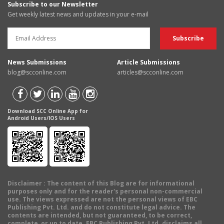
Subscribe to our Newsletter
Get weekly latest news and updates in your e-mail
News Submissions
Article Submissions
blog@scconline.com
articles@scconline.com
Download SCC Online App for
Android Users/IOS Users
Disclaimer
: The content of this Blog are for informational
purposes only and for the reader's personal non-commercial
use. The views expressed are not the personal views of EBC
Publishing Pvt. Ltd. and do not constitute legal advice. The
contents are intended, but not guaranteed, to be correct,
complete, or up to date. EBC Publishing Pvt. Ltd. disclaims all