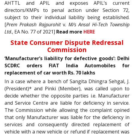
AHTTL and APIL and exposes APIL’s current
directors/KMPs to penal action under Section 72,
subject to their individual liability being established.
[
Prem Prakash Rajpurohit
v
. M/s Ansal Hi-Tech Township
Ltd
., EA No. 77 of 2021]
Read more
HERE
State Consumer Dispute Redressal
Commission
‘Manufacturer’s liability for defective goods’: Delhi
SCDRC orders FIAT India Automobiles for
replacement of car worth Rs. 70 lakhs
In a case where a bench of Sangita Dhingra Sehgal, J
.
(President)* and Pinki (Member), was called upon to
decide whether the opposite parties i.e. Manufacturer
and Service Centre are liable for deficiency in service.
The Commission while allowing the complaint opined
that only Manufacturer was liable for the deficiency in
services and consequently directed replacement of
vehicle with a new vehicle or refund if replacement was