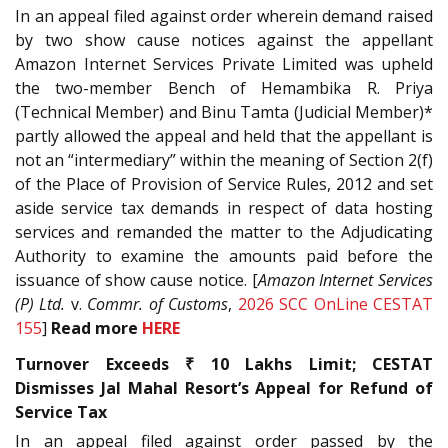
In an appeal filed against order wherein demand raised
by two show cause notices against the appellant
Amazon Internet Services Private Limited was upheld
the two-member Bench of Hemambika R. Priya
(Technical Member) and Binu Tamta (Judicial Member)*
partly allowed the appeal and held that the appellant is
not an “intermediary” within the meaning of Section 2(f)
of the Place of Provision of Service Rules, 2012 and set
aside service tax demands in respect of data hosting
services and remanded the matter to the Adjudicating
Authority to examine the amounts paid before the
issuance of show cause notice. [
Amazon Internet Services
(P) Ltd.
v.
Commr. of Customs
,
2026 SCC OnLine CESTAT
155
]
Read more
HERE
Turnover Exceeds ₹ 10 Lakhs Limit; CESTAT
Dismisses Jal Mahal Resort’s Appeal for Refund of
Service Tax
In an appeal filed against order passed by the