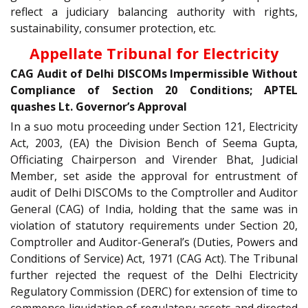
reflect a judiciary balancing authority with rights,
sustainability, consumer protection, etc.
Appellate Tribunal for Electricity
CAG Audit of Delhi DISCOMs Impermissible Without
Compliance of Section 20 Conditions; APTEL
quashes Lt. Governor’s Approval
In a suo motu proceeding under Section 121, Electricity
Act, 2003, (EA) the Division Bench of Seema Gupta,
Officiating Chairperson and Virender Bhat, Judicial
Member, set aside the approval for entrustment of
audit of Delhi DISCOMs to the Comptroller and Auditor
General (CAG) of India, holding that the same was in
violation of statutory requirements under Section 20,
Comptroller and Auditor-General’s (Duties, Powers and
Conditions of Service) Act, 1971 (CAG Act). The Tribunal
further rejected the request of the Delhi Electricity
Regulatory Commission (DERC) for extension of time to
commence liquidation of regulatory assets and directed