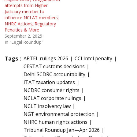
attempts from Higher
Judiciary member to
influence NCLAT members;
NHRC Actions; Regulatory
Penalties & More
September 2, 2025
In "Legal RoundUp"
Tags :
APTEL rulings 2026
CCI Intel penalty
CESTAT customs decisions
Delhi SCDRC accountability
ITAT taxation updates
NCDRC consumer rights
NCLAT corporate rulings
NCLT insolvency law
NGT environmental protection
NHRC human rights actions
Tribunal Roundup Jan—Apr 2026