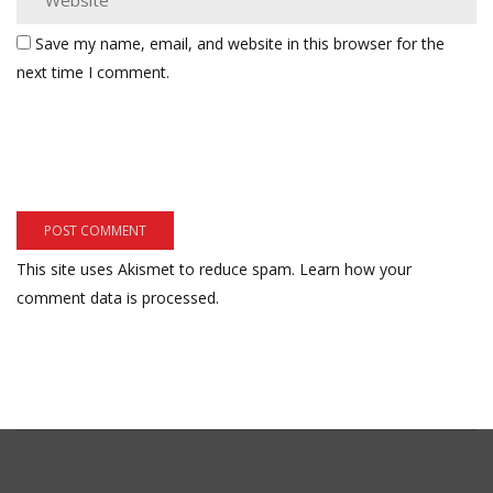
Save my name, email, and website in this browser for the
next time I comment.
This site uses Akismet to reduce spam.
Learn how your
comment data is processed.