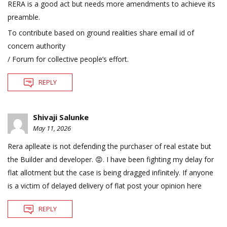
RERA is a good act but needs more amendments to achieve its
preamble.
To contribute based on ground realities share email id of
concern authority
/ Forum for collective people’s effort.
REPLY
Shivaji Salunke
May 11, 2026
Rera aplleate is not defending the purchaser of real estate but
the Builder and developer. 😡. I have been fighting my delay for
flat allotment but the case is being dragged infinitely. If anyone
is a victim of delayed delivery of flat post your opinion here
REPLY