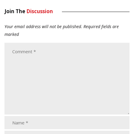
Join The
Discussion
Your email address will not be published.
Required fields are
marked