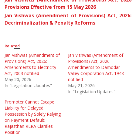
Provisions Effective from 15 May 2026
Jan Vishwas (Amendment of Provisions) Act, 2026:
Decriminalization & Penalty Reforms
Related
Jan Vishwas (Amendment of
Jan Vishwas (Amendment of
Provisions) Act, 2026:
Provisions) Act, 2026:
Amendments to Electricity
Amendments to Damodar
Act, 2003 notified
Valley Corporation Act, 1948
May 20, 2026
notified
In "Legislation Updates"
May 21, 2026
In "Legislation Updates"
Promoter Cannot Escape
Liability for Delayed
Possession by Solely Relying
on Payment Default;
Rajasthan RERA Clarifies
Position