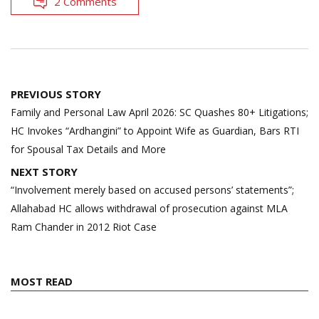
2 Comments
Post
PREVIOUS STORY
navigation
Family and Personal Law April 2026: SC Quashes 80+ Litigations;
HC Invokes “Ardhangini” to Appoint Wife as Guardian, Bars RTI
for Spousal Tax Details and More
NEXT STORY
“Involvement merely based on accused persons’ statements”;
Allahabad HC allows withdrawal of prosecution against MLA
Ram Chander in 2012 Riot Case
MOST READ