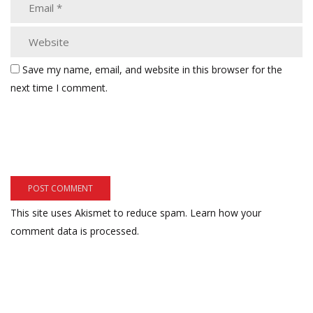
Save my name, email, and website in this browser for the
next time I comment.
This site uses Akismet to reduce spam.
Learn how your
comment data is processed.