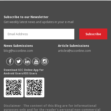
Subscribe to our Newsletter
Get weekly latest news and updates in your e-mail
News Submissions
Article Submissions
blog@scconline.com
articles@scconline.com
Download SCC Online App for
Android Users/IOS Users
Disclaimer
: The content of this Blog are for informational
purposes only and for the reader's personal non-commercial