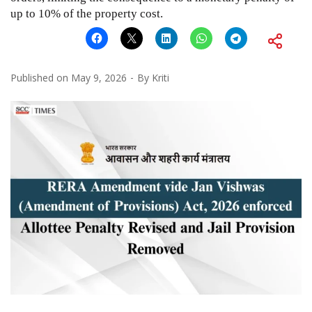
up to 10% of the property cost.
Published on
May 9, 2026
By
Kriti