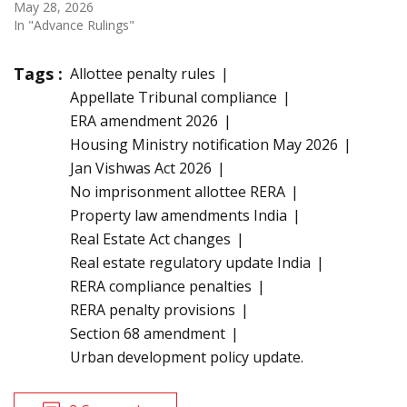
May 28, 2026
In "Advance Rulings"
Tags :
Allottee penalty rules
Appellate Tribunal compliance
ERA amendment 2026
Housing Ministry notification May 2026
Jan Vishwas Act 2026
No imprisonment allottee RERA
Property law amendments India
Real Estate Act changes
Real estate regulatory update India
RERA compliance penalties
RERA penalty provisions
Section 68 amendment
Urban development policy update.