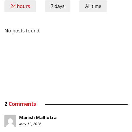
24 hours
7 days
All time
No posts found.
2
Comments
Manish Malhotra
May 12, 2026