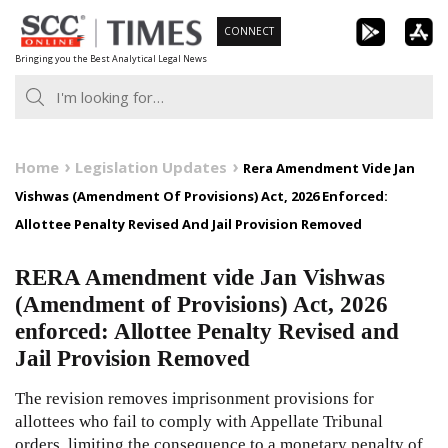
Skip
CONNECT
to
Bringing you the Best Analytical Legal News
content
Home
Legislation Updates
Rera Amendment Vide Jan
Vishwas (Amendment Of Provisions) Act, 2026 Enforced:
Allottee Penalty Revised And Jail Provision Removed
RERA Amendment vide Jan Vishwas
(Amendment of Provisions) Act, 2026
enforced: Allottee Penalty Revised and
Jail Provision Removed
The revision removes imprisonment provisions for
allottees who fail to comply with Appellate Tribunal
orders, limiting the consequence to a monetary penalty of