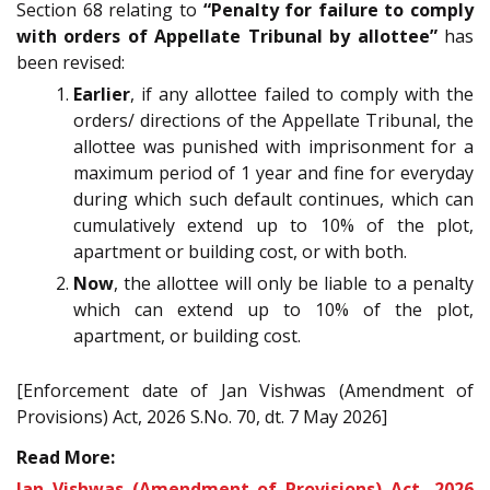
Section 68 relating to
“Penalty for failure to comply
with orders of Appellate Tribunal by allottee”
has
been revised:
Earlier
, if any allottee failed to comply with the
orders/ directions of the Appellate Tribunal, the
allottee was punished with imprisonment for a
maximum period of 1 year and fine for everyday
during which such default continues, which can
cumulatively extend up to 10% of the plot,
apartment or building cost, or with both.
Now
, the allottee will only be liable to a penalty
which can extend up to 10% of the plot,
apartment, or building cost.
[Enforcement date of Jan Vishwas (Amendment of
Provisions) Act, 2026 S.No. 70, dt. 7 May 2026]
Read More:
Jan Vishwas (Amendment of Provisions) Act, 2026