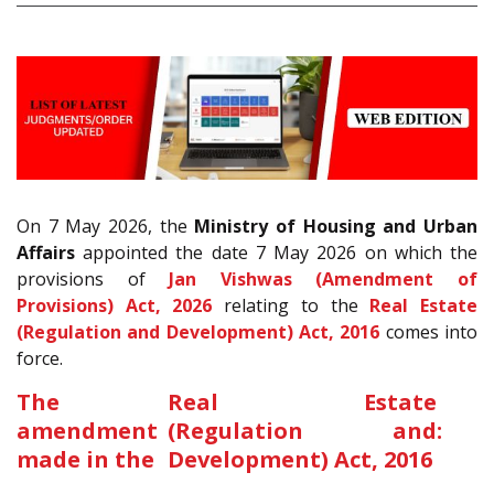
On 7 May 2026, the
Ministry of Housing and Urban
Affairs
appointed the date 7 May 2026 on which the
provisions of
Jan Vishwas (Amendment of
Provisions) Act, 2026
relating to the
Real Estate
(Regulation and Development) Act, 2016
comes into
force.
The
Real Estate
amendment
(Regulation and
:
made in the
Development) Act, 2016