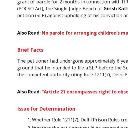
grant of parole for 2 months in connection with FI
(POCSO Act), the Single Judge Bench of
Girish Kath
petition (SLP) against upholding of his conviction a
Also Read:
No parole for arranging children’s m
Brief Facts
The petitioner had undergone approximately 6 years
ground that he intended to file a SLP before the 
the competent authority citing Rule 1211(7), Delhi 
Also Read:
“Article 21 encompasses right to obse
Issue for Determination
Whether Rule 1211(7), Delhi Prison Rules cr