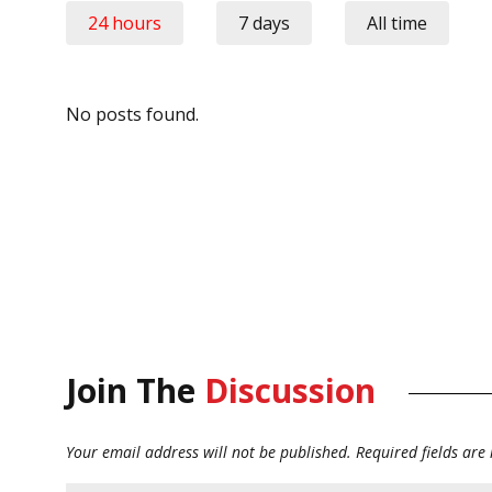
24 hours
7 days
All time
No posts found.
Join The
Discussion
Your email address will not be published.
Required fields ar