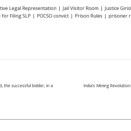
ctive Legal Representation
Jail Visitor Room
Justice Giri
 for Filing SLP
POCSO convict
Prison Rules
prisoner r
 the successful bidder, in a
India’s Mining Revolutio