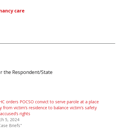
gnancy care
or the Respondent/State
HC orders POCSO convict to serve parole at a place
 from victim’s residence to balance victim’s safety
accused’s rights
ch 5, 2024
Case Briefs"