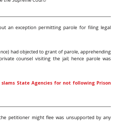
ore the Supreme Court?
out an exception permitting parole for filing legal
dence) had objected to grant of parole, apprehending
rivate counsel visiting the jail; hence parole was
t slams State Agencies for not following Prison
the petitioner might flee was unsupported by any