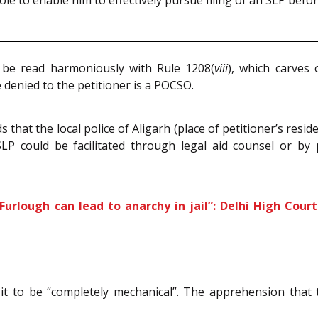
le to enable him to effectively pursue filing of an SLP bef
 be read harmoniously with Rule 1208(
viii
), which carves 
denied to the petitioner is a POCSO.
that the local police of Aligarh (place of petitioner’s resi
LP could be facilitated through legal aid counsel or by p
Furlough can lead to anarchy in jail”: Delhi High Cour
it to be “completely mechanical”. The apprehension that 