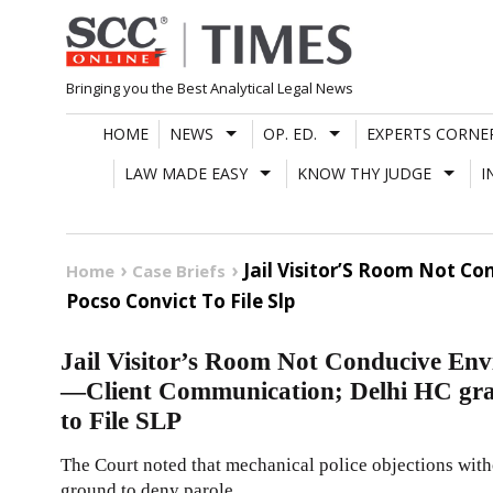
Skip
to
content
Bringing you the Best Analytical Legal News
HOME
NEWS
OP. ED.
EXPERTS CORNE
LAW MADE EASY
KNOW THY JUDGE
I
Jail Visitor’S Room Not C
Home
Case Briefs
Pocso Convict To File Slp
Jail Visitor’s Room Not Conducive Env
—Client Communication; Delhi HC gra
to File SLP
The Court noted that mechanical police objections with
ground to deny parole.