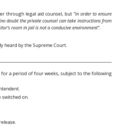
er through legal aid counsel, but
“in order to ensure
“no doubt the private counsel can take instructions from
sitor’s room in jail is not a conducive environment”.
ely heard by the Supreme Court.
for a period of four weeks, subject to the following
intendent.
e switched on.
release.