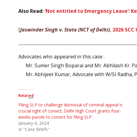
Also Read:
‘Not entitled to Emergency Leave’: K
[
Jaswinder Singh
v.
State (NCT of Delhi)
,
2026 SCC 
Advocates who appeared in this case :
Mr. Sumer Singh Boparai and Mr. Abhilash Kr. Pa
Mr. Abhijeet Kumar, Advocate with W/SI Radha, 
Related
Filing SLP to challenge dismissal of criminal appeal is
crucial right of convict; Delhi High Court grants four-
weeks parole to convict for filing SLP
January 4, 2024
In "Case Briefs"