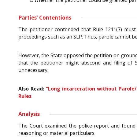
Whether the petitioner could be granted paro
Parties’ Contentions
The petitioner contended that Rule 1211(7) must
proceedings such as an SLP. Thus, parole cannot be 
However, the State opposed the petition on grounds 
that the petitioner might abscond and filing of S
unnecessary.
Also Read:
“Long incarceration without Parole/
Rules
Analysis
The Court examined the police report and found 
reasoning or material particulars.