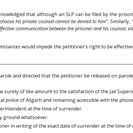
knowledged that although an SLP can be filed by the prison
to choose his private counsel cannot be denied to him”.
Similarly,
re effective communication between the prisoner and his counsel, vi
umstances would impede the petitioner’s right to be effectiv
role and directed that the petitioner be released on parole 
 surety of like amount to the satisfaction of the Jail Super
cal police of Aligarh and remaining accessible with the phon
perintendent at the time of surrender.
ny ground whatsoever.
oner in writing of the exact date of surrender at the time of 