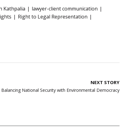
sh Kathpalia
lawyer-client communication
ights
Right to Legal Representation
NEXT STORY
n: Balancing National Security with Environmental Democracy