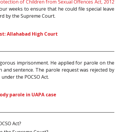
otection of Children from Sexual Offences Act, 2012
four weeks to ensure that he could file special leave
eard by the Supreme Court.
st: Allahabad High Court
rigorous imprisonment. He applied for parole on the
n and sentence. The parole request was rejected by
ts under the POCSO Act.
tody parole in UAPA case
POCSO Act?