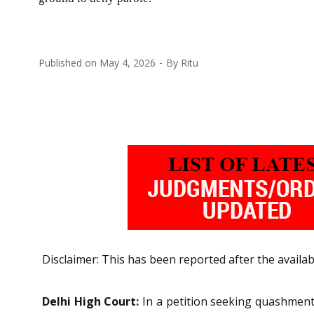
Published on
May 4, 2026
By
Ritu
Disclaimer: This has been reported after the availab
Delhi High Court:
In a petition seeking quashment 