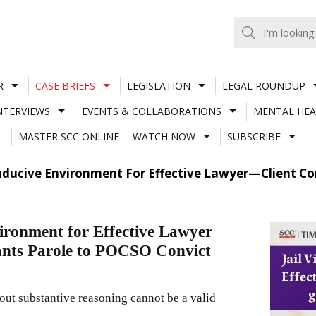
R
CASE BRIEFS
LEGISLATION
LEGAL ROUNDUP
NTERVIEWS
EVENTS & COLLABORATIONS
MENTAL HEA
MASTER SCC ONLINE
WATCH NOW
SUBSCRIBE
onducive Environment For Effective Lawyer—Client C
ironment for Effective Lawyer
nts Parole to POCSO Convict
out substantive reasoning cannot be a valid