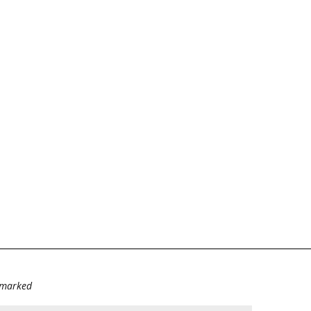
e marked