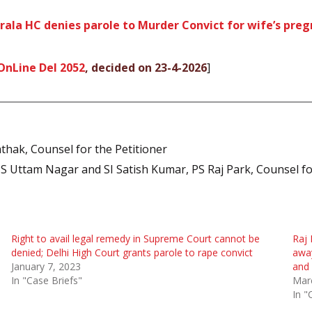
erala HC denies parole to Murder Convict for wife’s pre
OnLine Del 2052
, decided on 23-4-2026
]
thak, Counsel for the Petitioner
PS Uttam Nagar and SI Satish Kumar, PS Raj Park, Counsel f
Right to avail legal remedy in Supreme Court cannot be
Raj 
denied; Delhi High Court grants parole to rape convict
away
January 7, 2023
and 
In "Case Briefs"
Mar
In "