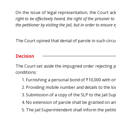
On the issue of legal representation, the Court ac
right to be effectively heard, the right of the prisoner 
the petitioner by visiting the jail, but in order to ensu
The Court opined that denial of parole in such circ
Decision
The Court set aside the impugned order rejecting pa
conditions:
1. Furnishing a personal bond of ₹10,000 with one
2. Providing mobile number and details to the lo
3. Submission of a copy of the SLP to the Jail Su
4. No extension of parole shall be granted on a
5. The Jail Superintendent shall inform the petiti