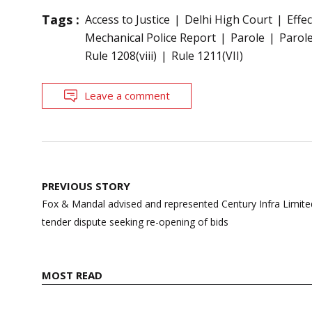
Tags :
Access to Justice
Delhi High Court
Effe
Mechanical Police Report
Parole
Parole
Rule 1208(viii)
Rule 1211(VII)
Leave a comment
Post
PREVIOUS STORY
navigation
Fox & Mandal advised and represented Century Infra Limited,
tender dispute seeking re-opening of bids
MOST READ