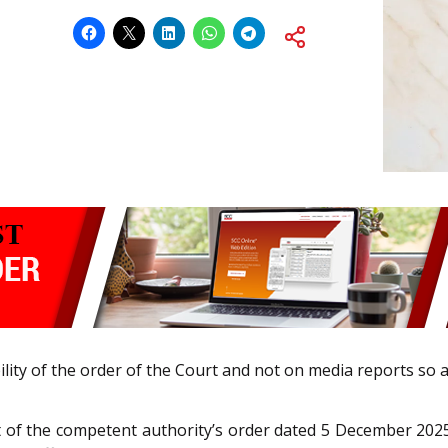
ility of the order of the Court and not on media reports so a
of the competent authority’s order dated 5 December 2025 