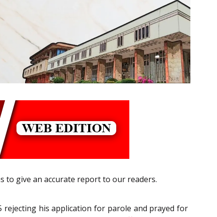
s to give an accurate report to our readers.
rejecting his application for parole and prayed for