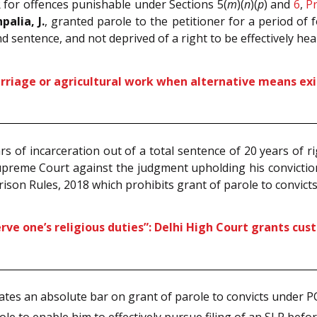
R for offences punishable under Sections 5(
m
)(
n
)(
p
) and
6
,
Pr
palia, J.
, granted parole to the petitioner for a period of 
nd sentence, and not deprived of a right to be effectively h
arriage or agricultural work when alternative means exi
 of incarceration out of a total sentence of 20 years of 
Supreme Court against the judgment upholding his convictio
Prison Rules, 2018 which prohibits grant of parole to convic
rve one’s religious duties”: Delhi High Court grants cus
eates an absolute bar on grant of parole to convicts under 