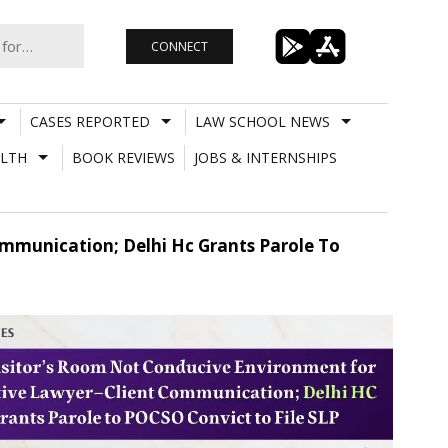
CONNECT
CASES REPORTED
LAW SCHOOL NEWS
LTH
BOOK REVIEWS
JOBS & INTERNSHIPS
ommunication; Delhi Hc Grants Parole To