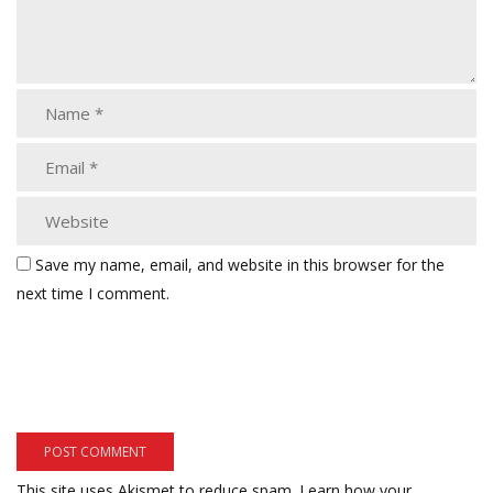
Save my name, email, and website in this browser for the
next time I comment.
This site uses Akismet to reduce spam.
Learn how your