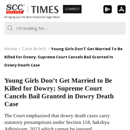
Skip
CONNECT
to
Bringing you the Best Analytical Legal News
content
Home
Case Briefs
Young Girls Don’T Get Married To Be
Killed For Dowry; Supreme Court Cancels Bail Granted In
Dowry Death Case
Young Girls Don’t Get Married to Be
Killed for Dowry; Supreme Court
Cancels Bail Granted in Dowry Death
Case
The Court emphasised that dowry death cases carry
statutory presumptions under Section
118
,
Sakshya
Adhiniyam, 2023
which cannot be ignored.