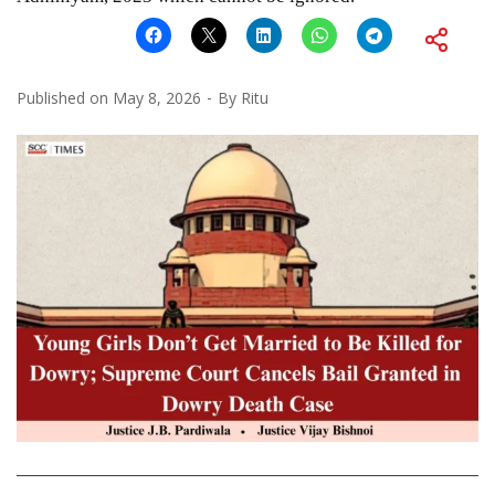
Published on
May 8, 2026
By
Ritu