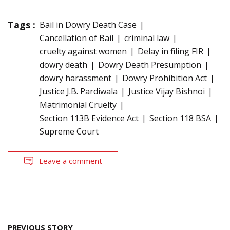
Tags :
Bail in Dowry Death Case
Cancellation of Bail
criminal law
cruelty against women
Delay in filing FIR
dowry death
Dowry Death Presumption
dowry harassment
Dowry Prohibition Act
Justice J.B. Pardiwala
Justice Vijay Bishnoi
Matrimonial Cruelty
Section 113B Evidence Act
Section 118 BSA
Supreme Court
Leave a comment
Post
PREVIOUS STORY