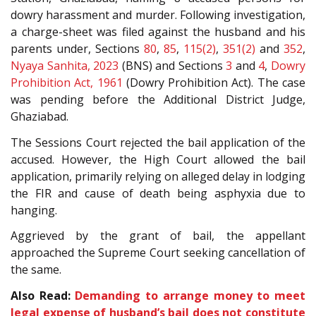
dowry harassment and murder. Following investigation,
a charge-sheet was filed against the husband and his
parents under, Sections
80
,
85
,
115(2)
,
351(2)
and
352
,
Nyaya Sanhita, 2023
(BNS) and Sections
3
and
4
,
Dowry
Prohibition Act, 1961
(Dowry Prohibition Act). The case
was pending before the Additional District Judge,
Ghaziabad.
The Sessions Court rejected the bail application of the
accused. However, the High Court allowed the bail
application, primarily relying on alleged delay in lodging
the FIR and cause of death being asphyxia due to
hanging.
Aggrieved by the grant of bail, the appellant
approached the Supreme Court seeking cancellation of
the same.
Also Read:
Demanding to arrange money to meet
legal expense of husband’s bail does not constitute