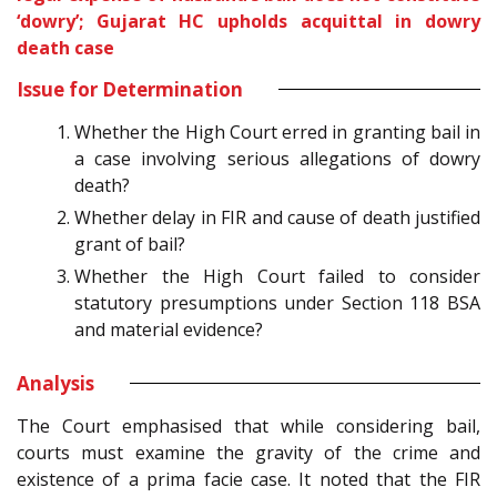
‘dowry’; Gujarat HC upholds acquittal in dowry
death case
Issue for Determination
Whether the High Court erred in granting bail in
a case involving serious allegations of dowry
death?
Whether delay in FIR and cause of death justified
grant of bail?
Whether the High Court failed to consider
statutory presumptions under Section 118 BSA
and material evidence?
Analysis
The Court emphasised that while considering bail,
courts must examine the gravity of the crime and
existence of a prima facie case. It noted that the FIR