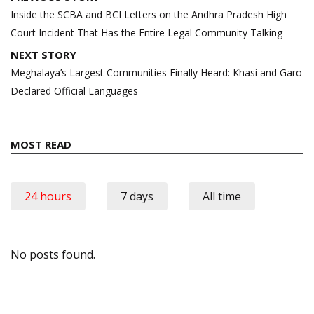
navigation
Inside the SCBA and BCI Letters on the Andhra Pradesh High
Court Incident That Has the Entire Legal Community Talking
NEXT STORY
Meghalaya’s Largest Communities Finally Heard: Khasi and Garo
Declared Official Languages
MOST READ
24 hours
7 days
All time
No posts found.