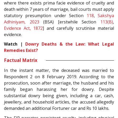
where there exists prima facie evidence of cruelty and
death within 7 years of marriage, bail courts must apply
statutory presumption under Section
118
,
Sakshya
Adhiniyam, 2023
(BSA) [erstwhile Section
113(B)
,
Evidence Act, 1872
] and carefully scrutinise material
evidence.
Watch |
Dowry Deaths & the Law: What Legal
Remedies Exist?
Factual Matrix
In the instant matter, the deceased was married to
Respondent 2 on 8 February 2019. According to the
prosecution, soon after marriage, the husband and his
family began harassing her for dowry. Despite
substantial dowry being given, including a car, cash,
jewellery, and household articles, the accused allegedly
demanded an additional Fortuner car and Rs 10 lakhs.
The FIR narrates persistent cruelty, including physical