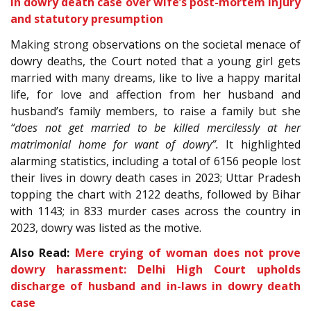
in dowry death case over wife’s post-mortem injury
and statutory presumption
Making strong observations on the societal menace of
dowry deaths, the Court noted that a young girl gets
married with many dreams, like to live a happy marital
life, for love and affection from her husband and
husband’s family members, to raise a family but she
“does not get married to be killed mercilessly at her
matrimonial home for want of dowry”.
It highlighted
alarming statistics, including a total of 6156 people lost
their lives in dowry death cases in 2023; Uttar Pradesh
topping the chart with 2122 deaths, followed by Bihar
with 1143; in 833 murder cases across the country in
2023, dowry was listed as the motive.
Also Read:
Mere crying of woman does not prove
dowry harassment: Delhi High Court upholds
discharge of husband and in-laws in dowry death
case