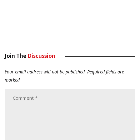
Join The
Discussion
Your email address will not be published.
Required fields are
marked