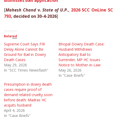
dismisses bail application
[
Mahesh Chand
v.
State of U.P.
,
2026 SCC OnLine SC
793
, decided on 30-4-2026
]
Related
Supreme Court Says FIR
Bhopal Dowry Death Case:
Delay Alone Cannot Be
Husband Withdraws
Ground for Bail in Dowry
Anticipatory Bail to
Death Cases
Surrender; MP HC Issues
May 29, 2026
Notice to Mother-in-Law
In "SCC Times Newsflash"
May 26, 2026
In "Case Briefs"
Presumption in dowry death
cases require proof of
demand related cruelty soon
before death: Madras HC
acquits husband
April 4, 2026
In "Case Briefs"