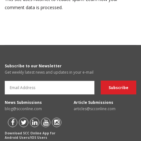
comment data is processed.
Subscribe to our Newsletter
Get weekly latest news and updates in your e-mail
News Submissions
Article Submissions
blog@scconline.com
articles@scconline.com
Download SCC Online App for
Android Users/IOS Users