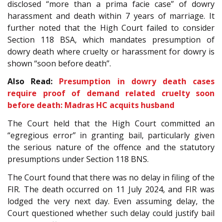
disclosed “more than a prima facie case” of dowry
harassment and death within 7 years of marriage. It
further noted that the High Court failed to consider
Section 118 BSA, which mandates presumption of
dowry death where cruelty or harassment for dowry is
shown “soon before death”.
Also Read:
Presumption in dowry death cases
require proof of demand related cruelty soon
before death: Madras HC acquits husband
The Court held that the High Court committed an
“egregious error” in granting bail, particularly given
the serious nature of the offence and the statutory
presumptions under Section 118 BNS.
The Court found that there was no delay in filing of the
FIR. The death occurred on 11 July 2024, and FIR was
lodged the very next day. Even assuming delay, the
Court questioned whether such delay could justify bail