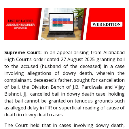
Supreme Court:
In an appeal arising from Allahabad
High Court’s order dated 27 August 2025 granting bail
to the accused (husband of the deceased) in a case
involving allegations of dowry death, wherein the
complainant, deceased’s father, sought for cancellation
of bail, the Division Bench of J.B. Pardiwala and Vijay
Bishnoi, JJ., cancelled bail in dowry death case, holding
that bail cannot be granted on tenuous grounds such
as alleged delay in FIR or superficial reading of cause of
death in dowry death cases.
The Court held that in cases involving dowry death,