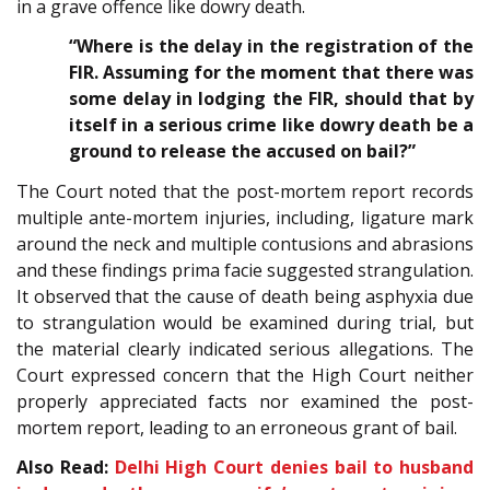
in a grave offence like dowry death.
“Where is the delay in the registration of the
FIR. Assuming for the moment that there was
some delay in lodging the FIR, should that by
itself in a serious crime like dowry death be a
ground to release the accused on bail?”
The Court noted that the post-mortem report records
multiple ante-mortem injuries, including, ligature mark
around the neck and multiple contusions and abrasions
and these findings prima facie suggested strangulation.
It observed that the cause of death being asphyxia due
to strangulation would be examined during trial, but
the material clearly indicated serious allegations. The
Court expressed concern that the High Court neither
properly appreciated facts nor examined the post-
mortem report, leading to an erroneous grant of bail.
Also Read:
Delhi High Court denies bail to husband