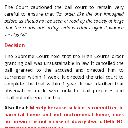
The Court cautioned the bail court to remain very
careful to ensure that
“its order like the one impugned
before us should not be seen or read by the society at large
that the courts are taking serious crimes against women
very lightly”.
Decision
The Supreme Court held that the High Court’s order
granting bail was unsustainable in law. It cancelled the
bail granted to the accused and directed him to
surrender within 1 week. It directed the trial court to
complete the trial within 1 year. It was clarified that
observations made were only for bail purposes and
shall not influence the trial.
Also Read:
Merely because suicide is committed in
parental home and not matrimonial home, does
not mean it is not a case of dowry death: Delhi HC