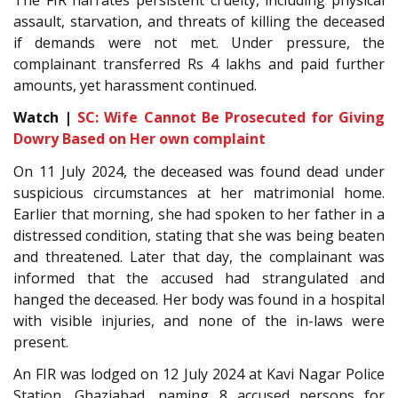
assault, starvation, and threats of killing the deceased
if demands were not met. Under pressure, the
complainant transferred Rs 4 lakhs and paid further
amounts, yet harassment continued.
Watch |
SC: Wife Cannot Be Prosecuted for Giving
Dowry Based on Her own complaint
On 11 July 2024, the deceased was found dead under
suspicious circumstances at her matrimonial home.
Earlier that morning, she had spoken to her father in a
distressed condition, stating that she was being beaten
and threatened. Later that day, the complainant was
informed that the accused had strangulated and
hanged the deceased. Her body was found in a hospital
with visible injuries, and none of the in-laws were
present.
An FIR was lodged on 12 July 2024 at Kavi Nagar Police
Station, Ghaziabad, naming 8 accused persons for