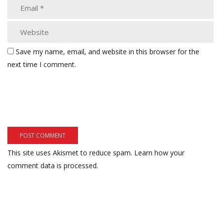
Save my name, email, and website in this browser for the
next time I comment.
This site uses Akismet to reduce spam.
Learn how your
comment data is processed.