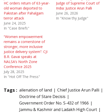
HC orders return of 63-year-
Judge of Supreme Court of
old woman deported to
India: Justice Arun Palli
Pakistan after Pahalgam
June 26, 2026
terror attack
In "Know thy Judge"
June 24, 2025
In "Case Briefs"
“Women empowerment
remains a cornerstone of
stronger, more inclusive
justice delivery system”: CJI
B.R. Gavai speaks at
NALSA’s North Zone
Conference 2025
July 28, 2025
In "Hot Off The Press"
Tags :
alienation of land
Chief Justice Arun Palli
Doctrine of Stare Decisis
Government Order No. S-432 of 1966
Jammu & Kashmir and Ladakh High Court