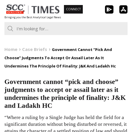
Skip
CONNECT
to
Bringing you the Best Analytical Legal News
content
Home
Case Briefs
Government Cannot “Pick And
Choose” Judgments To Accept Or Assail Later As It
Undermines The Principle Of Finality: J&K And Ladakh Hc
Government cannot “pick and choose”
judgments to accept or assail later as it
undermines the principle of finality: J&K
and Ladakh HC
“Where a ruling by a Single Judge has held the field for a
significant duration without being disturbed or reversed, it
attains the character of a settled position of law and should