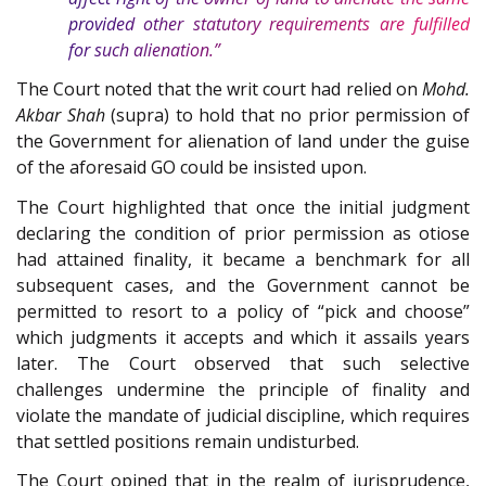
provided other statutory requirements are fulfilled
for such alienation.”
The Court noted that the writ court had relied on
Mohd.
Akbar Shah
(supra) to hold that no prior permission of
the Government for alienation of land under the guise
of the aforesaid GO could be insisted upon.
The Court highlighted that once the initial judgment
declaring the condition of prior permission as otiose
had attained finality, it became a benchmark for all
subsequent cases, and the Government cannot be
permitted to resort to a policy of “pick and choose”
which judgments it accepts and which it assails years
later. The Court observed that such selective
challenges undermine the principle of finality and
violate the mandate of judicial discipline, which requires
that settled positions remain undisturbed.
The Court opined that in the realm of jurisprudence,