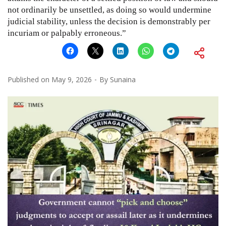
not ordinarily be unsettled, as doing so would undermine
judicial stability, unless the decision is demonstrably per
incuriam or palpably erroneous.”
Published on
May 9, 2026
By
Sunaina