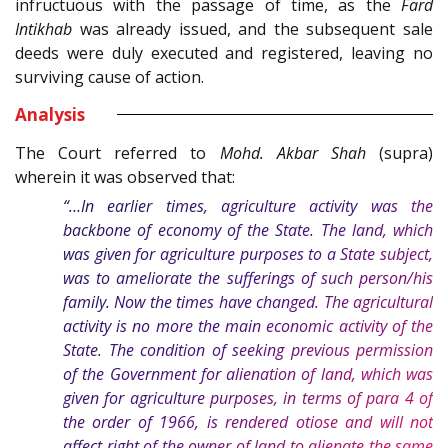
infructuous with the passage of time, as the
Fard
Intikhab
was already issued, and the subsequent sale
deeds were duly executed and registered, leaving no
surviving cause of action.
Analysis
The Court referred to
Mohd. Akbar Shah
(supra)
wherein it was observed that:
“…In earlier times, agriculture activity was the
backbone of economy of the State. The land, which
was given for agriculture purposes to a State subject,
was to ameliorate the sufferings of such person/his
family. Now the times have changed. The agricultural
activity is no more the main economic activity of the
State. The condition of seeking previous permission
of the Government for alienation of land, which was
given for agriculture purposes, in terms of para 4 of
the order of 1966, is rendered otiose and will not
affect right of the owner of land to alienate the same