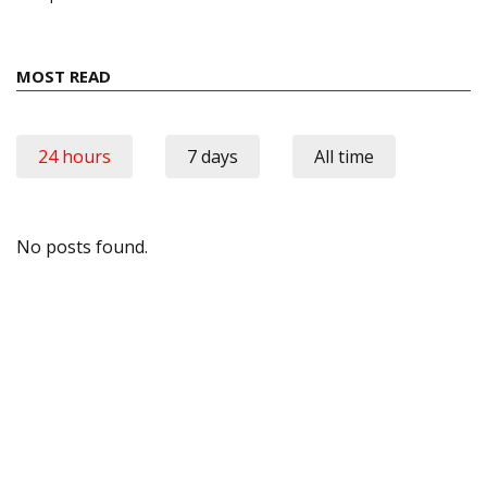
MOST READ
24 hours
7 days
All time
No posts found.