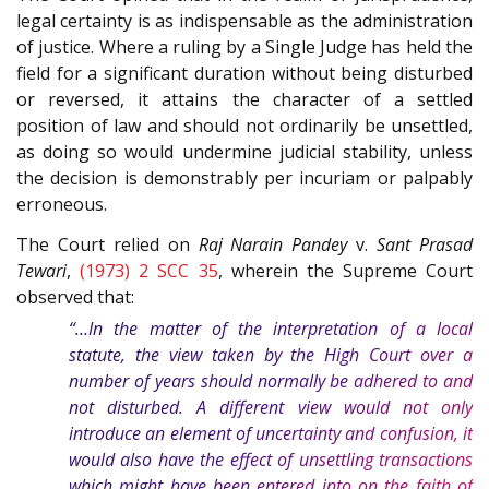
legal certainty is as indispensable as the administration
of justice. Where a ruling by a Single Judge has held the
field for a significant duration without being disturbed
or reversed, it attains the character of a settled
position of law and should not ordinarily be unsettled,
as doing so would undermine judicial stability, unless
the decision is demonstrably per incuriam or palpably
erroneous.
The Court relied on
Raj Narain Pandey
v.
Sant Prasad
Tewari
,
(1973) 2 SCC 35
, wherein the Supreme Court
observed that:
“…In the matter of the interpretation of a local
statute, the view taken by the High Court over a
number of years should normally be adhered to and
not disturbed. A different view would not only
introduce an element of uncertainty and confusion, it
would also have the effect of unsettling transactions
which might have been entered into on the faith of