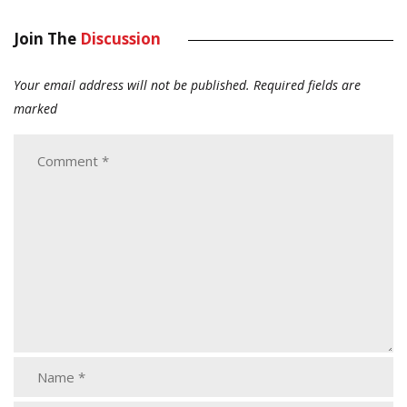
Join The
Discussion
Your email address will not be published.
Required fields are
marked