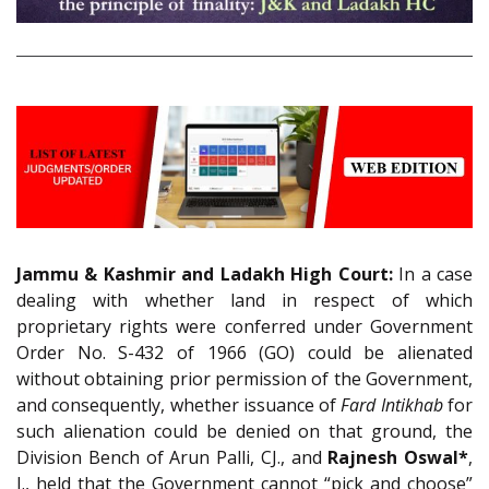
Jammu & Kashmir and Ladakh High Court:
In a case
dealing with whether land in respect of which
proprietary rights were conferred under Government
Order No. S-432 of 1966 (GO) could be alienated
without obtaining prior permission of the Government,
and consequently, whether issuance of
Fard Intikhab
for
such alienation could be denied on that ground, the
Division Bench of Arun Palli, CJ., and
Rajnesh Oswal*
,
J., held that the Government cannot “pick and choose”