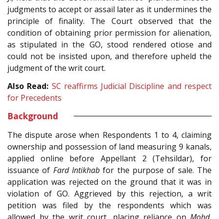
judgments to accept or assail later as it undermines the
principle of finality. The Court observed that the
condition of obtaining prior permission for alienation,
as stipulated in the GO, stood rendered otiose and
could not be insisted upon, and therefore upheld the
judgment of the writ court.
Also Read:
SC reaffirms Judicial Discipline and respect
for Precedents
Background
The dispute arose when Respondents 1 to 4, claiming
ownership and possession of land measuring 9 kanals,
applied online before Appellant 2 (Tehsildar), for
issuance of
Fard Intikhab
for the purpose of sale. The
application was rejected on the ground that it was in
violation of GO. Aggrieved by this rejection, a writ
petition was filed by the respondents which was
allowed by the writ court, placing reliance on
Mohd.