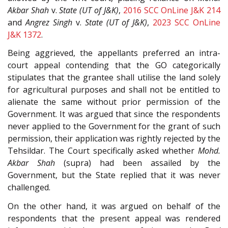
Akbar Shah
v.
State (UT of J&K)
,
2016 SCC OnLine J&K 214
and
Angrez Singh
v.
State (UT of J&K)
,
2023 SCC OnLine
J&K 1372
.
Being aggrieved, the appellants preferred an intra-
court appeal contending that the GO categorically
stipulates that the grantee shall utilise the land solely
for agricultural purposes and shall not be entitled to
alienate the same without prior permission of the
Government. It was argued that since the respondents
never applied to the Government for the grant of such
permission, their application was rightly rejected by the
Tehsildar. The Court specifically asked whether
Mohd.
Akbar Shah
(supra) had been assailed by the
Government, but the State replied that it was never
challenged.
On the other hand, it was argued on behalf of the
respondents that the present appeal was rendered