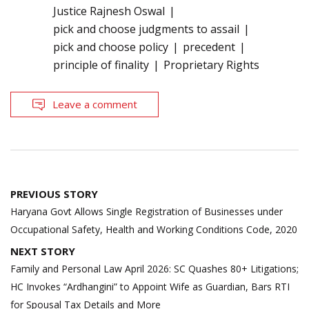
Justice Rajnesh Oswal
pick and choose judgments to assail
pick and choose policy
precedent
principle of finality
Proprietary Rights
Leave a comment
Post
PREVIOUS STORY
navigation
Haryana Govt Allows Single Registration of Businesses under
Occupational Safety, Health and Working Conditions Code, 2020
NEXT STORY
Family and Personal Law April 2026: SC Quashes 80+ Litigations;
HC Invokes “Ardhangini” to Appoint Wife as Guardian, Bars RTI
for Spousal Tax Details and More