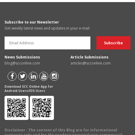
Subscribe to our Newsletter
Get weekly latest news and updates in your e-mail
News Submissions
Article Submissions
blog@scconline.com
articles@scconline.com
Download SCC Online App for
Android Users/IOS Users
Disclaimer
: The content of this Blog are for informational
purposes only and for the reader's personal non-commercial