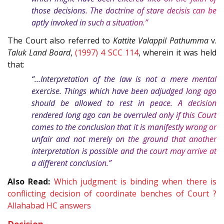
those decisions. The doctrine of stare decisis can be
aptly invoked in such a situation.”
The Court also referred to
Kattite Valappil Pathumma
v.
Taluk Land Board
,
(1997) 4 SCC 114
, wherein it was held
that:
“…Interpretation of the law is not a mere mental
exercise. Things which have been adjudged long ago
should be allowed to rest in peace. A decision
rendered long ago can be overruled only if this Court
comes to the conclusion that it is manifestly wrong or
unfair and not merely on the ground that another
interpretation is possible and the court may arrive at
a different conclusion.”
Also Read:
Which judgment is binding when there is
conflicting decision of coordinate benches of Court ?
Allahabad HC answers