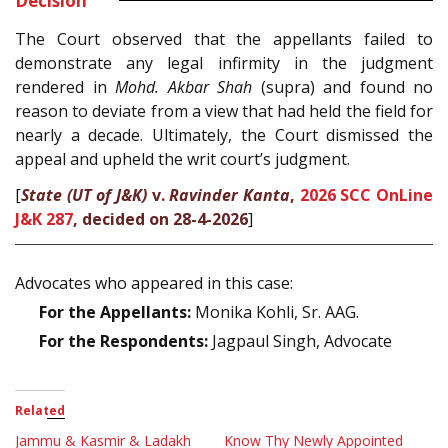
Decision
The Court observed that the appellants failed to
demonstrate any legal infirmity in the judgment
rendered in
Mohd. Akbar Shah
(supra) and found no
reason to deviate from a view that had held the field for
nearly a decade. Ultimately, the Court dismissed the
appeal and upheld the writ court’s judgment.
[
State (UT of J&K)
v.
Ravinder Kanta
,
2026 SCC OnLine
J&K 287
, decided on 28-4-2026
]
Advocates who appeared in this case:
For the Appellants:
Monika Kohli, Sr. AAG.
For the Respondents:
Jagpaul Singh, Advocate
Related
Jammu & Kasmir & Ladakh
Know Thy Newly Appointed