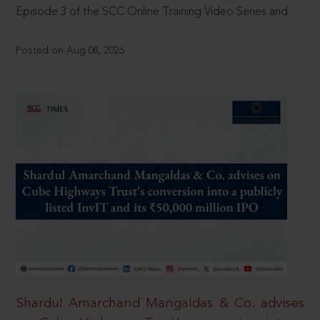
Episode 3 of the SCC Online Training Video Series and
Posted on Aug 08, 2026
Shardul Amarchand Mangaldas & Co. advises