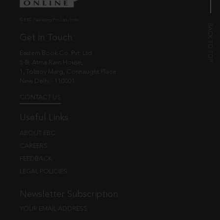
© EBC Publishing Pvt. Ltd., India.
Get in Touch
Eastern Book Co. Pvt. Ltd.
5-B, Atma Ram House,
1, Tolstoy Marg, Connaught Place
New Delhi - 110001
CONTACT US
Useful Links
ABOUT EBC
CAREERS
FEEDBACK
LEGAL POLICIES
Newsletter Subscription
YOUR EMAIL ADDRESS