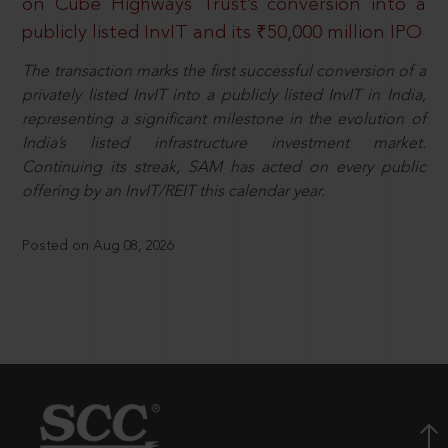
on Cube Highways Trust’s conversion into a
publicly listed InvIT and its ₹50,000 million IPO
The transaction marks the first successful conversion of a
privately listed InvIT into a publicly listed InvIT in India,
representing a significant milestone in the evolution of
India’s listed infrastructure investment market.
Continuing its streak, SAM has acted on every public
offering by an InvIT/REIT this calendar year.
Posted on Aug 08, 2026