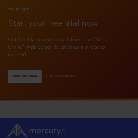
TRY IT OUT
Start your free trial now
Get free trial access to the full version of SCC
®
Online
Web Edition. It just takes a minute to
register!
START FREE TRIAL
VIEW HELP CENTER