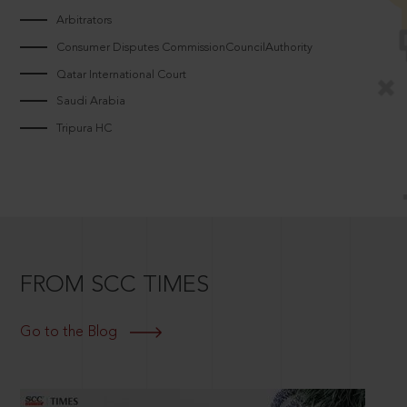
Arbitrators
Consumer Disputes CommissionCouncilAuthority
Qatar International Court
Saudi Arabia
Tripura HC
FROM SCC TIMES
Go to the Blog