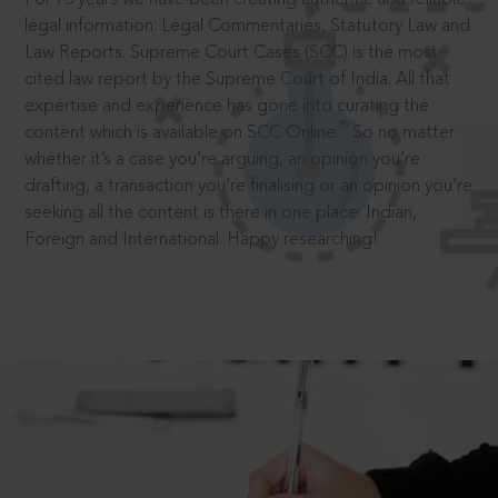
legal information: Legal Commentaries, Statutory Law and
Law Reports. Supreme Court Cases (SCC) is the most
cited law report by the Supreme Court of India. All that
expertise and experience has gone into curating the
®
content which is available on SCC Online.
So no matter
whether it’s a case you’re arguing, an opinion you’re
drafting, a transaction you’re finalising or an opinion you’re
seeking all the content is there in one place: Indian,
Foreign and International. Happy researching!