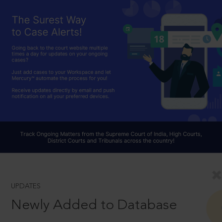
UPDATES
Newly Added to Database