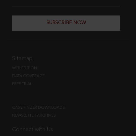
SUBSCRIBE NOW
Sitemap
WEB EDITION
DATA COVERAGE
FREE TRIAL
CASE FINDER DOWNLOADS
NEWSLETTER ARCHIVES
Connect with Us