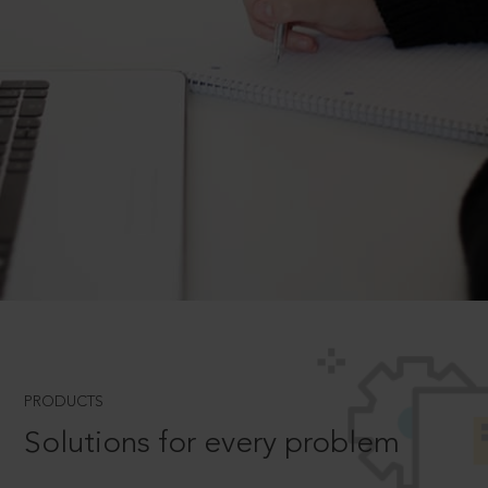
PRODUCTS
Solutions for every problem