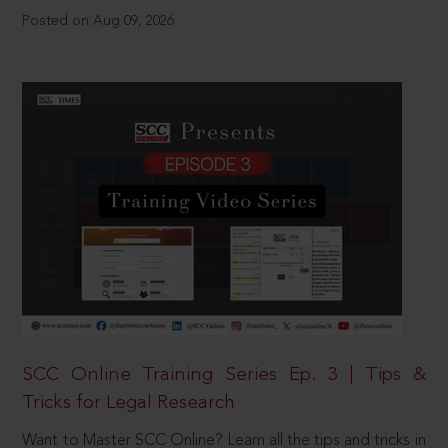
Posted on Aug 09, 2026
SCC Online Training Series Ep. 3 | Tips &
Tricks for Legal Research
Want to Master SCC Online? Learn all the tips and tricks in