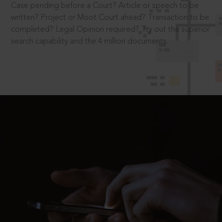
Case pending before a Court? Article or speech to be
written? Project or Moot Court ahead? Transaction to be
completed? Legal Opinion required? Try out the superior
search capability and the 4 million documents.