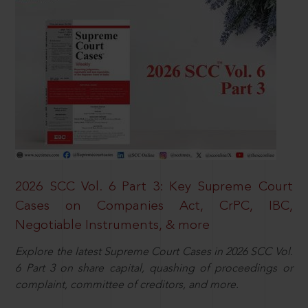
2026 SCC Vol. 6 Part 3: Key Supreme Court
Cases on Companies Act, CrPC, IBC,
Negotiable Instruments, & more
Explore the latest Supreme Court Cases in 2026 SCC Vol.
6 Part 3 on share capital, quashing of proceedings or
complaint, committee of creditors, and more.