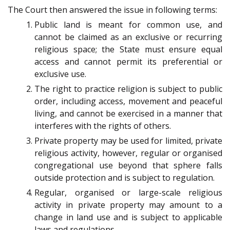
The Court then answered the issue in following terms:
Public land is meant for common use, and
cannot be claimed as an exclusive or recurring
religious space; the State must ensure equal
access and cannot permit its preferential or
exclusive use.
The right to practice religion is subject to public
order, including access, movement and peaceful
living, and cannot be exercised in a manner that
interferes with the rights of others.
Private property may be used for limited, private
religious activity, however, regular or organised
congregational use beyond that sphere falls
outside protection and is subject to regulation.
Regular, organised or large-scale religious
activity in private property may amount to a
change in land use and is subject to applicable
laws and regulations.