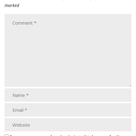
marked