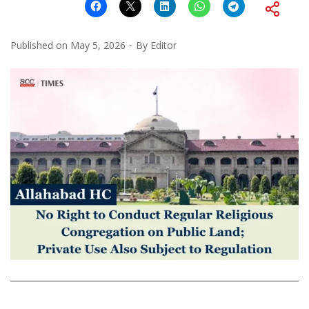
Published on
May 5, 2026
By
Editor