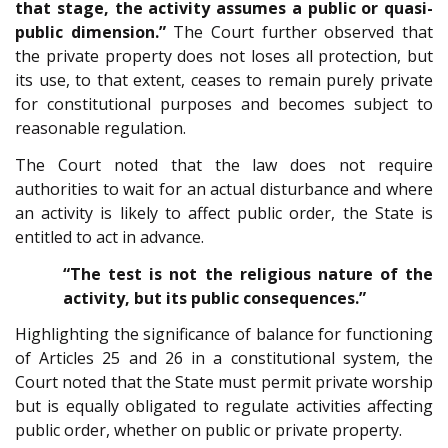
that stage, the activity assumes a public or quasi-
public dimension.”
The Court further observed that
the private property does not loses all protection, but
its use, to that extent, ceases to remain purely private
for constitutional purposes and becomes subject to
reasonable regulation.
The Court noted that the law does not require
authorities to wait for an actual disturbance and where
an activity is likely to affect public order, the State is
entitled to act in advance.
“The test is not the religious nature of the
activity, but its public consequences.”
Highlighting the significance of balance for functioning
of Articles 25 and 26 in a constitutional system, the
Court noted that the State must permit private worship
but is equally obligated to regulate activities affecting
public order, whether on public or private property.