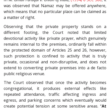
was observed that Namaz may be offered anywhere,
which means that no particular place can be claimed as
a matter of right.
Observing that the private property stands on a
different footing, the Court noted that limited
devotional activity like private prayer, which genuinely
remains internal to the premises, ordinarily fall within
the protected domain of Articles 25 and 26, however,
such protection is confined to activity that is truly
private, occasional and non-disruptive, and does not
extend to converting private premises into a de facto
public religious venue.
The Court observed that once the activity becomes
congregational, it produces external effects like
repeated attendance, traffic affecting ingress and
egress, and parking concerns which eventually would
create potential tension at some sensitive areas. “
At