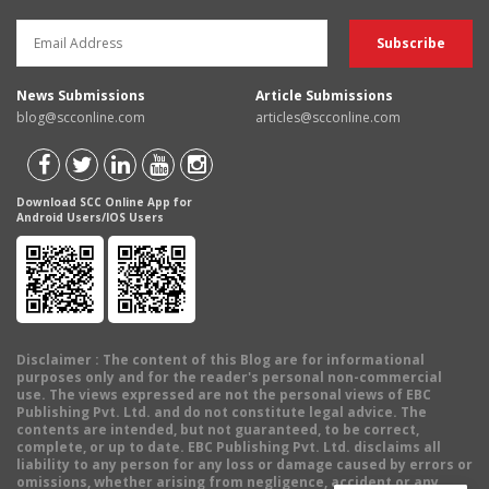
News Submissions
Article Submissions
blog@scconline.com
articles@scconline.com
Download SCC Online App for
Android Users/IOS Users
Disclaimer
: The content of this Blog are for informational
purposes only and for the reader's personal non-commercial
use. The views expressed are not the personal views of EBC
Publishing Pvt. Ltd. and do not constitute legal advice. The
contents are intended, but not guaranteed, to be correct,
complete, or up to date. EBC Publishing Pvt. Ltd. disclaims all
liability to any person for any loss or damage caused by errors or
omissions, whether arising from negligence, accident or any