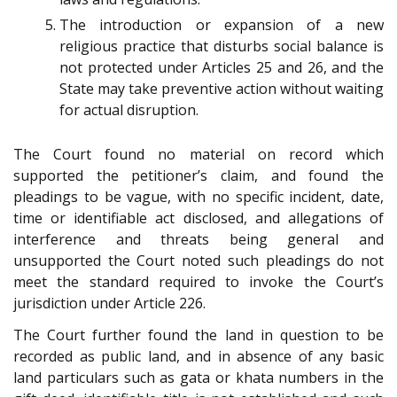
The introduction or expansion of a new
religious practice that disturbs social balance is
not protected under Articles 25 and 26, and the
State may take preventive action without waiting
for actual disruption.
The Court found no material on record which
supported the petitioner’s claim, and found the
pleadings to be vague, with no specific incident, date,
time or identifiable act disclosed, and allegations of
interference and threats being general and
unsupported the Court noted such pleadings do not
meet the standard required to invoke the Court’s
jurisdiction under Article 226.
The Court further found the land in question to be
recorded as public land, and in absence of any basic
land particulars such as gata or khata numbers in the