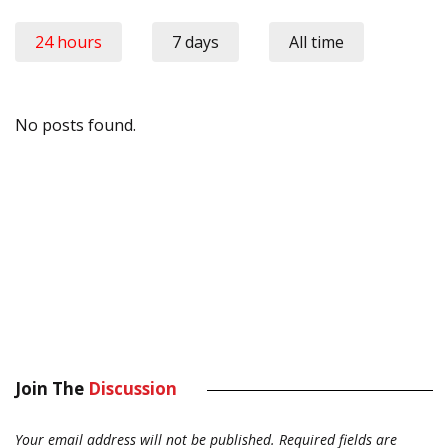
24 hours
7 days
All time
No posts found.
Join The
Discussion
Your email address will not be published.
Required fields are