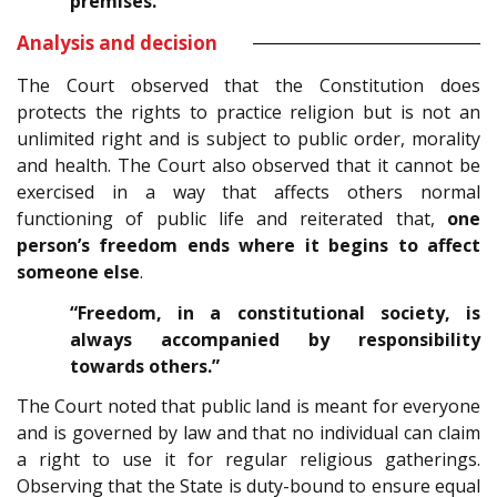
premises.”
Analysis and decision
The Court observed that the Constitution does
protects the rights to practice religion but is not an
unlimited right and is subject to public order, morality
and health. The Court also observed that it cannot be
exercised in a way that affects others normal
functioning of public life and reiterated that,
one
person’s freedom ends where it begins to affect
someone else
.
“Freedom, in a constitutional society, is
always accompanied by responsibility
towards others.”
The Court noted that public land is meant for everyone
and is governed by law and that no individual can claim
a right to use it for regular religious gatherings.
Observing that the State is duty-bound to ensure equal