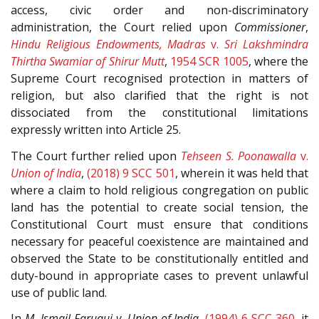
access, civic order and non-discriminatory
administration, the Court relied upon
Commissioner
,
Hindu Religious Endowments, Madras
v.
Sri Lakshmindra
Thirtha Swamiar of Shirur Mutt
,
1954 SCR 1005
, where the
Supreme Court recognised protection in matters of
religion, but also clarified that the right is not
dissociated from the constitutional limitations
expressly written into Article 25.
The Court further relied upon
Tehseen S. Poonawalla
v.
Union of India
,
(2018) 9 SCC 501
, wherein it was held that
where a claim to hold religious congregation on public
land has the potential to create social tension, the
Constitutional Court must ensure that conditions
necessary for peaceful coexistence are maintained and
observed the State to be constitutionally entitled and
duty-bound in appropriate cases to prevent unlawful
use of public land.
In
M. Ismail Faruqui v. Union of India
,
(1994) 6 SCC 360
, it