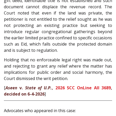
gift deed, identifiable title is not established and such
document cannot displace the revenue record. The
Court noted that even if the land was private, the
petitioner is not entitled to the relief sought as he was
not protecting an existing practice but seeking to
introduce regular congregational gatherings beyond
the earlier limited practice confined to specific occasions
such as Eid, which falls outside the protected domain
and is subject to regulation.
Holding that no enforceable legal right was made out,
and rejecting to grant any relief where the matter has
implications for public order and social harmony, the
Court dismissed the writ petition.
[
Aseen
v.
State of U.P.
,
2026 SCC OnLine All 3689
,
decided on 6-4-2026
]
Advocates who appeared in this case: