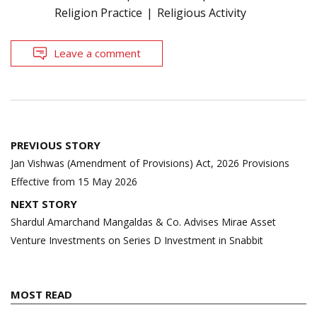
Religion Practice
Religious Activity
Leave a comment
Post
PREVIOUS STORY
navigation
Jan Vishwas (Amendment of Provisions) Act, 2026 Provisions
Effective from 15 May 2026
NEXT STORY
Shardul Amarchand Mangaldas & Co. Advises Mirae Asset
Venture Investments on Series D Investment in Snabbit
MOST READ