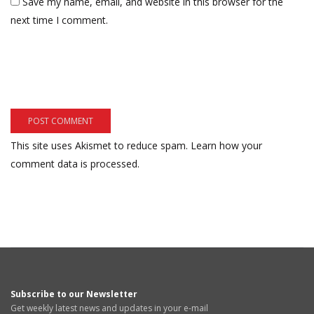
Save my name, email, and website in this browser for the
next time I comment.
This site uses Akismet to reduce spam.
Learn how your
comment data is processed.
Subscribe to our Newsletter
Get weekly latest news and updates in your e-mail