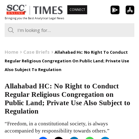
Skip
CONNECT
to
Bringing you the Best Analytical Legal News
content
Home
Case Briefs
Allahabad Hc: No Right To Conduct
Regular Religious Congregation On Public Land; Private Use
Also Subject To Regulation
Allahabad HC: No Right to Conduct
Regular Religious Congregation on
Public Land; Private Use Also Subject to
Regulation
“Freedom, in a constitutional society, is always
accompanied by responsibility towards others.”