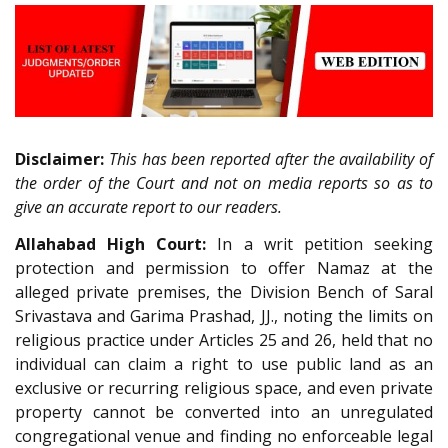
Disclaimer:
This has been reported after the availability of
the order of the Court and not on media reports so as to
give an accurate report to our readers.
Allahabad High Court:
In a writ petition seeking
protection and permission to offer Namaz at the
alleged private premises, the Division Bench of Saral
Srivastava and Garima Prashad, JJ., noting the limits on
religious practice under Articles 25 and 26, held that no
individual can claim a right to use public land as an
exclusive or recurring religious space, and even private
property cannot be converted into an unregulated
congregational venue and finding no enforceable legal