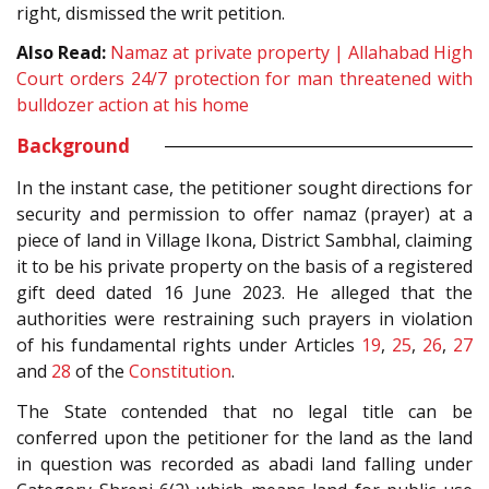
right, dismissed the writ petition.
Also Read:
Namaz at private property | Allahabad High
Court orders 24/7 protection for man threatened with
bulldozer action at his home
Background
In the instant case, the petitioner sought directions for
security and permission to offer namaz (prayer) at a
piece of land in Village Ikona, District Sambhal, claiming
it to be his private property on the basis of a registered
gift deed dated 16 June 2023. He alleged that the
authorities were restraining such prayers in violation
of his fundamental rights under Articles
19
,
25
,
26
,
27
and
28
of the
Constitution
.
The State contended that no legal title can be
conferred upon the petitioner for the land as the land
in question was recorded as abadi land falling under