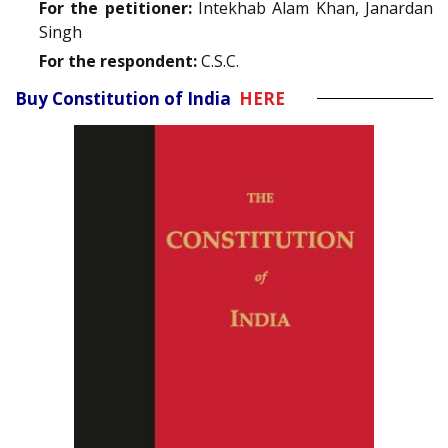
For the petitioner:
Intekhab Alam Khan, Janardan
Singh
For the respondent:
C.S.C.
Buy Constitution of India
HERE