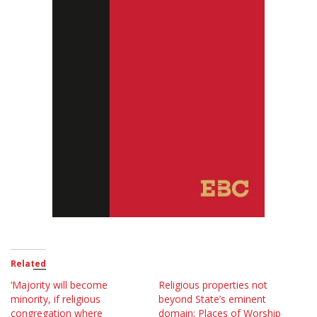
Related
‘Majority will become
Religious properties not
minority, if religious
beyond State’s eminent
congregation where
domain; Places of Worship