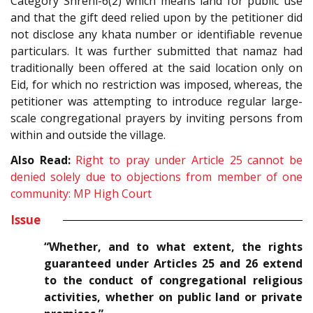
Category Shreni-6(2) which means land for public use
and that the gift deed relied upon by the petitioner did
not disclose any khata number or identifiable revenue
particulars. It was further submitted that namaz had
traditionally been offered at the said location only on
Eid, for which no restriction was imposed, whereas, the
petitioner was attempting to introduce regular large-
scale congregational prayers by inviting persons from
within and outside the village.
Also Read:
Right to pray under Article 25 cannot be
denied solely due to objections from member of one
community: MP High Court
Issue
“Whether, and to what extent, the rights
guaranteed under Articles 25 and 26 extend
to the conduct of congregational religious
activities, whether on public land or private