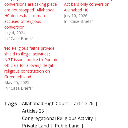
conversions are taking place
Act bars only conversion:
are not stopped’; Allahabad
Allahabad HC
HC denies bail to man
July 10, 2026
accused of religious
In "Case Briefs"
conversion
July 4, 2024
In "Case Briefs"
‘No Religious faiths provide
shield to illegal activities’;
NGT issues notice to Punjab
officials for allowing illegal
religious construction on
Greenbelt land
May 25, 2025
In "Case Briefs"
Tags :
Allahabad High Court
article 26
Articles 25
Congregational Religious Activity
Private Land
Public Land