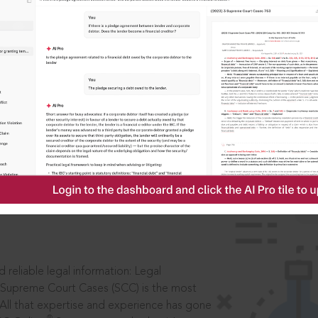
IS
aders, in legal
 reliable legal information: Legal
 Supreme Court Cases (SCC) is the most
 All that expertise and experience has gone