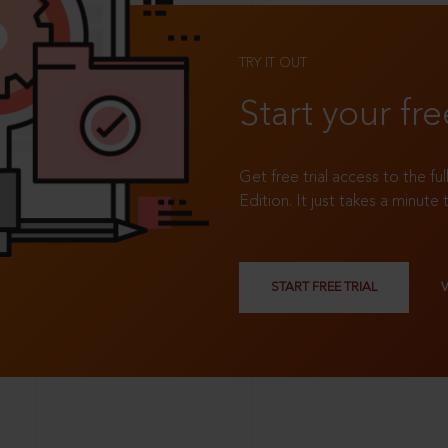
TRY IT OUT
Start your fre
Get free trial access to the fu
Edition. It just takes a minute 
START FREE TRIAL