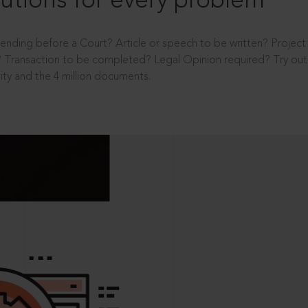
utions for every problem
ending before a Court? Article or speech to be written? Projec
 Transaction to be completed? Legal Opinion required? Try out 
ity and the 4 million documents.