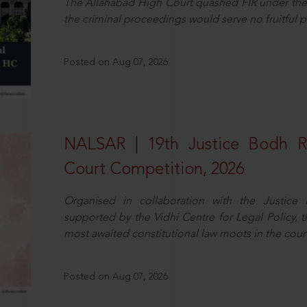
The Allahabad High Court quashed FIR under the
the criminal proceedings would serve no fruitful pu
Posted on Aug 07, 2026
NALSAR | 19th Justice Bodh 
Court Competition, 2026
Organised in collaboration with the Justic
supported by the Vidhi Centre for Legal Policy,
most awaited constitutional law moots in the coun
Posted on Aug 07, 2026