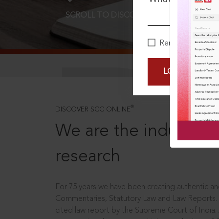
SCROLL TO DISCOVER MORE
D
Remember Me
LOGIN NOW
®
DISCOVER SCC ONLINE
We are the industry le
research
For 75 years we have been creating authentic and
Commentaries, Statutory Law and Law Reports.
cited law report by the Supreme Court of India.