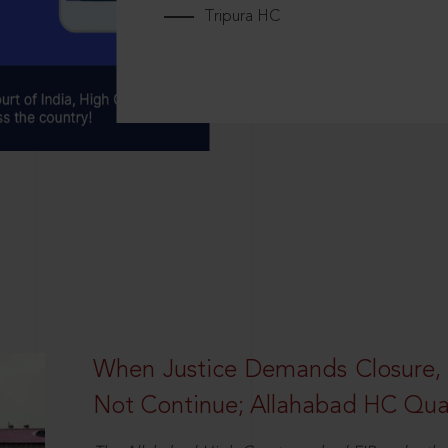
Tripura HC
When Justice Demands Closure,
Not Continue; Allahabad HC Qu