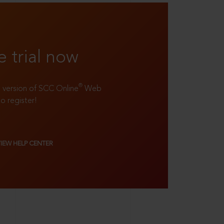
e trial now
®
ll version of SCC Online
Web
to register!
VIEW HELP CENTER