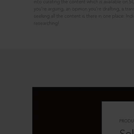
into curating the content which is available on S
you’re arguing, an opinion you’re drafting, a tran
seeking all the content is there in one place: In
researching!
PRODU