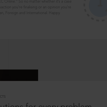
®
CC Online.
So no matter whether it’s a case
saction you’re finalising or an opinion you’re
dian, Foreign and International. Happy
CTS