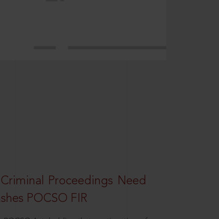
 Criminal Proceedings Need
ashes POCSO FIR