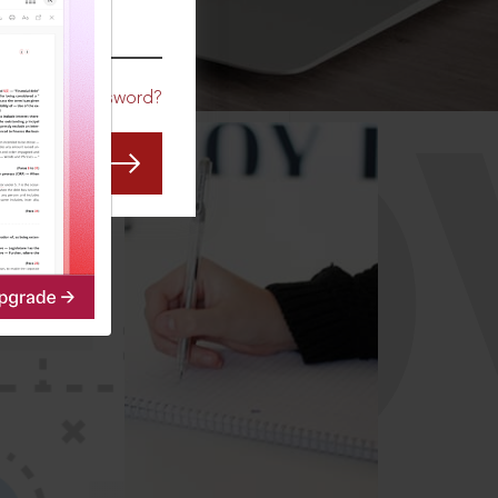
CO
Forgot Password?