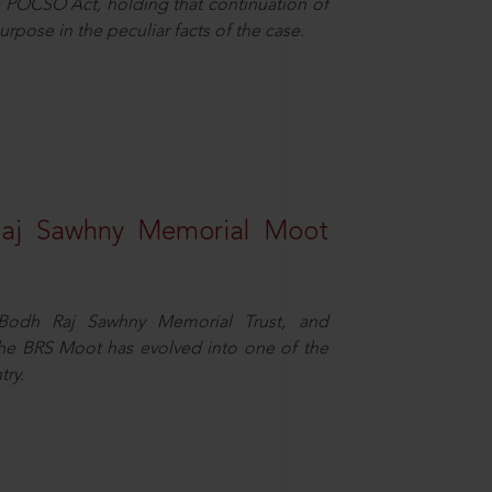
 POCSO Act, holding that continuation of
rpose in the peculiar facts of the case.
Raj Sawhny Memorial Moot
e Bodh Raj Sawhny Memorial Trust, and
 the BRS Moot has evolved into one of the
try.