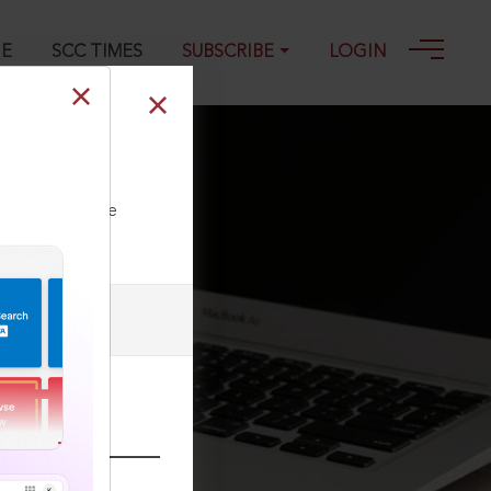
GE
SCC TIMES
SUBSCRIBE
LOGIN
de other laws
ll our Toll Free