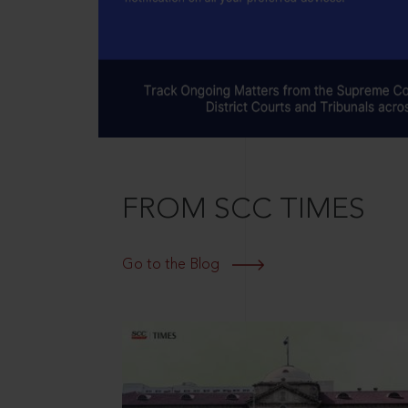
FROM SCC TIMES
Go to the Blog