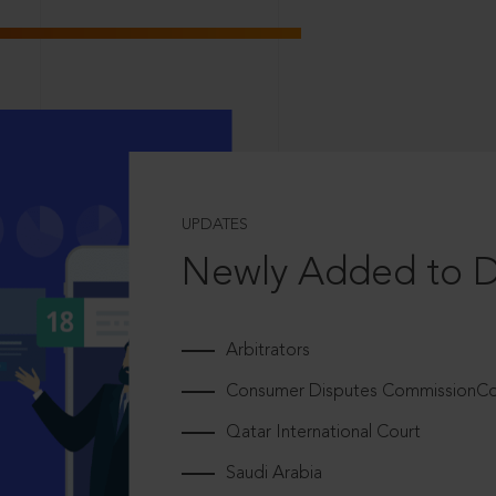
UPDATES
Newly Added to 
Arbitrators
Consumer Disputes CommissionCou
Qatar International Court
Saudi Arabia