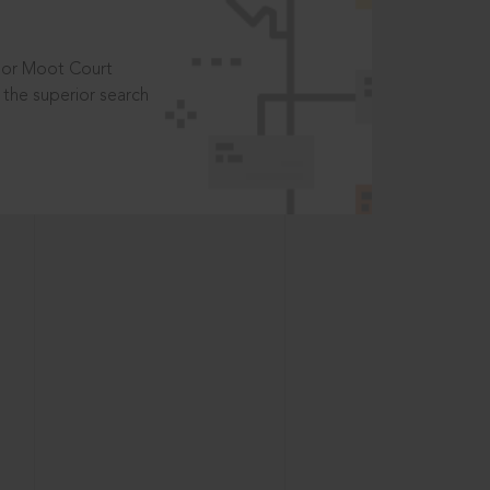
t or Moot Court
the superior search