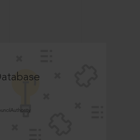
Database
ncilAuthority