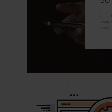
Sol
Case p
ahead?
capabil