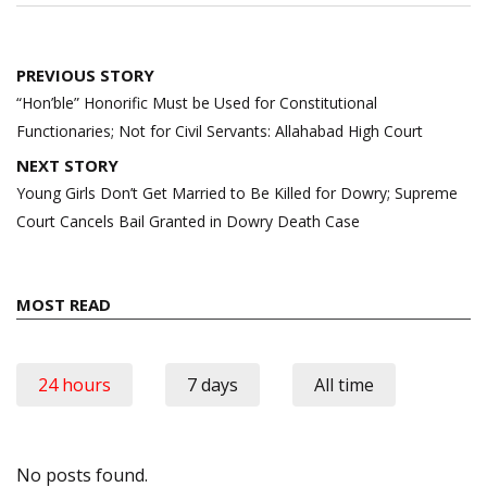
Post
PREVIOUS STORY
navigation
“Hon’ble” Honorific Must be Used for Constitutional
Functionaries; Not for Civil Servants: Allahabad High Court
NEXT STORY
Young Girls Don’t Get Married to Be Killed for Dowry; Supreme
Court Cancels Bail Granted in Dowry Death Case
MOST READ
24 hours
7 days
All time
No posts found.