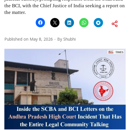
the BCI, with the Chief Justice of India seeking a report on
the matter.
Published on
May 8, 2026
By
Shubhi