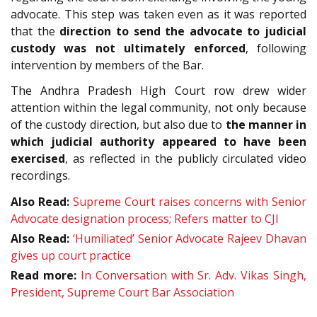
advocate. This step was taken even as it was reported
that the
direction to send the advocate to judicial
custody was not ultimately enforced
, following
intervention by members of the Bar.
The Andhra Pradesh High Court row drew wider
attention within the legal community, not only because
of the custody direction, but also due to
the manner in
which judicial authority appeared to have been
exercised
, as reflected in the publicly circulated video
recordings.
Also Read:
Supreme Court raises concerns with Senior
Advocate designation process; Refers matter to CJI
Also Read:
‘Humiliated’ Senior Advocate Rajeev Dhavan
gives up court practice
Read more:
In Conversation with Sr. Adv. Vikas Singh,
President, Supreme Court Bar Association