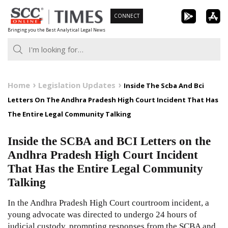
Skip
CONNECT
to
Bringing you the Best Analytical Legal News
content
Home
Legislation Updates
Inside The Scba And Bci
Letters On The Andhra Pradesh High Court Incident That Has
The Entire Legal Community Talking
Inside the SCBA and BCI Letters on the
Andhra Pradesh High Court Incident
That Has the Entire Legal Community
Talking
In the Andhra Pradesh High Court courtroom incident, a
young advocate was directed to undergo 24 hours of
judicial custody, prompting responses from the SCBA and