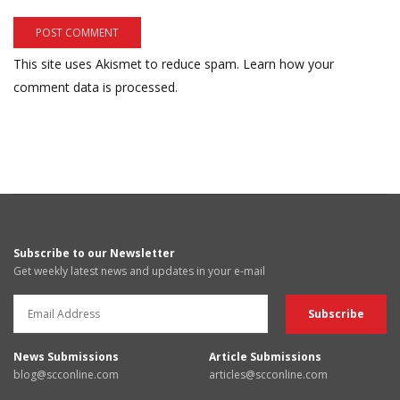
This site uses Akismet to reduce spam.
Learn how your
comment data is processed.
Subscribe to our Newsletter
Get weekly latest news and updates in your e-mail
News Submissions
Article Submissions
blog@scconline.com
articles@scconline.com