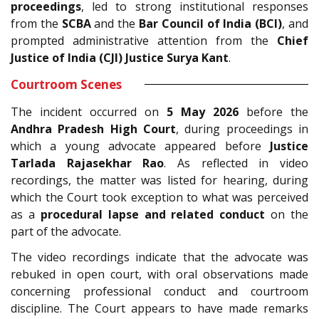
proceedings
, led to strong institutional responses
from the
SCBA
and the
Bar Council of India (BCI)
, and
prompted administrative attention from the
Chief
Justice of India (CJI) Justice Surya Kant
.
Courtroom Scenes
The incident occurred on
5 May 2026
before the
Andhra Pradesh High Court
, during proceedings in
which a young advocate appeared before
Justice
Tarlada Rajasekhar Rao
. As reflected in video
recordings, the matter was listed for hearing, during
which the Court took exception to what was perceived
as a
procedural lapse and related conduct
on the
part of the advocate.
The video recordings indicate that the advocate was
rebuked in open court, with oral observations made
concerning professional conduct and courtroom
discipline. The Court appears to have made remarks