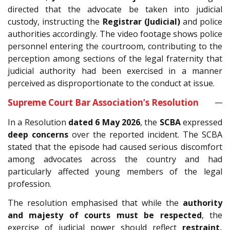
directed that the advocate be taken into judicial
custody, instructing the
Registrar (Judicial)
and police
authorities accordingly. The video footage shows police
personnel entering the courtroom, contributing to the
perception among sections of the legal fraternity that
judicial authority had been exercised in a manner
perceived as disproportionate to the conduct at issue.
Supreme Court Bar Association’s Resolution
In a Resolution
dated 6 May 2026
, the
SCBA
expressed
deep concerns
over the reported incident. The SCBA
stated that the episode had caused serious discomfort
among advocates across the country and had
particularly affected young members of the legal
profession.
The resolution emphasised that while the
authority
and majesty of courts must be respected
, the
exercise of judicial power should reflect
restraint,