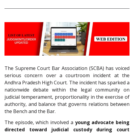
The Supreme Court Bar Association (SCBA) has voiced
serious concern over a courtroom incident at the
Andhra Pradesh High Court. The incident has sparked a
nationwide debate within the legal community on
judicial temperament, proportionality in the exercise of
authority, and balance that governs relations between
the Bench and the Bar.
The episode, which involved a
young advocate being
directed toward judicial custody during court