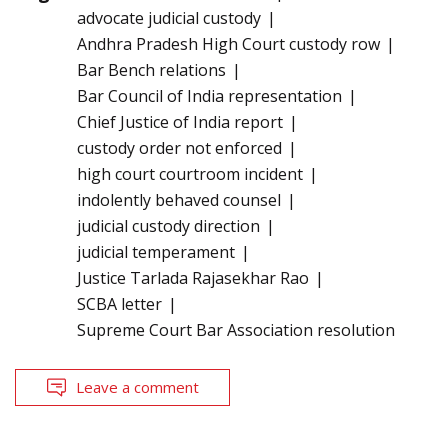
advocate judicial custody
Andhra Pradesh High Court custody row
Bar Bench relations
Bar Council of India representation
Chief Justice of India report
custody order not enforced
high court courtroom incident
indolently behaved counsel
judicial custody direction
judicial temperament
Justice Tarlada Rajasekhar Rao
SCBA letter
Supreme Court Bar Association resolution
Leave a comment