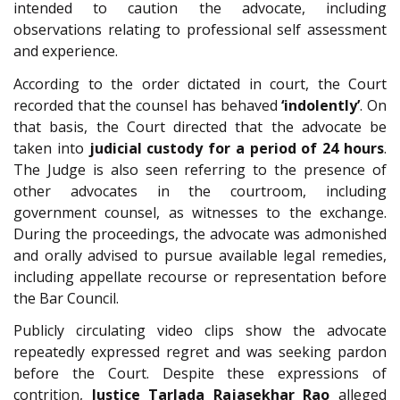
intended to caution the advocate, including
observations relating to professional self assessment
and experience.
According to the order dictated in court, the Court
recorded that the counsel has behaved
‘indolently’
. On
that basis, the Court directed that the advocate be
taken into
judicial custody for a period of 24 hours
.
The Judge is also seen referring to the presence of
other advocates in the courtroom, including
government counsel, as witnesses to the exchange.
During the proceedings, the advocate was admonished
and orally advised to pursue available legal remedies,
including appellate recourse or representation before
the Bar Council.
Publicly circulating video clips show the advocate
repeatedly expressed regret and was seeking pardon
before the Court. Despite these expressions of
contrition,
Justice Tarlada Rajasekhar Rao
alleged