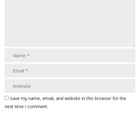
Save my name, email, and website in this browser for the
next time I comment.