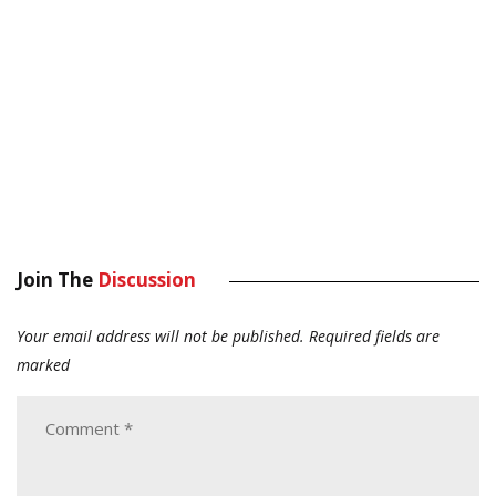
Join The
Discussion
Your email address will not be published.
Required fields are
marked