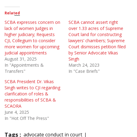
Related
SCBA expresses concern on
SCBA cannot assert right
lack of women Judges in
over 1.33 acres of Supreme
higher judiciary; Requests
Court land for constructing
CJI, Collegium to consider
lawyers’ chambers; Supreme
more women for upcoming
Court dismisses petition filed
judicial appointments
by Senior Advocate Vikas
August 31, 2025
Singh
In "Appointments &
March 24, 2023
Transfers"
In "Case Briefs"
SCBA President Dr. Vikas
Singh writes to CJI regarding
clarification of roles &
responsibilities of SCBA &
SCAORA
June 4, 2025
In "Hot Off The Press"
Tags :
advocate conduct in court