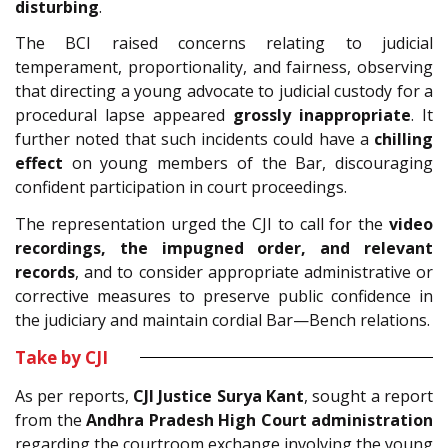
disturbing
.
The BCI raised concerns relating to judicial
temperament, proportionality, and fairness, observing
that directing a young advocate to judicial custody for a
procedural lapse appeared
grossly inappropriate
. It
further noted that such incidents could have a
chilling
effect
on young members of the Bar, discouraging
confident participation in court proceedings.
The representation urged the CJI to call for the
video
recordings, the impugned order, and relevant
records
, and to consider appropriate administrative or
corrective measures to preserve public confidence in
the judiciary and maintain cordial Bar—Bench relations.
Take by CJI
As per reports,
CJI Justice Surya Kant
, sought a report
from the
Andhra Pradesh High Court administration
regarding the courtroom exchange involving the young