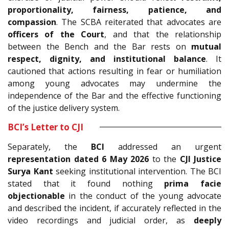
proportionality, fairness, patience, and
compassion
. The SCBA reiterated that advocates are
officers of the Court
, and that the relationship
between the Bench and the Bar rests on
mutual
respect, dignity, and institutional balance
. It
cautioned that actions resulting in fear or humiliation
among young advocates may undermine the
independence of the Bar and the effective functioning
of the justice delivery system.
BCI’s Letter to CJI
Separately, the
BCI
addressed an urgent
representation dated 6 May 2026
to the
CJI Justice
Surya Kant
seeking institutional intervention. The BCI
stated that it found nothing
prima facie
objectionable
in the conduct of the young advocate
and described the incident, if accurately reflected in the
video recordings and judicial order, as
deeply