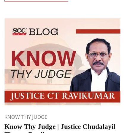
KNOW THY JUDGE
Know Thy Judge | Justice Chudalayil