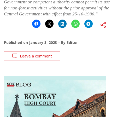
Government or competent authority cannot permit its use
for non-forest activities without the prior approval of the
Central Government with effect from 25-10-1980.”
Published on
January 3, 2023
By
Editor
Leave a comment