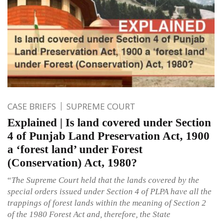
CASE BRIEFS
SUPREME COURT
Explained | Is land covered under Section
4 of Punjab Land Preservation Act, 1900
a ‘forest land’ under Forest
(Conservation) Act, 1980?
“
The Supreme Court held that the lands covered by the
special orders issued under Section 4 of PLPA have all the
trappings of forest lands within the meaning of Section 2
of the 1980 Forest Act and, therefore, the State