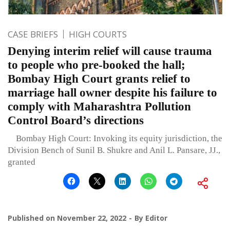
CASE BRIEFS
HIGH COURTS
Denying interim relief will cause trauma
to people who pre-booked the hall;
Bombay High Court grants relief to
marriage hall owner despite his failure to
comply with Maharashtra Pollution
Control Board’s directions
Bombay High Court: Invoking its equity jurisdiction, the
Division Bench of Sunil B. Shukre and Anil L. Pansare, JJ.,
granted
Published on
November 22, 2022
By
Editor