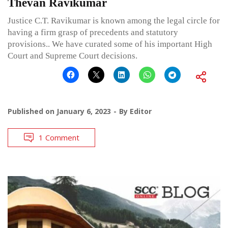
Thevan Ravikumar
Justice C.T. Ravikumar is known among the legal circle for
having a firm grasp of precedents and statutory
provisions.. We have curated some of his important High
Court and Supreme Court decisions.
Published on
January 6, 2023
By
Editor
1 Comment