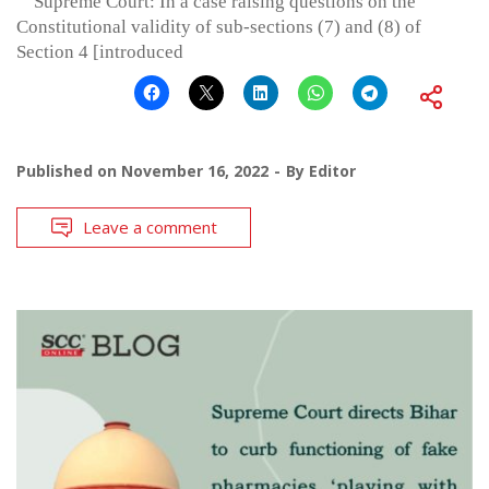
Supreme Court: In a case raising questions on the
Constitutional validity of sub-sections (7) and (8) of
Section 4 [introduced
Published on
November 16, 2022
By
Editor
Leave a comment