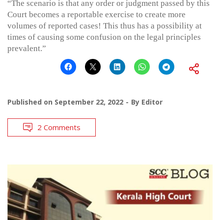
“The scenario is that any order or judgment passed by this
Court becomes a reportable exercise to create more
volumes of reported cases! This thus has a possibility at
times of causing some confusion on the legal principles
prevalent.”
Published on
September 22, 2022
By
Editor
2 Comments