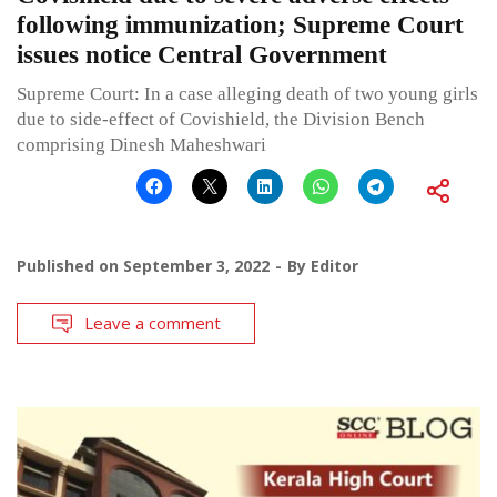
following immunization; Supreme Court
issues notice Central Government
Supreme Court: In a case alleging death of two young girls
due to side-effect of Covishield, the Division Bench
comprising Dinesh Maheshwari
Published on
September 3, 2022
By
Editor
Leave a comment