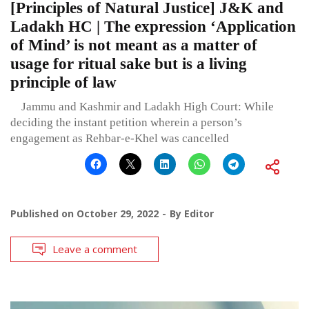
[Principles of Natural Justice] J&K and
Ladakh HC | The expression ‘Application
of Mind’ is not meant as a matter of
usage for ritual sake but is a living
principle of law
Jammu and Kashmir and Ladakh High Court: While
deciding the instant petition wherein a person’s
engagement as Rehbar-e-Khel was cancelled
Published on
October 29, 2022
By
Editor
Leave a comment