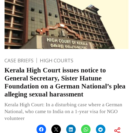
CASE BRIEFS
HIGH COURTS
Kerala High Court issues notice to
General Secretary, Sister Hatune
Foundation on a German National’s plea
alleging sexual harassment
Kerala High Court: In a disturbing case where a German
National, who came to India on a 1-year visa for NGO
volunteer