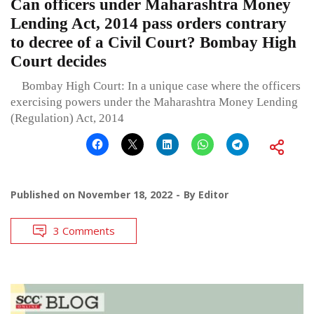
Can officers under Maharashtra Money
Lending Act, 2014 pass orders contrary
to decree of a Civil Court? Bombay High
Court decides
Bombay High Court: In a unique case where the officers
exercising powers under the Maharashtra Money Lending
(Regulation) Act, 2014
Published on
November 18, 2022
By
Editor
3 Comments