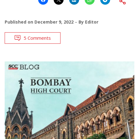
Published on
December 9, 2022
By
Editor
5 Comments