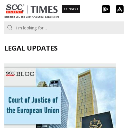
Skip
CONNECT
to
Bringing you the Best Analytical Legal News
content
LEGAL UPDATES