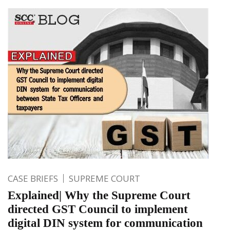
CASE BRIEFS
SUPREME COURT
Explained| Why the Supreme Court
directed GST Council to implement
digital DIN system for communication