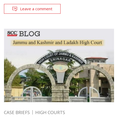
Leave a comment
CASE BRIEFS
HIGH COURTS