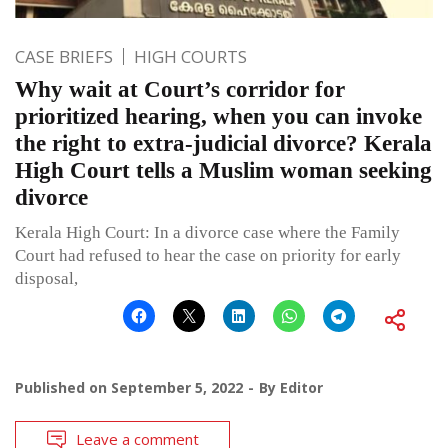
CASE BRIEFS
HIGH COURTS
Why wait at Court’s corridor for
prioritized hearing, when you can invoke
the right to extra-judicial divorce? Kerala
High Court tells a Muslim woman seeking
divorce
Kerala High Court: In a divorce case where the Family
Court had refused to hear the case on priority for early
disposal,
Published on
September 5, 2022
By
Editor
Leave a comment