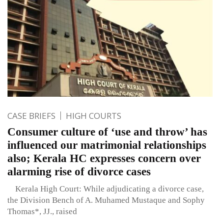
CASE BRIEFS
HIGH COURTS
Consumer culture of ‘use and throw’ has
influenced our matrimonial relationships
also; Kerala HC expresses concern over
alarming rise of divorce cases
Kerala High Court: While adjudicating a divorce case,
the Division Bench of A. Muhamed Mustaque and Sophy
Thomas*, JJ., raised