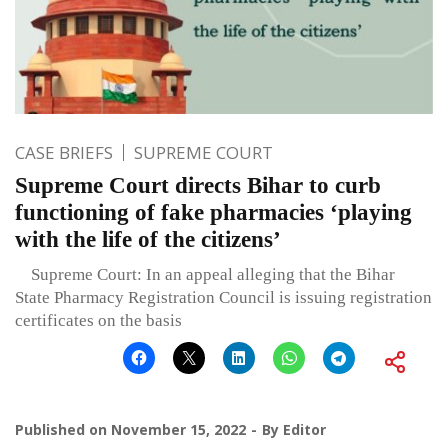
CASE BRIEFS
SUPREME COURT
Supreme Court directs Bihar to curb
functioning of fake pharmacies ‘playing
with the life of the citizens’
Supreme Court: In an appeal alleging that the Bihar
State Pharmacy Registration Council is issuing registration
certificates on the basis
Published on
November 15, 2022
By
Editor