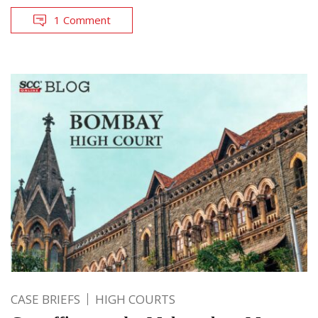
1 Comment
CASE BRIEFS
HIGH COURTS