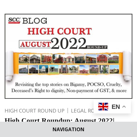
EN
HIGH COURT ROUND UP
LEGAL ROUNDUP
High Court Roundup: August 2022|
Revisiting the top stories on Bigamy,
NAVIGATION