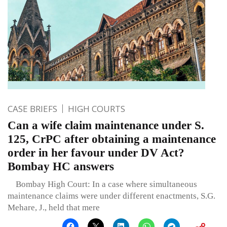
CASE BRIEFS
HIGH COURTS
Can a wife claim maintenance under S.
125, CrPC after obtaining a maintenance
order in her favour under DV Act?
Bombay HC answers
Bombay High Court: In a case where simultaneous
maintenance claims were under different enactments, S.G.
Mehare, J., held that mere