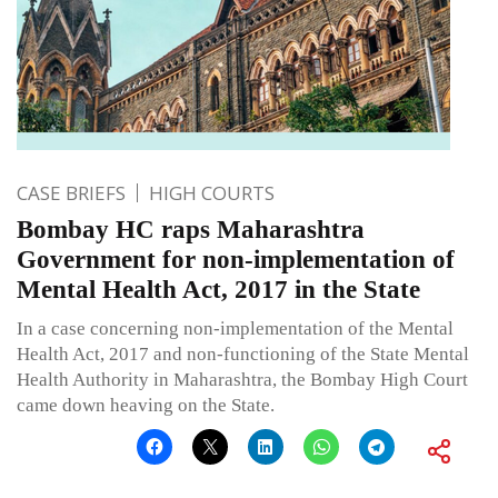
CASE BRIEFS
HIGH COURTS
Bombay HC raps Maharashtra
Government for non-implementation of
Mental Health Act, 2017 in the State
In a case concerning non-implementation of the Mental
Health Act, 2017 and non-functioning of the State Mental
Health Authority in Maharashtra, the Bombay High Court
came down heaving on the State.