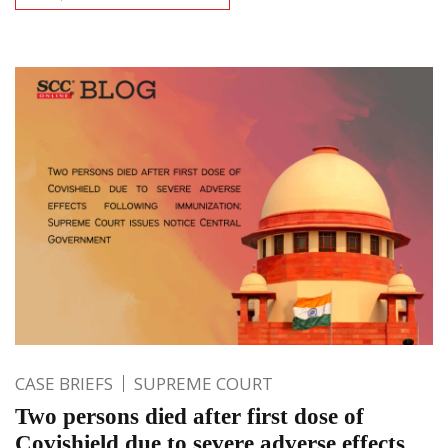
CASE BRIEFS
SUPREME COURT
Two persons died after first dose of
Covishield due to severe adverse effects