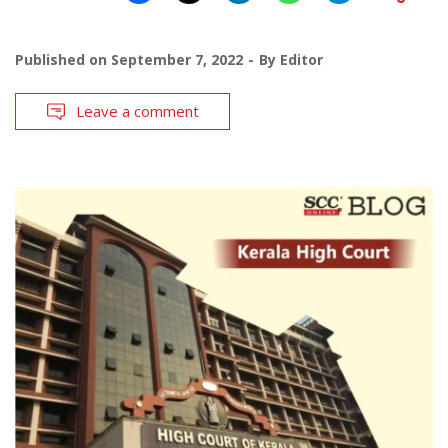
Published on
September 7, 2022
By
Editor
Leave a comment