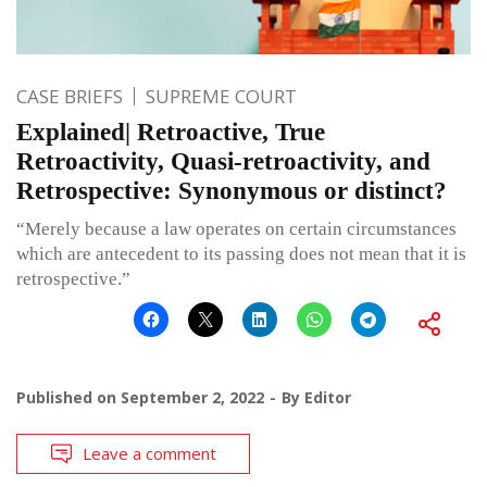
CASE BRIEFS
SUPREME COURT
Explained| Retroactive, True
Retroactivity, Quasi-retroactivity, and
Retrospective: Synonymous or distinct?
“Merely because a law operates on certain circumstances
which are antecedent to its passing does not mean that it is
retrospective.”
Published on
September 2, 2022
By
Editor
Leave a comment