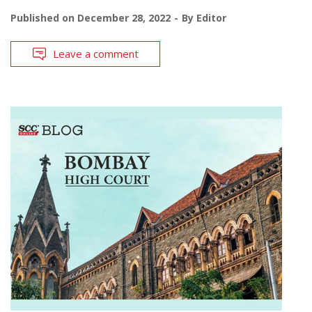
Published on
December 28, 2022
By
Editor
Leave a comment