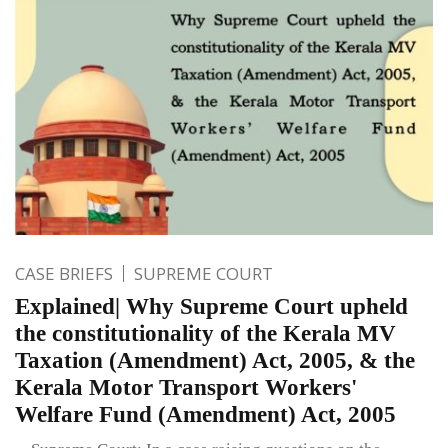
CASE BRIEFS
SUPREME COURT
Explained| Why Supreme Court upheld
the constitutionality of the Kerala MV
Taxation (Amendment) Act, 2005, & the
Kerala Motor Transport Workers'
Welfare Fund (Amendment) Act, 2005