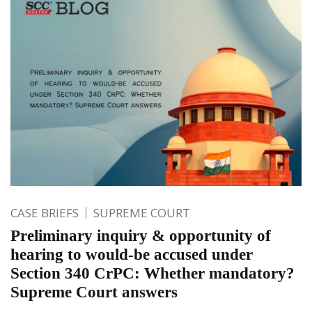
CASE BRIEFS
SUPREME COURT
Preliminary inquiry & opportunity of
hearing to would-be accused under
Section 340 CrPC: Whether mandatory?
Supreme Court answers