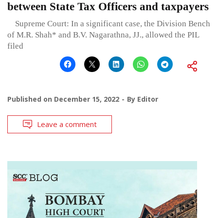
between State Tax Officers and taxpayers
Supreme Court: In a significant case, the Division Bench
of M.R. Shah* and B.V. Nagarathna, JJ., allowed the PIL
filed
Published on
December 15, 2022
By
Editor
Leave a comment