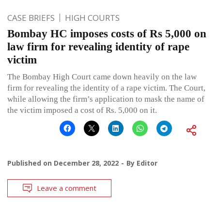
CASE BRIEFS
HIGH COURTS
Bombay HC imposes costs of Rs 5,000 on
law firm for revealing identity of rape
victim
The Bombay High Court came down heavily on the law
firm for revealing the identity of a rape victim. The Court,
while allowing the firm’s application to mask the name of
the victim imposed a cost of Rs. 5,000 on it.
Published on
December 28, 2022
By
Editor
Leave a comment