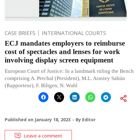
CASE BRIEFS
INTERNATIONAL COURTS
ECJ mandates employers to reimburse
cost of spectacles and lenses for work
involving display screen equipment
European Court of Justice: In a landmark ruling the Bench
comprising A. Prechal (President), M.L. Arastey Sahún
(Rapporteur), F. Biltgen, N. Wahl
Published on
January 18, 2023
By
Editor
Leave a comment