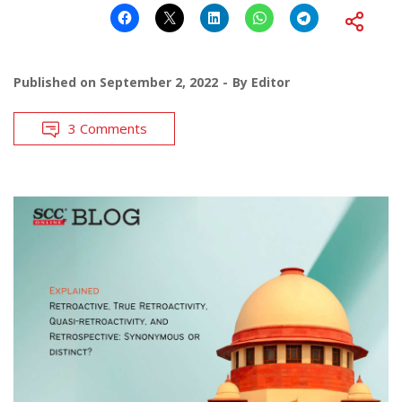
Published on
September 2, 2022
By
Editor
3 Comments