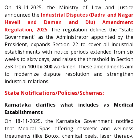
On 19-11-2025, the Ministry of Law and Justice
announced the
Industrial Disputes (Dadra and Nagar
Haveli and Daman and Diu) Amendment
Regulation, 2025
. The regulation defines the “State
Government” as the Administrator appointed by the
President, expands Section 22 to cover all industrial
establishments with notice periods extended from six
weeks to sixty days, and raises the threshold in Section
25K from
100 to 300
workmen. These amendments aim
to modernize dispute resolution and strengthen
industrial relations.
State Notifications/Policies/Schemes:
Karnataka clarifies what includes as Medical
Establishments
On 18-11-2025, the Karnataka Government notified
that Medical Spas offering cosmetic and wellness
treatments (like Botox, chemical peels, laser therapy,