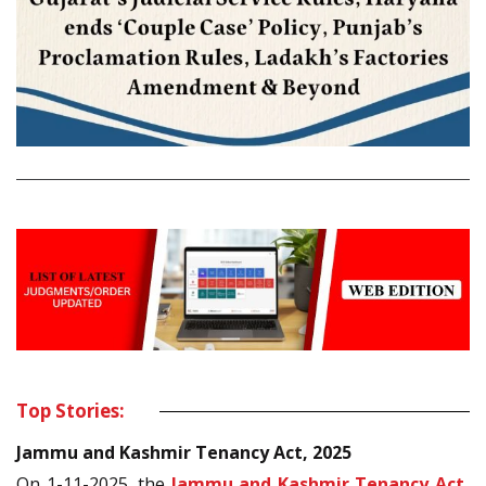
Top Stories:
Jammu and Kashmir Tenancy Act, 2025
On 1-11-2025, the
Jammu and Kashmir Tenancy Act,