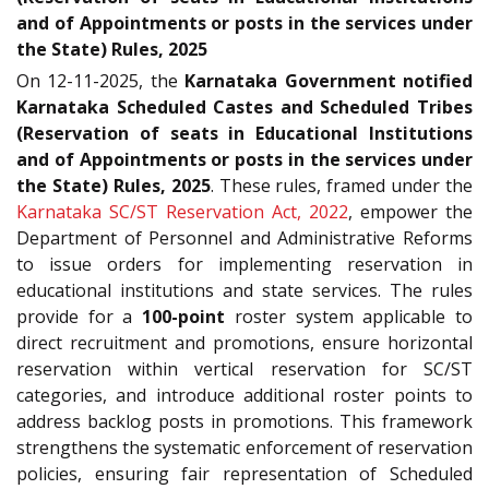
and of Appointments or posts in the services under
the State) Rules, 2025
On 12-11-2025, the
Karnataka Government notified
Karnataka Scheduled Castes and Scheduled Tribes
(Reservation of seats in Educational Institutions
and of Appointments or posts in the services under
the State) Rules, 2025
. These rules, framed under the
Karnataka SC/ST Reservation Act, 2022
, empower the
Department of Personnel and Administrative Reforms
to issue orders for implementing reservation in
educational institutions and state services. The rules
provide for a
100-point
roster system applicable to
direct recruitment and promotions, ensure horizontal
reservation within vertical reservation for SC/ST
categories, and introduce additional roster points to
address backlog posts in promotions. This framework
strengthens the systematic enforcement of reservation
policies, ensuring fair representation of Scheduled