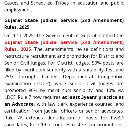
Castes and Scheduled Tribes in education and public
employment.
Gujarat State Judicial Service (2nd Amendment)
Rules, 2025
On 4-11-2025, the Government of Gujarat notified the
Gujarat State Judicial Service (2nd Amendment)
Rules, 2025
. The amendments revise definitions and
restructure recruitment and promotion for District and
Senior Civil Judges. For District Judges, 50% posts are
filled by merit cum seniority with a suitability test and
25% through Limited Departmental Competitive
Examination (‘LDCE’), while Senior Civil Judges are
promoted 90% by merit cum seniority and 10% via
LDCE. Rule 7 now requires
at least 3years’ practice as
an Advocate
, with law clerk experience counted, and
certification from judicial officers or senior advocates.
Rule 7A extends identification of posts for PwBD
candidates, Rule 19 introduces rosters for promotions,