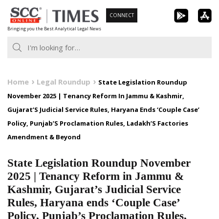
Skip
CONNECT
to
Bringing you the Best Analytical Legal News
content
Home
Legal Roundup
State Legislation Roundup
November 2025 | Tenancy Reform In Jammu & Kashmir,
Gujarat’S Judicial Service Rules, Haryana Ends ‘Couple Case’
Policy, Punjab’S Proclamation Rules, Ladakh’S Factories
Amendment & Beyond
State Legislation Roundup November
2025 | Tenancy Reform in Jammu &
Kashmir, Gujarat’s Judicial Service
Rules, Haryana ends ‘Couple Case’
Policy, Punjab’s Proclamation Rules,