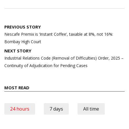
Post
PREVIOUS STORY
navigation
Nescafe Premix is ‘Instant Coffee’, taxable at 8%, not 16%:
Bombay High Court
NEXT STORY
Industrial Relations Code (Removal of Difficulties) Order, 2025 –
Continuity of Adjudication for Pending Cases
MOST READ
24 hours
7 days
All time