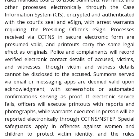
other processes electronically through the Case
Information System (CIS), encrypted and authenticated
with the court’s seal and eSign, with arrest warrants
requiring the Presiding Officer’s eSign. Processes
received via CCTNS in secure electronic form are
presumed valid, and printouts carry the same legal
effect as originals. Police and complainants will record
verified electronic contact details of accused, victims,
and witnesses, though victim and witness details
cannot be disclosed to the accused. Summons served
via email or messaging apps are deemed valid upon
acknowledgment, with screenshots or automated
confirmations serving as proof. If electronic service
fails, officers will execute printouts with reports and
photographs, while warrants executed in person will be
reported electronically through CCTNS/NSTEP. Special
safeguards apply in offences against women and
children to protect victim identity, and the rules