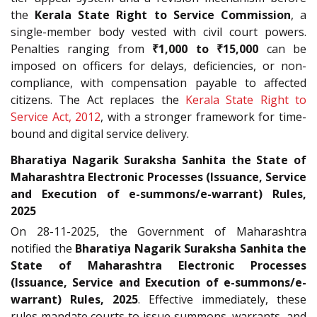
the
Kerala State Right to Service Commission
, a
single-member body vested with civil court powers.
Penalties ranging from
₹1,000 to ₹15,000
can be
imposed on officers for delays, deficiencies, or non-
compliance, with compensation payable to affected
citizens. The Act replaces the
Kerala State Right to
Service Act, 2012
, with a stronger framework for time-
bound and digital service delivery.
Bharatiya Nagarik Suraksha Sanhita the State of
Maharashtra Electronic Processes (Issuance, Service
and Execution of e-summons/e-warrant) Rules,
2025
On 28-11-2025, the Government of Maharashtra
notified the
Bharatiya Nagarik Suraksha Sanhita the
State of Maharashtra Electronic Processes
(Issuance, Service and Execution of e-summons/e-
warrant) Rules, 2025
. Effective immediately, these
rules mandate courts to issue summons, warrants, and