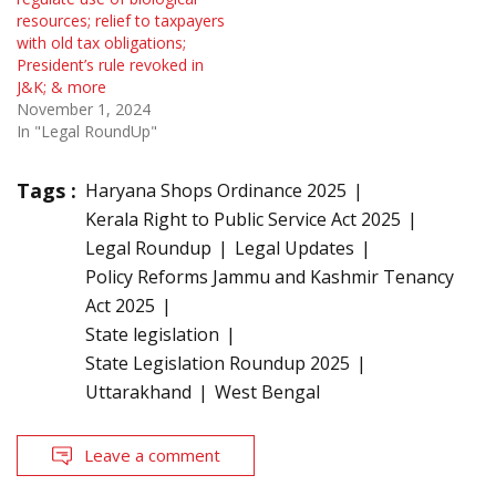
resources; relief to taxpayers
with old tax obligations;
President’s rule revoked in
J&K; & more
November 1, 2024
In "Legal RoundUp"
Tags :
Haryana Shops Ordinance 2025
Kerala Right to Public Service Act 2025
Legal Roundup
Legal Updates
Policy Reforms Jammu and Kashmir Tenancy
Act 2025
State legislation
State Legislation Roundup 2025
Uttarakhand
West Bengal
Leave a comment