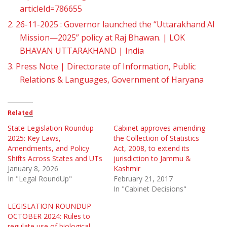
articleId=786655
2.
26-11-2025 : Governor launched the “Uttarakhand AI
Mission—2025” policy at Raj Bhawan. | LOK
BHAVAN UTTARAKHAND | India
3.
Press Note | Directorate of Information, Public
Relations & Languages, Government of Haryana
Related
State Legislation Roundup
Cabinet approves amending
2025: Key Laws,
the Collection of Statistics
Amendments, and Policy
Act, 2008, to extend its
Shifts Across States and UTs
jurisdiction to Jammu &
January 8, 2026
Kashmir
In "Legal RoundUp"
February 21, 2017
In "Cabinet Decisions"
LEGISLATION ROUNDUP
OCTOBER 2024: Rules to
regulate use of biological