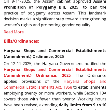
On 9-11-2025, the Assam cabinet approved
Assam
1
Prohibition of Polygamy Bill, 2025
to ban the
practice of polygamy across Assam. This landmark
decision marks a significant step toward strengthening
women’s rights and promoting gender equality.
Read More
Bills/Ordinances:
Haryana Shops and Commercial Establishments
(Amendment) Ordinance, 2025
On 12-11-2025, the Haryana Government notified the
Haryana Shops and Commercial Establishments
(Amendment) Ordinance, 2025
.
The Ordinance
applies provisions of the
Haryana Shops and
Commercial Establishments Act, 1958
to establishments
employing twenty or more workers, while Section 13A
covers those with fewer than twenty. Working hours
have been revised, extending
daily limits from 9 to 10