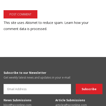
This site uses Akismet to reduce spam.
Learn how your
comment data is processed.
Subscribe to our Newsletter
Get weekly latest news and updates in your e-mail
News Submissions
Article Submissions
blog@scconline.com
articles@scconline.com