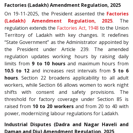
Factories (Ladakh) Amendment Regulation, 2025
On 19-11-2025, the President assented the
Factories
(Ladakh) Amendment Regulation, 2025
. The
regulation extends the
Factories Act, 1948
to the Union
Territory of Ladakh with key changes. It redefines
“State Government” as the Administrator appointed by
the President under Article 239. The amended
regulation updates working hours by raising daily
limits from
9 to 10 hours
and maximum hours from
10.5 to 12
and increases rest intervals from
5 to 6
hours
. Section 22 broadens applicability to all adult
workers, while Section 66 allows women to work night
shifts with consent and safety provisions. The
threshold for factory coverage under Section 85 is
raised from
10 to 20 workers
and from 20 to 40 with
power, modernizing labour regulations for Ladakh.
Industrial Disputes (Dadra and Nagar Haveli and
Daman and Diu) Amendment Regulation, 2025