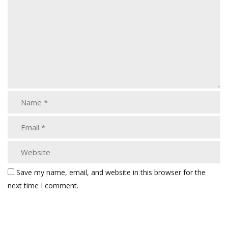
Save my name, email, and website in this browser for the
next time I comment.