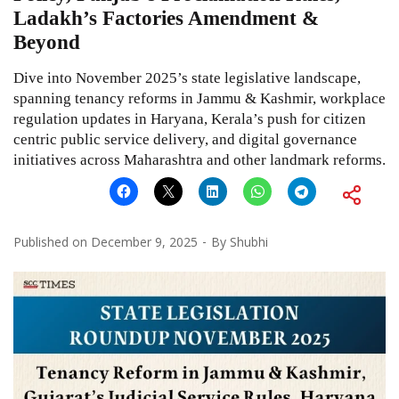
Ladakh’s Factories Amendment &
Beyond
Dive into November 2025’s state legislative landscape,
spanning tenancy reforms in Jammu & Kashmir, workplace
regulation updates in Haryana, Kerala’s push for citizen
centric public service delivery, and digital governance
initiatives across Maharashtra and other landmark reforms.
Published on
December 9, 2025
By
Shubhi