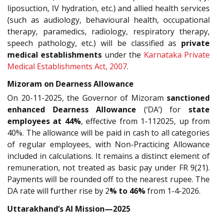
liposuction, IV hydration, etc.) and allied health services
(such as audiology, behavioural health, occupational
therapy, paramedics, radiology, respiratory therapy,
speech pathology, etc.) will be classified as
private
medical establishments
under the
Karnataka Private
Medical Establishments Act, 2007
.
Mizoram on Dearness Allowance
On 20-11-2025, the Governor of Mizoram
sanctioned
enhanced Dearness Allowance
(‘DA’) for
state
employees at 44%
, effective from 1-112025, up from
40%. The allowance will be paid in cash to all categories
of regular employees, with Non-Practicing Allowance
included in calculations. It remains a distinct element of
remuneration, not treated as basic pay under FR 9(21).
Payments will be rounded off to the nearest rupee. The
DA rate will further rise by 2
% to 46%
from 1-4-2026.
Uttarakhand’s AI Mission—2025