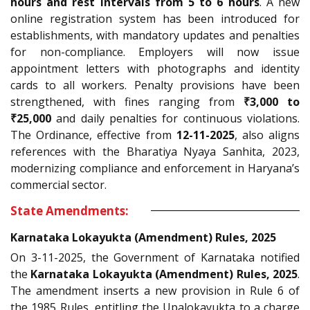
hours and rest intervals from 5 to 6 hours
. A new
online registration system has been introduced for
establishments, with mandatory updates and penalties
for non-compliance. Employers will now issue
appointment letters with photographs and identity
cards to all workers. Penalty provisions have been
strengthened, with fines ranging from
₹3,000 to
₹25,000
and daily penalties for continuous violations.
The Ordinance, effective from
12-11-2025
, also aligns
references with the Bharatiya Nyaya Sanhita, 2023,
modernizing compliance and enforcement in Haryana’s
commercial sector.
State Amendments:
Karnataka Lokayukta (Amendment) Rules, 2025
On 3-11-2025, the Government of Karnataka notified
the
Karnataka Lokayukta (Amendment) Rules, 2025
.
The amendment inserts a new provision in Rule 6 of
the 1985 Rules, entitling the Upalokayukta to a charge