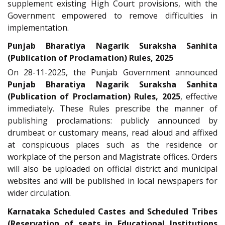
supplement existing High Court provisions, with the
Government empowered to remove difficulties in
implementation.
Punjab Bharatiya Nagarik Suraksha Sanhita
(Publication of Proclamation) Rules, 2025
On 28-11-2025, the Punjab Government announced
Punjab Bharatiya Nagarik Suraksha Sanhita
(Publication of Proclamation) Rules, 2025
, effective
immediately. These Rules prescribe the manner of
publishing proclamations: publicly announced by
drumbeat or customary means, read aloud and affixed
at conspicuous places such as the residence or
workplace of the person and Magistrate offices. Orders
will also be uploaded on official district and municipal
websites and will be published in local newspapers for
wider circulation.
Karnataka Scheduled Castes and Scheduled Tribes
(Reservation of seats in Educational Institutions