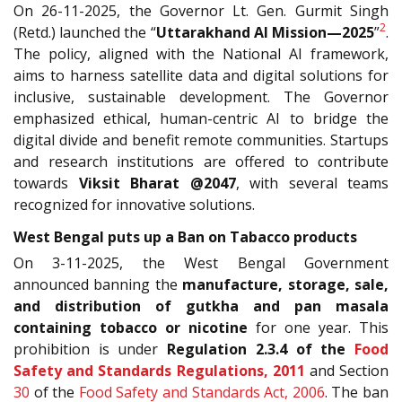
On 26-11-2025, the Governor Lt. Gen. Gurmit Singh
2
(Retd.) launched the “
Uttarakhand AI Mission—2025
”
.
The policy, aligned with the National AI framework,
aims to harness satellite data and digital solutions for
inclusive, sustainable development. The Governor
emphasized ethical, human-centric AI to bridge the
digital divide and benefit remote communities. Startups
and research institutions are offered to contribute
towards
Viksit Bharat @2047
, with several teams
recognized for innovative solutions.
West Bengal puts up a Ban on Tabacco products
On 3-11-2025, the West Bengal Government
announced banning the
manufacture, storage, sale,
and distribution of gutkha and pan masala
containing tobacco or nicotine
for one year. This
prohibition is under
Regulation 2.3.4 of the
Food
Safety and Standards Regulations, 2011
and Section
30
of the
Food Safety and Standards Act, 2006
. The ban