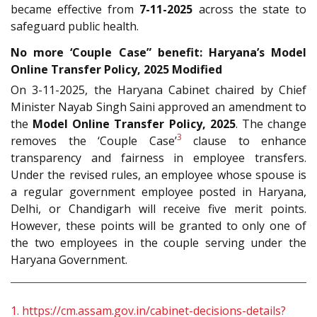
became effective from
7-11-2025
across the state to
safeguard public health.
No more ‘Couple Case” benefit: Haryana’s Model
Online Transfer Policy, 2025 Modified
On 3-11-2025, the Haryana Cabinet chaired by Chief
Minister Nayab Singh Saini approved an amendment to
the
Model Online Transfer Policy, 2025
. The change
3
removes the ‘Couple Case’
clause to enhance
transparency and fairness in employee transfers.
Under the revised rules, an employee whose spouse is
a regular government employee posted in Haryana,
Delhi, or Chandigarh will receive five merit points.
However, these points will be granted to only one of
the two employees in the couple serving under the
Haryana Government.
1.
https://cm.assam.gov.in/cabinet-decisions-details?