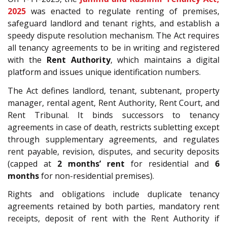
2025
was enacted to regulate renting of premises,
safeguard landlord and tenant rights, and establish a
speedy dispute resolution mechanism. The Act requires
all tenancy agreements to be in writing and registered
with the
Rent Authority
, which maintains a digital
platform and issues unique identification numbers.
The Act defines landlord, tenant, subtenant, property
manager, rental agent, Rent Authority, Rent Court, and
Rent Tribunal. It binds successors to tenancy
agreements in case of death, restricts subletting except
through supplementary agreements, and regulates
rent payable, revision, disputes, and security deposits
(capped at
2 months’ rent
for residential and
6
months
for non-residential premises).
Rights and obligations include duplicate tenancy
agreements retained by both parties, mandatory rent
receipts, deposit of rent with the Rent Authority if