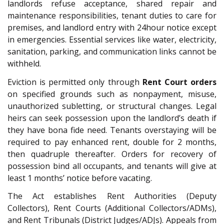
landlords refuse acceptance, shared repair and
maintenance responsibilities, tenant duties to care for
premises, and landlord entry with 24hour notice except
in emergencies. Essential services like water, electricity,
sanitation, parking, and communication links cannot be
withheld.
Eviction is permitted only through
Rent Court orders
on specified grounds such as nonpayment, misuse,
unauthorized subletting, or structural changes. Legal
heirs can seek possession upon the landlord’s death if
they have bona fide need. Tenants overstaying will be
required to pay enhanced rent, double for 2 months,
then quadruple thereafter. Orders for recovery of
possession bind all occupants, and tenants will give at
least 1 months’ notice before vacating.
The Act establishes Rent Authorities (Deputy
Collectors), Rent Courts (Additional Collectors/ADMs),
and Rent Tribunals (District Judges/ADJs). Appeals from