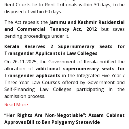
Rent Courts lie to Rent Tribunals within 30 days, to be
disposed of within 60 days.
The Act repeals the
Jammu and Kashmir Residential
and Commercial Tenancy Act, 2012
but saves
pending proceedings under it.
Kerala Reserves 2 Supernumerary Seats for
Transgender Applicants in Law Colleges
On 26-11-2025, the Government of Kerala notified the
allocation of
additional supernumerary seats for
Transgender applicants
in the Integrated Five-Year /
Three-Year Law Courses offered by Government and
Self-Financing Law Colleges participating in the
admission process.
Read More
“Her Rights Are Non-Negotiable”: Assam Cabinet
Approves Bill to Ban Polygamy Statewide