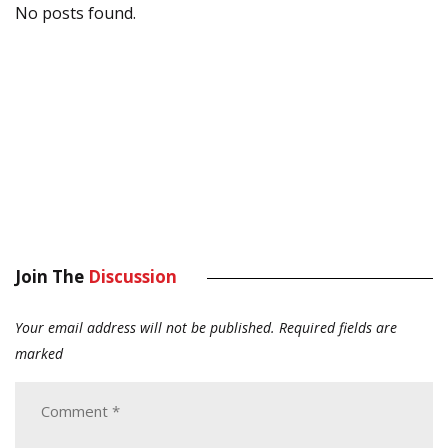
No posts found.
Join The
Discussion
Your email address will not be published.
Required fields are
marked