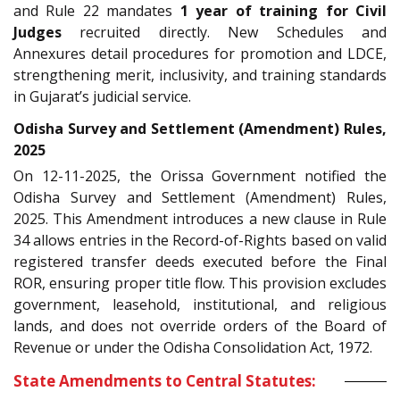
and Rule 22 mandates
1 year of training for Civil
Judges
recruited directly. New Schedules and
Annexures detail procedures for promotion and LDCE,
strengthening merit, inclusivity, and training standards
in Gujarat’s judicial service.
Odisha Survey and Settlement (Amendment) Rules,
2025
On 12-11-2025, the Orissa Government notified the
Odisha Survey and Settlement (Amendment) Rules,
2025. This Amendment introduces a new clause in Rule
34 allows entries in the Record-of-Rights based on valid
registered transfer deeds executed before the Final
ROR, ensuring proper title flow. This provision excludes
government, leasehold, institutional, and religious
lands, and does not override orders of the Board of
Revenue or under the Odisha Consolidation Act, 1972.
State Amendments to Central Statutes: