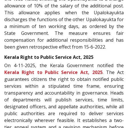
allowance of 10% of the salary of the additional post.
This allowance applies when the Upalokayukta
discharges the functions of the other Upalokayukta for
a minimum of ten working days, as ordered by the
State Government. The measure ensures fair
compensation for additional responsibilities and has
been given retrospective effect from 15-6-2022.
Kerala Right to Public Service Act, 2025
On 4-11-2025, the Kerala Government notified the
Kerala Right to Public Service Act, 2025
. The Act
guarantees citizens the right to obtain notified public
services within a stipulated time frame, ensuring
transparency and accountability in governance. Heads
of departments will publish services, time limits,
designated officers, and appellate authorities, while all
public authorities are required to deliver services
electronically wherever feasible. It establishes a two-
tier appeal system and a revision mechanism before