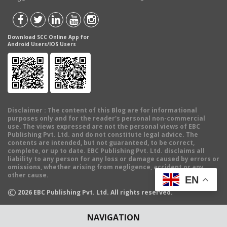
Download SCC Online App for
Android Users/IOS Users
Disclaimer
: The content of this Blog are for informational
purposes only and for the reader's personal non-commercial
use. The views expressed are not the personal views of EBC
Publishing Pvt. Ltd. and do not constitute legal advice. The
contents are intended, but not guaranteed, to be correct,
complete, or up to date. EBC Publishing Pvt. Ltd. disclaims all
liability to any person for any loss or damage caused by errors or
omissions, whether arising from negligence, accident or any
other cause.
EN
©
2026
EBC Publishing Pvt. Ltd. All rights reserved.
NAVIGATION