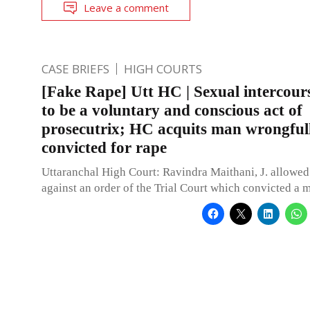
Leave a comment
CASE BRIEFS
HIGH COURTS
[Fake Rape] Utt HC | Sexual intercour
to be a voluntary and conscious act of
prosecutrix; HC acquits man wrongful
convicted for rape
Uttaranchal High Court: Ravindra Maithani, J. allowed
against an order of the Trial Court which convicted a 