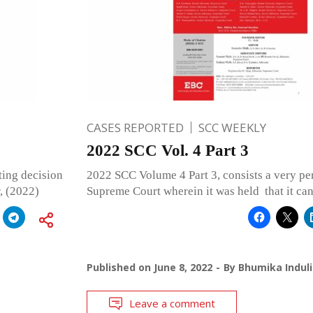
CASES REPORTED
SCC WEEKLY
2022 SCC Vol. 4 Part 3
ting decision
2022 SCC Volume 4 Part 3, consists a very per
, (2022)
Supreme Court wherein it was held that it ca
Published on
June 8, 2022
By
Bhumika Induli
Leave a comment