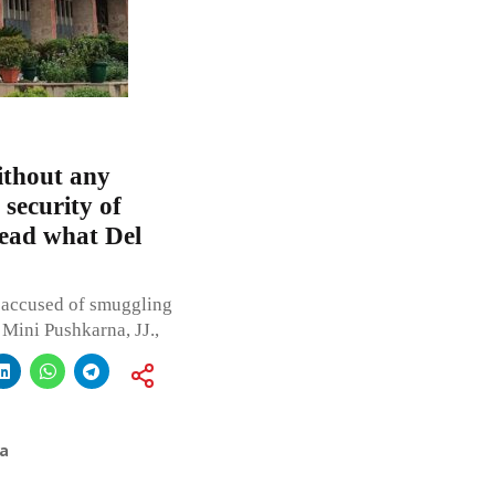
ithout any
 security of
Read what Del
n accused of smuggling
Mini Pushkarna, JJ.,
a