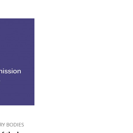
Y BODIES