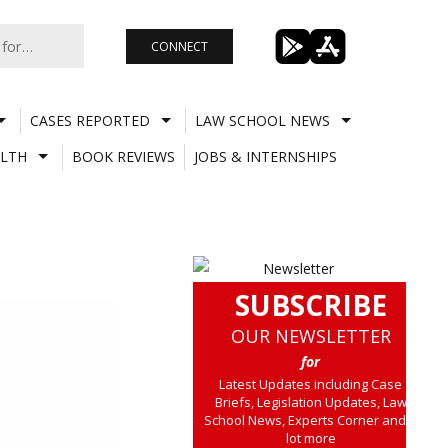
CONNECT
CASES REPORTED
LAW SCHOOL NEWS
LTH
BOOK REVIEWS
JOBS & INTERNSHIPS
SUBSCRIBE
OUR NEWSLETTER
for
Latest Updates including Case
Briefs, Legislation Updates, Law
School News, Experts Corner and a
lot more