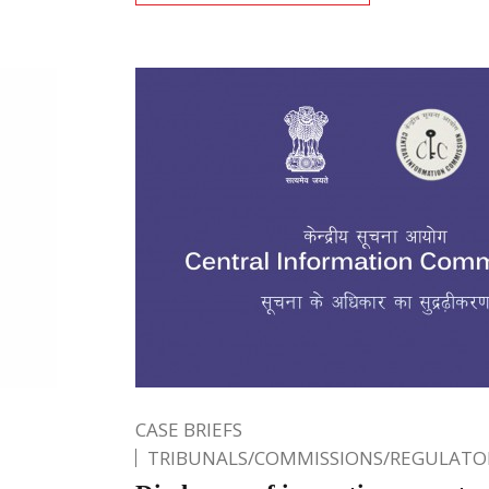
CASE BRIEFS
TRIBUNALS/COMMISSIONS/REGULATOR