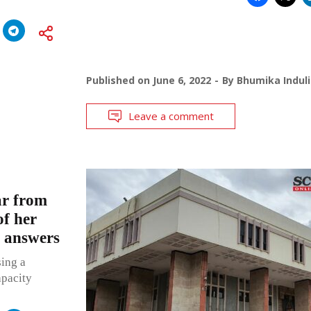
Published on
June 6, 2022
By
Bhumika Induli
Leave a comment
bar from
of her
 answers
sing a
apacity