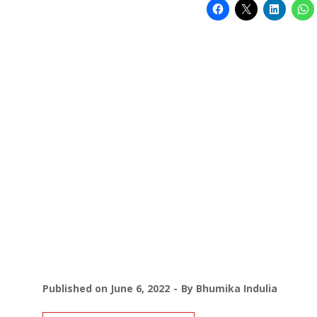
Published on
June 6, 2022
By
Bhumika Indulia