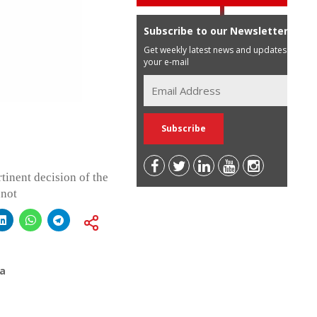
Subscribe to our Newsletter
Get weekly latest news and updates in
your e-mail
tinent decision of the
nnot
a