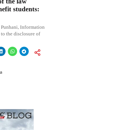
of the law
nefit students:
 Punhani, Information
to the disclosure of
a