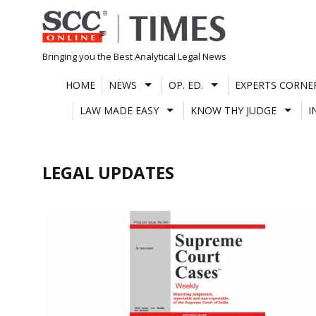
Skip
to
content
Bringing you the Best Analytical Legal News
HOME
NEWS
OP. ED.
EXPERTS CORNE
LAW MADE EASY
KNOW THY JUDGE
I
LEGAL UPDATES