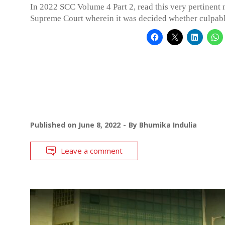
In 2022 SCC Volume 4 Part 2, read this very pertinent 
Supreme Court wherein it was decided whether culpab
Published on
June 8, 2022
By
Bhumika Indulia
Leave a comment