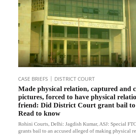
CASE BRIEFS
DISTRICT COURT
Made physical relation, captured and c
pictures, forced to have physical relati
friend: Did District Court grant bail t
Read to know
Rohini Courts, Delhi: Jagdish Kumar, ASJ: Special FTC
grants bail to an accused alleged of making physical r