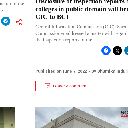
Disclosure of inspection reports 
matter of the
colleges in public domain will be
le
CIC to BCI
Central Information Commission (CIC): Saroj
Commissioner addressed a matter with regard 
the inspection reports of the
Published on
June 7, 2022
By
Bhumika Induli
Leave a comment