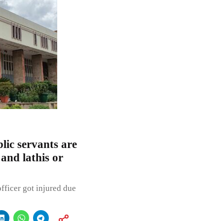
lic servants are
and lathis or
fficer got injured due