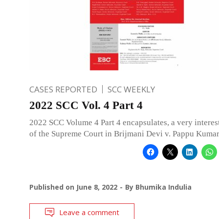
CASES REPORTED
SCC WEEKLY
2022 SCC Vol. 4 Part 4
2022 SCC Volume 4 Part 4 encapsulates, a very interes
of the Supreme Court in Brijmani Devi v. Pappu Kumar
Published on
June 8, 2022
By
Bhumika Indulia
Leave a comment