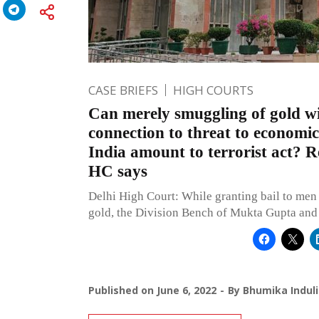
CASE BRIEFS
HIGH COURTS
Can merely smuggling of gold w
connection to threat to economic
India amount to terrorist act? 
HC says
Delhi High Court: While granting bail to me
gold, the Division Bench of Mukta Gupta and 
Published on
June 6, 2022
By
Bhumika Induli