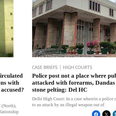
CASE BRIEFS
HIGH COURTS
irculated
Police post not a place where pub
ons with
attacked with forearms, Dandas 
o accused?
stone pelting: Del HC
Delhi High Court: In a case wherein a police o
to an attack by an illegal weapon out of
 (North),
elationship