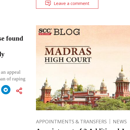
Leave a comment
se found
ly
 an appeal
man of raping
APPOINTMENTS & TRANSFERS
NEWS