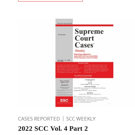
CASES REPORTED
SCC WEEKLY
2022 SCC Vol. 4 Part 2