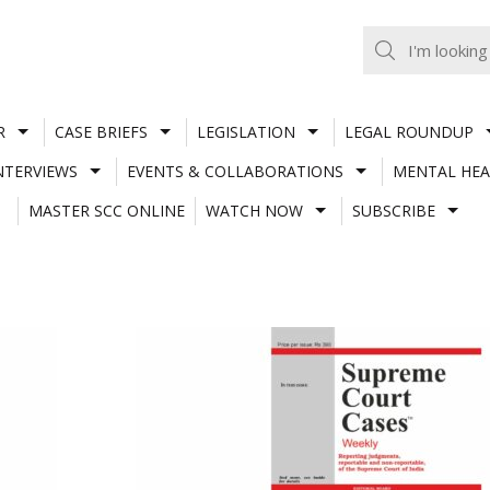
R
CASE BRIEFS
LEGISLATION
LEGAL ROUNDUP
NTERVIEWS
EVENTS & COLLABORATIONS
MENTAL HEA
MASTER SCC ONLINE
WATCH NOW
SUBSCRIBE