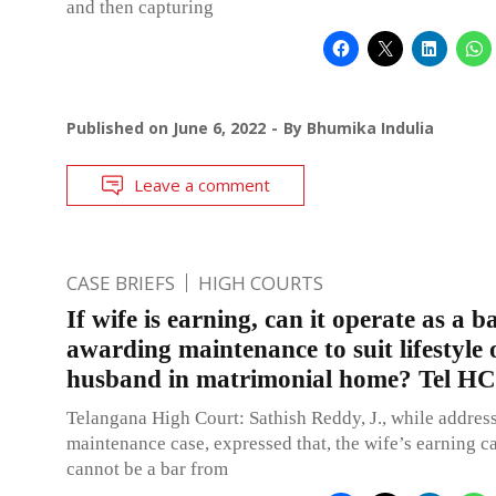
and then capturing
Published on
June 6, 2022
By
Bhumika Indulia
Leave a comment
CASE BRIEFS
HIGH COURTS
If wife is earning, can it operate as a 
awarding maintenance to suit lifestyle 
husband in matrimonial home? Tel HC
Telangana High Court: Sathish Reddy, J., while addres
maintenance case, expressed that, the wife’s earning c
cannot be a bar from