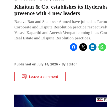
Khaitan & Co. establishes its Hyderab
presence with 4 new leaders
Basava Rao and Shabbeer Ahmed have joined as Partne
Corporate and Dispute Resolution practice respectivel
Vasavi Kaparthi and Aneesh Vempati coming in as Coun
Real Estate and Dispute Resolution practices.
Published on
July 14, 2026
By
Editor
Leave a comment