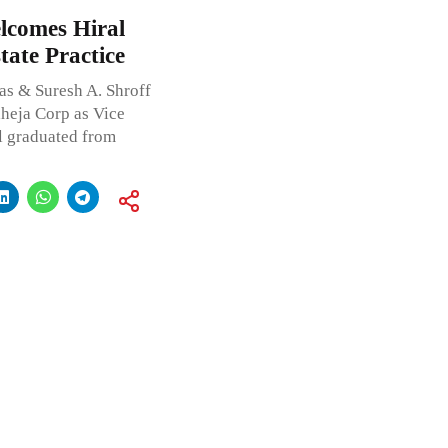
lcomes Hiral
tate Practice
s & Suresh A. Shroff
heja Corp as Vice
al graduated from