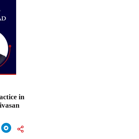
ctice in
ivasan