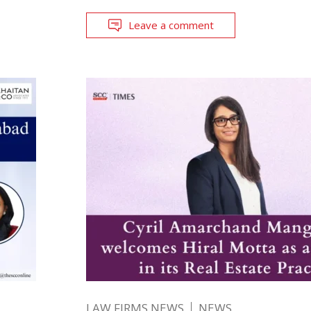
Leave a comment
LAW FIRMS NEWS
NEWS