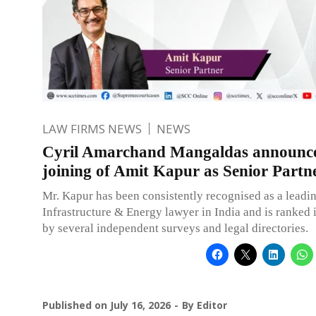
LAW FIRMS NEWS
NEWS
Cyril Amarchand Mangaldas announce
joining of Amit Kapur as Senior Partn
Mr. Kapur has been consistently recognised as a leadin
Infrastructure & Energy lawyer in India and is ranked i
by several independent surveys and legal directories.
Published on
July 16, 2026
By
Editor