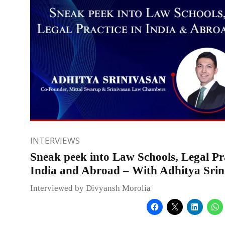
INTERVIEWS
Sneak peek into Law Schools, Legal Pra
India and Abroad – With Adhitya Srin
Interviewed by Divyansh Morolia