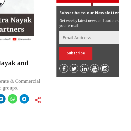
Subscribe to our Newsletter
Get weekly latest news and updates in
your e-mail
Nayak and
porate & Commercial
e groups.