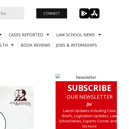
CONNECT
CASES REPORTED
LAW SCHOOL NEWS
LTH
BOOK REVIEWS
JOBS & INTERNSHIPS
SUBSCRIBE
OUR NEWSLETTER
for
Latest Updates including Case
Briefs, Legislation Updates, Law
School News, Experts Corner and a
lot more