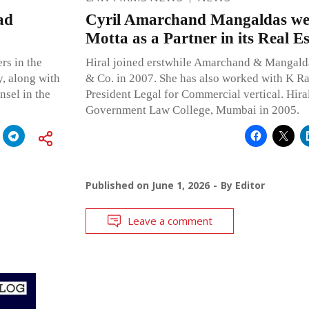
ad
Cyril Amarchand Mangaldas we
Motta as a Partner in its Real Es
rs in the
Hiral joined erstwhile Amarchand & Mangalda
y, along with
& Co. in 2007. She has also worked with K Ra
sel in the
President Legal for Commercial vertical. Hir
Government Law College, Mumbai in 2005.
Published on
June 1, 2026
By
Editor
Leave a comment