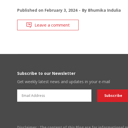
Published on
February 3, 2024
By
Bhumika Indulia
Leave a comment
Subscribe to our Newsletter
Get weekly latest news and updates in your e-mail
Disclaimer
: The content of this Blog are for informational