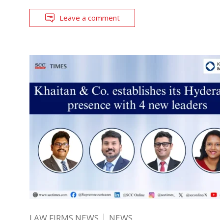
Leave a comment
LAW FIRMS NEWS
NEWS