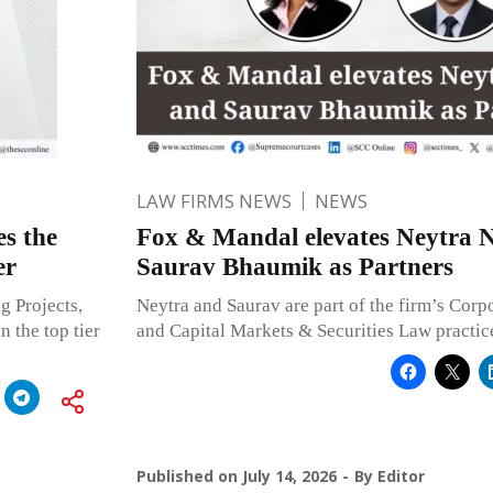
LAW FIRMS NEWS
NEWS
s the
Fox & Mandal elevates Neytra 
er
Saurav Bhaumik as Partners
g Projects,
Neytra and Saurav are part of the firm’s Cor
n the top tier
and Capital Markets & Securities Law practic
Published on
July 14, 2026
By
Editor