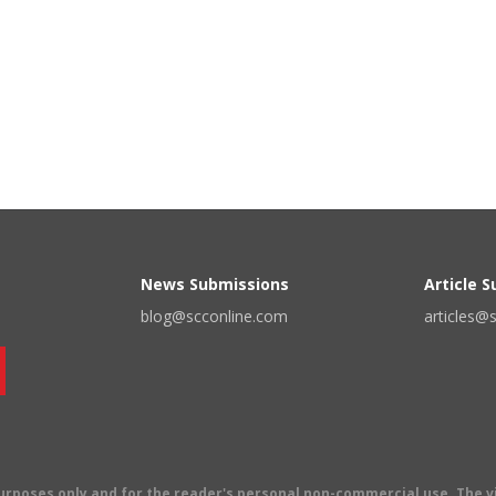
News Submissions
Article 
blog@scconline.com
articles@
 purposes only and for the reader's personal non-commercial use. The 