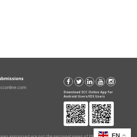
Submissions
scconline.com
Download SCC Online App for
Android Users/IOS Users
EN
views expressed are not the personal views of EBC Publishing