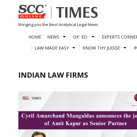
Skip
to
content
Bringing you the Best Analytical Legal News
HOME
NEWS
OP. ED.
EXPERTS CORNE
LAW MADE EASY
KNOW THY JUDGE
I
INDIAN LAW FIRMS