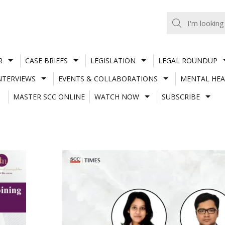
R
CASE BRIEFS
LEGISLATION
LEGAL ROUNDUP
NTERVIEWS
EVENTS & COLLABORATIONS
MENTAL HEA
MASTER SCC ONLINE
WATCH NOW
SUBSCRIBE